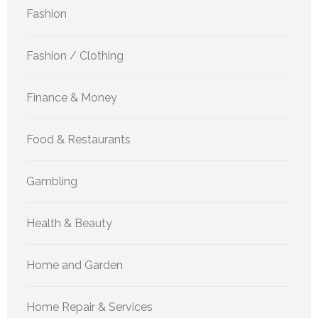
Fashion
Fashion / Clothing
Finance & Money
Food & Restaurants
Gambling
Health & Beauty
Home and Garden
Home Repair & Services