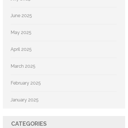
June 2025
May 2025
April 2025
March 2025
February 2025
January 2025
CATEGORIES