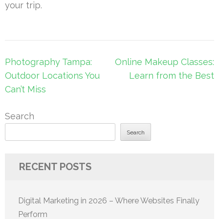
your trip.
Post
Photography Tampa:
Online Makeup Classes:
navigation
Outdoor Locations You
Learn from the Best
Can’t Miss
Search
Search
RECENT POSTS
Digital Marketing in 2026 – Where Websites Finally
Perform