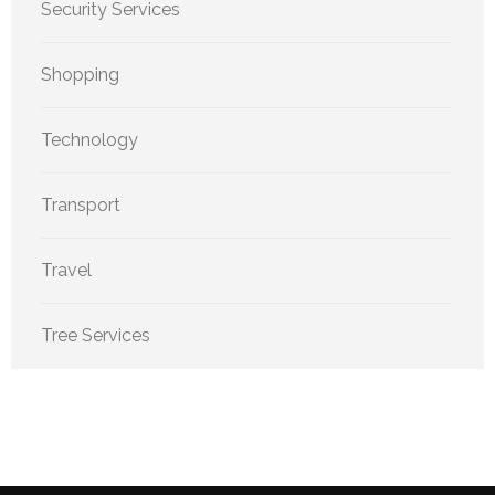
Security Services
Shopping
Technology
Transport
Travel
Tree Services