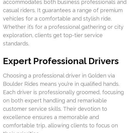
accommodates both business professionals and
casual riders. It guarantees a range of premium
vehicles for a comfortable and stylish ride.
Whether it’s for a professional gathering or city
exploration, clients get top-tier service
standards.
Expert Professional Drivers
Choosing a professional driver in Golden via
Boulder Rides means you’re in qualified hands.
Each driver is professionally groomed, focusing
on both expert handling and remarkable
customer service skills. Their devotion to
excellence ensures a memorable and
comfortable trip, allowing clients to focus on