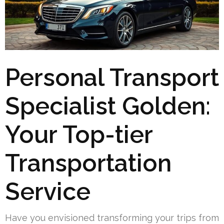
Personal Transport
Specialist Golden:
Your Top-tier
Transportation
Service
Have you envisioned transforming your trips from