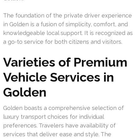
The foundation of the private driver experience
in Golden is a fusion of simplicity, comfort, and
knowledgeable local support. It is recognized as
a go-to service for both citizens and visitors.
Varieties of Premium
Vehicle Services in
Golden
Golden boasts a comprehensive selection of
luxury transport choices for individual
preferences. Travelers have availability of
services that deliver ease and style. The