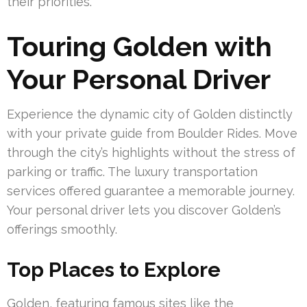
their priorities.
Touring Golden with
Your Personal Driver
Experience the dynamic city of Golden distinctly
with your private guide from Boulder Rides. Move
through the city’s highlights without the stress of
parking or traffic. The luxury transportation
services offered guarantee a memorable journey.
Your personal driver lets you discover Golden’s
offerings smoothly.
Top Places to Explore
Golden, featuring famous sites like the