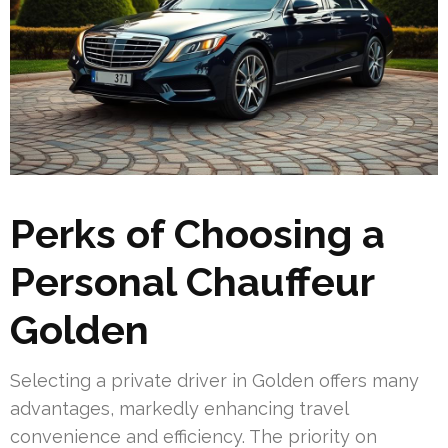
Perks of Choosing a
Personal Chauffeur
Golden
Selecting a private driver in Golden offers many
advantages, markedly enhancing travel
convenience and efficiency. The priority on