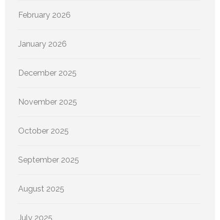
February 2026
January 2026
December 2025
November 2025
October 2025
September 2025
August 2025
July 2025