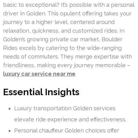
basic to exceptional? It’s possible with a personal
driver in Golden. This opulent offering takes your
journey to a higher level, centered around
relaxation, quickness, and customized rides. In
Golden’s growing private car market, Boulder
Rides excels by catering to the wide-ranging
needs of commuters. They merge expertise with
friendliness, making every journey memorable –
luxury car service near me
Essential Insights
Luxury transportation Golden services
elevate ride experience and effectiveness.
Personal chauffeur Golden choices offer