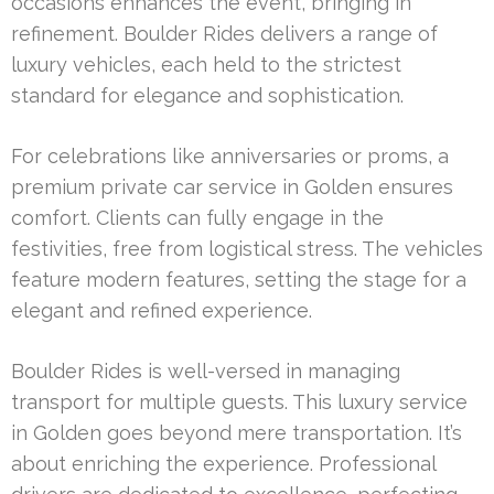
occasions enhances the event, bringing in
refinement. Boulder Rides delivers a range of
luxury vehicles, each held to the strictest
standard for elegance and sophistication.
For celebrations like anniversaries or proms, a
premium private car service in Golden ensures
comfort. Clients can fully engage in the
festivities, free from logistical stress. The vehicles
feature modern features, setting the stage for a
elegant and refined experience.
Boulder Rides is well-versed in managing
transport for multiple guests. This luxury service
in Golden goes beyond mere transportation. It’s
about enriching the experience. Professional