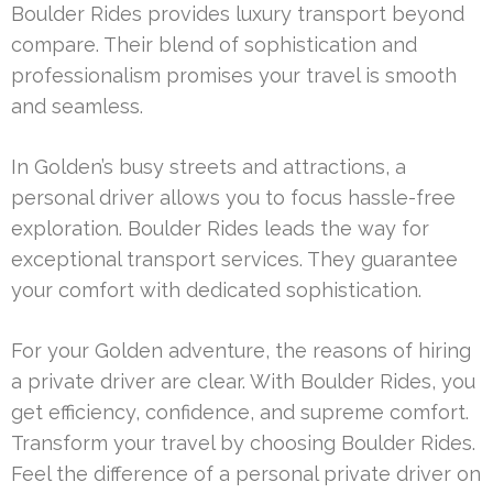
Boulder Rides provides luxury transport beyond
compare. Their blend of sophistication and
professionalism promises your travel is smooth
and seamless.
In Golden’s busy streets and attractions, a
personal driver allows you to focus hassle-free
exploration. Boulder Rides leads the way for
exceptional transport services. They guarantee
your comfort with dedicated sophistication.
For your Golden adventure, the reasons of hiring
a private driver are clear. With Boulder Rides, you
get efficiency, confidence, and supreme comfort.
Transform your travel by choosing Boulder Rides.
Feel the difference of a personal private driver on