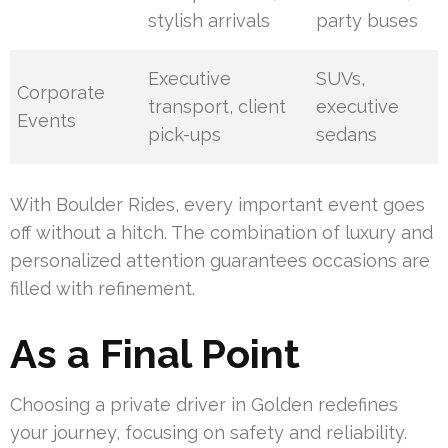
stylish arrivals
party buses
Executive
SUVs,
Corporate
transport, client
executive
Events
pick-ups
sedans
With Boulder Rides, every important event goes
off without a hitch. The combination of luxury and
personalized attention guarantees occasions are
filled with refinement.
As a Final Point
Choosing a private driver in Golden redefines
your journey, focusing on safety and reliability.