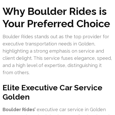
Why Boulder Rides is
Your Preferred Choice
Boulder Rides stands out as the top provider for
executive transportation needs in Golden,
highlighting a strong emphasis on service and
client delight. This service fuses elegance, speed,
and a high level of expertise, distinguishing it
from others.
Elite Executive Car Service
Golden
Boulder Rides’
executive car service in Golden