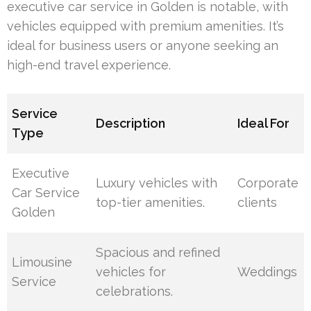
executive car service in Golden is notable, with
vehicles equipped with premium amenities. It’s
ideal for business users or anyone seeking an
high-end travel experience.
Service
Description
Ideal For
Type
Executive
Luxury vehicles with
Corporate
Car Service
top-tier amenities.
clients
Golden
Spacious and refined
Limousine
vehicles for
Weddings
Service
celebrations.