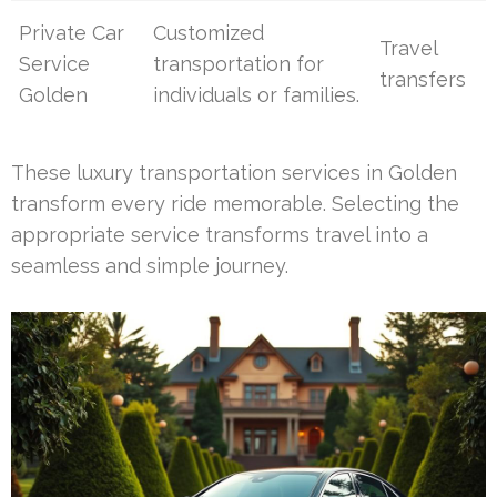
Private Car
Customized
Travel
Service
transportation for
transfers
Golden
individuals or families.
These luxury transportation services in Golden
transform every ride memorable. Selecting the
appropriate service transforms travel into a
seamless and simple journey.