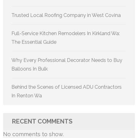
Trusted Local Roofing Company in West Covina
Full-Service Kitchen Remodelers In Kirkland Wa:
The Essential Guide
Why Every Professional Decorator Needs to Buy
Balloons In Bulk
Behind the Scenes of Licensed ADU Contractors
In Renton Wa
RECENT COMMENTS
No comments to show.