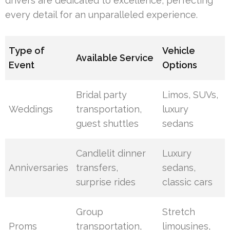
drivers are dedicated to excellence, perfecting
every detail for an unparalleled experience.
Type of
Vehicle
Available Service
Event
Options
Bridal party
Limos, SUVs,
Weddings
transportation,
luxury
guest shuttles
sedans
Candlelit dinner
Luxury
Anniversaries
transfers,
sedans,
surprise rides
classic cars
Group
Stretch
Proms
transportation,
limousines,