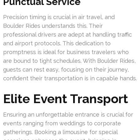
Punctual Service
Precision timing is crucial in air travel, and
Boulder Rides understands this. Their
professional drivers are adept at handling traffic
and airport protocols. This dedication to
promptness is ideal for business travelers who
are bound to tight schedules. With Boulder Rides,
guests can rest easy, focusing on their journey,
confident their transportation is in capable hands.
Elite Event Transport
Ensuring an unforgettable entrance is crucial for
events ranging from weddings to corporate
gatherings. Booking a limousine for special