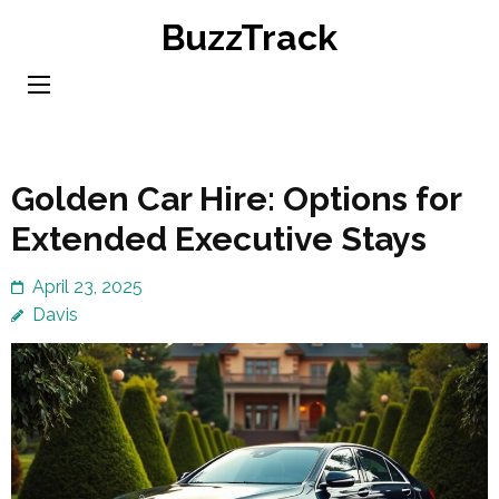
Skip
BuzzTrack
to
content
(Press
Enter)
Golden Car Hire: Options for
Extended Executive Stays
April 23, 2025
Davis