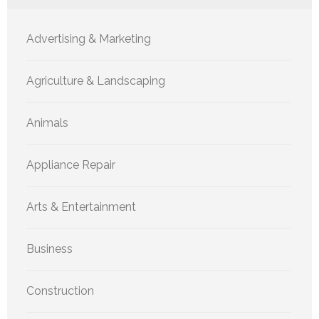
Advertising & Marketing
Agriculture & Landscaping
Animals
Appliance Repair
Arts & Entertainment
Business
Construction