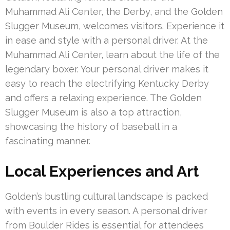
Muhammad Ali Center, the Derby, and the Golden
Slugger Museum, welcomes visitors. Experience it
in ease and style with a personal driver. At the
Muhammad Ali Center, learn about the life of the
legendary boxer. Your personal driver makes it
easy to reach the electrifying Kentucky Derby
and offers a relaxing experience. The Golden
Slugger Museum is also a top attraction,
showcasing the history of baseball in a
fascinating manner.
Local Experiences and Art
Golden’s bustling cultural landscape is packed
with events in every season. A personal driver
from Boulder Rides is essential for attendees