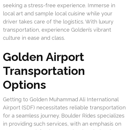
seeking a stress-free experience. Immerse in
local art and sample local cuisine while your
driver takes care of the logistics. With luxury
transportation, experience Golden’s vibrant
culture in ease and class.
Golden Airport
Transportation
Options
Getting to Golden Muhammad Ali International
Airport (SDF) necessitates reliable transportation
for a seamless journey. Boulder Rides specializes
in providing such services, with an emphasis on