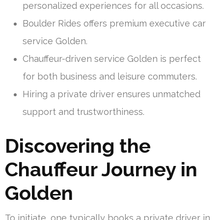
personalized experiences for all occasions.
Boulder Rides offers premium executive car
service Golden.
Chauffeur-driven service Golden is perfect
for both business and leisure commuters.
Hiring a private driver ensures unmatched
support and trustworthiness.
Discovering the
Chauffeur Journey in
Golden
To initiate, one typically books a private driver in