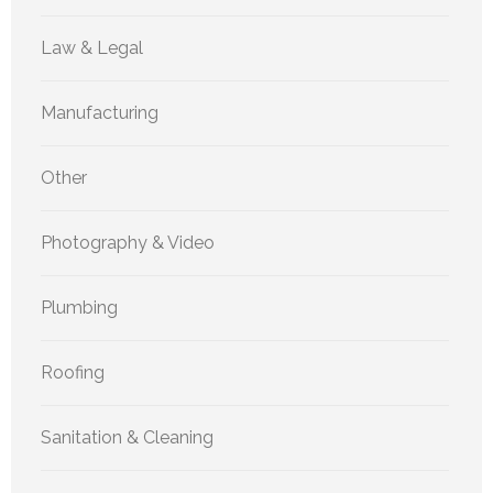
Law & Legal
Manufacturing
Other
Photography & Video
Plumbing
Roofing
Sanitation & Cleaning