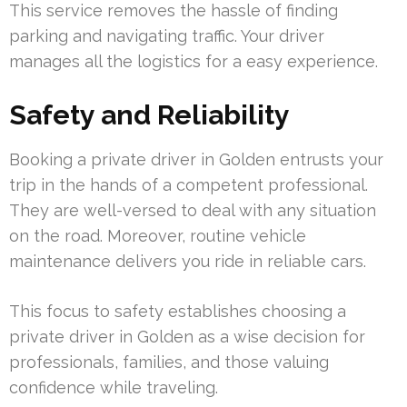
This service removes the hassle of finding
parking and navigating traffic. Your driver
manages all the logistics for a easy experience.
Safety and Reliability
Booking a private driver in Golden entrusts your
trip in the hands of a competent professional.
They are well-versed to deal with any situation
on the road. Moreover, routine vehicle
maintenance delivers you ride in reliable cars.
This focus to safety establishes choosing a
private driver in Golden as a wise decision for
professionals, families, and those valuing
confidence while traveling.