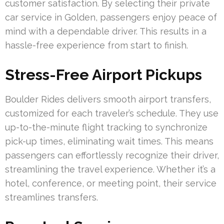
customer satisfaction. By selecting their private
car service in Golden, passengers enjoy peace of
mind with a dependable driver. This results in a
hassle-free experience from start to finish.
Stress-Free Airport Pickups
Boulder Rides delivers smooth airport transfers,
customized for each traveler’s schedule. They use
up-to-the-minute flight tracking to synchronize
pick-up times, eliminating wait times. This means
passengers can effortlessly recognize their driver,
streamlining the travel experience. Whether it’s a
hotel, conference, or meeting point, their service
streamlines transfers.