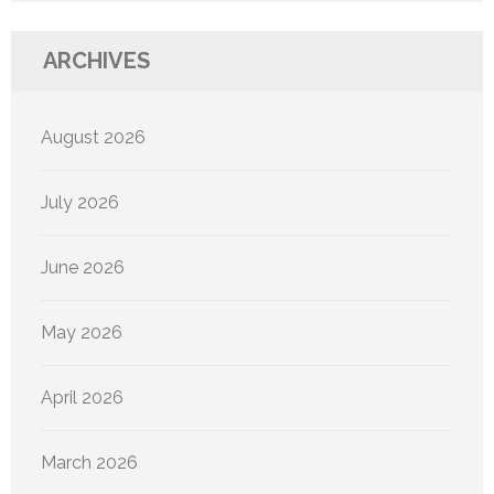
ARCHIVES
August 2026
July 2026
June 2026
May 2026
April 2026
March 2026