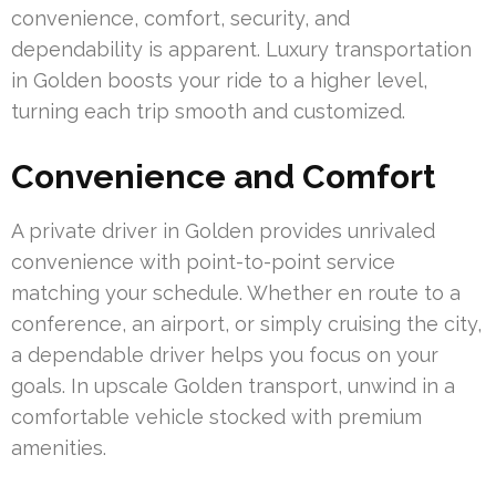
convenience, comfort, security, and
dependability is apparent. Luxury transportation
in Golden boosts your ride to a higher level,
turning each trip smooth and customized.
Convenience and Comfort
A private driver in Golden provides unrivaled
convenience with point-to-point service
matching your schedule. Whether en route to a
conference, an airport, or simply cruising the city,
a dependable driver helps you focus on your
goals. In upscale Golden transport, unwind in a
comfortable vehicle stocked with premium
amenities.