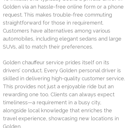
Golden via an hassle-free online form or a phone
request. This makes trouble-free commuting
straightforward for those in requirement.
Customers have alternatives among various
automobiles, including elegant sedans and large
SUVs, all to match their preferences.
Golden chauffeur service prides itself on its
drivers’ conduct. Every Golden personal driver is
skilled in delivering high-quality customer service.
This provides not just a enjoyable ride but an
rewarding one too. Clients can always expect
timeliness—a requirement in a busy city,
alongside local knowledge that enriches the
travel experience, showcasing new locations in
Golden.