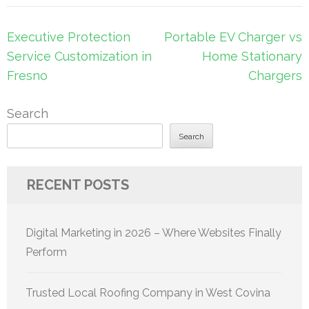
Post
Executive Protection
Portable EV Charger vs
navigation
Service Customization in
Home Stationary
Fresno
Chargers
Search
Search
RECENT POSTS
Digital Marketing in 2026 – Where Websites Finally
Perform
Trusted Local Roofing Company in West Covina