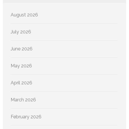
August 2026
July 2026
June 2026
May 2026
April 2026
March 2026
February 2026