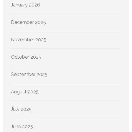
January 2026
December 2025
November 2025
October 2025
September 2025
August 2025
July 2025
June 2025