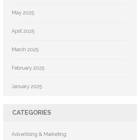
May 2025
April 2025
March 2025
February 2025
January 2025
CATEGORIES
Advertising & Marketing