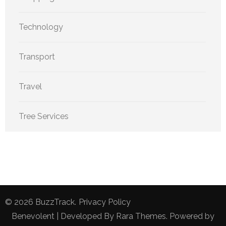
Technology
Transport
Travel
Tree Services
© 2026
BuzzTrack
.
Privacy Policy
Benevolent | Developed By
Rara Themes
. Powered by