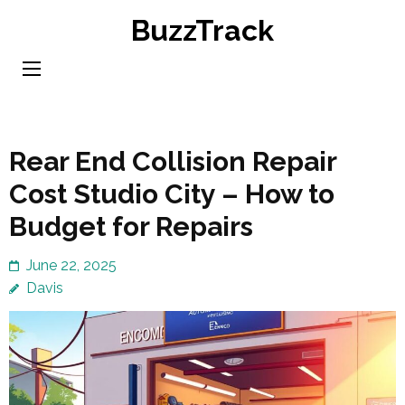
Skip
BuzzTrack
to
content
(Press
Enter)
Rear End Collision Repair
Cost Studio City – How to
Budget for Repairs
June 22, 2025
Davis