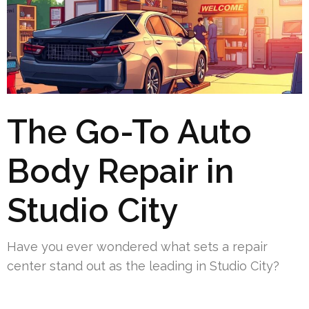
The Go-To Auto
Body Repair in
Studio City
Have you ever wondered what sets a repair
center stand out as the leading in Studio City?