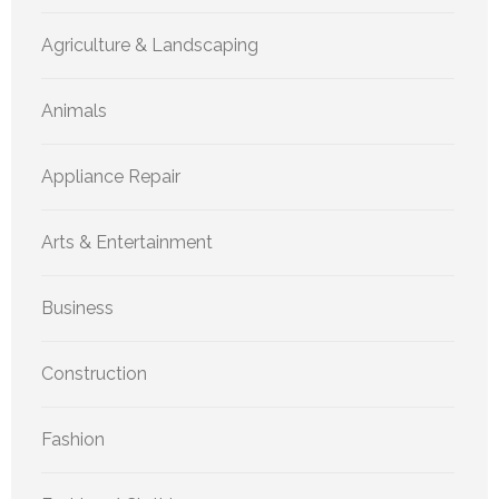
Agriculture & Landscaping
Animals
Appliance Repair
Arts & Entertainment
Business
Construction
Fashion