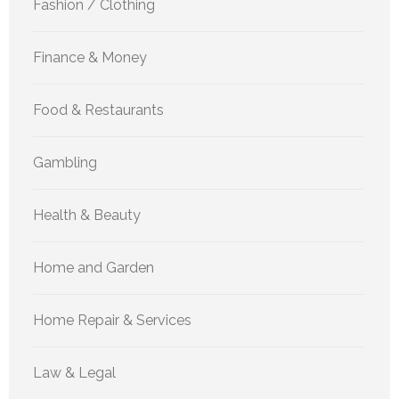
Fashion / Clothing
Finance & Money
Food & Restaurants
Gambling
Health & Beauty
Home and Garden
Home Repair & Services
Law & Legal