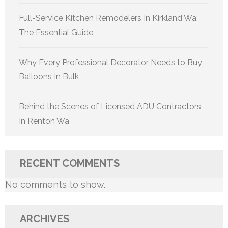
Full-Service Kitchen Remodelers In Kirkland Wa:
The Essential Guide
Why Every Professional Decorator Needs to Buy
Balloons In Bulk
Behind the Scenes of Licensed ADU Contractors
In Renton Wa
RECENT COMMENTS
No comments to show.
ARCHIVES