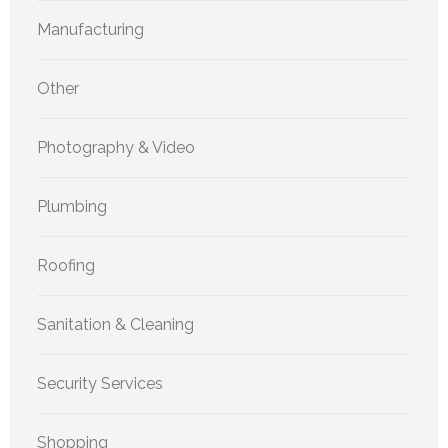
Manufacturing
Other
Photography & Video
Plumbing
Roofing
Sanitation & Cleaning
Security Services
Shopping