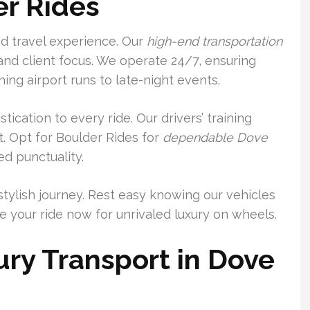
er Rides
nd travel experience. Our
high-end transportation
and client focus. We operate 24/7, ensuring
ning airport runs to late-night events.
ication to every ride. Our drivers’ training
. Opt for Boulder Rides for
dependable Dove
d punctuality.
stylish journey. Rest easy knowing our vehicles
 your ride now for unrivaled luxury on wheels.
ry Transport in Dove