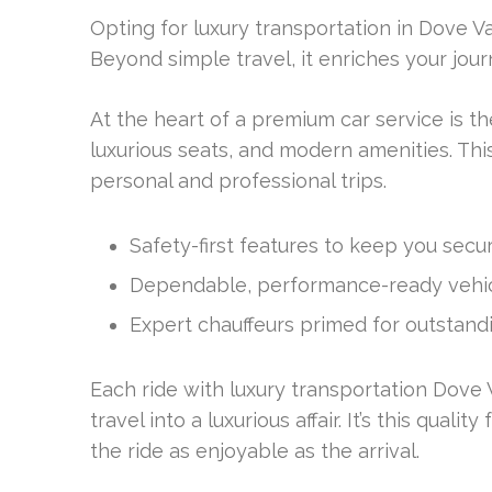
Opting for luxury transportation in Dove Va
Beyond simple travel, it enriches your jour
At the heart of a premium car service is t
luxurious seats, and modern amenities. Th
personal and professional trips.
Safety-first features to keep you secur
Dependable, performance-ready vehic
Expert chauffeurs primed for outstandi
Each ride with luxury transportation Dove V
travel into a luxurious affair. It’s this qua
the ride as enjoyable as the arrival.