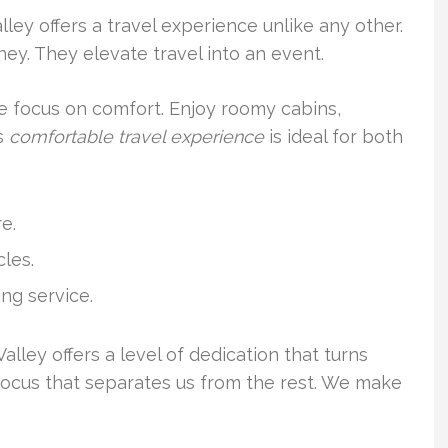
lley offers a travel experience unlike any other.
ney. They elevate travel into an event.
he focus on comfort. Enjoy roomy cabins,
is
comfortable travel experience
is ideal for both
e.
les.
ng service.
alley offers a level of dedication that turns
lity focus that separates us from the rest. We make