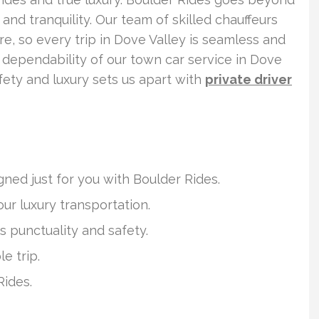
nd tranquility. Our team of skilled chauffeurs
e, so every trip in Dove Valley is seamless and
 dependability of our town car service in Dove
fety and luxury sets us apart with
private driver
ned just for you with Boulder Rides.
our luxury transportation.
s punctuality and safety.
e trip.
Rides.