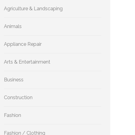
Agriculture & Landscaping
Animals
Appliance Repair
Arts & Entertainment
Business
Construction
Fashion
Fashion / Clothing