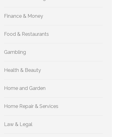
Finance & Money
Food & Restaurants
Gambling
Health & Beauty
Home and Garden
Home Repair & Services
Law & Legal