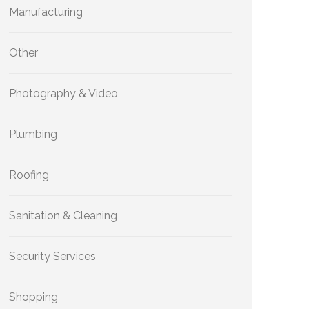
Manufacturing
Other
Photography & Video
Plumbing
Roofing
Sanitation & Cleaning
Security Services
Shopping