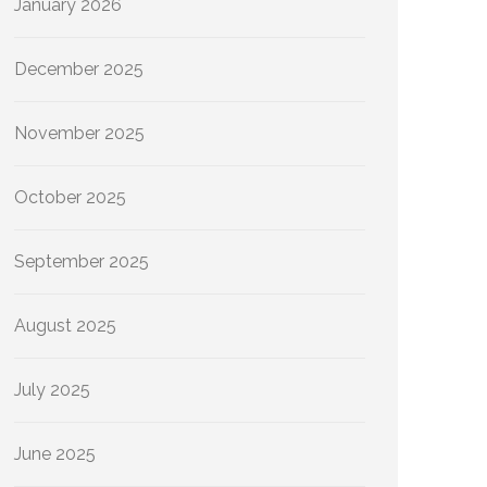
January 2026
December 2025
November 2025
October 2025
September 2025
August 2025
July 2025
June 2025