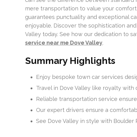
mere transportation to value your comfort a
guarantees punctuality and exceptional car
enjoyable. Discover the sophistication and
Valley today. See how our dedication to sa
service near me Dove Valley
.
Summary Highlights
Enjoy bespoke town car services desig
Travel in Dove Valley like royalty with 
Reliable transportation service ensure
Our expert drivers ensure a comfortabl
See Dove Valley in style with Boulder 