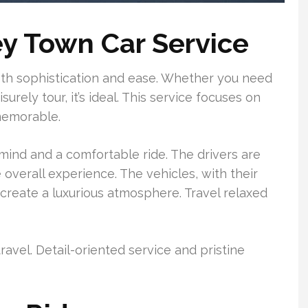
ey Town Car Service
oth sophistication and ease. Whether you need
surely tour, it’s ideal. This service focuses on
memorable.
mind and a comfortable ride. The drivers are
e overall experience. The vehicles, with their
create a luxurious atmosphere. Travel relaxed
avel. Detail-oriented service and pristine