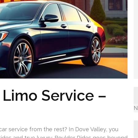
 Limo Service –
N
 car service from the rest? In Dove Valley, you
ides and true luxury. Boulder Rides goes beyond