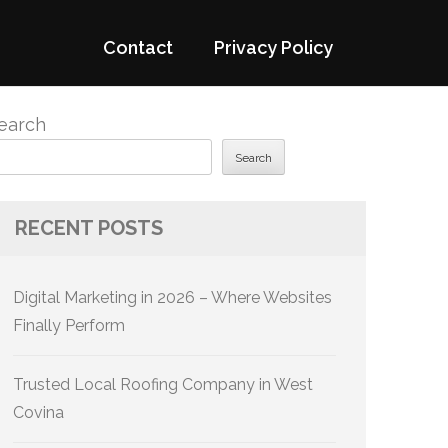
Contact
Privacy Policy
earch
Search
RECENT POSTS
Digital Marketing in 2026 – Where Websites
Finally Perform
Trusted Local Roofing Company in West
Covina