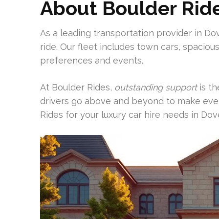
About Boulder Rid
As a leading transportation provider in Dov
ride. Our fleet includes town cars, spaciou
preferences and events.
At Boulder Rides,
outstanding support
is th
drivers go above and beyond to make eve
Rides for your luxury car hire needs in Dove