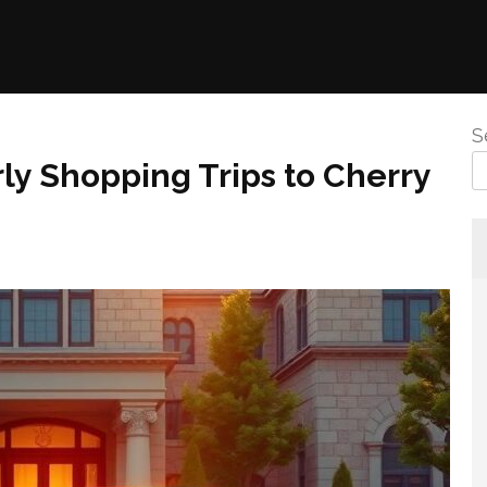
S
rly Shopping Trips to Cherry