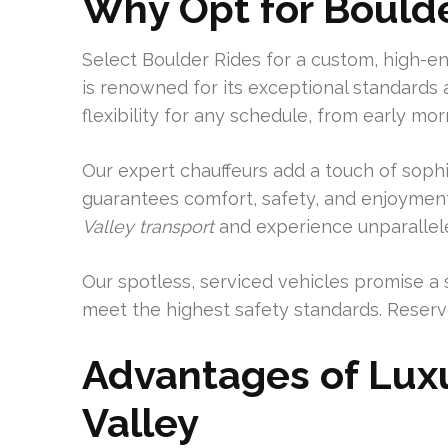
Why Opt for Bould
Select Boulder Rides for a custom, high-e
is renowned for its exceptional standards 
flexibility for any schedule, from early mor
Our expert chauffeurs add a touch of sophist
guarantees comfort, safety, and enjoyment
Valley transport
and experience unparallele
Our spotless, serviced vehicles promise a 
meet the highest safety standards. Reserve
Advantages of Luxu
Valley