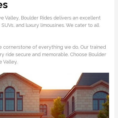
es
e Valley, Boulder Rides delivers an excellent
s SUVs, and luxury limousines. We cater to all
e cornerstone of everything we do. Our trained
ry ride secure and memorable. Choose Boulder
 Valley.