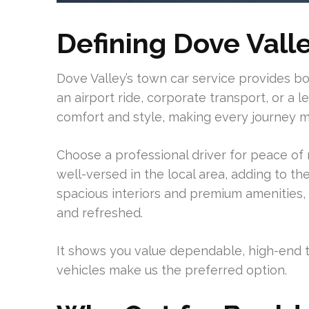
Defining Dove Vall
Dove Valley’s town car service provides b
an airport ride, corporate transport, or a lei
comfort and style, making every journey 
Choose a professional driver for peace of 
well-versed in the local area, adding to th
spacious interiors and premium amenities, 
and refreshed.
It shows you value dependable, high-end tr
vehicles make us the preferred option.