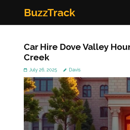
Skip
BuzzTrack
to
content
(Press
Enter)
Car Hire Dove Valley Hou
Creek
July 26, 2025
Davis