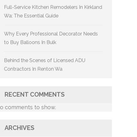
Full-Service Kitchen Remodelers In Kirkland
Wa: The Essential Guide
Why Every Professional Decorator Needs
to Buy Balloons In Bulk
Behind the Scenes of Licensed ADU
Contractors In Renton Wa
RECENT COMMENTS
o comments to show.
ARCHIVES