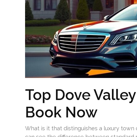
Top Dove Valley
Book Now
What is it that distinguishes a luxury town
can see the difference between standard r