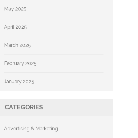
May 2025
April 2025
March 2025
February 2025
January 2025
CATEGORIES
Advertising & Marketing