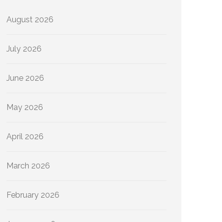
August 2026
July 2026
June 2026
May 2026
April 2026
March 2026
February 2026