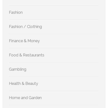
Fashion
Fashion / Clothing
Finance & Money
Food & Restaurants
Gambling
Health & Beauty
Home and Garden