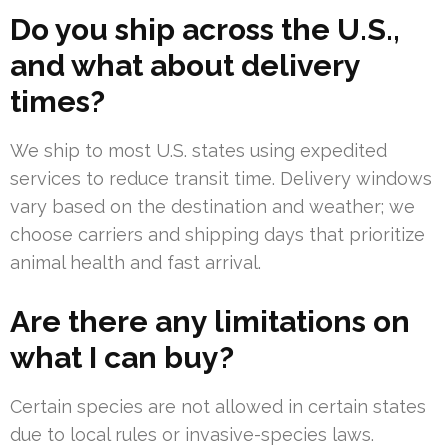
Do you ship across the U.S.,
and what about delivery
times?
We ship to most U.S. states using expedited
services to reduce transit time. Delivery windows
vary based on the destination and weather; we
choose carriers and shipping days that prioritize
animal health and fast arrival.
Are there any limitations on
what I can buy?
Certain species are not allowed in certain states
due to local rules or invasive-species laws.