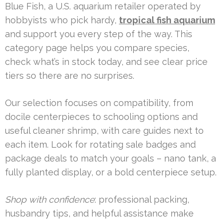
Blue Fish, a U.S. aquarium retailer operated by
hobbyists who pick hardy,
tropical fish aquarium
and support you every step of the way. This
category page helps you compare species,
check what’s in stock today, and see clear price
tiers so there are no surprises.
Our selection focuses on compatibility, from
docile centerpieces to schooling options and
useful cleaner shrimp, with care guides next to
each item. Look for rotating sale badges and
package deals to match your goals – nano tank, a
fully planted display, or a bold centerpiece setup.
Shop with confidence
: professional packing,
husbandry tips, and helpful assistance make