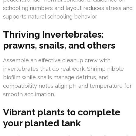
schooling numbers and layout reduces stress and
supports natural schooling behavior.
Thriving Invertebrates:
prawns, snails, and others
Assemble an effective cleanup crew with
invertebrates that do real work. Shrimp nibble
biofilm while snails manage detritus, and
compatibility notes align pH and temperature for
smooth acclimation.
Vibrant plants to complete
your planted tank