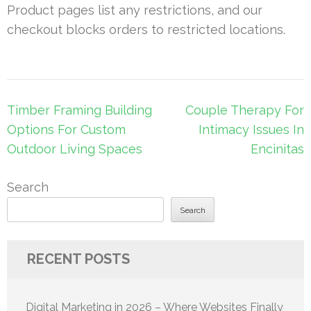
Product pages list any restrictions, and our
checkout blocks orders to restricted locations.
Post
Timber Framing Building
Couple Therapy For
navigation
Options For Custom
Intimacy Issues In
Outdoor Living Spaces
Encinitas
Search
Search
RECENT POSTS
Digital Marketing in 2026 – Where Websites Finally