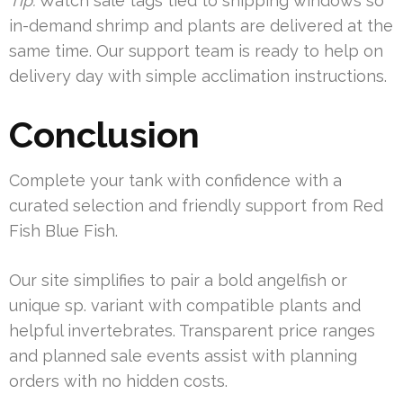
Tip:
Watch sale tags tied to shipping windows so
in-demand shrimp and plants are delivered at the
same time. Our support team is ready to help on
delivery day with simple acclimation instructions.
Conclusion
Complete your tank with confidence with a
curated selection and friendly support from Red
Fish Blue Fish.
Our site simplifies to pair a bold angelfish or
unique sp. variant with compatible plants and
helpful invertebrates. Transparent price ranges
and planned sale events assist with planning
orders with no hidden costs.