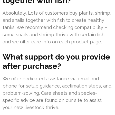
together with fish?
Absolutely. Lots of customers buy plants, shrimp,
and snails together with fish to create healthy
tanks. We recommend checking compatibility –
some snails and shrimp thrive with certain fish –
and we offer care info on each product page.
What support do you provide
after purchase?
We offer dedicated assistance via email and
phone for setup guidance, acclimation steps, and
problem-solving. Care sheets and species-
specific advice are found on our site to assist
your new livestock thrive.