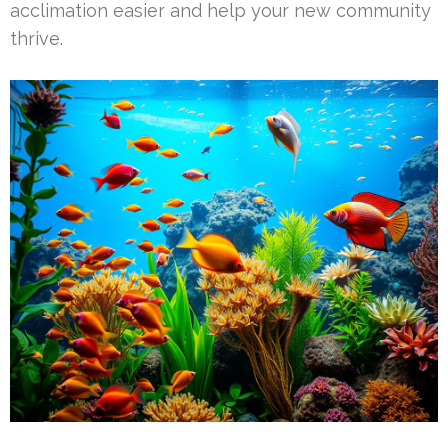
acclimation easier and help your new community
thrive.