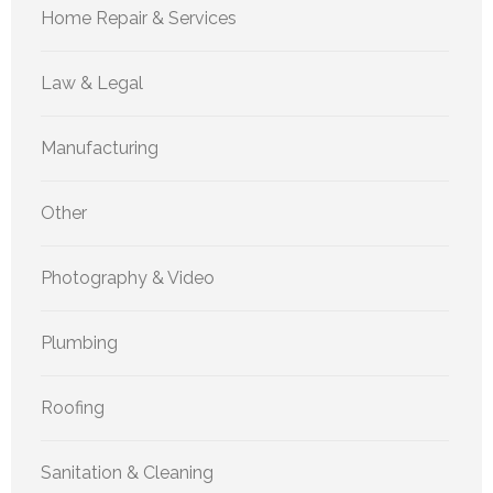
Home Repair & Services
Law & Legal
Manufacturing
Other
Photography & Video
Plumbing
Roofing
Sanitation & Cleaning