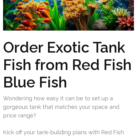
Order Exotic Tank
Fish from Red Fish
Blue Fish
Wondering how easy it can be to set up a
gorgeous tank that matches your space and
price range?
Kick off your tank-building plans with Red Fish