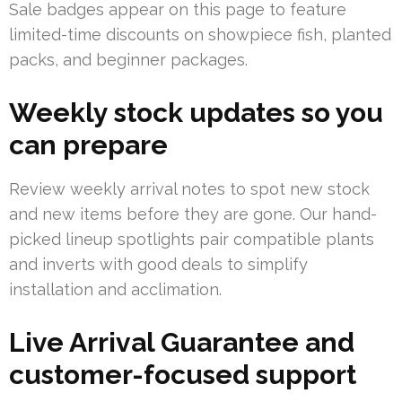
Sale badges appear on this page to feature
limited-time discounts on showpiece fish, planted
packs, and beginner packages.
Weekly stock updates so you
can prepare
Review weekly arrival notes to spot new stock
and new items before they are gone. Our hand-
picked lineup spotlights pair compatible plants
and inverts with good deals to simplify
installation and acclimation.
Live Arrival Guarantee and
customer-focused support