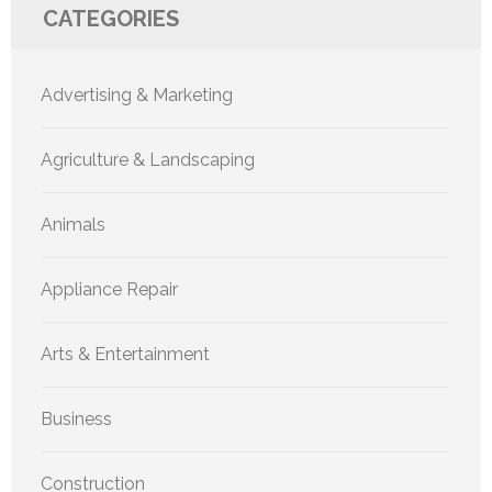
CATEGORIES
Advertising & Marketing
Agriculture & Landscaping
Animals
Appliance Repair
Arts & Entertainment
Business
Construction