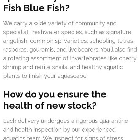
Fish Blue Fish?
We carry a wide variety of community and
specialist freshwater species, such as signature
angelfish, common sp. varieties, schooling tetras,
rasboras, gouramis, and livebearers. You’ll also find
a rotating assortment of invertebrates like cherry
shrimp and nerite snails, and healthy aquatic
plants to finish your aquascape.
How do you ensure the
health of new stock?
Each delivery undergoes a rigorous quarantine
and health inspection by our experienced
aquatics team. We inspect for signs of stress,