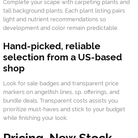
Complete your scape with carpeting plants and
tall background plants. Each plant listing pairs
light and nutrient recommendations so
development and color remain predictable.
Hand-picked, reliable
selection from a US-based
shop
Look for sale badges and transparent price
markers on angelfish lines, sp. offerings, and
bundle deals. Transparent costs assists you
prioritize must-haves and stick to your budget
while finishing your look.
Pricing, New Stock,