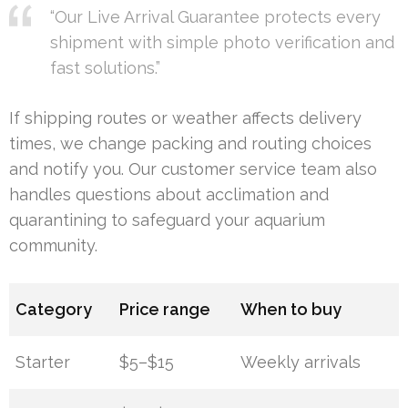
“Our Live Arrival Guarantee protects every
shipment with simple photo verification and
fast solutions.”
If shipping routes or weather affects delivery
times, we change packing and routing choices
and notify you. Our customer service team also
handles questions about acclimation and
quarantining to safeguard your aquarium
community.
Category
Price range
When to buy
Starter
$5–$15
Weekly arrivals