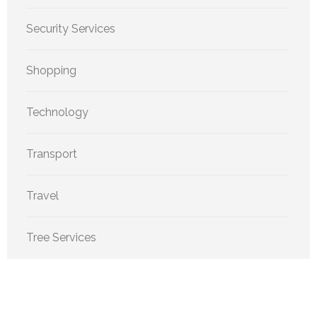
Security Services
Shopping
Technology
Transport
Travel
Tree Services