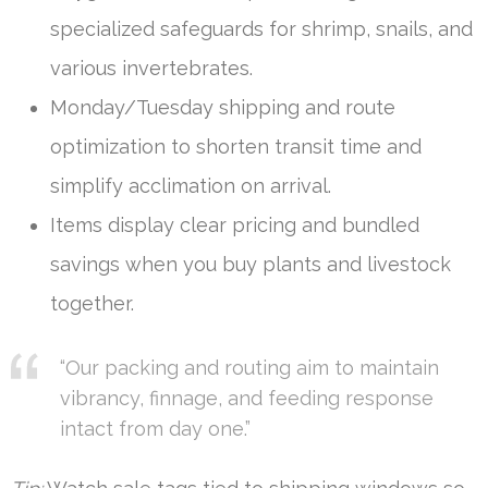
specialized safeguards for shrimp, snails, and
various invertebrates.
Monday/Tuesday shipping and route
optimization to shorten transit time and
simplify acclimation on arrival.
Items display clear pricing and bundled
savings when you buy plants and livestock
together.
“Our packing and routing aim to maintain
vibrancy, finnage, and feeding response
intact from day one.”