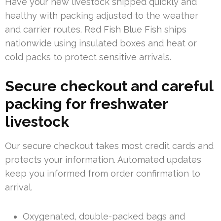
Have your new livestock shipped quickly and
healthy with packing adjusted to the weather
and carrier routes. Red Fish Blue Fish ships
nationwide using insulated boxes and heat or
cold packs to protect sensitive arrivals.
Secure checkout and careful
packing for freshwater
livestock
Our secure checkout takes most credit cards and
protects your information. Automated updates
keep you informed from order confirmation to
arrival.
Oxygenated, double-packed bags and