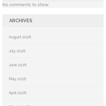
No comments to show.
ARCHIVES
August 2026
July 2026
June 2026
May 2026
April 2026