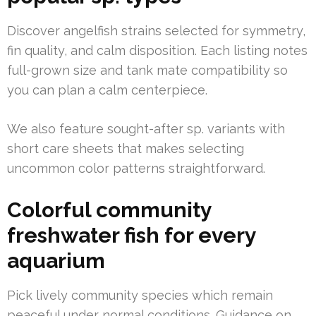
Discover angelfish strains selected for symmetry,
fin quality, and calm disposition. Each listing notes
full-grown size and tank mate compatibility so
you can plan a calm centerpiece.
We also feature sought-after sp. variants with
short care sheets that makes selecting
uncommon color patterns straightforward.
Colorful community
freshwater fish for every
aquarium
Pick lively community species which remain
peaceful under normal conditions. Guidance on