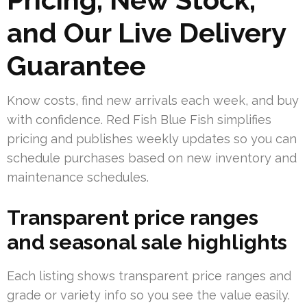
and Our Live Delivery
Guarantee
Know costs, find new arrivals each week, and buy
with confidence. Red Fish Blue Fish simplifies
pricing and publishes weekly updates so you can
schedule purchases based on new inventory and
maintenance schedules.
Transparent price ranges
and seasonal sale highlights
Each listing shows transparent price ranges and
grade or variety info so you see the value easily.