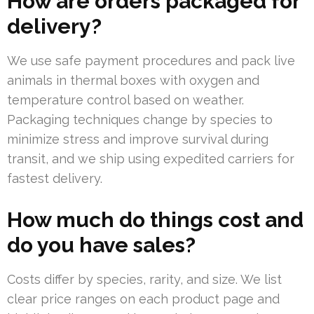
How are orders packaged for
delivery?
We use safe payment procedures and pack live
animals in thermal boxes with oxygen and
temperature control based on weather.
Packaging techniques change by species to
minimize stress and improve survival during
transit, and we ship using expedited carriers for
fastest delivery.
How much do things cost and
do you have sales?
Costs differ by species, rarity, and size. We list
clear price ranges on each product page and