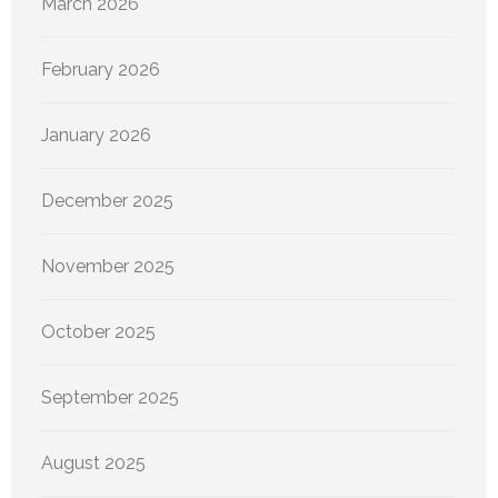
March 2026
February 2026
January 2026
December 2025
November 2025
October 2025
September 2025
August 2025