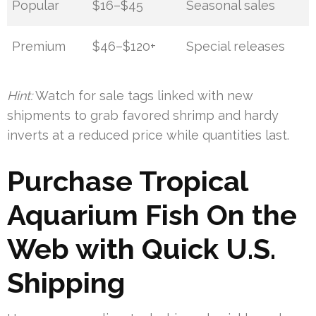
Popular
$16–$45
Seasonal sales
Premium
$46–$120+
Special releases
Hint:
Watch for sale tags linked with new
shipments to grab favored shrimp and hardy
inverts at a reduced price while quantities last.
Purchase Tropical
Aquarium Fish On the
Web with Quick U.S.
Shipping