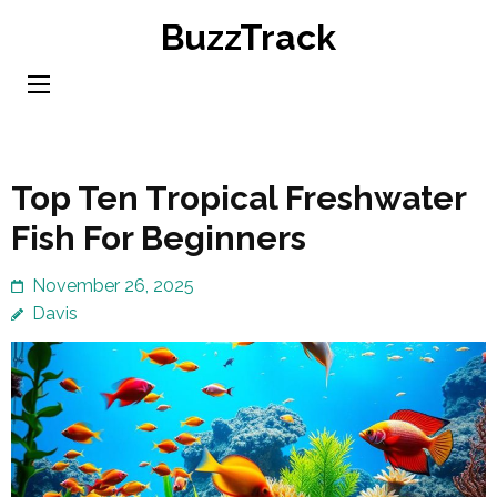
Skip
BuzzTrack
to
content
(Press
Enter)
Top Ten Tropical Freshwater
Fish For Beginners
November 26, 2025
Davis