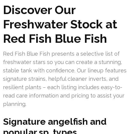
Discover Our
Freshwater Stock at
Red Fish Blue Fish
Red Fish Blue Fish presents a selective list of
freshwater stars so you can create a stunning,
stable tank with confidence. Our lineup features
signature strains, helpful cleaner inverts, and
resilient plants – each listing includes easy-to-
read care information and pricing to assist your
planning.
Signature angelfish and
popular sp. types