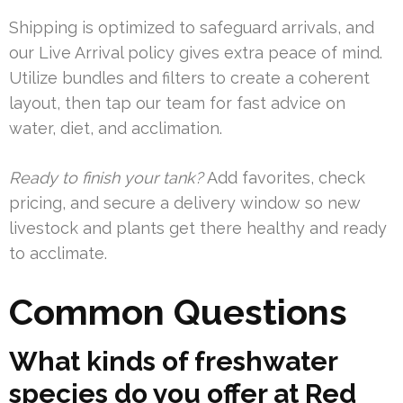
Shipping is optimized to safeguard arrivals, and
our Live Arrival policy gives extra peace of mind.
Utilize bundles and filters to create a coherent
layout, then tap our team for fast advice on
water, diet, and acclimation.
Ready to finish your tank?
Add favorites, check
pricing, and secure a delivery window so new
livestock and plants get there healthy and ready
to acclimate.
Common Questions
What kinds of freshwater
species do you offer at Red