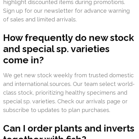
highlight discounted items during promotions.
Sign up for our newsletter for advance warning
of sales and limited arrivals.
How frequently do new stock
and special sp. varieties
come in?
We get new stock weekly from trusted domestic
and international sources. Our team select world-
class stock, prioritizing healthy specimens and
special sp. varieties. Check our arrivals page or
subscribe to updates to plan purchases.
Can I order plants and inverts