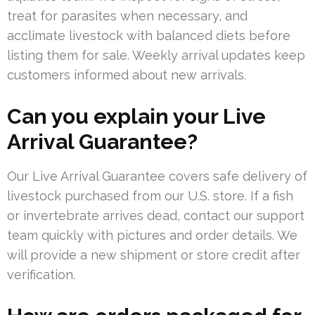
treat for parasites when necessary, and
acclimate livestock with balanced diets before
listing them for sale. Weekly arrival updates keep
customers informed about new arrivals.
Can you explain your Live
Arrival Guarantee?
Our Live Arrival Guarantee covers safe delivery of
livestock purchased from our U.S. store. If a fish
or invertebrate arrives dead, contact our support
team quickly with pictures and order details. We
will provide a new shipment or store credit after
verification.