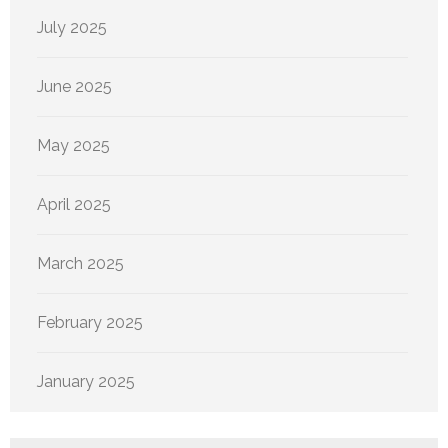
July 2025
June 2025
May 2025
April 2025
March 2025
February 2025
January 2025