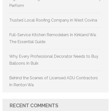
Perform
Trusted Local Roofing Company in West Covina
Full-Service Kitchen Remodelers In Kirkland Wa:
The Essential Guide
Why Every Professional Decorator Needs to Buy
Balloons In Bulk
Behind the Scenes of Licensed ADU Contractors
In Renton Wa
RECENT COMMENTS