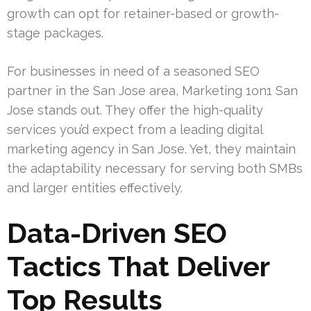
growth can opt for retainer-based or growth-
stage packages.
For businesses in need of a seasoned SEO
partner in the San Jose area, Marketing 1on1 San
Jose stands out. They offer the high-quality
services you’d expect from a leading digital
marketing agency in San Jose. Yet, they maintain
the adaptability necessary for serving both SMBs
and larger entities effectively.
Data-Driven SEO
Tactics That Deliver
Top Results