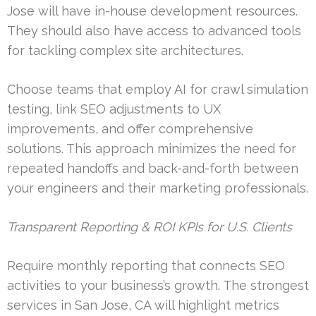
Jose will have in-house development resources.
They should also have access to advanced tools
for tackling complex site architectures.
Choose teams that employ AI for crawl simulation
testing, link SEO adjustments to UX
improvements, and offer comprehensive
solutions. This approach minimizes the need for
repeated handoffs and back-and-forth between
your engineers and their marketing professionals.
Transparent Reporting & ROI KPIs for U.S. Clients
Require monthly reporting that connects SEO
activities to your business’s growth. The strongest
services in San Jose, CA will highlight metrics