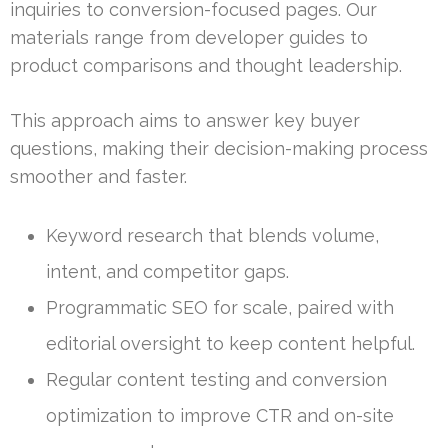
inquiries to conversion-focused pages. Our
materials range from developer guides to
product comparisons and thought leadership.
This approach aims to answer key buyer
questions, making their decision-making process
smoother and faster.
Keyword research that blends volume,
intent, and competitor gaps.
Programmatic SEO for scale, paired with
editorial oversight to keep content helpful.
Regular content testing and conversion
optimization to improve CTR and on-site