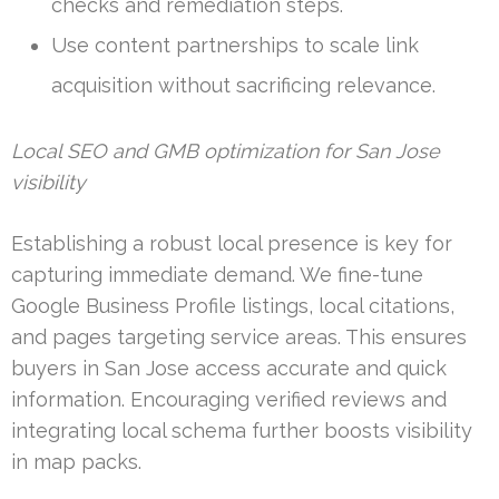
checks and remediation steps.
Use content partnerships to scale link
acquisition without sacrificing relevance.
Local SEO and GMB optimization for San Jose
visibility
Establishing a robust local presence is key for
capturing immediate demand. We fine-tune
Google Business Profile listings, local citations,
and pages targeting service areas. This ensures
buyers in San Jose access accurate and quick
information. Encouraging verified reviews and
integrating local schema further boosts visibility
in map packs.