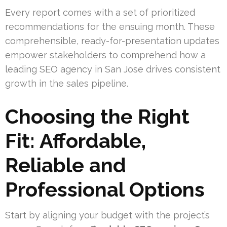
Every report comes with a set of prioritized
recommendations for the ensuing month. These
comprehensible, ready-for-presentation updates
empower stakeholders to comprehend how a
leading SEO agency in San Jose drives consistent
growth in the sales pipeline.
Choosing the Right
Fit: Affordable,
Reliable and
Professional Options
Start by aligning your budget with the project’s