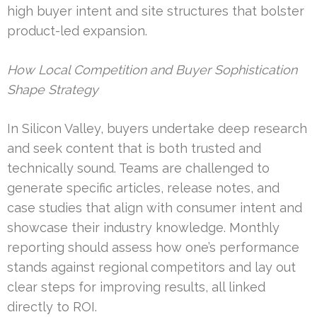
high buyer intent and site structures that bolster
product-led expansion.
How Local Competition and Buyer Sophistication
Shape Strategy
In Silicon Valley, buyers undertake deep research
and seek content that is both trusted and
technically sound. Teams are challenged to
generate specific articles, release notes, and
case studies that align with consumer intent and
showcase their industry knowledge. Monthly
reporting should assess how one’s performance
stands against regional competitors and lay out
clear steps for improving results, all linked
directly to ROI.