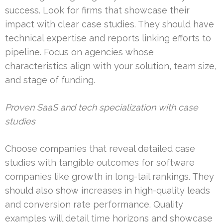
success. Look for firms that showcase their
impact with clear case studies. They should have
technical expertise and reports linking efforts to
pipeline. Focus on agencies whose
characteristics align with your solution, team size,
and stage of funding.
Proven SaaS and tech specialization with case
studies
Choose companies that reveal detailed case
studies with tangible outcomes for software
companies like growth in long-tail rankings. They
should also show increases in high-quality leads
and conversion rate performance. Quality
examples will detail time horizons and showcase