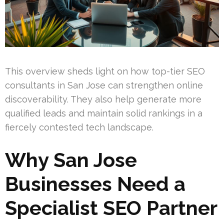
This overview sheds light on how top-tier SEO
consultants in San Jose can strengthen online
discoverability. They also help generate more
qualified leads and maintain solid rankings in a
fiercely contested tech landscape.
Why San Jose
Businesses Need a
Specialist SEO Partner