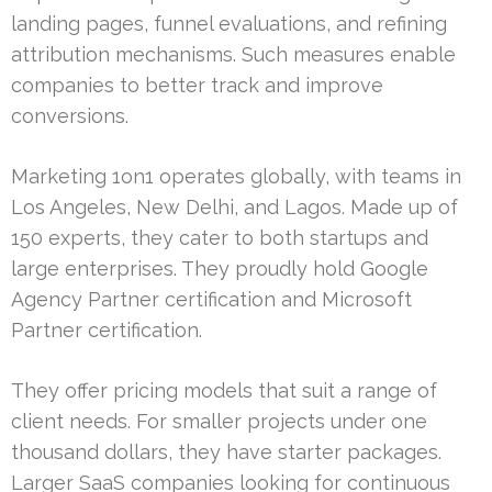
landing pages, funnel evaluations, and refining
attribution mechanisms. Such measures enable
companies to better track and improve
conversions.
Marketing 1on1 operates globally, with teams in
Los Angeles, New Delhi, and Lagos. Made up of
150 experts, they cater to both startups and
large enterprises. They proudly hold Google
Agency Partner certification and Microsoft
Partner certification.
They offer pricing models that suit a range of
client needs. For smaller projects under one
thousand dollars, they have starter packages.
Larger SaaS companies looking for continuous