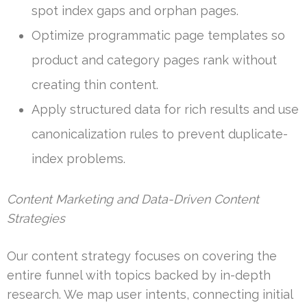
spot index gaps and orphan pages.
Optimize programmatic page templates so
product and category pages rank without
creating thin content.
Apply structured data for rich results and use
canonicalization rules to prevent duplicate-
index problems.
Content Marketing and Data-Driven Content
Strategies
Our content strategy focuses on covering the
entire funnel with topics backed by in-depth
research. We map user intents, connecting initial