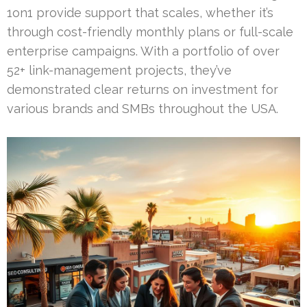
1on1 provide support that scales, whether it’s
through cost-friendly monthly plans or full-scale
enterprise campaigns. With a portfolio of over
52+ link-management projects, they’ve
demonstrated clear returns on investment for
various brands and SMBs throughout the USA.