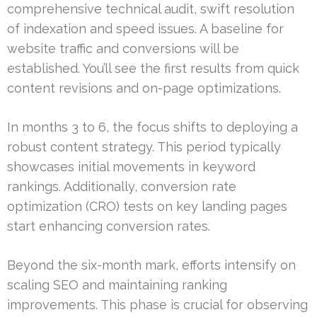
comprehensive technical audit, swift resolution
of indexation and speed issues. A baseline for
website traffic and conversions will be
established. You’ll see the first results from quick
content revisions and on-page optimizations.
In months 3 to 6, the focus shifts to deploying a
robust content strategy. This period typically
showcases initial movements in keyword
rankings. Additionally, conversion rate
optimization (CRO) tests on key landing pages
start enhancing conversion rates.
Beyond the six-month mark, efforts intensify on
scaling SEO and maintaining ranking
improvements. This phase is crucial for observing