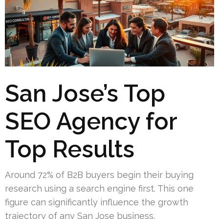
San Jose’s Top
SEO Agency for
Top Results
Around 72% of B2B buyers begin their buying
research using a search engine first. This one
figure can significantly influence the growth
trajectory of any San Jose business.