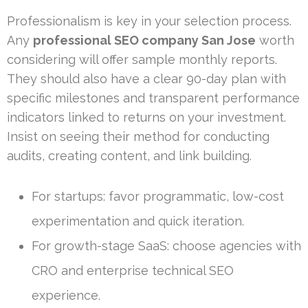
Professionalism is key in your selection process.
Any
professional SEO company San Jose
worth
considering will offer sample monthly reports.
They should also have a clear 90-day plan with
specific milestones and transparent performance
indicators linked to returns on your investment.
Insist on seeing their method for conducting
audits, creating content, and link building.
For startups: favor programmatic, low-cost
experimentation and quick iteration.
For growth-stage SaaS: choose agencies with
CRO and enterprise technical SEO
experience.