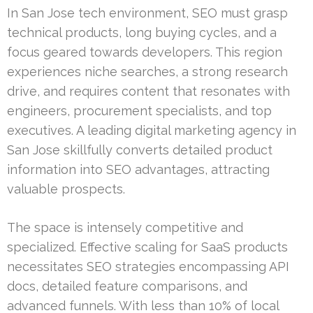
In San Jose tech environment, SEO must grasp
technical products, long buying cycles, and a
focus geared towards developers. This region
experiences niche searches, a strong research
drive, and requires content that resonates with
engineers, procurement specialists, and top
executives. A leading digital marketing agency in
San Jose skillfully converts detailed product
information into SEO advantages, attracting
valuable prospects.
The space is intensely competitive and
specialized. Effective scaling for SaaS products
necessitates SEO strategies encompassing API
docs, detailed feature comparisons, and
advanced funnels. With less than 10% of local