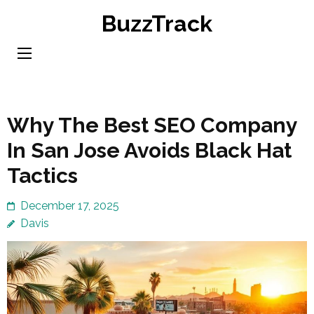
Skip
BuzzTrack
to
content
(Press
Enter)
Why The Best SEO Company
In San Jose Avoids Black Hat
Tactics
December 17, 2025
Davis