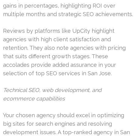
gains in percentages, highlighting ROI over
multiple months and strategic SEO achievements.
Reviews by platforms like UpCity highlight
agencies with high client satisfaction and
retention. They also note agencies with pricing
that suits different growth stages. These
accolades provide added assurance in your
selection of top SEO services in San Jose.
Technical SEO, web development, and
ecommerce capabilities
Your chosen agency should excel in optimizing
big sites for search engines and resolving
development issues. A top-ranked agency in San