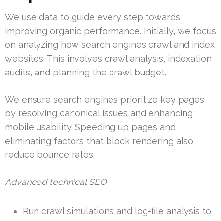
We use data to guide every step towards
improving organic performance. Initially, we focus
on analyzing how search engines crawl and index
websites. This involves crawl analysis, indexation
audits, and planning the crawl budget.
We ensure search engines prioritize key pages
by resolving canonical issues and enhancing
mobile usability. Speeding up pages and
eliminating factors that block rendering also
reduce bounce rates.
Advanced technical SEO
Run crawl simulations and log-file analysis to