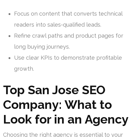
Focus on content that converts technical
readers into sales-qualified leads.
Refine crawl paths and product pages for
long buying journeys.
Use clear KPIs to demonstrate profitable
growth.
Top San Jose SEO
Company: What to
Look for in an Agency
Choosing the right agency is essential to your