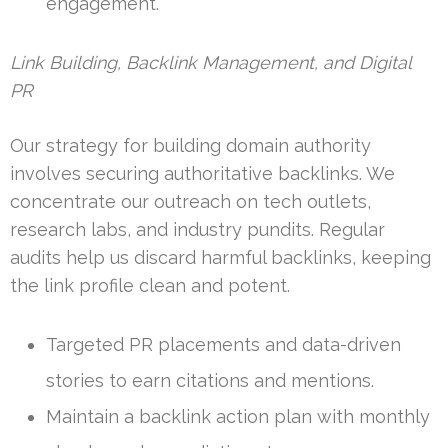
engagement.
Link Building, Backlink Management, and Digital
PR
Our strategy for building domain authority
involves securing authoritative backlinks. We
concentrate our outreach on tech outlets,
research labs, and industry pundits. Regular
audits help us discard harmful backlinks, keeping
the link profile clean and potent.
Targeted PR placements and data-driven
stories to earn citations and mentions.
Maintain a backlink action plan with monthly