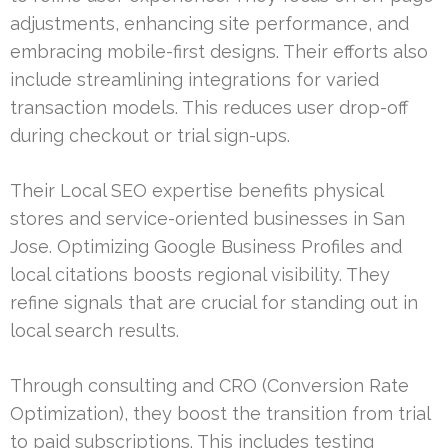
adjustments, enhancing site performance, and
embracing mobile-first designs. Their efforts also
include streamlining integrations for varied
transaction models. This reduces user drop-off
during checkout or trial sign-ups.
Their Local SEO expertise benefits physical
stores and service-oriented businesses in San
Jose. Optimizing Google Business Profiles and
local citations boosts regional visibility. They
refine signals that are crucial for standing out in
local search results.
Through consulting and CRO (Conversion Rate
Optimization), they boost the transition from trial
to paid subscriptions. This includes testing