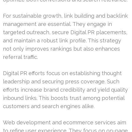
For sustainable growth, link building and backlink
management are essential. They engage in
targeted outreach, secure Digital PR placements,
and maintain a robust link profile. This strategy
not only improves rankings but also enhances
referral traffic.
Digital PR efforts focus on establishing thought
leadership and securing press coverage. Such
efforts increase brand credibility and yield quality
inbound links. This boosts trust among potential
customers and search engines alike.
Web development and ecommerce services aim
to refine user experience. They focus on on-page