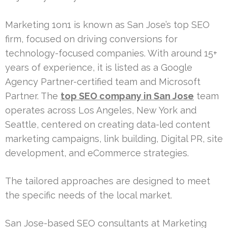
Marketing 1on1 is known as San Jose’s top SEO
firm, focused on driving conversions for
technology-focused companies. With around 15+
years of experience, it is listed as a Google
Agency Partner-certified team and Microsoft
Partner. The
top SEO company in San Jose
team
operates across Los Angeles, New York and
Seattle, centered on creating data-led content
marketing campaigns, link building, Digital PR, site
development, and eCommerce strategies.
The tailored approaches are designed to meet
the specific needs of the local market.
San Jose-based SEO consultants at Marketing