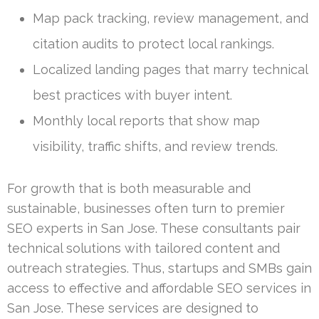
Map pack tracking, review management, and
citation audits to protect local rankings.
Localized landing pages that marry technical
best practices with buyer intent.
Monthly local reports that show map
visibility, traffic shifts, and review trends.
For growth that is both measurable and
sustainable, businesses often turn to premier
SEO experts in San Jose. These consultants pair
technical solutions with tailored content and
outreach strategies. Thus, startups and SMBs gain
access to effective and affordable SEO services in
San Jose. These services are designed to