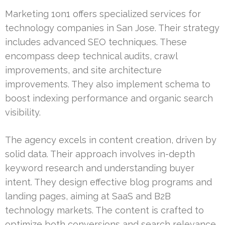
Marketing 1on1 offers specialized services for
technology companies in San Jose. Their strategy
includes advanced SEO techniques. These
encompass deep technical audits, crawl
improvements, and site architecture
improvements. They also implement schema to
boost indexing performance and organic search
visibility.
The agency excels in content creation, driven by
solid data. Their approach involves in-depth
keyword research and understanding buyer
intent. They design effective blog programs and
landing pages, aiming at SaaS and B2B
technology markets. The content is crafted to
optimize both conversions and search relevance.