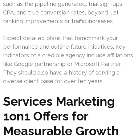
such as the pipeline generated, trial sign-ups,
CPA, and true conversion rates, beyond just
ranking improvements or traffic increases.
Expect detailed plans that benchmark your
performance and outline future initiatives. Key
indicators of a credible agency include affiliations
like Google partnership or Microsoft Partner.
They should also have a history of serving a
diverse client base for over ten years.
Services Marketing
1on1 Offers for
Measurable Growth