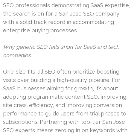
SEO professionals demonstrating SaaS expertise,
the search is on for a San Jose SEO company
with a solid track record in accommodating
enterprise buying processes.
Why generic SEO falls short for SaaS and tech
companies
One-size-fits-all SEO often prioritize boosting
visits over building a high-quality pipeline. For
SaaS businesses aiming for growth, it’s about
adopting programmatic content SEO, improving
site crawl efficiency, and improving conversion
performance to guide users from trial phases to
subscriptions. Partnering with top-tier San Jose
SEO experts means zeroing in on keywords with