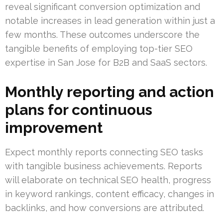
reveal significant conversion optimization and
notable increases in lead generation within just a
few months. These outcomes underscore the
tangible benefits of employing top-tier SEO
expertise in San Jose for B2B and SaaS sectors.
Monthly reporting and action
plans for continuous
improvement
Expect monthly reports connecting SEO tasks
with tangible business achievements. Reports
will elaborate on technical SEO health, progress
in keyword rankings, content efficacy, changes in
backlinks, and how conversions are attributed.