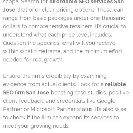
scope. Search for
affordable SEO services San
Jose
that offer clear pricing options. These can
range from basic packages under one thousand
dollars to comprehensive retainers. It’s crucial to
understand what each price level includes.
Question the specifics: what will you receive,
within what timeframe, and the minimum effort
needed for real growth.
Ensure the firm’s credibility by examining
evidence from actual clients. Look for a
reliable
SEO firm San Jose
boasting case studies, positive
client feedback, and credentials like Google
Partner or Microsoft Partner status. It’s also wise
to check if the firm can expand its services to
meet your growing needs.