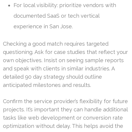
For local visibility: prioritize vendors with
documented SaaS or tech vertical
experience in San Jose.
Checking a good match requires targeted
questioning. Ask for case studies that reflect your
own objectives. Insist on seeing sample reports
and speak with clients in similar industries. A
detailed 90 day strategy should outline
anticipated milestones and results.
Confirm the service provider’s flexibility for future
projects. It’s important they can handle additional
tasks like web development or conversion rate
optimization without delay. This helps avoid the