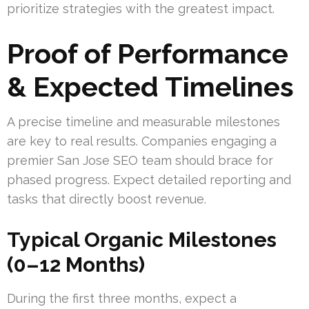
prioritize strategies with the greatest impact.
Proof of Performance
& Expected Timelines
A precise timeline and measurable milestones
are key to real results. Companies engaging a
premier San Jose SEO team should brace for
phased progress. Expect detailed reporting and
tasks that directly boost revenue.
Typical Organic Milestones
(0–12 Months)
During the first three months, expect a