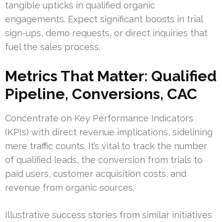
tangible upticks in qualified organic
engagements. Expect significant boosts in trial
sign-ups, demo requests, or direct inquiries that
fuel the sales process.
Metrics That Matter: Qualified
Pipeline, Conversions, CAC
Concentrate on Key Performance Indicators
(KPIs) with direct revenue implications, sidelining
mere traffic counts. It’s vital to track the number
of qualified leads, the conversion from trials to
paid users, customer acquisition costs, and
revenue from organic sources.
Illustrative success stories from similar initiatives