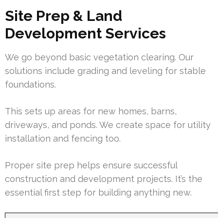
Site Prep & Land
Development Services
We go beyond basic vegetation clearing. Our
solutions include grading and leveling for stable
foundations.
This sets up areas for new homes, barns,
driveways, and ponds. We create space for utility
installation and fencing too.
Proper site prep helps ensure successful
construction and development projects. It’s the
essential first step for building anything new.