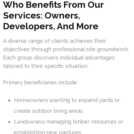
Who Benefits From Our
Services: Owners,
Developers, And More
A diverse range of clients achieves their
objectives through professional site groundwork.
Each group discovers individual advantages
tailored to their specific situation.
Primary beneficiaries include:
Homeowners
wanting to expand yards or
create outdoor living areas
Landowners
managing timber resources or
establishing new pastures