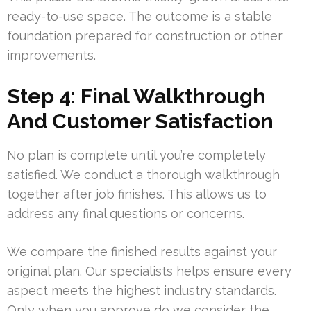
ready-to-use space. The outcome is a stable
foundation prepared for construction or other
improvements.
Step 4: Final Walkthrough
And Customer Satisfaction
No plan is complete until you’re completely
satisfied. We conduct a thorough walkthrough
together after job finishes. This allows us to
address any final questions or concerns.
We compare the finished results against your
original plan. Our specialists helps ensure every
aspect meets the highest industry standards.
Only when you approve do we consider the