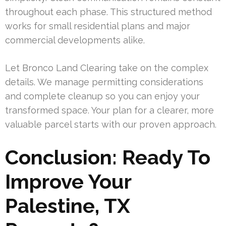
throughout each phase. This structured method
works for small residential plans and major
commercial developments alike.
Let Bronco Land Clearing take on the complex
details. We manage permitting considerations
and complete cleanup so you can enjoy your
transformed space. Your plan for a clearer, more
valuable parcel starts with our proven approach.
Conclusion: Ready To
Improve Your
Palestine, TX