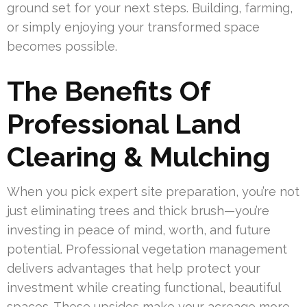
ground set for your next steps. Building, farming,
or simply enjoying your transformed space
becomes possible.
The Benefits Of
Professional Land
Clearing & Mulching
When you pick expert site preparation, you’re not
just eliminating trees and thick brush—you’re
investing in peace of mind, worth, and future
potential. Professional vegetation management
delivers advantages that help protect your
investment while creating functional, beautiful
spaces. These upsides make your acreage more