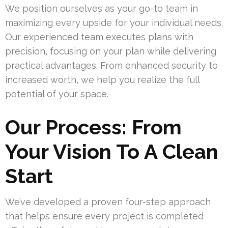
We position ourselves as your go-to team in
maximizing every upside for your individual needs.
Our experienced team executes plans with
precision, focusing on your plan while delivering
practical advantages. From enhanced security to
increased worth, we help you realize the full
potential of your space.
Our Process: From
Your Vision To A Clean
Start
We’ve developed a proven four-step approach
that helps ensure every project is completed