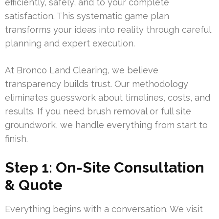
efficiently, safely, and to your complete
satisfaction. This systematic game plan
transforms your ideas into reality through careful
planning and expert execution.
At Bronco Land Clearing, we believe
transparency builds trust. Our methodology
eliminates guesswork about timelines, costs, and
results. If you need brush removal or full site
groundwork, we handle everything from start to
finish.
Step 1: On-Site Consultation
& Quote
Everything begins with a conversation. We visit