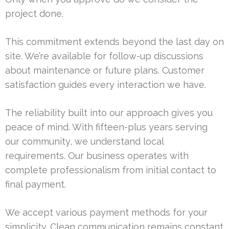
project done.
This commitment extends beyond the last day on
site. We’re available for follow-up discussions
about maintenance or future plans. Customer
satisfaction guides every interaction we have.
The reliability built into our approach gives you
peace of mind. With fifteen-plus years serving
our community, we understand local
requirements. Our business operates with
complete professionalism from initial contact to
final payment.
We accept various payment methods for your
simplicity. Clean communication remains constant