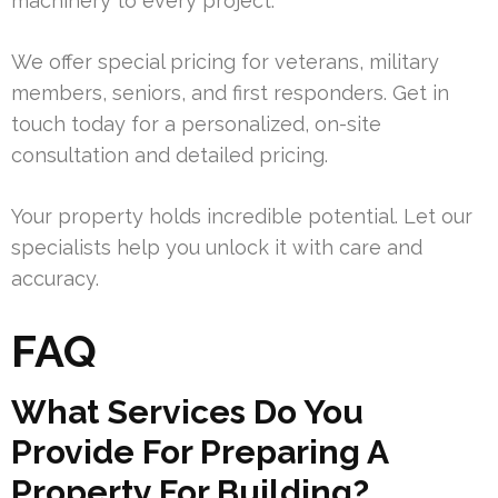
machinery to every project.
We offer special pricing for veterans, military
members, seniors, and first responders. Get in
touch today for a personalized, on-site
consultation and detailed pricing.
Your property holds incredible potential. Let our
specialists help you unlock it with care and
accuracy.
FAQ
What Services Do You
Provide For Preparing A
Property For Building?