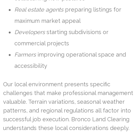
Real estate agents
preparing listings for
maximum market appeal
Developers
starting subdivisions or
commercial projects
Farmers
improving operational space and
accessibility
Our local environment presents specific
challenges that make professional management
valuable. Terrain variations, seasonal weather
patterns, and regional regulations all factor into
successful job execution. Bronco Land Clearing
understands these local considerations deeply.