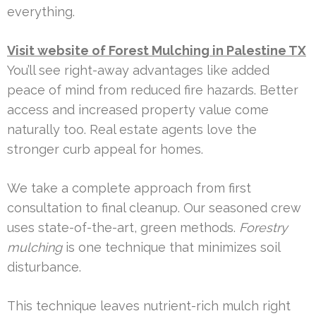
everything.
Visit website of Forest Mulching in Palestine TX
You’ll see right-away advantages like added
peace of mind from reduced fire hazards. Better
access and increased property value come
naturally too. Real estate agents love the
stronger curb appeal for homes.
We take a complete approach from first
consultation to final cleanup. Our seasoned crew
uses state-of-the-art, green methods.
Forestry
mulching
is one technique that minimizes soil
disturbance.
This technique leaves nutrient-rich mulch right