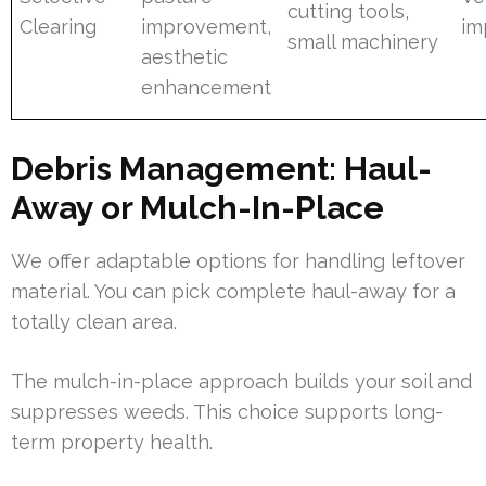
cutting tools,
Clearing
improvement,
im
small machinery
aesthetic
enhancement
Debris Management: Haul-
Away or Mulch-In-Place
We offer adaptable options for handling leftover
material. You can pick complete haul-away for a
totally clean area.
The mulch-in-place approach builds your soil and
suppresses weeds. This choice supports long-
term property health.