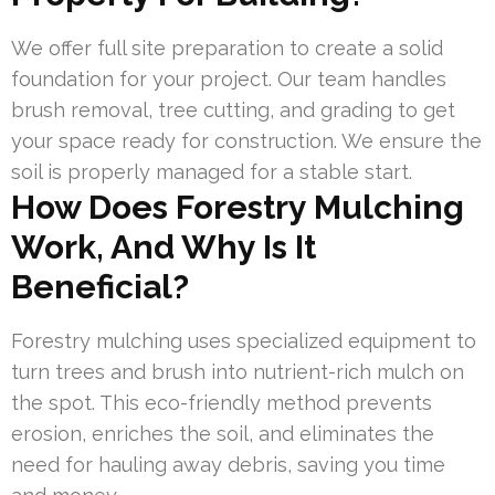
We offer full site preparation to create a solid
foundation for your project. Our team handles
brush removal, tree cutting, and grading to get
your space ready for construction. We ensure the
soil is properly managed for a stable start.
How Does Forestry Mulching
Work, And Why Is It
Beneficial?
Forestry mulching uses specialized equipment to
turn trees and brush into nutrient-rich mulch on
the spot. This eco-friendly method prevents
erosion, enriches the soil, and eliminates the
need for hauling away debris, saving you time