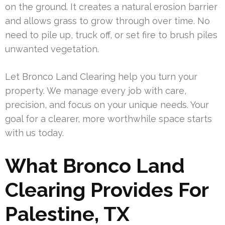
on the ground. It creates a natural erosion barrier
and allows grass to grow through over time. No
need to pile up, truck off, or set fire to brush piles
unwanted vegetation.
Let Bronco Land Clearing help you turn your
property. We manage every job with care,
precision, and focus on your unique needs. Your
goal for a clearer, more worthwhile space starts
with us today.
What Bronco Land
Clearing Provides For
Palestine, TX