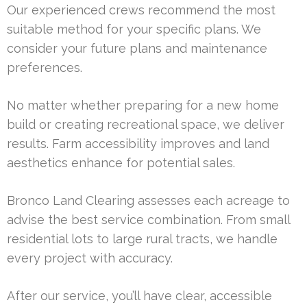
Our experienced crews recommend the most
suitable method for your specific plans. We
consider your future plans and maintenance
preferences.
No matter whether preparing for a new home
build or creating recreational space, we deliver
results. Farm accessibility improves and land
aesthetics enhance for potential sales.
Bronco Land Clearing assesses each acreage to
advise the best service combination. From small
residential lots to large rural tracts, we handle
every project with accuracy.
After our service, you’ll have clear, accessible