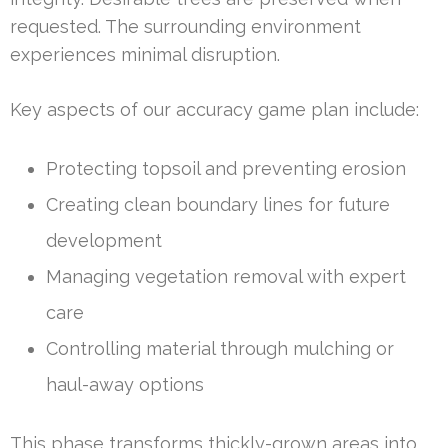
requested. The surrounding environment
experiences minimal disruption.
Key aspects of our accuracy game plan include:
Protecting topsoil and preventing erosion
Creating clean boundary lines for future
development
Managing vegetation removal with expert
care
Controlling material through mulching or
haul-away options
This phase transforms thickly-grown areas into