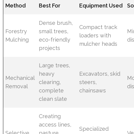
Method
Best For
Equipment Used
So
Dense brush,
Compact track
Forestry
small trees,
Mi
loaders with
Mulching
eco-friendly
di
mulcher heads
projects
Large trees,
heavy
Excavators, skid
Mechanical
Mo
clearing,
steers,
Removal
di
complete
chainsaws
clean slate
Creating
access lines,
Specialized
Selective
pasture
Ve