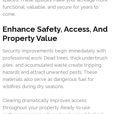
functional, valuable, and secure for years to
come.
Enhance Safety, Access, And
Property Value
Security improvements begin immediately with
professional work. Dead trees, thick underbrush
piles, and accumulated waste create tripping
hazards and attract unwanted pests. These
materials also serve as dangerous fuel for
wildfires during dry seasons.
Clearing dramatically improves access
throughout your property. Ready-to-use