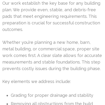
Our work establish the key base for any building
plan. We provide even, stable, and debris-free
pads that meet engineering requirements. This
preparation is crucial for successful construction
outcomes.
Whether you’re planning a new home, barn,
metal building, or commercial space, proper site
work comes first. A clear slate allows for accurate
measurements and stable foundations. This step
prevents costly issues during the building phase.
Key elements we address include:
Grading for proper drainage and stability
Removing all obstructions from the build