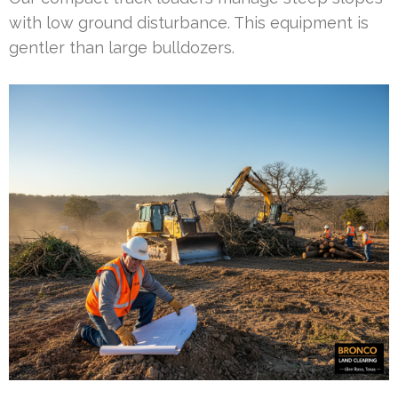
with low ground disturbance. This equipment is
gentler than large bulldozers.