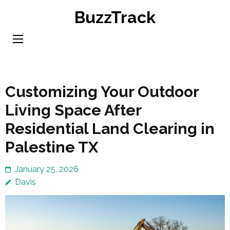
Skip
BuzzTrack
to
content
(Press
Enter)
Customizing Your Outdoor
Living Space After
Residential Land Clearing in
Palestine TX
January 25, 2026
Davis