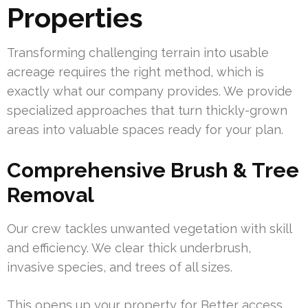
Properties
Transforming challenging terrain into usable
acreage requires the right method, which is
exactly what our company provides. We provide
specialized approaches that turn thickly-grown
areas into valuable spaces ready for your plan.
Comprehensive Brush & Tree
Removal
Our crew tackles unwanted vegetation with skill
and efficiency. We clear thick underbrush,
invasive species, and trees of all sizes.
This opens up your property for Better access