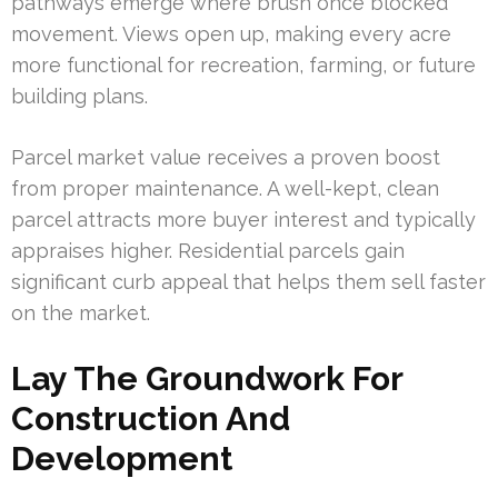
pathways emerge where brush once blocked
movement. Views open up, making every acre
more functional for recreation, farming, or future
building plans.
Parcel market value receives a proven boost
from proper maintenance. A well-kept, clean
parcel attracts more buyer interest and typically
appraises higher. Residential parcels gain
significant curb appeal that helps them sell faster
on the market.
Lay The Groundwork For
Construction And
Development