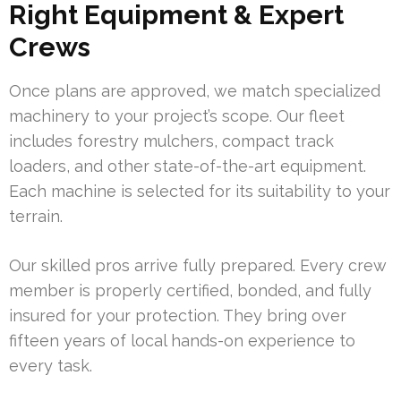
Right Equipment & Expert
Crews
Once plans are approved, we match specialized
machinery to your project’s scope. Our fleet
includes forestry mulchers, compact track
loaders, and other state-of-the-art equipment.
Each machine is selected for its suitability to your
terrain.
Our skilled pros arrive fully prepared. Every crew
member is properly certified, bonded, and fully
insured for your protection. They bring over
fifteen years of local hands-on experience to
every task.