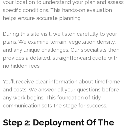
your location to understand your plan and assess
specific conditions. This hands-on evaluation
helps ensure accurate planning.
During this site visit, we listen carefully to your
plans. We examine terrain, vegetation density,
and any unique challenges. Our specialists then
provides a detailed, straightforward quote with
no hidden fees.
You’ll receive clear information about timeframe
and costs. We answer all your questions before
any work begins. This foundation of tidy
communication sets the stage for success.
Step 2: Deployment Of The