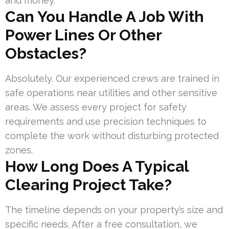
and money.
Can You Handle A Job With
Power Lines Or Other
Obstacles?
Absolutely. Our experienced crews are trained in
safe operations near utilities and other sensitive
areas. We assess every project for safety
requirements and use precision techniques to
complete the work without disturbing protected
zones.
How Long Does A Typical
Clearing Project Take?
The timeline depends on your property’s size and
specific needs. After a free consultation, we