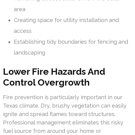
area
Creating space for utility installation and
access
Establishing tidy boundaries for fencing and
landscaping
Lower Fire Hazards And
Control Overgrowth
Fire prevention is particularly important in our
Texas climate. Dry, brushy vegetation can easily
ignite and spread flames toward structures.
Professional management eliminates this risky
fuel source from around your home or