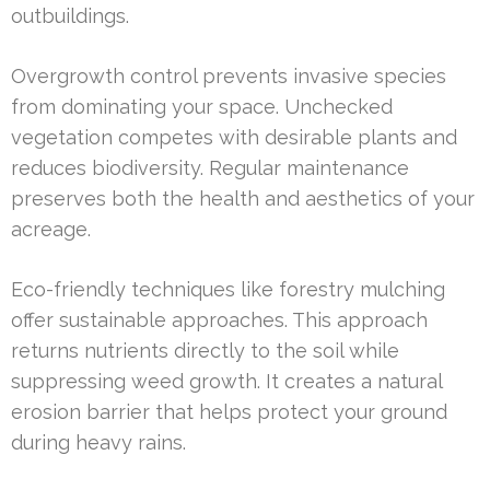
outbuildings.
Overgrowth control prevents invasive species
from dominating your space. Unchecked
vegetation competes with desirable plants and
reduces biodiversity. Regular maintenance
preserves both the health and aesthetics of your
acreage.
Eco-friendly techniques like forestry mulching
offer sustainable approaches. This approach
returns nutrients directly to the soil while
suppressing weed growth. It creates a natural
erosion barrier that helps protect your ground
during heavy rains.