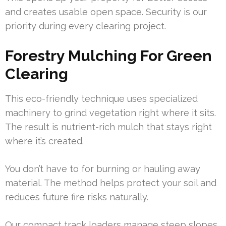
and creates usable open space. Security is our
priority during every clearing project.
Forestry Mulching For Green
Clearing
This eco-friendly technique uses specialized
machinery to grind vegetation right where it sits.
The result is nutrient-rich mulch that stays right
where it’s created.
You don’t have to for burning or hauling away
material. The method helps protect your soil and
reduces future fire risks naturally.
Our compact track loaders manage steep slopes