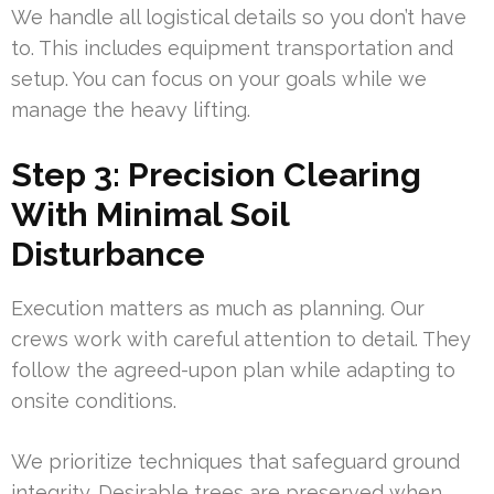
We handle all logistical details so you don’t have
to. This includes equipment transportation and
setup. You can focus on your goals while we
manage the heavy lifting.
Step 3: Precision Clearing
With Minimal Soil
Disturbance
Execution matters as much as planning. Our
crews work with careful attention to detail. They
follow the agreed-upon plan while adapting to
onsite conditions.
We prioritize techniques that safeguard ground
integrity. Desirable trees are preserved when