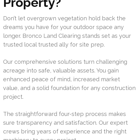
Property?
Don’t let overgrown vegetation hold back the
dreams you have for your outdoor space any
longer. Bronco Land Clearing stands set as your
trusted local trusted ally for site prep.
Our comprehensive solutions turn challenging
acreage into safe, valuable assets. You gain
enhanced peace of mind, increased market
value, and a solid foundation for any construction
project.
The straightforward four-step process makes
sure transparency and satisfaction. Our expert
crews bring years of experience and the right