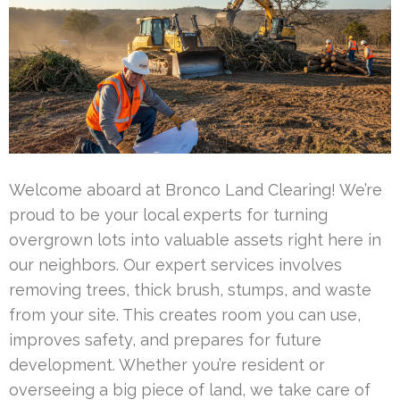
Welcome aboard at Bronco Land Clearing! We’re
proud to be your local experts for turning
overgrown lots into valuable assets right here in
our neighbors. Our expert services involves
removing trees, thick brush, stumps, and waste
from your site. This creates room you can use,
improves safety, and prepares for future
development. Whether you’re resident or
overseeing a big piece of land, we take care of