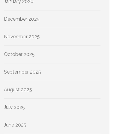
January 2026
December 2025
November 2025
October 2025
September 2025
August 2025
July 2025
June 2025