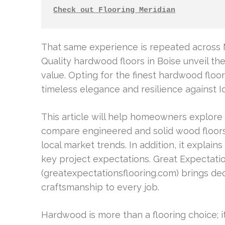
Check out Flooring Meridian
That same experience is repeated across M
Quality hardwood floors in Boise unveil t
value. Opting for the finest hardwood floo
timeless elegance and resilience against I
This article will help homeowners explore t
compare engineered and solid wood floors 
local market trends. In addition, it explains
key project expectations. Great Expectati
(greatexpectationsflooring.com) brings d
craftsmanship to every job.
Hardwood is more than a flooring choice; i