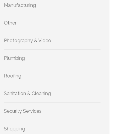
Manufacturing
Other
Photography & Video
Plumbing
Roofing
Sanitation & Cleaning
Security Services
Shopping