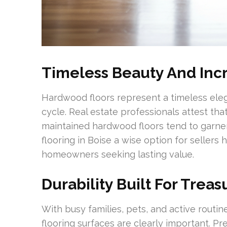
Timeless Beauty And In
Hardwood floors represent a timeless ele
cycle. Real estate professionals attest th
maintained hardwood floors tend to garne
flooring in Boise a wise option for sellers
homeowners seeking lasting value.
Durability Built For Treas
With busy families, pets, and active routi
flooring surfaces are clearly important. P