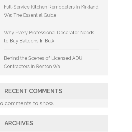
Full-Service Kitchen Remodelers In Kirkland
Wa: The Essential Guide
Why Every Professional Decorator Needs
to Buy Balloons In Bulk
Behind the Scenes of Licensed ADU
Contractors In Renton Wa
RECENT COMMENTS
o comments to show.
ARCHIVES