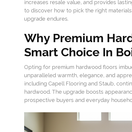
increases resale value, and provides lasti
to discover how to pick the right material
upgrade endures.
Why Premium Hard
Smart Choice In Bo
Opting for premium hardwood floors imbue
unparalleled warmth, elegance, and appreci
including Capell Flooring and Staub, cont
hardwood. The upgrade boosts appearance
prospective buyers and everyday househo