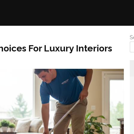
S
oices For Luxury Interiors