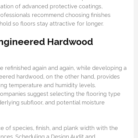
cation of advanced protective coatings,
 professionals recommend choosing finishes
old so floors stay attractive for longer.
Engineered Hardwood
 be refinished again and again, while developing a
ineered hardwood, on the other hand, provides
ting temperature and humidity levels.
companies suggest selecting the flooring type
derlying subfloor, and potential moisture
ce of species, finish, and plank width with the
ences. Scheduling a Design Audit and