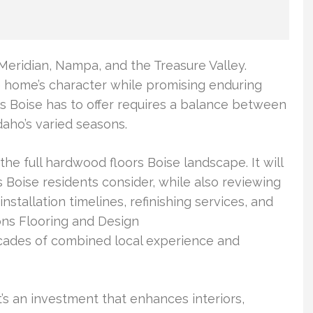
eridian, Nampa, and the Treasure Valley.
he home’s character while promising enduring
rs Boise has to offer requires a balance between
daho’s varied seasons.
he full hardwood floors Boise landscape. It will
Boise residents consider, while also reviewing
 installation timelines, refinishing services, and
ons Flooring and Design
ecades of combined local experience and
t’s an investment that enhances interiors,