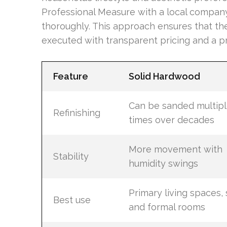
Professional Measure with a local compan
thoroughly. This approach ensures that the 
executed with transparent pricing and a 
Feature
Solid Hardwood
Can be sanded multip
Refinishing
times over decades
More movement with
Stability
humidity swings
Primary living spaces, s
Best use
and formal rooms