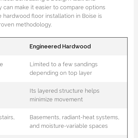
y can make it easier to compare options
hardwood floor installation in Boise is
proven methodology.
Engineered Hardwood
le
Limited to a few sandings
depending on top layer
Its layered structure helps
minimize movement
tairs,
Basements, radiant-heat systems,
and moisture-variable spaces