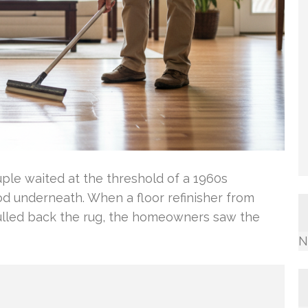
uple waited at the threshold of a 1960s
d underneath. When a floor refinisher from
ulled back the rug, the homeowners saw the
N