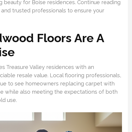
ng beauty for Boise residences. Continue reading
s and trusted professionals to ensure your
wood Floors Are A
ise
s Treasure Valley residences with an
able resale value. Local flooring professionals,
inue to see homeowners replacing carpet with
 while also meeting the expectations of both
ld use.