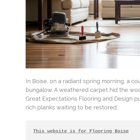
In Boise, on a radiant spring morning, a co
bungalow. A weathered carpet hid the woo
Great Expectations Flooring and Design p
rich planks waiting to be restored.
This website is for Flooring Boise