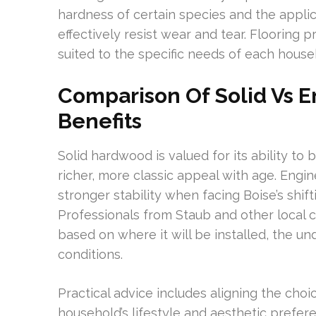
hardness of certain species and the appli
effectively resist wear and tear. Flooring
suited to the specific needs of each househ
Comparison Of Solid Vs 
Benefits
Solid hardwood is valued for its ability to
richer, more classic appeal with age. Eng
stronger stability when facing Boise’s shif
Professionals from Staub and other local 
based on where it will be installed, the un
conditions.
Practical advice includes aligning the choi
household’s lifestyle and aesthetic prefer