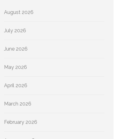
August 2026
July 2026
June 2026
May 2026
April 2026
March 2026
February 2026