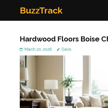
Skip
BuzzTrack
to
content
(Press
Enter)
Hardwood Floors Boise Ch
March 20, 2026
Davis