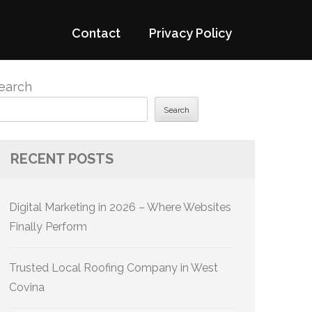
Contact
Privacy Policy
earch
Search
RECENT POSTS
Digital Marketing in 2026 – Where Websites
Finally Perform
Trusted Local Roofing Company in West
Covina