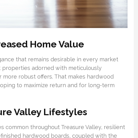
creased Home Value
gance that remains desirable in every market
at properties adorned with meticulously
r more robust offers. That makes hardwood
 hoping to maximize return and for long-term
ure Valley Lifestyles
nes common throughout Treasure Valley, resilient
refinished hardwood boards, coupled with the