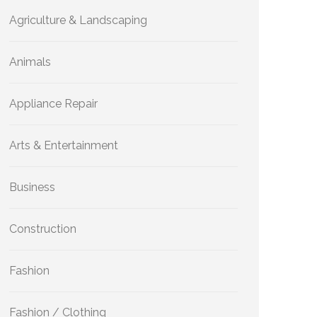
Agriculture & Landscaping
Animals
Appliance Repair
Arts & Entertainment
Business
Construction
Fashion
Fashion / Clothing