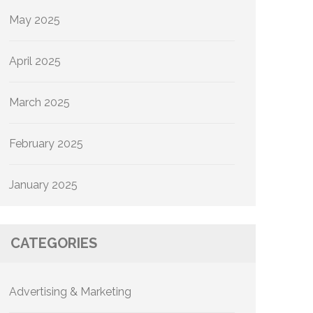
May 2025
April 2025
March 2025
February 2025
January 2025
CATEGORIES
Advertising & Marketing