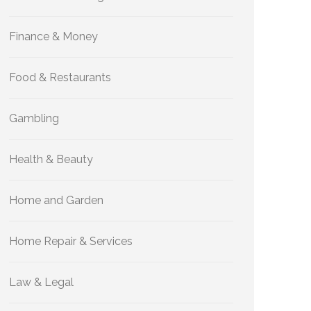
Finance & Money
Food & Restaurants
Gambling
Health & Beauty
Home and Garden
Home Repair & Services
Law & Legal