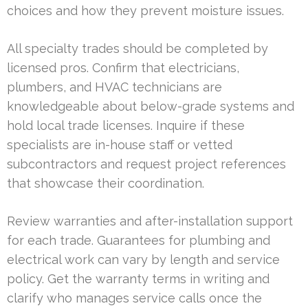
choices and how they prevent moisture issues.
All specialty trades should be completed by
licensed pros. Confirm that electricians,
plumbers, and HVAC technicians are
knowledgeable about below-grade systems and
hold local trade licenses. Inquire if these
specialists are in-house staff or vetted
subcontractors and request project references
that showcase their coordination.
Review warranties and after-installation support
for each trade. Guarantees for plumbing and
electrical work can vary by length and service
policy. Get the warranty terms in writing and
clarify who manages service calls once the