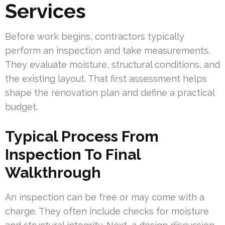
Services
Before work begins, contractors typically
perform an inspection and take measurements.
They evaluate moisture, structural conditions, and
the existing layout. That first assessment helps
shape the renovation plan and define a practical
budget.
Typical Process From
Inspection To Final
Walkthrough
An inspection can be free or may come with a
charge. They often include checks for moisture