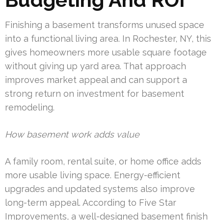
Finishing a basement transforms unused space
into a functional living area. In Rochester, NY, this
gives homeowners more usable square footage
without giving up yard area. That approach
improves market appeal and can support a
strong return on investment for basement
remodeling.
How basement work adds value
A family room, rental suite, or home office adds
more usable living space. Energy-efficient
upgrades and updated systems also improve
long-term appeal. According to Five Star
Improvements, a well-designed basement finish