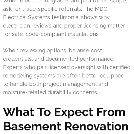
When electrical upgrades are part of the scope,
ask for trade-specific referrals. The MDC
Electrical Systems testimonial shows why
electrician reviews and proper licensing matter
for safe, code-compliant installations.
When reviewing options, balance cost,
credentials, and documented performance.
Experts who pair licensed oversight with certified
remodeling systems are often better equipped
to handle both project management and
moisture-related durability concerns.
What To Expect From
Basement Renovation