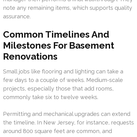
note any remaining items, which supports quality
assurance.
Common Timelines And
Milestones For Basement
Renovations
Small jobs like flooring and lighting can take a
few days to a couple of weeks. Medium-scale
projects, especially those that add rooms,
commonly take six to twelve weeks.
Permitting and mechanical upgrades can extend
the timeline. In New Jersey, for instance, requests
around 800 square feet are common, and