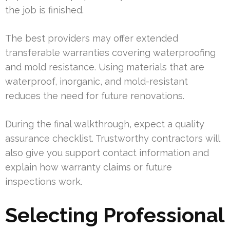
the job is finished.
The best providers may offer extended
transferable warranties covering waterproofing
and mold resistance. Using materials that are
waterproof, inorganic, and mold-resistant
reduces the need for future renovations.
During the final walkthrough, expect a quality
assurance checklist. Trustworthy contractors will
also give you support contact information and
explain how warranty claims or future
inspections work.
Selecting Professional