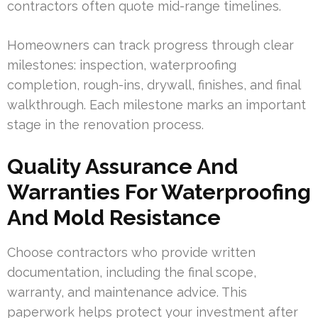
contractors often quote mid-range timelines.
Homeowners can track progress through clear
milestones: inspection, waterproofing
completion, rough-ins, drywall, finishes, and final
walkthrough. Each milestone marks an important
stage in the renovation process.
Quality Assurance And
Warranties For Waterproofing
And Mold Resistance
Choose contractors who provide written
documentation, including the final scope,
warranty, and maintenance advice. This
paperwork helps protect your investment after