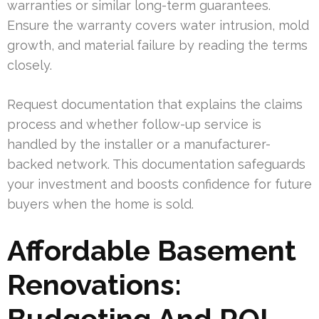
warranties or similar long-term guarantees.
Ensure the warranty covers water intrusion, mold
growth, and material failure by reading the terms
closely.
Request documentation that explains the claims
process and whether follow-up service is
handled by the installer or a manufacturer-
backed network. This documentation safeguards
your investment and boosts confidence for future
buyers when the home is sold.
Affordable Basement
Renovations:
Budgeting And ROI