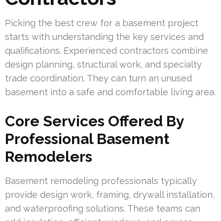
Picking the best crew for a basement project
starts with understanding the key services and
qualifications. Experienced contractors combine
design planning, structural work, and specialty
trade coordination. They can turn an unused
basement into a safe and comfortable living area.
Core Services Offered By
Professional Basement
Remodelers
Basement remodeling professionals typically
provide design work, framing, drywall installation,
and waterproofing solutions. These teams can