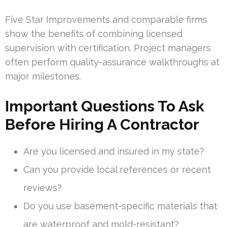
Five Star Improvements and comparable firms
show the benefits of combining licensed
supervision with certification. Project managers
often perform quality-assurance walkthroughs at
major milestones.
Important Questions To Ask
Before Hiring A Contractor
Are you licensed and insured in my state?
Can you provide local references or recent
reviews?
Do you use basement-specific materials that
are waterproof and mold-resistant?