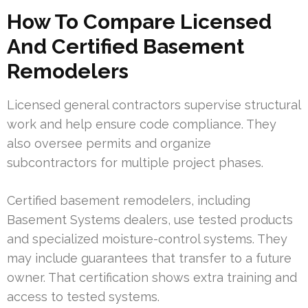
How To Compare Licensed
And Certified Basement
Remodelers
Licensed general contractors supervise structural
work and help ensure code compliance. They
also oversee permits and organize
subcontractors for multiple project phases.
Certified basement remodelers, including
Basement Systems dealers, use tested products
and specialized moisture-control systems. They
may include guarantees that transfer to a future
owner. That certification shows extra training and
access to tested systems.