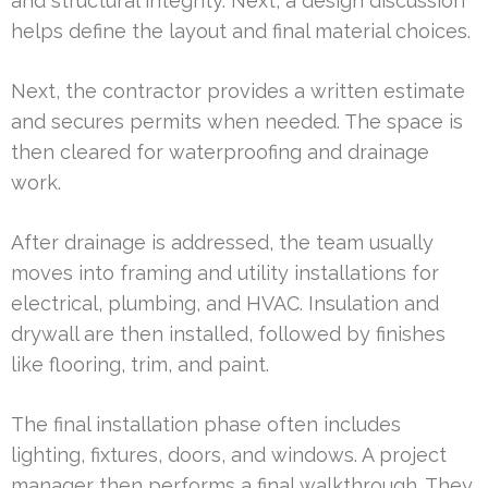
and structural integrity. Next, a design discussion
helps define the layout and final material choices.
Next, the contractor provides a written estimate
and secures permits when needed. The space is
then cleared for waterproofing and drainage
work.
After drainage is addressed, the team usually
moves into framing and utility installations for
electrical, plumbing, and HVAC. Insulation and
drywall are then installed, followed by finishes
like flooring, trim, and paint.
The final installation phase often includes
lighting, fixtures, doors, and windows. A project
manager then performs a final walkthrough. They