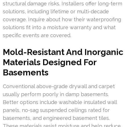
structural damage risks. Installers offer long-term
solutions, including lifetime or multi-decade
coverage. Inquire about how their waterproofing
solutions fit into a moisture warranty and what
specific events are covered.
Mold-Resistant And Inorganic
Materials Designed For
Basements
Conventional above-grade drywall and carpet
usually perform poorly in damp basements.
Better options include washable insulated wall
panels, no-sag suspended ceilings rated for
basements, and engineered basement tiles.
These materials resist moisture and help reduce