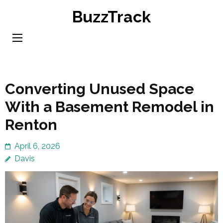
Skip
BuzzTrack
to
content
(Press
Enter)
Converting Unused Space
With a Basement Remodel in
Renton
April 6, 2026
Davis