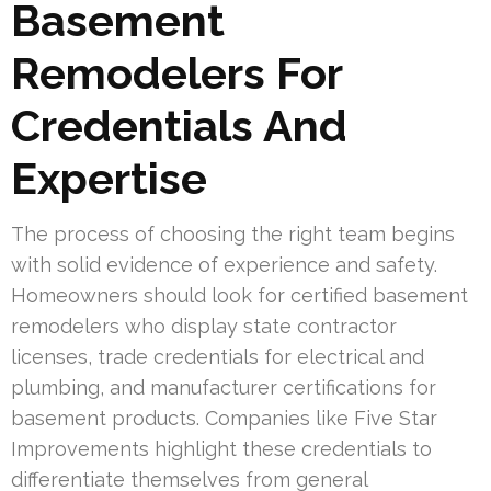
Basement
Remodelers For
Credentials And
Expertise
The process of choosing the right team begins
with solid evidence of experience and safety.
Homeowners should look for certified basement
remodelers who display state contractor
licenses, trade credentials for electrical and
plumbing, and manufacturer certifications for
basement products. Companies like Five Star
Improvements highlight these credentials to
differentiate themselves from general