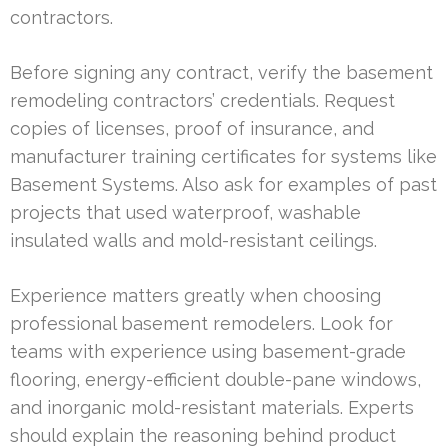
contractors.
Before signing any contract, verify the basement
remodeling contractors’ credentials. Request
copies of licenses, proof of insurance, and
manufacturer training certificates for systems like
Basement Systems. Also ask for examples of past
projects that used waterproof, washable
insulated walls and mold-resistant ceilings.
Experience matters greatly when choosing
professional basement remodelers. Look for
teams with experience using basement-grade
flooring, energy-efficient double-pane windows,
and inorganic mold-resistant materials. Experts
should explain the reasoning behind product