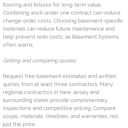
flooring and fixtures for long-term value.
Combining work under one contract can reduce
change-order costs. Choosing basement-specific
materials can reduce future maintenance and
help prevent redo costs, as Basement Systems
often warns.
Getting and comparing quotes
Request free basement estimates and written
quotes from at least three contractors. Many
regional contractors in New Jersey and
surrounding states provide complimentary
inspections and competitive pricing. Compare
scope, materials, timelines, and warranties, not
just the price.