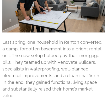
Last spring, one household in Renton converted
a damp, forgotten basement into a bright rental
unit. The new setup helped pay their mortgage
bills. They teamed up with Renovate Builders,
specialists in waterproofing, well-planned
electrical improvements, and a clean final finish.
In the end, they gained functional living space
and substantially raised their home’s market
value.