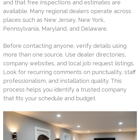
and that free inspections and estimates are
available. Many regional dealers operate across
places such as New Jersey, New York,
Pennsylvania, Maryland, and Delaware.
Before contacting anyone, verify details using
more than one source. Use dealer directories,
company websites, and local job request listings.
Look for recurring comments on punctuality, staff
professionalism, and installation quality. This
process helps you identify a trusted company
that fits your schedule and budget.