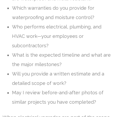
Which warranties do you provide for
waterproofing and moisture control?
Who performs electrical, plumbing, and
HVAC work—your employees or
subcontractors?
What is the expected timeline and what are
the major milestones?
Will you provide a written estimate and a
detailed scope of work?
May I review before-and-after photos of
similar projects you have completed?