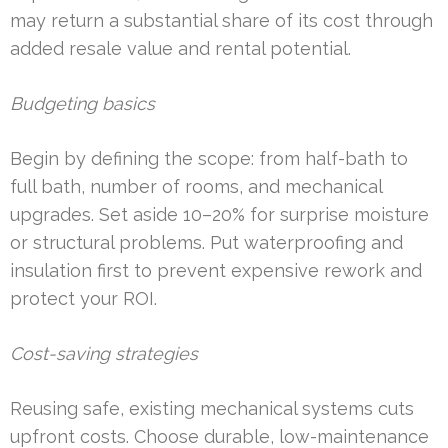
may return a substantial share of its cost through
added resale value and rental potential.
Budgeting basics
Begin by defining the scope: from half-bath to
full bath, number of rooms, and mechanical
upgrades. Set aside 10–20% for surprise moisture
or structural problems. Put waterproofing and
insulation first to prevent expensive rework and
protect your ROI.
Cost-saving strategies
Reusing safe, existing mechanical systems cuts
upfront costs. Choose durable, low-maintenance