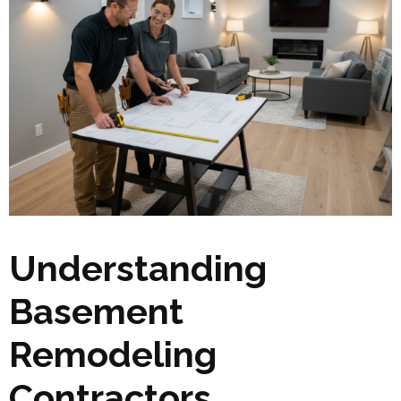
Understanding
Basement
Remodeling
Contractors