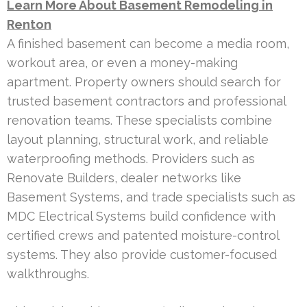
Learn More About Basement Remodeling in
Renton
A finished basement can become a media room,
workout area, or even a money-making
apartment. Property owners should search for
trusted basement contractors and professional
renovation teams. These specialists combine
layout planning, structural work, and reliable
waterproofing methods. Providers such as
Renovate Builders, dealer networks like
Basement Systems, and trade specialists such as
MDC Electrical Systems build confidence with
certified crews and patented moisture-control
systems. They also provide customer-focused
walkthroughs.