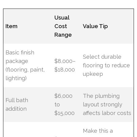
Usual
Item
Cost
Value Tip
Range
Basic finish
Select durable
package
$8,000–
flooring to reduce
(flooring, paint,
$18,000
upkeep
lighting)
$6,000
The plumbing
Full bath
to
layout strongly
addition
$15,000
affects labor costs
Make this a