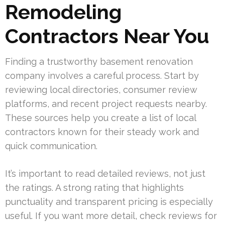
Remodeling
Contractors Near You
Finding a trustworthy basement renovation
company involves a careful process. Start by
reviewing local directories, consumer review
platforms, and recent project requests nearby.
These sources help you create a list of local
contractors known for their steady work and
quick communication.
It’s important to read detailed reviews, not just
the ratings. A strong rating that highlights
punctuality and transparent pricing is especially
useful. If you want more detail, check reviews for