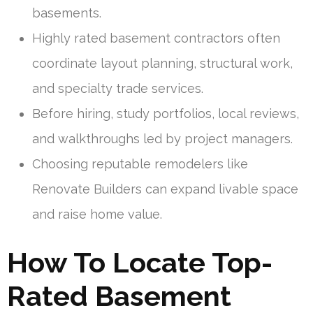
basements.
Highly rated basement contractors often
coordinate layout planning, structural work,
and specialty trade services.
Before hiring, study portfolios, local reviews,
and walkthroughs led by project managers.
Choosing reputable remodelers like
Renovate Builders can expand livable space
and raise home value.
How To Locate Top-
Rated Basement