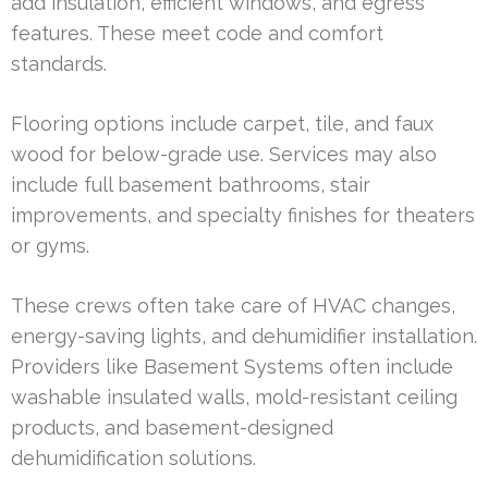
add insulation, efficient windows, and egress
features. These meet code and comfort
standards.
Flooring options include carpet, tile, and faux
wood for below-grade use. Services may also
include full basement bathrooms, stair
improvements, and specialty finishes for theaters
or gyms.
These crews often take care of HVAC changes,
energy-saving lights, and dehumidifier installation.
Providers like Basement Systems often include
washable insulated walls, mold-resistant ceiling
products, and basement-designed
dehumidification solutions.