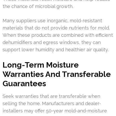
the chance of microbial growth.
Many suppliers use inorganic, mold-resistant
materials that do not provide nutrients for mold.
When these products are combined with efficient
dehumidifiers and egress windows, they can
support lower humidity and healthier air quality.
Long-Term Moisture
Warranties And Transferable
Guarantees
Seek warranties that are transferable when
selling the home. Manufacturers and dealer-
installers may offer 50-year mold-and-moisture