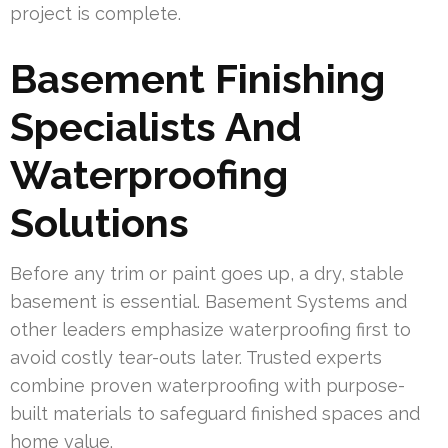
project is complete.
Basement Finishing
Specialists And
Waterproofing
Solutions
Before any trim or paint goes up, a dry, stable
basement is essential. Basement Systems and
other leaders emphasize waterproofing first to
avoid costly tear-outs later. Trusted experts
combine proven waterproofing with purpose-
built materials to safeguard finished spaces and
home value.