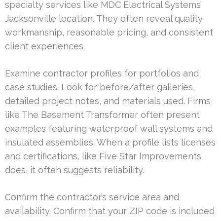
specialty services like MDC Electrical Systems’
Jacksonville location. They often reveal quality
workmanship, reasonable pricing, and consistent
client experiences.
Examine contractor profiles for portfolios and
case studies. Look for before/after galleries,
detailed project notes, and materials used. Firms
like The Basement Transformer often present
examples featuring waterproof wall systems and
insulated assemblies. When a profile lists licenses
and certifications, like Five Star Improvements
does, it often suggests reliability.
Confirm the contractor’s service area and
availability. Confirm that your ZIP code is included