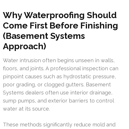
Why Waterproofing Should
Come First Before Finishing
(Basement Systems
Approach)
Water intrusion often begins unseen in walls,
floors, and joints. A professional inspection can
pinpoint causes such as hydrostatic pressure,
poor grading, or clogged gutters. Basement
Systems dealers often use interior drainage,
sump pumps, and exterior barriers to control
water at its source.
These methods significantly reduce mold and