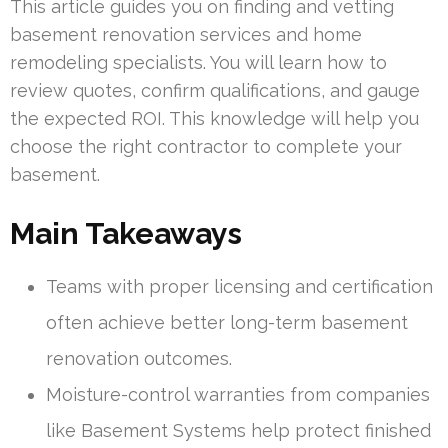
This article guides you on finding and vetting
basement renovation services and home
remodeling specialists. You will learn how to
review quotes, confirm qualifications, and gauge
the expected ROI. This knowledge will help you
choose the right contractor to complete your
basement.
Main Takeaways
Teams with proper licensing and certification
often achieve better long-term basement
renovation outcomes.
Moisture-control warranties from companies
like Basement Systems help protect finished