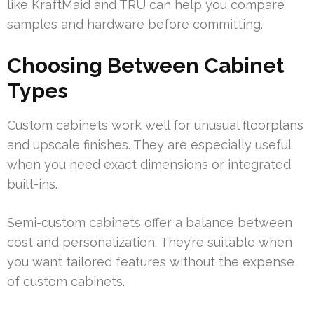
like KraftMaid and TRU can help you compare
samples and hardware before committing.
Choosing Between Cabinet
Types
Custom cabinets work well for unusual floorplans
and upscale finishes. They are especially useful
when you need exact dimensions or integrated
built-ins.
Semi-custom cabinets offer a balance between
cost and personalization. They’re suitable when
you want tailored features without the expense
of custom cabinets.