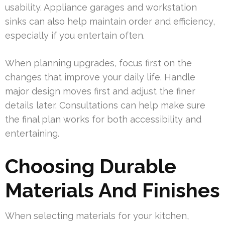
usability. Appliance garages and workstation
sinks can also help maintain order and efficiency,
especially if you entertain often.
When planning upgrades, focus first on the
changes that improve your daily life. Handle
major design moves first and adjust the finer
details later. Consultations can help make sure
the final plan works for both accessibility and
entertaining.
Choosing Durable
Materials And Finishes
When selecting materials for your kitchen,