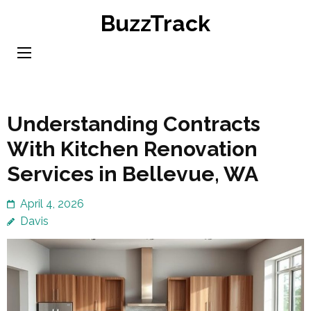
Skip
BuzzTrack
to
content
(Press
Enter)
Understanding Contracts
With Kitchen Renovation
Services in Bellevue, WA
April 4, 2026
Davis