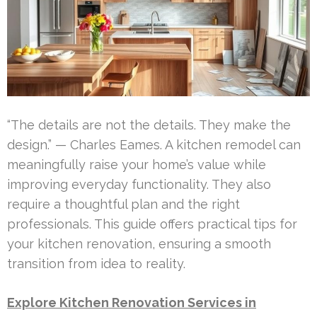
“The details are not the details. They make the
design.” — Charles Eames. A kitchen remodel can
meaningfully raise your home’s value while
improving everyday functionality. They also
require a thoughtful plan and the right
professionals. This guide offers practical tips for
your kitchen renovation, ensuring a smooth
transition from idea to reality.
Explore Kitchen Renovation Services in