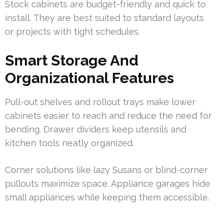
Stock cabinets are budget-friendly and quick to
install. They are best suited to standard layouts
or projects with tight schedules.
Smart Storage And
Organizational Features
Pull-out shelves and rollout trays make lower
cabinets easier to reach and reduce the need for
bending. Drawer dividers keep utensils and
kitchen tools neatly organized.
Corner solutions like lazy Susans or blind-corner
pullouts maximize space. Appliance garages hide
small appliances while keeping them accessible.