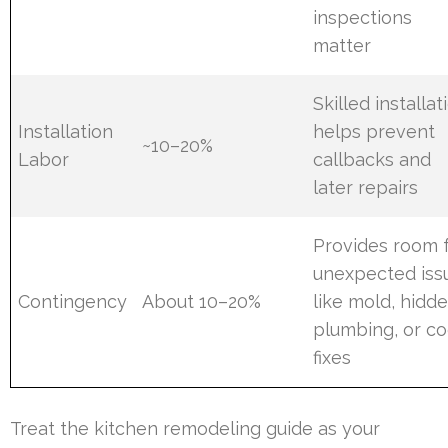
inspections
matter
Skilled installat
Installation
helps prevent
~10–20%
Labor
callbacks and
later repairs
Provides room 
unexpected iss
Contingency
About 10–20%
like mold, hidd
plumbing, or c
fixes
Treat the kitchen remodeling guide as your