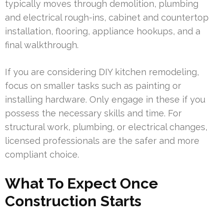
typically moves through demolition, plumbing
and electrical rough-ins, cabinet and countertop
installation, flooring, appliance hookups, and a
final walkthrough.
If you are considering DIY kitchen remodeling,
focus on smaller tasks such as painting or
installing hardware. Only engage in these if you
possess the necessary skills and time. For
structural work, plumbing, or electrical changes,
licensed professionals are the safer and more
compliant choice.
What To Expect Once
Construction Starts