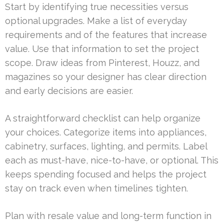
Start by identifying true necessities versus
optional upgrades. Make a list of everyday
requirements and of the features that increase
value. Use that information to set the project
scope. Draw ideas from Pinterest, Houzz, and
magazines so your designer has clear direction
and early decisions are easier.
A straightforward checklist can help organize
your choices. Categorize items into appliances,
cabinetry, surfaces, lighting, and permits. Label
each as must-have, nice-to-have, or optional. This
keeps spending focused and helps the project
stay on track even when timelines tighten.
Plan with resale value and long-term function in