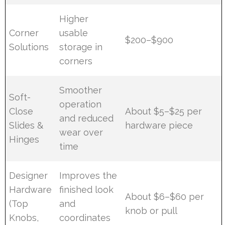
Higher
Corner
usable
$200–$900
Solutions
storage in
corners
Smoother
Soft-
operation
Close
About $5–$25 per
and reduced
Slides &
hardware piece
wear over
Hinges
time
Designer
Improves the
Hardware
finished look
About $6–$60 per
(Top
and
knob or pull
Knobs,
coordinates