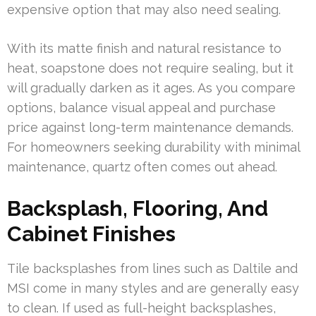
expensive option that may also need sealing.
With its matte finish and natural resistance to
heat, soapstone does not require sealing, but it
will gradually darken as it ages. As you compare
options, balance visual appeal and purchase
price against long-term maintenance demands.
For homeowners seeking durability with minimal
maintenance, quartz often comes out ahead.
Backsplash, Flooring, And
Cabinet Finishes
Tile backsplashes from lines such as Daltile and
MSI come in many styles and are generally easy
to clean. If used as full-height backsplashes,