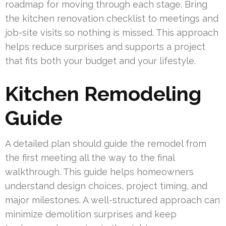
roadmap for moving through each stage. Bring
the kitchen renovation checklist to meetings and
job-site visits so nothing is missed. This approach
helps reduce surprises and supports a project
that fits both your budget and your lifestyle.
Kitchen Remodeling
Guide
A detailed plan should guide the remodel from
the first meeting all the way to the final
walkthrough. This guide helps homeowners
understand design choices, project timing, and
major milestones. A well-structured approach can
minimize demolition surprises and keep