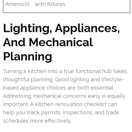
Amerock)
with fixtures
Lighting, Appliances,
And Mechanical
Planning
Turning a kitchen into a true functional hub takes
thoughtful planning. Good lighting and lifestyle-
based appliance choices are both essential.
Addressing mechanical concerns early is equally
important. A kitchen renovation checklist can
help you track permits, inspections, and trade
schedules more effectively.