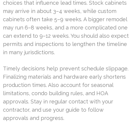
choices that influence lead times. Stock cabinets
may arrive in about 3–4 weeks, while custom
cabinets often take 5–9 weeks. A bigger remodel
may run 6–8 weeks, and a more complicated one
can extend to 9–12 weeks. You should also expect
permits and inspections to lengthen the timeline
in many jurisdictions.
Timely decisions help prevent schedule slippage.
Finalizing materials and hardware early shortens
production times. Also account for seasonal
limitations, condo building rules, and HOA
approvals. Stay in regular contact with your
contractor, and use your guide to follow
approvals and progress.