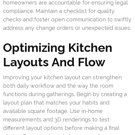
homeowners are accountable for ensuring legal
compliance. Maintain a checklist for quality
checks and foster open communication to swiftly
address any change orders or unexpected issues.
Optimizing Kitchen
Layouts And Flow
Improving your kitchen layout can strengthen
both daily workflow and the way the room
functions during gatherings. Begin by creating a
layout plan that matches your habits and
available square footage. Use in-home
measurements and 3D renderings to test
different layout options before making a final