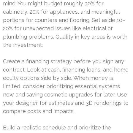
mind. You might budget roughly 30% for
cabinetry, 20% for appliances, and meaningful
portions for counters and flooring. Set aside 10–
20% for unexpected issues like electrical or
plumbing problems. Quality in key areas is worth
the investment.
Create a financing strategy before you sign any
contract. Look at cash, financing loans, and home
equity options side by side. When money is
limited, consider prioritizing essential systems
now and saving cosmetic upgrades for later. Use
your designer for estimates and 3D renderings to
compare costs and impacts.
Build a realistic schedule and prioritize the