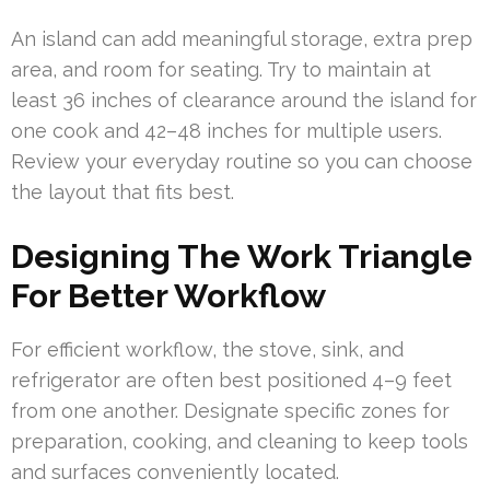
An island can add meaningful storage, extra prep
area, and room for seating. Try to maintain at
least 36 inches of clearance around the island for
one cook and 42–48 inches for multiple users.
Review your everyday routine so you can choose
the layout that fits best.
Designing The Work Triangle
For Better Workflow
For efficient workflow, the stove, sink, and
refrigerator are often best positioned 4–9 feet
from one another. Designate specific zones for
preparation, cooking, and cleaning to keep tools
and surfaces conveniently located.