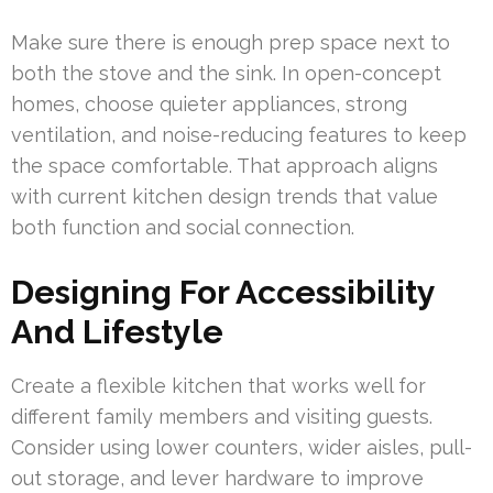
Make sure there is enough prep space next to
both the stove and the sink. In open-concept
homes, choose quieter appliances, strong
ventilation, and noise-reducing features to keep
the space comfortable. That approach aligns
with current kitchen design trends that value
both function and social connection.
Designing For Accessibility
And Lifestyle
Create a flexible kitchen that works well for
different family members and visiting guests.
Consider using lower counters, wider aisles, pull-
out storage, and lever hardware to improve