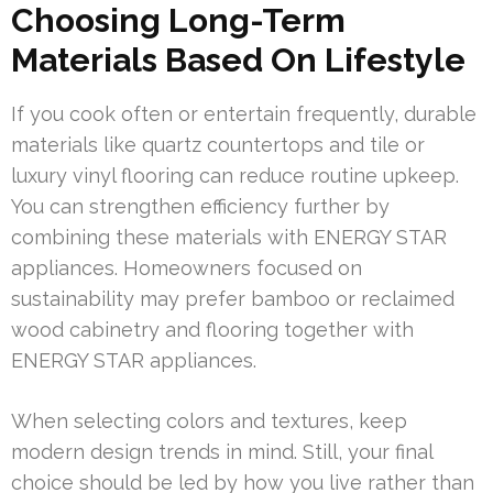
Choosing Long-Term
Materials Based On Lifestyle
If you cook often or entertain frequently, durable
materials like quartz countertops and tile or
luxury vinyl flooring can reduce routine upkeep.
You can strengthen efficiency further by
combining these materials with ENERGY STAR
appliances. Homeowners focused on
sustainability may prefer bamboo or reclaimed
wood cabinetry and flooring together with
ENERGY STAR appliances.
When selecting colors and textures, keep
modern design trends in mind. Still, your final
choice should be led by how you live rather than