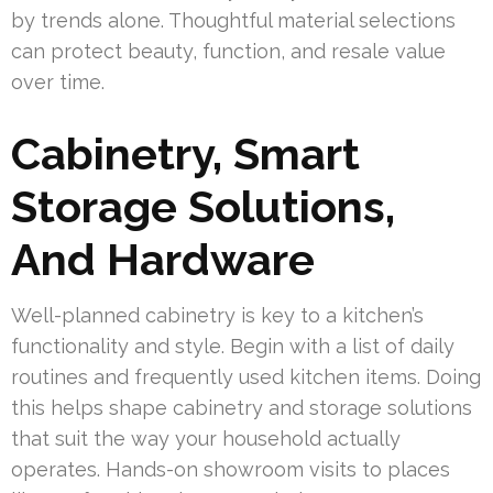
by trends alone. Thoughtful material selections
can protect beauty, function, and resale value
over time.
Cabinetry, Smart
Storage Solutions,
And Hardware
Well-planned cabinetry is key to a kitchen’s
functionality and style. Begin with a list of daily
routines and frequently used kitchen items. Doing
this helps shape cabinetry and storage solutions
that suit the way your household actually
operates. Hands-on showroom visits to places