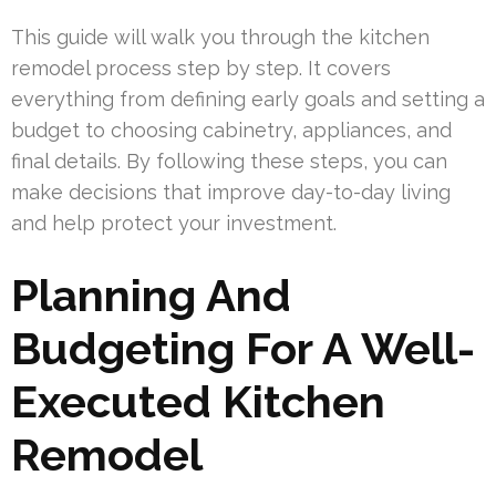
This guide will walk you through the kitchen
remodel process step by step. It covers
everything from defining early goals and setting a
budget to choosing cabinetry, appliances, and
final details. By following these steps, you can
make decisions that improve day-to-day living
and help protect your investment.
Planning And
Budgeting For A Well-
Executed Kitchen
Remodel