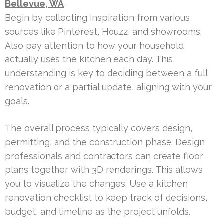
Bellevue, WA
Begin by collecting inspiration from various
sources like Pinterest, Houzz, and showrooms.
Also pay attention to how your household
actually uses the kitchen each day. This
understanding is key to deciding between a full
renovation or a partial update, aligning with your
goals.
The overall process typically covers design,
permitting, and the construction phase. Design
professionals and contractors can create floor
plans together with 3D renderings. This allows
you to visualize the changes. Use a kitchen
renovation checklist to keep track of decisions,
budget, and timeline as the project unfolds.