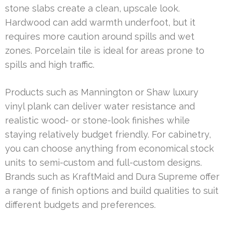
stone slabs create a clean, upscale look.
Hardwood can add warmth underfoot, but it
requires more caution around spills and wet
zones. Porcelain tile is ideal for areas prone to
spills and high traffic.
Products such as Mannington or Shaw luxury
vinyl plank can deliver water resistance and
realistic wood- or stone-look finishes while
staying relatively budget friendly. For cabinetry,
you can choose anything from economical stock
units to semi-custom and full-custom designs.
Brands such as KraftMaid and Dura Supreme offer
a range of finish options and build qualities to suit
different budgets and preferences.