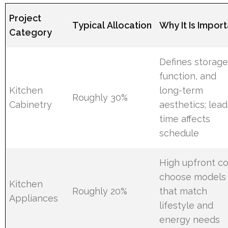
Project
Typical Allocation
Why It Is Impor
Category
Defines storage
function, and
Kitchen
long-term
Roughly 30%
Cabinetry
aesthetics; lead
time affects
schedule
High upfront co
choose models
Kitchen
Roughly 20%
that match
Appliances
lifestyle and
energy needs