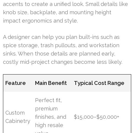
accents to create a unified look. Small details like
knob size, backplate, and mounting height
impact ergonomics and style.
A designer can help you plan built-ins such as
spice storage, trash pullouts, and workstation
sinks. When those details are planned early,
costly mid-project changes become less likely.
Feature
Main Benefit
Typical Cost Range
Perfect fit,
premium
Custom
finishes, and
$15,000–$50,000+
Cabinetry
high resale