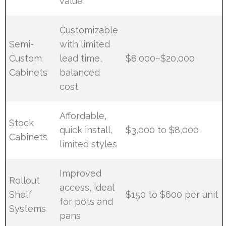
value
Customizable
Semi-
with limited
Custom
lead time,
$8,000–$20,000
Cabinets
balanced
cost
Affordable,
Stock
quick install,
$3,000 to $8,000
Cabinets
limited styles
Improved
Rollout
access, ideal
Shelf
$150 to $600 per unit
for pots and
Systems
pans