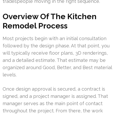
tradespeople moving in the right sequence.
Overview Of The Kitchen
Remodel Process
Most projects begin with an initial consultation
followed by the design phase. At that point, you
will typically receive floor plans, 3D renderings,
and a detailed estimate. That estimate may be
organized around Good, Better, and Best material
levels.
Once design approval is secured, a contract is
signed, and a project manager is assigned. That
manager serves as the main point of contact
throughout the project. From there, the work