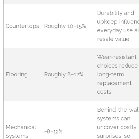
Durability and
upkeep influen
Countertops
Roughly 10–15%
everyday use a
resale value
Wear-resistant
choices reduce
Flooring
Roughly 8–12%
long-term
replacement
costs
Behind-the-wal
systems can
Mechanical
uncover costly
~8–12%
Systems
surprises, so