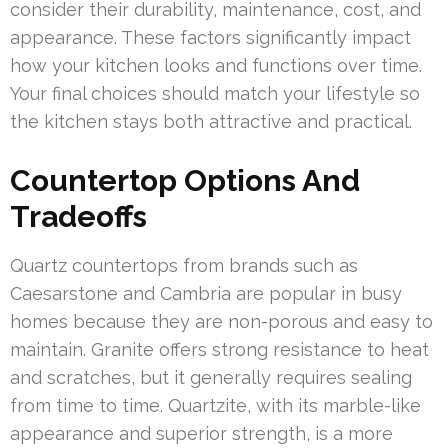
consider their durability, maintenance, cost, and
appearance. These factors significantly impact
how your kitchen looks and functions over time.
Your final choices should match your lifestyle so
the kitchen stays both attractive and practical.
Countertop Options And
Tradeoffs
Quartz countertops from brands such as
Caesarstone and Cambria are popular in busy
homes because they are non-porous and easy to
maintain. Granite offers strong resistance to heat
and scratches, but it generally requires sealing
from time to time. Quartzite, with its marble-like
appearance and superior strength, is a more