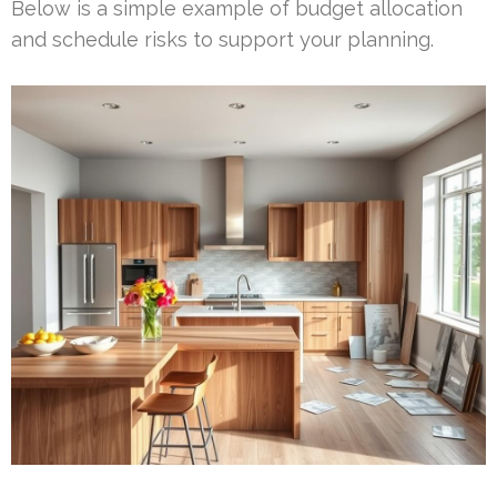
Below is a simple example of budget allocation
and schedule risks to support your planning.