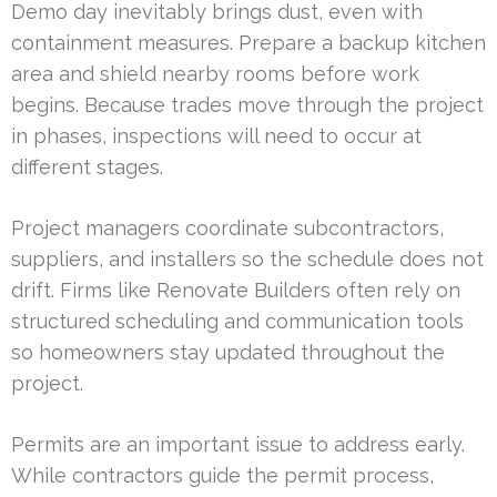
Demo day inevitably brings dust, even with
containment measures. Prepare a backup kitchen
area and shield nearby rooms before work
begins. Because trades move through the project
in phases, inspections will need to occur at
different stages.
Project managers coordinate subcontractors,
suppliers, and installers so the schedule does not
drift. Firms like Renovate Builders often rely on
structured scheduling and communication tools
so homeowners stay updated throughout the
project.
Permits are an important issue to address early.
While contractors guide the permit process,