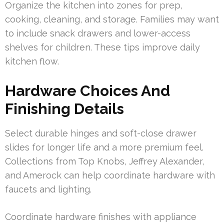
Organize the kitchen into zones for prep,
cooking, cleaning, and storage. Families may want
to include snack drawers and lower-access
shelves for children. These tips improve daily
kitchen flow.
Hardware Choices And
Finishing Details
Select durable hinges and soft-close drawer
slides for longer life and a more premium feel.
Collections from Top Knobs, Jeffrey Alexander,
and Amerock can help coordinate hardware with
faucets and lighting.
Coordinate hardware finishes with appliance