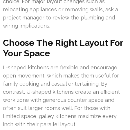
choice. For major layout changes such as
relocating appliances or removing walls, ask a
project manager to review the plumbing and
wiring implications.
Choose The Right Layout For
Your Space
L-shaped kitchens are flexible and encourage
open movement, which makes them useful for
family cooking and casual entertaining. By
contrast, U-shaped kitchens create an efficient
work zone with generous counter space and
often suit larger rooms well. For those with
limited space, galley kitchens maximize every
inch with their parallel layout.