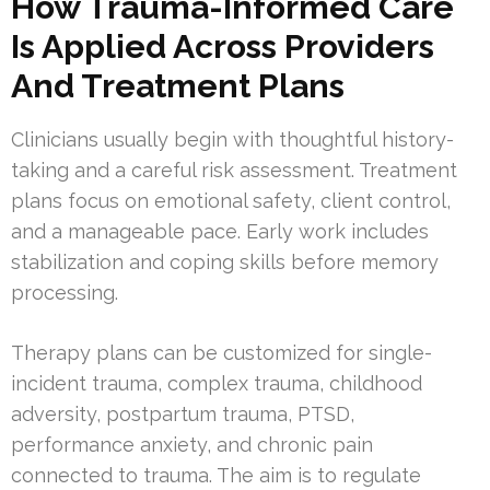
How Trauma-Informed Care
Is Applied Across Providers
And Treatment Plans
Clinicians usually begin with thoughtful history-
taking and a careful risk assessment. Treatment
plans focus on emotional safety, client control,
and a manageable pace. Early work includes
stabilization and coping skills before memory
processing.
Therapy plans can be customized for single-
incident trauma, complex trauma, childhood
adversity, postpartum trauma, PTSD,
performance anxiety, and chronic pain
connected to trauma. The aim is to regulate