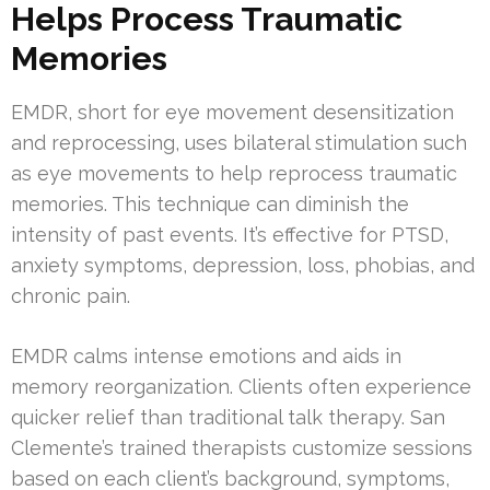
Helps Process Traumatic
Memories
EMDR, short for eye movement desensitization
and reprocessing, uses bilateral stimulation such
as eye movements to help reprocess traumatic
memories. This technique can diminish the
intensity of past events. It’s effective for PTSD,
anxiety symptoms, depression, loss, phobias, and
chronic pain.
EMDR calms intense emotions and aids in
memory reorganization. Clients often experience
quicker relief than traditional talk therapy. San
Clemente’s trained therapists customize sessions
based on each client’s background, symptoms,