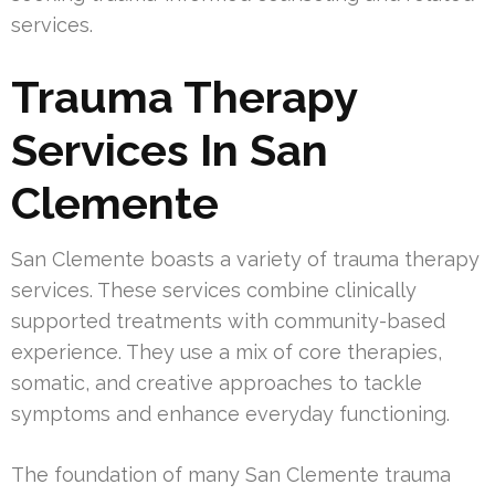
services.
Trauma Therapy
Services In San
Clemente
San Clemente boasts a variety of trauma therapy
services. These services combine clinically
supported treatments with community-based
experience. They use a mix of core therapies,
somatic, and creative approaches to tackle
symptoms and enhance everyday functioning.
The foundation of many San Clemente trauma