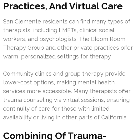
Practices, And Virtual Care
San Clemente residents can find many types of
therapists, including LMFTs, clinical social
workers, and psychologists. The Bloom Room
Therapy Group and other private practices offer
warm, personalized settings for therapy.
Community clinics and group therapy provide
lower-cost options, making mental health
services more accessible. Many therapists offer
trauma counseling via virtual sessions, ensuring
continuity of care for those with limited
availability or living in other parts of California.
Combining Of Trauma-