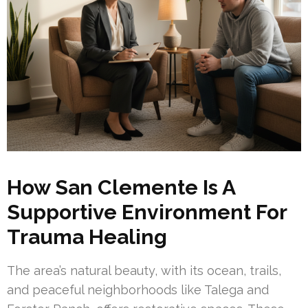
How San Clemente Is A
Supportive Environment For
Trauma Healing
The area’s natural beauty, with its ocean, trails,
and peaceful neighborhoods like Talega and