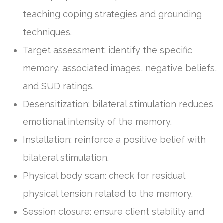
teaching coping strategies and grounding
techniques.
Target assessment: identify the specific
memory, associated images, negative beliefs,
and SUD ratings.
Desensitization: bilateral stimulation reduces
emotional intensity of the memory.
Installation: reinforce a positive belief with
bilateral stimulation.
Physical body scan: check for residual
physical tension related to the memory.
Session closure: ensure client stability and