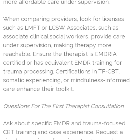
more affordable care under supervision.
When comparing providers, look for licenses
such as LMFT or LCSW. Associates, such as
associate clinical social workers, provide care
under supervision, making therapy more
reachable. Ensure the therapist is EMDRIA
certified or has equivalent EMDR training for
trauma processing. Certifications in TF-CBT,
somatic experiencing, or mindfulness-informed
care enhance their toolkit.
Questions For The First Therapist Consultation
Ask about specific EMDR and trauma-focused
CBT training and case experience. Request a