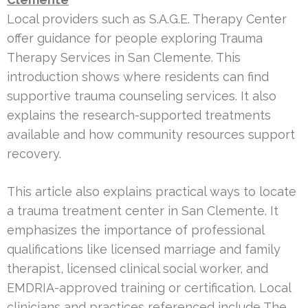
Local providers such as S.A.G.E. Therapy Center
offer guidance for people exploring Trauma
Therapy Services in San Clemente. This
introduction shows where residents can find
supportive trauma counseling services. It also
explains the research-supported treatments
available and how community resources support
recovery.
This article also explains practical ways to locate
a trauma treatment center in San Clemente. It
emphasizes the importance of professional
qualifications like licensed marriage and family
therapist, licensed clinical social worker, and
EMDRIA-approved training or certification. Local
clinicians and practices referenced include The