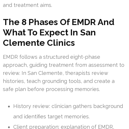
and treatment aims.
The 8 Phases Of EMDR And
What To Expect In San
Clemente Clinics
EMDR follows a structured eight-phase
approach, guiding treatment from assessment to
review. In San Clemente, therapists review
histories, teach grounding tools, and create a
safe plan before processing memories.
History review: clinician gathers background
and identifies target memories.
Client preparation: explanation of EMDR,