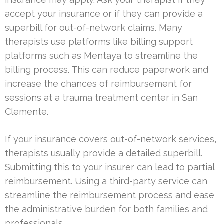
accept your insurance or if they can provide a
superbill for out-of-network claims. Many
therapists use platforms like billing support
platforms such as Mentaya to streamline the
billing process. This can reduce paperwork and
increase the chances of reimbursement for
sessions at a trauma treatment center in San
Clemente.
If your insurance covers out-of-network services,
therapists usually provide a detailed superbill.
Submitting this to your insurer can lead to partial
reimbursement. Using a third-party service can
streamline the reimbursement process and ease
the administrative burden for both families and
professionals.