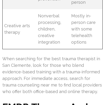
person
Nonverbal
Mostly in-
processing,
person care
Creative arts
children,
with some
therapy
creative
telehealth
integration
options
When searching for the best trauma therapist in
San Clemente, look for those who blend
evidence-based training with a trauma-informed
approach. For immediate access, search for
trauma counseling near me to find local providers
who offer both office-based and online therapy.