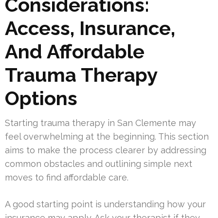
Considerations:
Access, Insurance,
And Affordable
Trauma Therapy
Options
Starting trauma therapy in San Clemente may
feel overwhelming at the beginning. This section
aims to make the process clearer by addressing
common obstacles and outlining simple next
moves to find affordable care.
A good starting point is understanding how your
insurance may apply. Ask your therapist if they