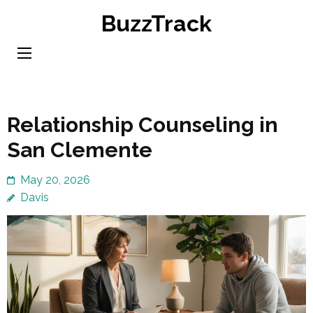
Skip
BuzzTrack
to
content
(Press
Enter)
Relationship Counseling in
San Clemente
May 20, 2026
Davis