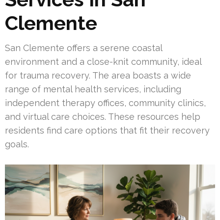
Clemente
San Clemente offers a serene coastal
environment and a close-knit community, ideal
for trauma recovery. The area boasts a wide
range of mental health services, including
independent therapy offices, community clinics,
and virtual care choices. These resources help
residents find care options that fit their recovery
goals.