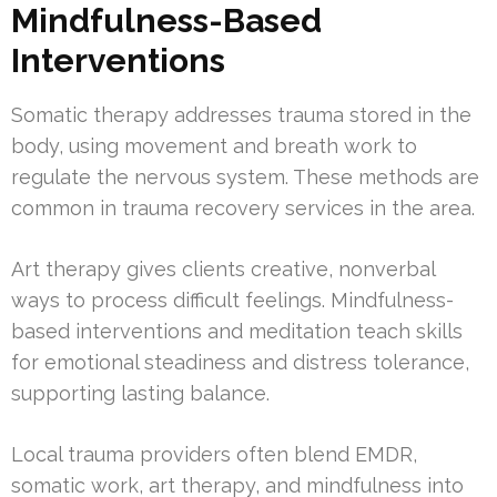
Mindfulness-Based
Interventions
Somatic therapy addresses trauma stored in the
body, using movement and breath work to
regulate the nervous system. These methods are
common in trauma recovery services in the area.
Art therapy gives clients creative, nonverbal
ways to process difficult feelings. Mindfulness-
based interventions and meditation teach skills
for emotional steadiness and distress tolerance,
supporting lasting balance.
Local trauma providers often blend EMDR,
somatic work, art therapy, and mindfulness into