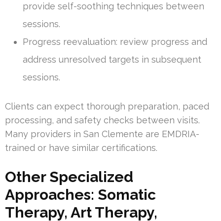
provide self-soothing techniques between
sessions.
Progress reevaluation: review progress and
address unresolved targets in subsequent
sessions.
Clients can expect thorough preparation, paced
processing, and safety checks between visits.
Many providers in San Clemente are EMDRIA-
trained or have similar certifications.
Other Specialized
Approaches: Somatic
Therapy, Art Therapy,