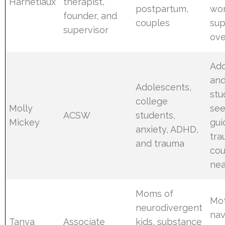
Harnetiaux
therapist,
postpartum,
wo
founder, and
couples
sup
supervisor
ove
Ado
an
Adolescents,
stu
college
Molly
see
ACSW
students,
Mickey
gui
anxiety, ADHD,
tr
and trauma
cou
ne
Moms of
Mo
neurodivergent
nav
Tanya
Associate
kids, substance