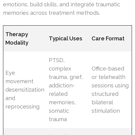
emotions, build skills, and integrate traumatic
memories across treatment methods.
Therapy
Typical Uses
Care Format
Modality
PTSD,
complex
Office-based
Eye
trauma, grief,
or telehealth
movement
addiction-
sessions using
desensitization
related
structured
and
memories,
bilateral
reprocessing
somatic
stimulation
trauma