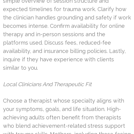
simple overview of session structure and
expected timelines for trauma work. Clarify how
the clinician handles grounding and safety if work
becomes intense. Confirm availability for online
therapy and in-person sessions and the
platforms used. Discuss fees, reduced-fee
availability, and insurance billing policies. Lastly,
inquire if they have experience with clients
similar to you.
Local Clinicians And Therapeutic Fit
Choose a therapist whose specialty aligns with
your symptoms, goals, and life situation. High-
achieving adults often benefit from therapists
who blend achievement-related stress support