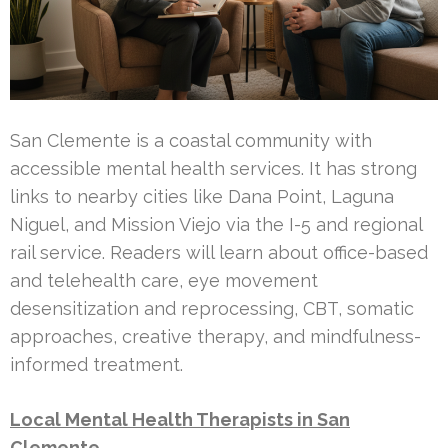
San Clemente is a coastal community with
accessible mental health services. It has strong
links to nearby cities like Dana Point, Laguna
Niguel, and Mission Viejo via the I-5 and regional
rail service. Readers will learn about office-based
and telehealth care, eye movement
desensitization and reprocessing, CBT, somatic
approaches, creative therapy, and mindfulness-
informed treatment.
Local Mental Health Therapists in San
Clemente