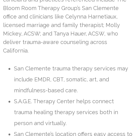
Bloom Room Therapy Group’s San Clemente
office and clinicians like Celynna Harnetiaux,
licensed marriage and family therapist; Molly
Mickey, ACSW; and Tanya Hauer, ACSW, who
deliver trauma-aware counseling across
California.
San Clemente trauma therapy services may
include EMDR, CBT, somatic, art, and
mindfulness-based care.
S.A.G.E. Therapy Center helps connect
trauma healing therapy services both in
person and virtually.
San Clemente’s location offers easy access to