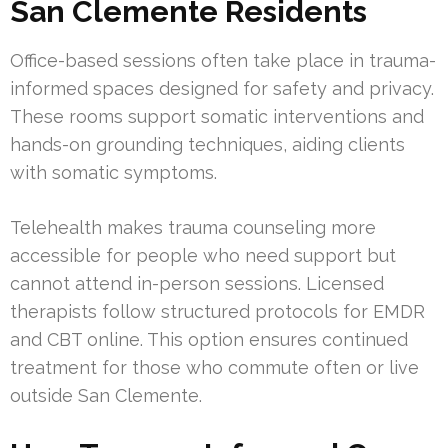
San Clemente Residents
Office-based sessions often take place in trauma-
informed spaces designed for safety and privacy.
These rooms support somatic interventions and
hands-on grounding techniques, aiding clients
with somatic symptoms.
Telehealth makes trauma counseling more
accessible for people who need support but
cannot attend in-person sessions. Licensed
therapists follow structured protocols for EMDR
and CBT online. This option ensures continued
treatment for those who commute often or live
outside San Clemente.