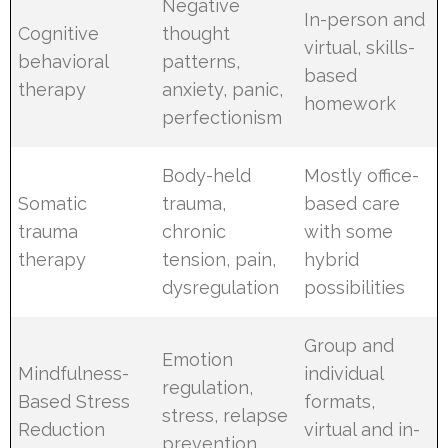
Negative
In-person and
Cognitive
thought
virtual, skills-
behavioral
patterns,
based
therapy
anxiety, panic,
homework
perfectionism
Body-held
Mostly office-
Somatic
trauma,
based care
trauma
chronic
with some
therapy
tension, pain,
hybrid
dysregulation
possibilities
Group and
Emotion
Mindfulness-
individual
regulation,
Based Stress
formats,
stress, relapse
Reduction
virtual and in-
prevention