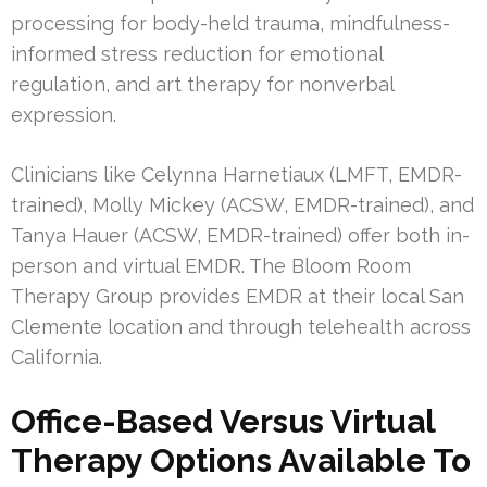
processing for body-held trauma, mindfulness-
informed stress reduction for emotional
regulation, and art therapy for nonverbal
expression.
Clinicians like Celynna Harnetiaux (LMFT, EMDR-
trained), Molly Mickey (ACSW, EMDR-trained), and
Tanya Hauer (ACSW, EMDR-trained) offer both in-
person and virtual EMDR. The Bloom Room
Therapy Group provides EMDR at their local San
Clemente location and through telehealth across
California.
Office-Based Versus Virtual
Therapy Options Available To