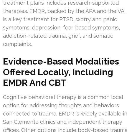
treatment plans includes research-supported
therapies. EMDR, backed by the APA and the VA,
is a key treatment for PTSD, worry and panic
symptoms, depression, fear-based symptoms,
addiction-related trauma, grief, and somatic
complaints.
Evidence-Based Modalities
Offered Locally, Including
EMDR And CBT
Cognitive behavioral therapy is a common local
option for addressing thoughts and behaviors
connected to trauma. EMDR is widely available in
San Clemente clinics and independent therapy
offices. Other options include body-based trauma