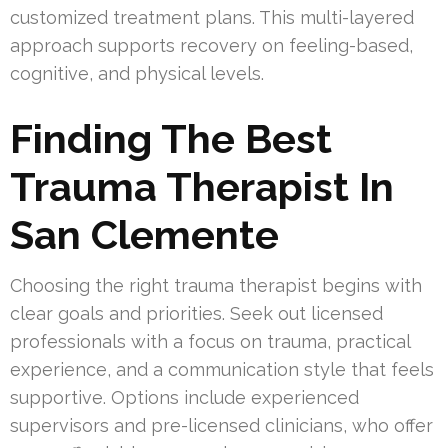
customized treatment plans. This multi-layered
approach supports recovery on feeling-based,
cognitive, and physical levels.
Finding The Best
Trauma Therapist In
San Clemente
Choosing the right trauma therapist begins with
clear goals and priorities. Seek out licensed
professionals with a focus on trauma, practical
experience, and a communication style that feels
supportive. Options include experienced
supervisors and pre-licensed clinicians, who offer