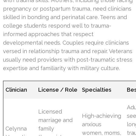
with trauma skills. Mothers, including those facing
pregnancy or postpartum trauma, need clinicians
skilled in bonding and perinatal care. Teens and
college students respond well to trauma-
informed approaches that respect
developmental needs. Couples require clinicians
versed in relationship trauma and repair. Veterans
usually need providers with post-traumatic stress
expertise and familiarity with military culture.
Clinician
License / Role
Specialties
Bes
Adu
Licensed
High-achieving
see
marriage and
anxious
lon
Celynna
family
women, moms,
tr