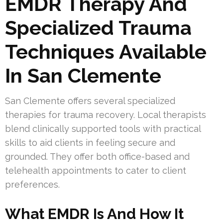
EMDR Therapy And
Specialized Trauma
Techniques Available
In San Clemente
San Clemente offers several specialized
therapies for trauma recovery. Local therapists
blend clinically supported tools with practical
skills to aid clients in feeling secure and
grounded. They offer both office-based and
telehealth appointments to cater to client
preferences.
What EMDR Is And How It