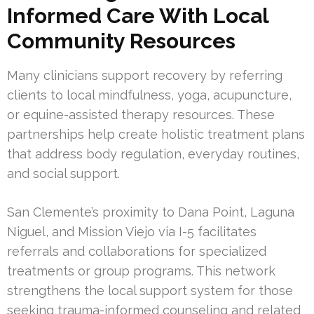
Informed Care With Local
Community Resources
Many clinicians support recovery by referring
clients to local mindfulness, yoga, acupuncture,
or equine-assisted therapy resources. These
partnerships help create holistic treatment plans
that address body regulation, everyday routines,
and social support.
San Clemente’s proximity to Dana Point, Laguna
Niguel, and Mission Viejo via I-5 facilitates
referrals and collaborations for specialized
treatments or group programs. This network
strengthens the local support system for those
seeking trauma-informed counseling and related