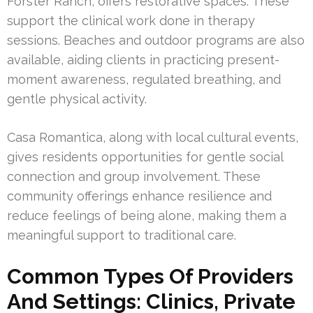
Forster Ranch, offers restorative spaces. These
support the clinical work done in therapy
sessions. Beaches and outdoor programs are also
available, aiding clients in practicing present-
moment awareness, regulated breathing, and
gentle physical activity.
Casa Romantica, along with local cultural events,
gives residents opportunities for gentle social
connection and group involvement. These
community offerings enhance resilience and
reduce feelings of being alone, making them a
meaningful support to traditional care.
Common Types Of Providers
And Settings: Clinics, Private