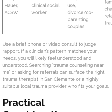
fam
Hauer,
clinical social
use,
ch
ACSW
worker
divorce/co-
rel
parenting,
tr
couples
Use a brief phone or video consult to judge
rapport. If a clinician’s pattern matches your
needs, you will likely feel understood and
understood. Searching “trauma counseling near
me” or asking for referrals can surface the right
trauma therapist in San Clemente or a highly
suitable local trauma provider who fits your goals.
Practical