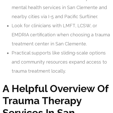
mental health services in San Clemente and
nearby cities via I-5 and Pacific Surfliner.
Look for clinicians with LMFT, LCSW, or
EMDRIA certification when choosing a trauma
treatment center in San Clemente.
Practical supports like sliding-scale options
and community resources expand access to
trauma treatment locally.
A Helpful Overview Of
Trauma Therapy
Services In San