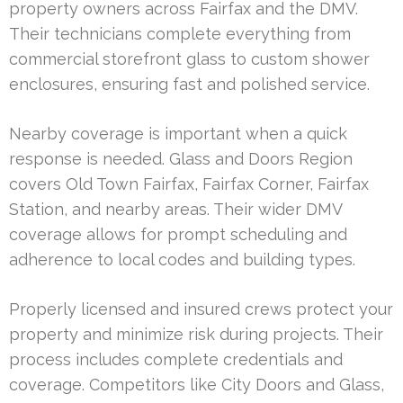
property owners across Fairfax and the DMV.
Their technicians complete everything from
commercial storefront glass to custom shower
enclosures, ensuring fast and polished service.
Nearby coverage is important when a quick
response is needed. Glass and Doors Region
covers Old Town Fairfax, Fairfax Corner, Fairfax
Station, and nearby areas. Their wider DMV
coverage allows for prompt scheduling and
adherence to local codes and building types.
Properly licensed and insured crews protect your
property and minimize risk during projects. Their
process includes complete credentials and
coverage. Competitors like City Doors and Glass,