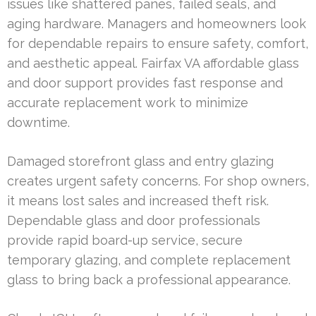
issues like shattered panes, failed seals, and
aging hardware. Managers and homeowners look
for dependable repairs to ensure safety, comfort,
and aesthetic appeal. Fairfax VA affordable glass
and door support provides fast response and
accurate replacement work to minimize
downtime.
Damaged storefront glass and entry glazing
creates urgent safety concerns. For shop owners,
it means lost sales and increased theft risk.
Dependable glass and door professionals
provide rapid board-up service, secure
temporary glazing, and complete replacement
glass to bring back a professional appearance.