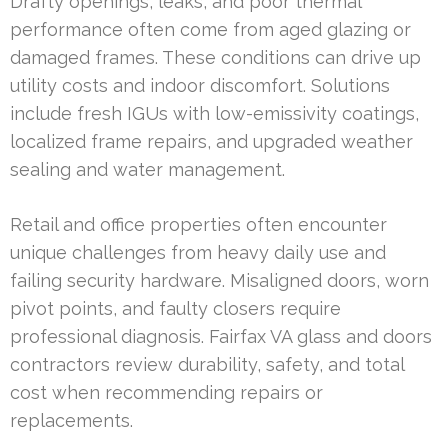
Drafty openings, leaks, and poor thermal
performance often come from aged glazing or
damaged frames. These conditions can drive up
utility costs and indoor discomfort. Solutions
include fresh IGUs with low-emissivity coatings,
localized frame repairs, and upgraded weather
sealing and water management.
Retail and office properties often encounter
unique challenges from heavy daily use and
failing security hardware. Misaligned doors, worn
pivot points, and faulty closers require
professional diagnosis. Fairfax VA glass and doors
contractors review durability, safety, and total
cost when recommending repairs or
replacements.