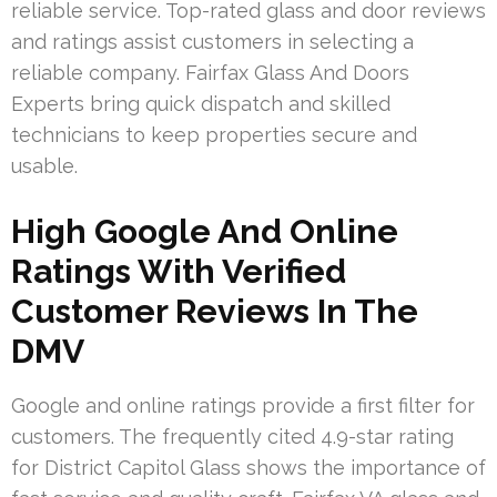
reliable service. Top-rated glass and door reviews
and ratings assist customers in selecting a
reliable company. Fairfax Glass And Doors
Experts bring quick dispatch and skilled
technicians to keep properties secure and
usable.
High Google And Online
Ratings With Verified
Customer Reviews In The
DMV
Google and online ratings provide a first filter for
customers. The frequently cited 4.9-star rating
for District Capitol Glass shows the importance of