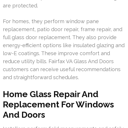
are protected.
For homes, they perform window pane
replacement, patio door repair, frame repair, and
full glass door replacement. They also provide
energy-efficient options like insulated glazing and
low-E coatings. These improve comfort and
reduce utility bills. Fairfax VA Glass And Doors
customers can receive useful recommendations
and straightforward schedules.
Home Glass Repair And
Replacement For Windows
And Doors