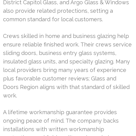
District Capitol Glass, and Argo Glass & Windows
also provide related protections, setting a
common standard for local customers.
Crews skilled in home and business glazing help
ensure reliable finished work. Their crews service
sliding doors, business entry glass systems,
insulated glass units, and specialty glazing. Many
local providers bring many years of experience
plus favorable customer reviews; Glass and
Doors Region aligns with that standard of skilled
work.
A lifetime workmanship guarantee provides
ongoing peace of mind. The company backs
installations with written workmanship