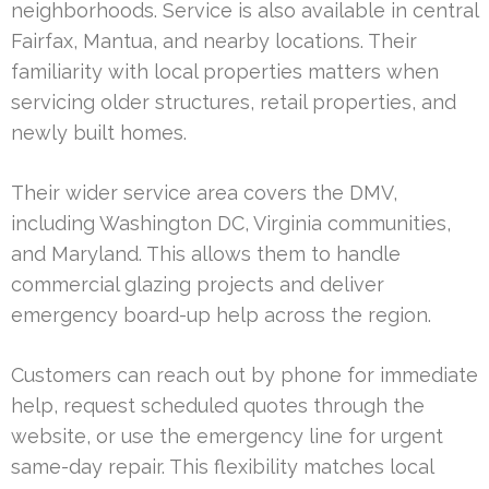
neighborhoods. Service is also available in central
Fairfax, Mantua, and nearby locations. Their
familiarity with local properties matters when
servicing older structures, retail properties, and
newly built homes.
Their wider service area covers the DMV,
including Washington DC, Virginia communities,
and Maryland. This allows them to handle
commercial glazing projects and deliver
emergency board-up help across the region.
Customers can reach out by phone for immediate
help, request scheduled quotes through the
website, or use the emergency line for urgent
same-day repair. This flexibility matches local