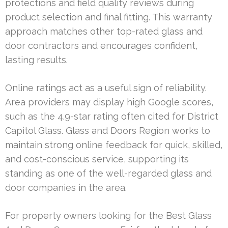
protections and field quality reviews during
product selection and final fitting. This warranty
approach matches other top-rated glass and
door contractors and encourages confident,
lasting results.
Online ratings act as a useful sign of reliability.
Area providers may display high Google scores,
such as the 4.9-star rating often cited for District
Capitol Glass. Glass and Doors Region works to
maintain strong online feedback for quick, skilled,
and cost-conscious service, supporting its
standing as one of the well-regarded glass and
door companies in the area.
For property owners looking for the Best Glass