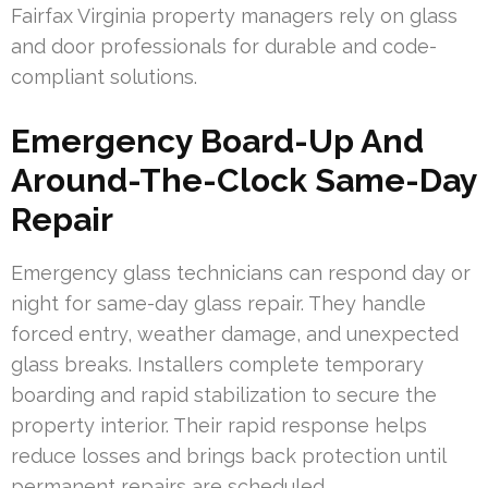
Fairfax Virginia property managers rely on glass
and door professionals for durable and code-
compliant solutions.
Emergency Board-Up And
Around-The-Clock Same-Day
Repair
Emergency glass technicians can respond day or
night for same-day glass repair. They handle
forced entry, weather damage, and unexpected
glass breaks. Installers complete temporary
boarding and rapid stabilization to secure the
property interior. Their rapid response helps
reduce losses and brings back protection until
permanent repairs are scheduled.