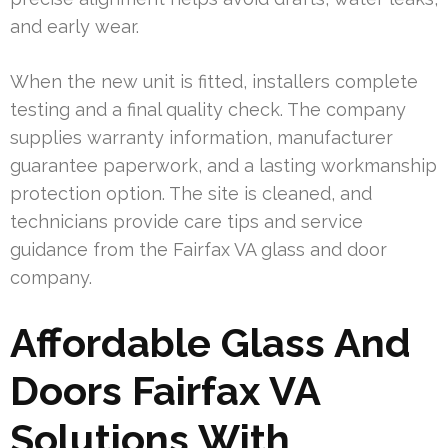
and early wear.
When the new unit is fitted, installers complete
testing and a final quality check. The company
supplies warranty information, manufacturer
guarantee paperwork, and a lasting workmanship
protection option. The site is cleaned, and
technicians provide care tips and service
guidance from the Fairfax VA glass and door
company.
Affordable Glass And
Doors Fairfax VA
Solutions With