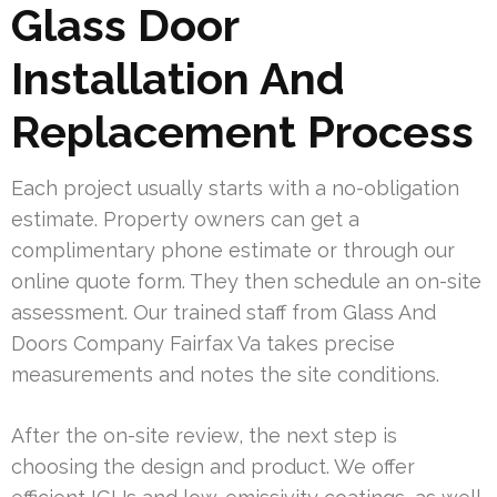
Glass Door
Installation And
Replacement Process
Each project usually starts with a no-obligation
estimate. Property owners can get a
complimentary phone estimate or through our
online quote form. They then schedule an on-site
assessment. Our trained staff from Glass And
Doors Company Fairfax Va takes precise
measurements and notes the site conditions.
After the on-site review, the next step is
choosing the design and product. We offer