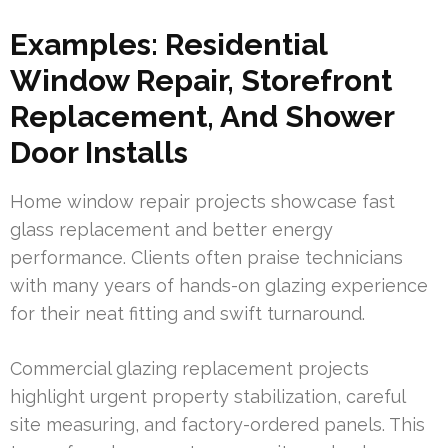
Examples: Residential
Window Repair, Storefront
Replacement, And Shower
Door Installs
Home window repair projects showcase fast
glass replacement and better energy
performance. Clients often praise technicians
with many years of hands-on glazing experience
for their neat fitting and swift turnaround.
Commercial glazing replacement projects
highlight urgent property stabilization, careful
site measuring, and factory-ordered panels. This