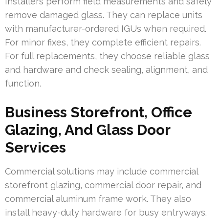
Installers perform field measurements and safely
remove damaged glass. They can replace units
with manufacturer-ordered IGUs when required.
For minor fixes, they complete efficient repairs.
For full replacements, they choose reliable glass
and hardware and check sealing, alignment, and
function.
Business Storefront, Office
Glazing, And Glass Door
Services
Commercial solutions may include commercial
storefront glazing, commercial door repair, and
commercial aluminum frame work. They also
install heavy-duty hardware for busy entryways.