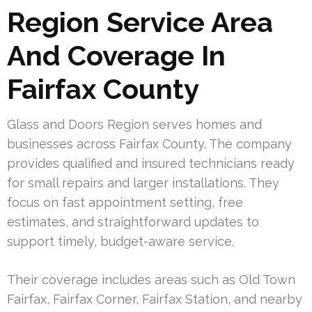
Region Service Area
And Coverage In
Fairfax County
Glass and Doors Region serves homes and
businesses across Fairfax County. The company
provides qualified and insured technicians ready
for small repairs and larger installations. They
focus on fast appointment setting, free
estimates, and straightforward updates to
support timely, budget-aware service.
Their coverage includes areas such as Old Town
Fairfax, Fairfax Corner, Fairfax Station, and nearby