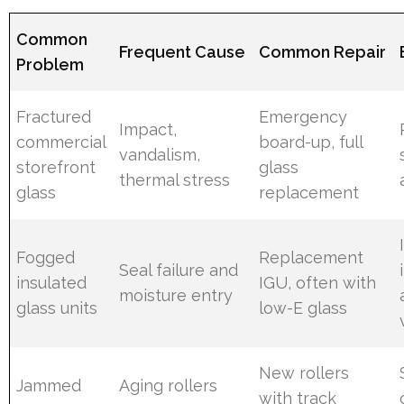
Common
Frequent Cause
Common Repair
Problem
Fractured
Emergency
Impact,
commercial
board-up, full
vandalism,
storefront
glass
thermal stress
glass
replacement
Fogged
Replacement
Seal failure and
insulated
IGU, often with
moisture entry
glass units
low-E glass
New rollers
Jammed
Aging rollers
with track