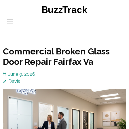
Skip
BuzzTrack
to
content
(Press
Enter)
Commercial Broken Glass
Door Repair Fairfax Va
June 9, 2026
Davis