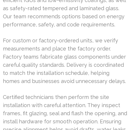
efficient IGUs and low-emissivity coatings, as well
as safety-rated tempered and laminated glass.
Our team recommends options based on energy
performance, safety, and code requirements.
For custom or factory-ordered units, we verify
measurements and place the factory order.
Factory teams fabricate glass components under
careful quality standards. Delivery is coordinated
to match the installation schedule, helping
homes and businesses avoid unnecessary delays.
Certified technicians then perform the site
installation with careful attention. They inspect
frames, fit glazing, seal and flash the opening, and
install hardware for smooth operation. Ensuring
precise alignment helps avoid drafts, water leaks,