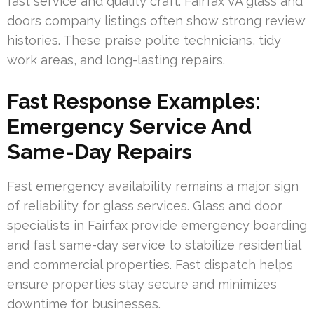
fast service and quality craft. Fairfax VA glass and
doors company listings often show strong review
histories. These praise polite technicians, tidy
work areas, and long-lasting repairs.
Fast Response Examples:
Emergency Service And
Same-Day Repairs
Fast emergency availability remains a major sign
of reliability for glass services. Glass and door
specialists in Fairfax provide emergency boarding
and fast same-day service to stabilize residential
and commercial properties. Fast dispatch helps
ensure properties stay secure and minimizes
downtime for businesses.