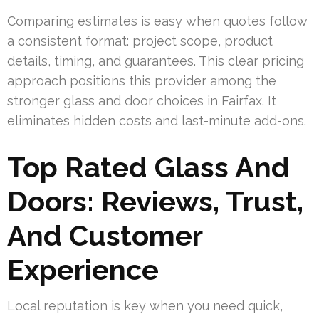
Comparing estimates is easy when quotes follow
a consistent format: project scope, product
details, timing, and guarantees. This clear pricing
approach positions this provider among the
stronger glass and door choices in Fairfax. It
eliminates hidden costs and last-minute add-ons.
Top Rated Glass And
Doors: Reviews, Trust,
And Customer
Experience
Local reputation is key when you need quick,