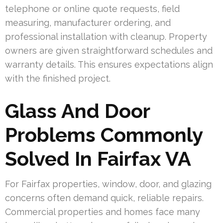
telephone or online quote requests, field
measuring, manufacturer ordering, and
professional installation with cleanup. Property
owners are given straightforward schedules and
warranty details. This ensures expectations align
with the finished project.
Glass And Door
Problems Commonly
Solved In Fairfax VA
For Fairfax properties, window, door, and glazing
concerns often demand quick, reliable repairs.
Commercial properties and homes face many