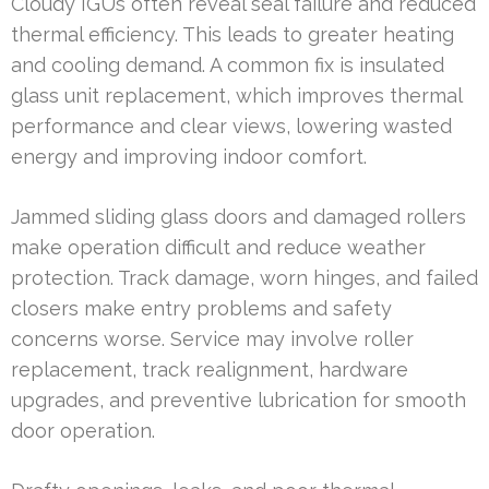
Cloudy IGUs often reveal seal failure and reduced
thermal efficiency. This leads to greater heating
and cooling demand. A common fix is insulated
glass unit replacement, which improves thermal
performance and clear views, lowering wasted
energy and improving indoor comfort.
Jammed sliding glass doors and damaged rollers
make operation difficult and reduce weather
protection. Track damage, worn hinges, and failed
closers make entry problems and safety
concerns worse. Service may involve roller
replacement, track realignment, hardware
upgrades, and preventive lubrication for smooth
door operation.