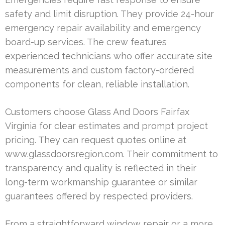
safety and limit disruption. They provide 24-hour
emergency repair availability and emergency
board-up services. The crew features
experienced technicians who offer accurate site
measurements and custom factory-ordered
components for clean, reliable installation.
Customers choose Glass And Doors Fairfax
Virginia for clear estimates and prompt project
pricing. They can request quotes online at
www.glassdoorsregion.com. Their commitment to
transparency and quality is reflected in their
long-term workmanship guarantee or similar
guarantees offered by respected providers.
From a straightforward window repair or a more