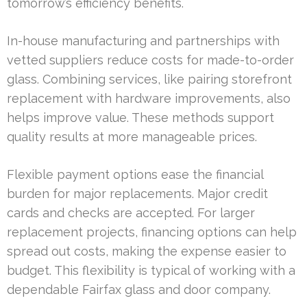
tomorrow’s efficiency benefits.
In-house manufacturing and partnerships with
vetted suppliers reduce costs for made-to-order
glass. Combining services, like pairing storefront
replacement with hardware improvements, also
helps improve value. These methods support
quality results at more manageable prices.
Flexible payment options ease the financial
burden for major replacements. Major credit
cards and checks are accepted. For larger
replacement projects, financing options can help
spread out costs, making the expense easier to
budget. This flexibility is typical of working with a
dependable Fairfax glass and door company.