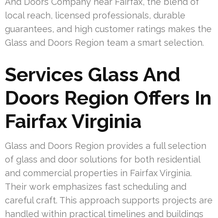
And Doors Company near Fairfax, the blend of
local reach, licensed professionals, durable
guarantees, and high customer ratings makes the
Glass and Doors Region team a smart selection.
Services Glass And
Doors Region Offers In
Fairfax Virginia
Glass and Doors Region provides a full selection
of glass and door solutions for both residential
and commercial properties in Fairfax Virginia.
Their work emphasizes fast scheduling and
careful craft. This approach supports projects are
handled within practical timelines and buildings