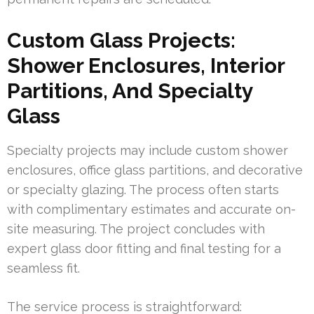
Custom Glass Projects:
Shower Enclosures, Interior
Partitions, And Specialty
Glass
Specialty projects may include custom shower
enclosures, office glass partitions, and decorative
or specialty glazing. The process often starts
with complimentary estimates and accurate on-
site measuring. The project concludes with
expert glass door fitting and final testing for a
seamless fit.
The service process is straightforward: