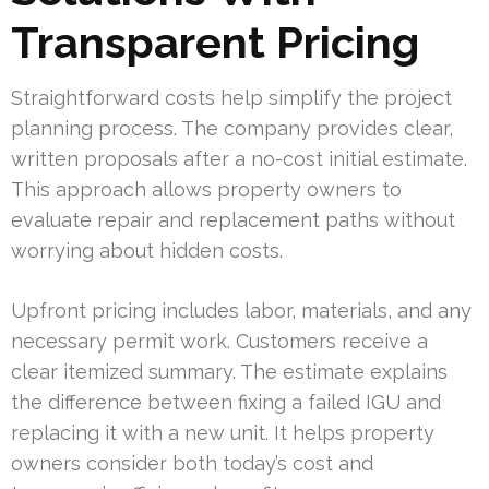
Transparent Pricing
Straightforward costs help simplify the project
planning process. The company provides clear,
written proposals after a no-cost initial estimate.
This approach allows property owners to
evaluate repair and replacement paths without
worrying about hidden costs.
Upfront pricing includes labor, materials, and any
necessary permit work. Customers receive a
clear itemized summary. The estimate explains
the difference between fixing a failed IGU and
replacing it with a new unit. It helps property
owners consider both today’s cost and