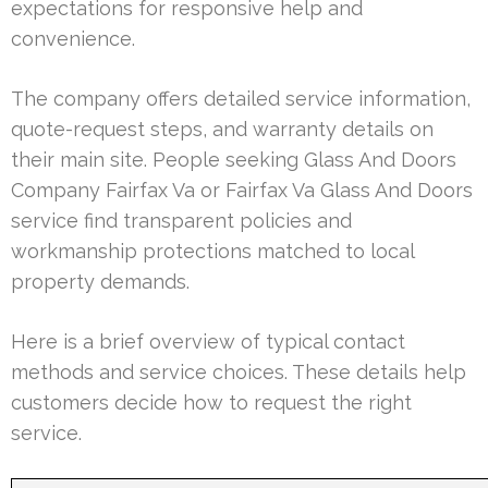
expectations for responsive help and
convenience.
The company offers detailed service information,
quote-request steps, and warranty details on
their main site. People seeking Glass And Doors
Company Fairfax Va or Fairfax Va Glass And Doors
service find transparent policies and
workmanship protections matched to local
property demands.
Here is a brief overview of typical contact
methods and service choices. These details help
customers decide how to request the right
service.