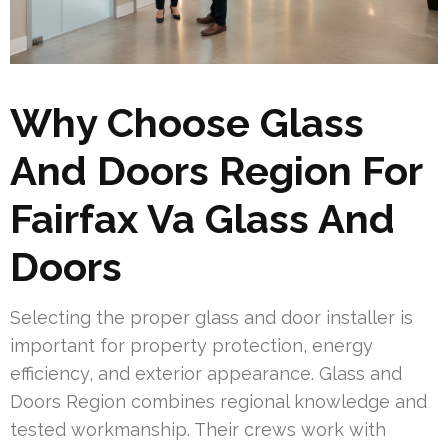
Why Choose Glass
And Doors Region For
Fairfax Va Glass And
Doors
Selecting the proper glass and door installer is
important for property protection, energy
efficiency, and exterior appearance. Glass and
Doors Region combines regional knowledge and
tested workmanship. Their crews work with