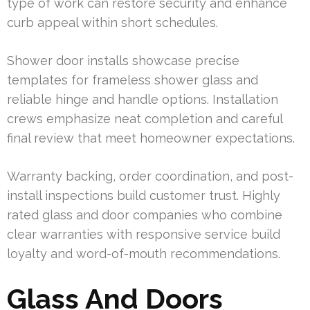
type of work can restore security and enhance
curb appeal within short schedules.
Shower door installs showcase precise
templates for frameless shower glass and
reliable hinge and handle options. Installation
crews emphasize neat completion and careful
final review that meet homeowner expectations.
Warranty backing, order coordination, and post-
install inspections build customer trust. Highly
rated glass and door companies who combine
clear warranties with responsive service build
loyalty and word-of-mouth recommendations.
Glass And Doors