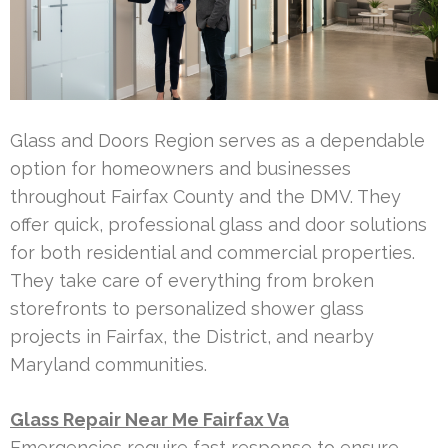
Glass and Doors Region serves as a dependable
option for homeowners and businesses
throughout Fairfax County and the DMV. They
offer quick, professional glass and door solutions
for both residential and commercial properties.
They take care of everything from broken
storefronts to personalized shower glass
projects in Fairfax, the District, and nearby
Maryland communities.
Glass Repair Near Me Fairfax Va
Emergencies require fast response to ensure