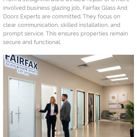
involved business glazing job, Fairfax Glass And
Doors Experts are committed. They focus on
clear communication, skilled installation, and
prompt service. This ensures properties remain
secure and functional.