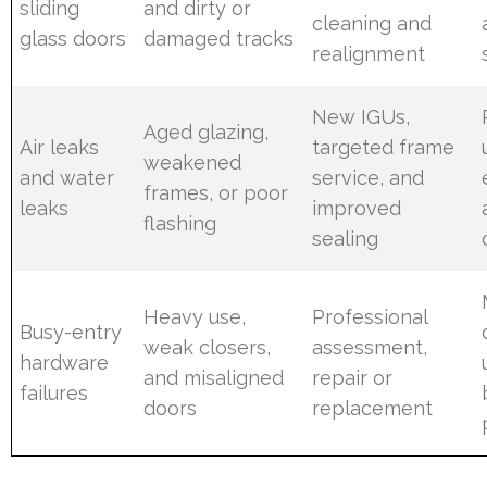
sliding
and dirty or
cleaning and
glass doors
damaged tracks
realignment
New IGUs,
Aged glazing,
Air leaks
targeted frame
weakened
and water
service, and
frames, or poor
leaks
improved
flashing
sealing
Heavy use,
Professional
Busy-entry
weak closers,
assessment,
hardware
and misaligned
repair or
failures
doors
replacement