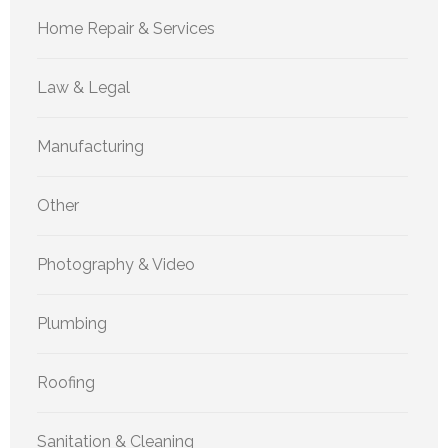
Home Repair & Services
Law & Legal
Manufacturing
Other
Photography & Video
Plumbing
Roofing
Sanitation & Cleaning