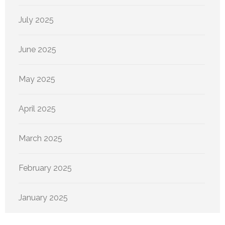
July 2025
June 2025
May 2025
April 2025
March 2025
February 2025
January 2025