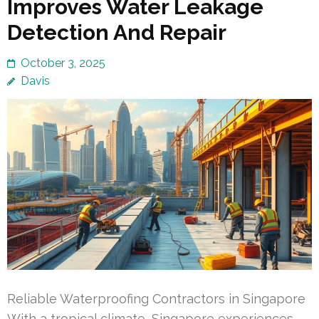
Improves Water Leakage
Detection And Repair
October 3, 2025
Davis
Reliable Waterproofing Contractors in Singapore
With a tropical climate, Singapore experiences