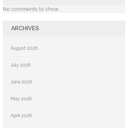
No comments to show.
ARCHIVES
August 2026
July 2026
June 2026
May 2026
April 2026