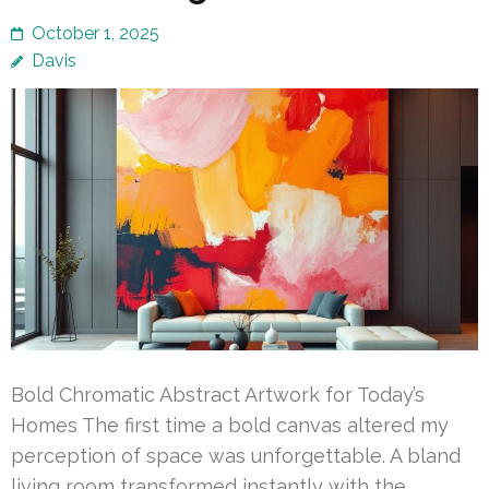
October 1, 2025
Davis
Bold Chromatic Abstract Artwork for Today’s
Homes The first time a bold canvas altered my
perception of space was unforgettable. A bland
living room transformed instantly with the