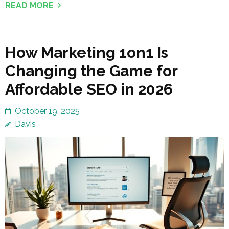
READ MORE
How Marketing 1on1 Is
Changing the Game for
Affordable SEO in 2026
October 19, 2025
Davis