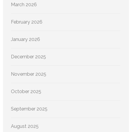
March 2026
February 2026
January 2026
December 2025
November 2025
October 2025
September 2025
August 2025