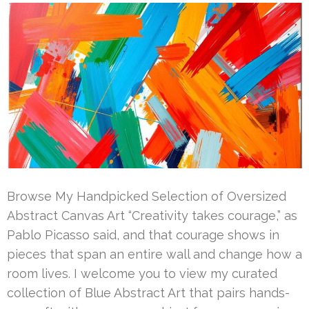
Browse My Handpicked Selection of Oversized
Abstract Canvas Art “Creativity takes courage,” as
Pablo Picasso said, and that courage shows in
pieces that span an entire wall and change how a
room lives. I welcome you to view my curated
collection of Blue Abstract Art that pairs hands-