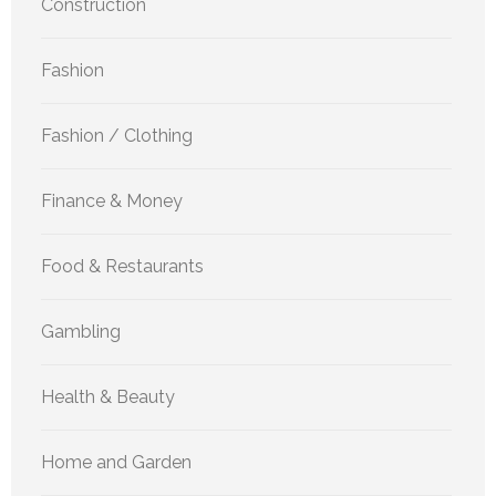
Construction
Fashion
Fashion / Clothing
Finance & Money
Food & Restaurants
Gambling
Health & Beauty
Home and Garden