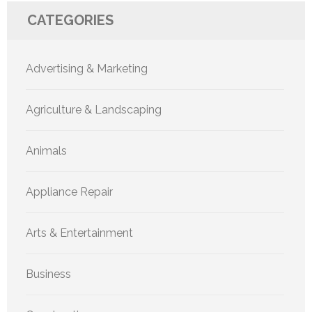
CATEGORIES
Advertising & Marketing
Agriculture & Landscaping
Animals
Appliance Repair
Arts & Entertainment
Business