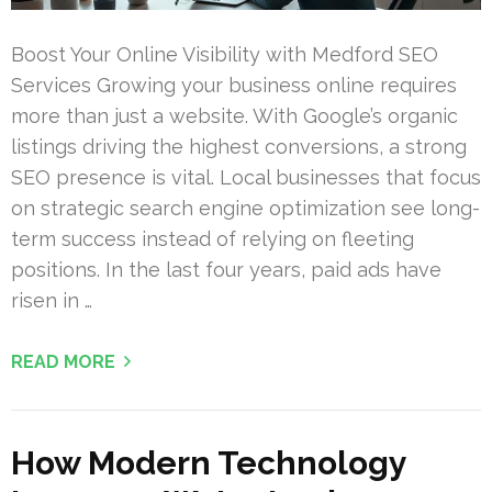
Boost Your Online Visibility with Medford SEO
Services Growing your business online requires
more than just a website. With Google’s organic
listings driving the highest conversions, a strong
SEO presence is vital. Local businesses that focus
on strategic search engine optimization see long-
term success instead of relying on fleeting
positions. In the last four years, paid ads have
risen in …
READ MORE
How Modern Technology