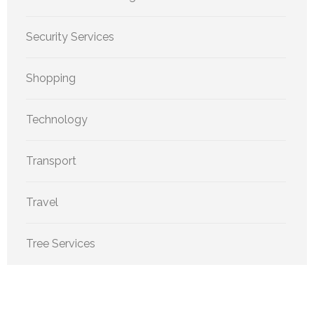
Security Services
Shopping
Technology
Transport
Travel
Tree Services