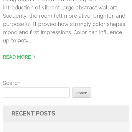
introduction of vibrant large abstract wall art.
Suddenly, the room felt more alive, brighter, and
purposeful. It proved how strongly color shapes
mood and first impressions. Color can influence
up to 90% …
READ MORE
Search
Search
RECENT POSTS