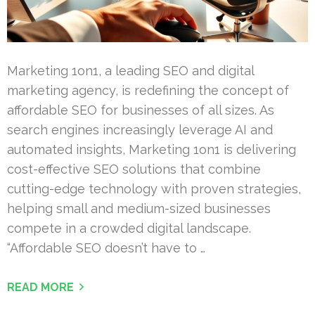
Marketing 1on1, a leading SEO and digital
marketing agency, is redefining the concept of
affordable SEO for businesses of all sizes. As
search engines increasingly leverage AI and
automated insights, Marketing 1on1 is delivering
cost-effective SEO solutions that combine
cutting-edge technology with proven strategies,
helping small and medium-sized businesses
compete in a crowded digital landscape.
“Affordable SEO doesn’t have to …
READ MORE