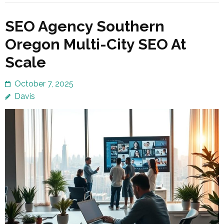
SEO Agency Southern
Oregon Multi-City SEO At
Scale
October 7, 2025
Davis