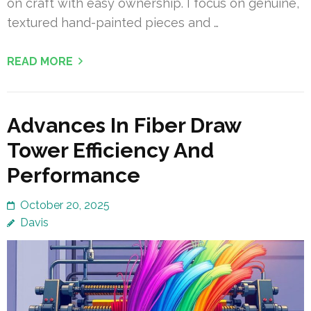
on craft with easy ownership. I focus on genuine,
textured hand-painted pieces and …
READ MORE
Advances In Fiber Draw
Tower Efficiency And
Performance
October 20, 2025
Davis