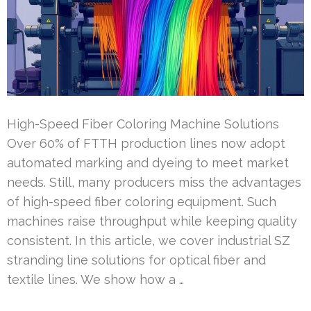
High-Speed Fiber Coloring Machine Solutions
Over 60% of FTTH production lines now adopt
automated marking and dyeing to meet market
needs. Still, many producers miss the advantages
of high-speed fiber coloring equipment. Such
machines raise throughput while keeping quality
consistent. In this article, we cover industrial SZ
stranding line solutions for optical fiber and
textile lines. We show how a …