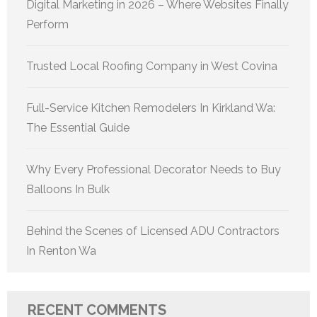
Digital Marketing in 2026 – Where Websites Finally
Perform
Trusted Local Roofing Company in West Covina
Full-Service Kitchen Remodelers In Kirkland Wa:
The Essential Guide
Why Every Professional Decorator Needs to Buy
Balloons In Bulk
Behind the Scenes of Licensed ADU Contractors
In Renton Wa
RECENT COMMENTS