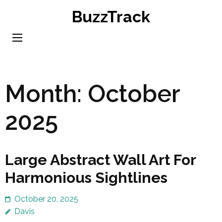
Skip
BuzzTrack
to
content
(Press
Enter)
Month:
October
2025
Large Abstract Wall Art For
Harmonious Sightlines
October 20, 2025
Davis