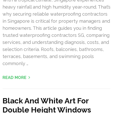
heavy rainfall and high humidity year-round. That’s
why securing reliable waterproofing contractors
in Singapore is critical for property managers and
homeowners. This article guides you in finding
trusted waterproofing contractors SG, comparing
services, and understanding diagnosis, costs, and
selection criteria. Roofs, balconies, bathrooms,
terraces, basements, and swimming pools
commonly …
READ MORE
Black And White Art For
Double Height Windows