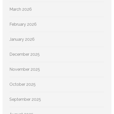
March 2026
February 2026
January 2026
December 2025
November 2025
October 2025
September 2025