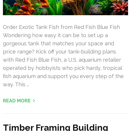
Order Exotic Tank Fish from Red Fish Blue Fish
Wondering how easy it can be to set up a
gorgeous tank that matches your space and
price range? Kick off your tank-building plans
with Red Fish Blue Fish, a U.S. aquarium retailer
operated by hobbyists who pick hardy, tropical
fish aquarium and support you every step of the
way. This …
READ MORE
Timber Framing Building