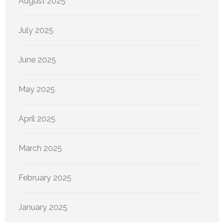
August 2025
July 2025
June 2025
May 2025
April 2025
March 2025
February 2025
January 2025