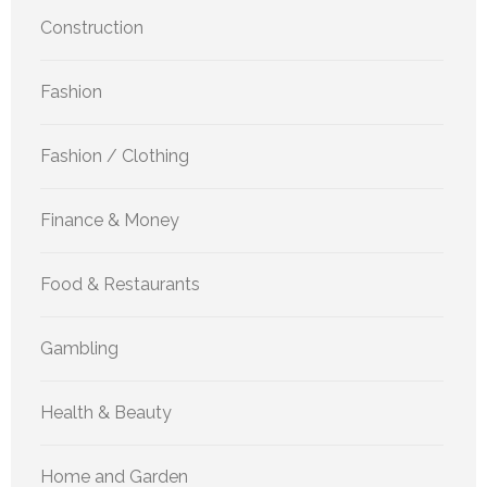
Construction
Fashion
Fashion / Clothing
Finance & Money
Food & Restaurants
Gambling
Health & Beauty
Home and Garden