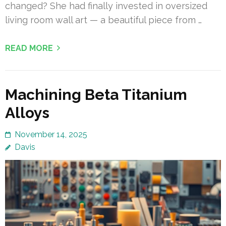
changed? She had finally invested in oversized
living room wall art — a beautiful piece from …
READ MORE
Machining Beta Titanium
Alloys
November 14, 2025
Davis