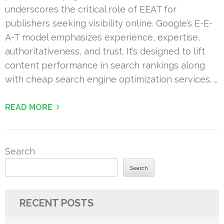
underscores the critical role of EEAT for
publishers seeking visibility online. Google’s E-E-
A-T model emphasizes experience, expertise,
authoritativeness, and trust. It’s designed to lift
content performance in search rankings along
with cheap search engine optimization services. …
READ MORE
Search
Search
RECENT POSTS