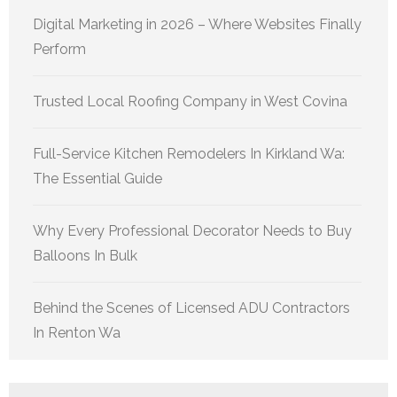
Digital Marketing in 2026 – Where Websites Finally
Perform
Trusted Local Roofing Company in West Covina
Full-Service Kitchen Remodelers In Kirkland Wa:
The Essential Guide
Why Every Professional Decorator Needs to Buy
Balloons In Bulk
Behind the Scenes of Licensed ADU Contractors
In Renton Wa