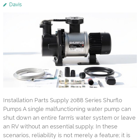
Davis
Installation Parts Supply 2088 Series Shurflo
Pumps A single malfunctioning water pump can
shut down an entire farm’s water system or leave
an RV without an essential supply. In these
scenarios, reliability is not merely a feature; it is