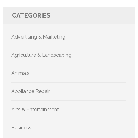
CATEGORIES
Advertising & Marketing
Agriculture & Landscaping
Animals
Appliance Repair
Arts & Entertainment
Business