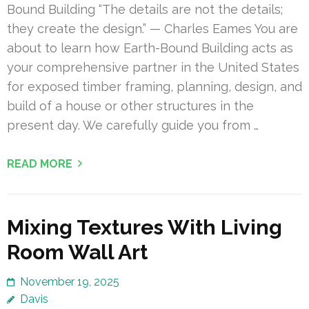
Bound Building “The details are not the details;
they create the design.” — Charles Eames You are
about to learn how Earth-Bound Building acts as
your comprehensive partner in the United States
for exposed timber framing, planning, design, and
build of a house or other structures in the
present day. We carefully guide you from …
READ MORE
Mixing Textures With Living
Room Wall Art
November 19, 2025
Davis