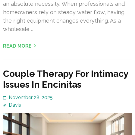
an absolute necessity. When professionals and
homeowners rely on steady water flow, having
the right equipment changes everything. As a
wholesale …
READ MORE
Couple Therapy For Intimacy
Issues In Encinitas
November 28, 2025
Davis