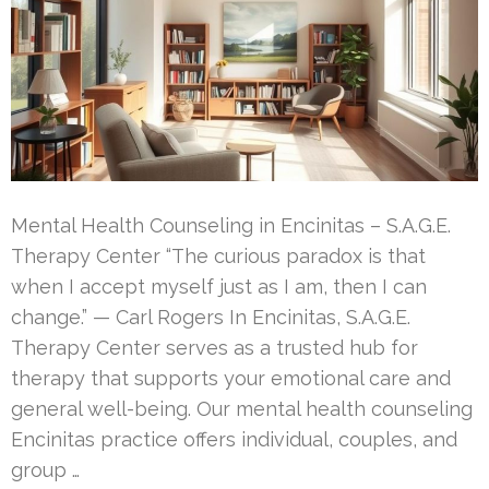
Mental Health Counseling in Encinitas – S.A.G.E.
Therapy Center “The curious paradox is that
when I accept myself just as I am, then I can
change.” — Carl Rogers In Encinitas, S.A.G.E.
Therapy Center serves as a trusted hub for
therapy that supports your emotional care and
general well-being. Our mental health counseling
Encinitas practice offers individual, couples, and
group …