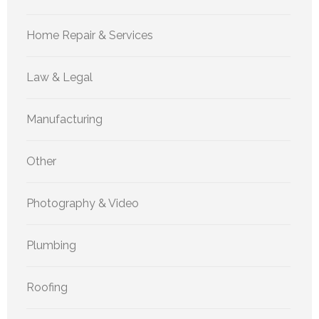
Home Repair & Services
Law & Legal
Manufacturing
Other
Photography & Video
Plumbing
Roofing