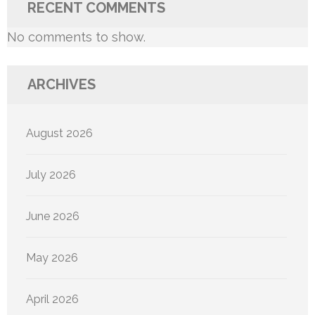
RECENT COMMENTS
No comments to show.
ARCHIVES
August 2026
July 2026
June 2026
May 2026
April 2026