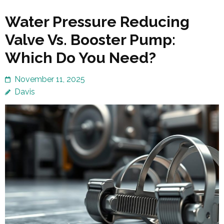
Water Pressure Reducing
Valve Vs. Booster Pump:
Which Do You Need?
November 11, 2025
Davis