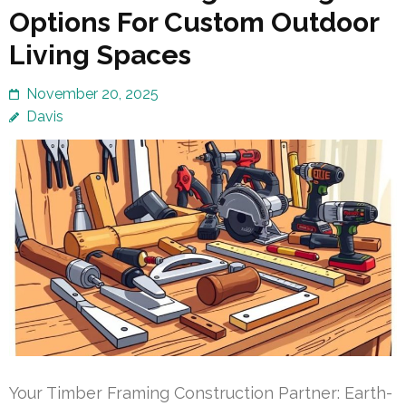
Options For Custom Outdoor
Living Spaces
November 20, 2025
Davis
Your Timber Framing Construction Partner: Earth-