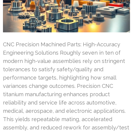
CNC Precision Machined Parts: High-Accuracy
Engineering Solutions Roughly seven in ten of
modern high-value assemblies rely on stringent
tolerances to satisfy safety/quality and
performance targets, highlighting how small
variances change outcomes. Precision CNC
titanium manufacturing enhances product
reliability and service life across automotive,
medical, aerospace, and electronic applications.
This yields repeatable mating, accelerated
assembly, and reduced rework for assembly/test