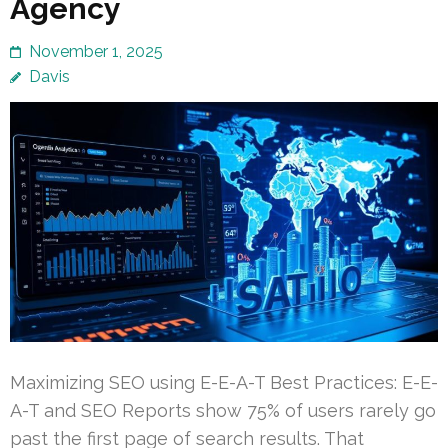
Agency
November 1, 2025
Davis
Maximizing SEO using E-E-A-T Best Practices: E-E-
A-T and SEO Reports show 75% of users rarely go
past the first page of search results. That