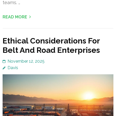
teams. …
READ MORE
Ethical Considerations For
Belt And Road Enterprises
November 12, 2025
Davis