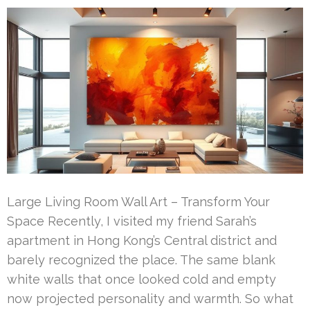
Large Living Room Wall Art – Transform Your
Space Recently, I visited my friend Sarah’s
apartment in Hong Kong’s Central district and
barely recognized the place. The same blank
white walls that once looked cold and empty
now projected personality and warmth. So what