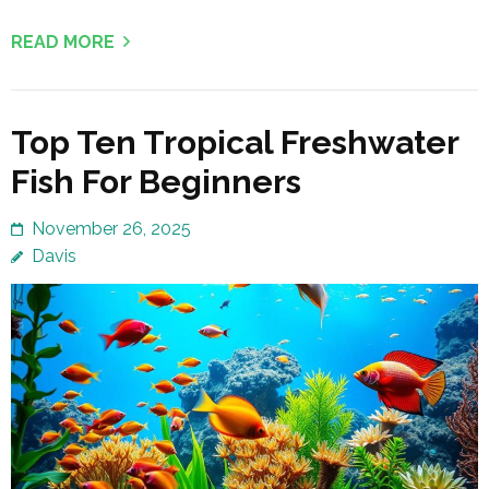
READ MORE
Top Ten Tropical Freshwater
Fish For Beginners
November 26, 2025
Davis