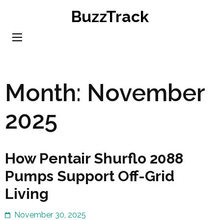
Skip
BuzzTrack
to
content
(Press
Enter)
Month:
November
2025
How Pentair Shurflo 2088
Pumps Support Off-Grid
Living
November 30, 2025