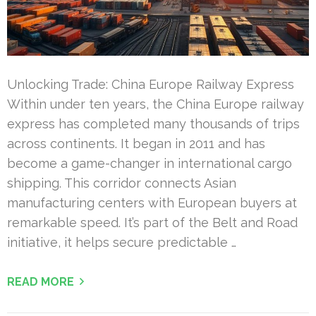
Unlocking Trade: China Europe Railway Express
Within under ten years, the China Europe railway
express has completed many thousands of trips
across continents. It began in 2011 and has
become a game-changer in international cargo
shipping. This corridor connects Asian
manufacturing centers with European buyers at
remarkable speed. It’s part of the Belt and Road
initiative, it helps secure predictable …
READ MORE