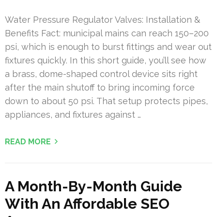
Water Pressure Regulator Valves: Installation &
Benefits Fact: municipal mains can reach 150–200
psi, which is enough to burst fittings and wear out
fixtures quickly. In this short guide, you’ll see how
a brass, dome-shaped control device sits right
after the main shutoff to bring incoming force
down to about 50 psi. That setup protects pipes,
appliances, and fixtures against …
READ MORE
A Month-By-Month Guide
With An Affordable SEO