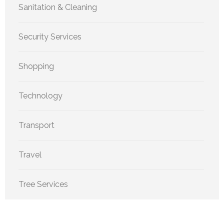
Sanitation & Cleaning
Security Services
Shopping
Technology
Transport
Travel
Tree Services