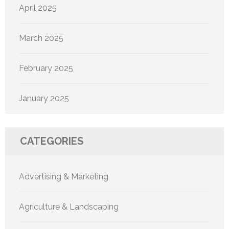
April 2025
March 2025
February 2025
January 2025
CATEGORIES
Advertising & Marketing
Agriculture & Landscaping