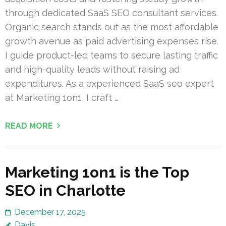
through dedicated SaaS SEO consultant services.
Organic search stands out as the most affordable
growth avenue as paid advertising expenses rise.
I guide product-led teams to secure lasting traffic
and high-quality leads without raising ad
expenditures. As a experienced SaaS seo expert
at Marketing 1on1, I craft …
READ MORE
Marketing 1on1 is the Top
SEO in Charlotte
December 17, 2025
Davis