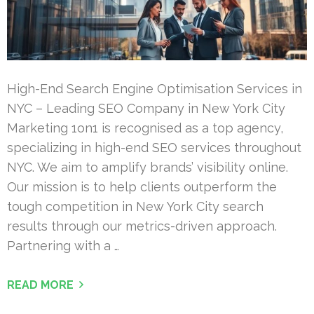
High-End Search Engine Optimisation Services in
NYC – Leading SEO Company in New York City
Marketing 1on1 is recognised as a top agency,
specializing in high-end SEO services throughout
NYC. We aim to amplify brands’ visibility online.
Our mission is to help clients outperform the
tough competition in New York City search
results through our metrics-driven approach.
Partnering with a …
READ MORE