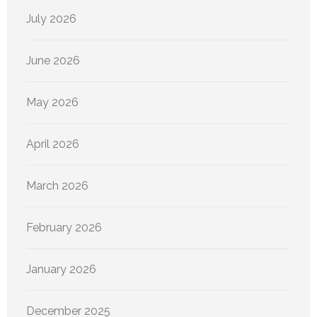
July 2026
June 2026
May 2026
April 2026
March 2026
February 2026
January 2026
December 2025