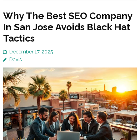
Why The Best SEO Company
In San Jose Avoids Black Hat
Tactics
December 17, 2025
Davis