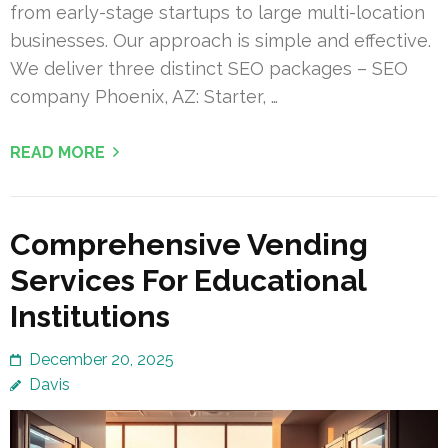
from early-stage startups to large multi-location
businesses. Our approach is simple and effective.
We deliver three distinct SEO packages – SEO
company Phoenix, AZ: Starter, …
READ MORE
Comprehensive Vending
Services For Educational
Institutions
December 20, 2025
Davis