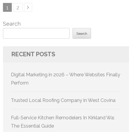
Posts
Page
Page
1
2
pagination
Search
Search
RECENT POSTS
Digital Marketing in 2026 – Where Websites Finally
Perform
Trusted Local Roofing Company in West Covina
Full-Service Kitchen Remodelers In Kirkland Wa:
The Essential Guide