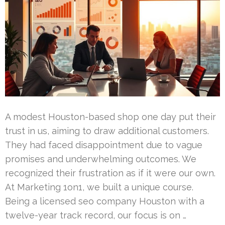
A modest Houston-based shop one day put their
trust in us, aiming to draw additional customers.
They had faced disappointment due to vague
promises and underwhelming outcomes. We
recognized their frustration as if it were our own.
At Marketing 1on1, we built a unique course.
Being a licensed seo company Houston with a
twelve-year track record, our focus is on …