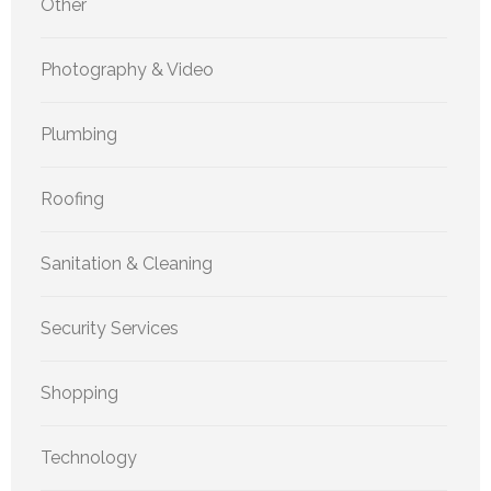
Other
Photography & Video
Plumbing
Roofing
Sanitation & Cleaning
Security Services
Shopping
Technology