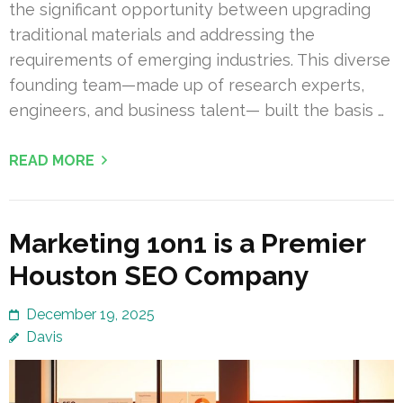
the significant opportunity between upgrading
traditional materials and addressing the
requirements of emerging industries. This diverse
founding team—made up of research experts,
engineers, and business talent— built the basis …
READ MORE
Marketing 1on1 is a Premier
Houston SEO Company
December 19, 2025
Davis