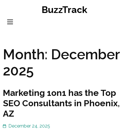
Skip
BuzzTrack
to
content
(Press
Enter)
Month:
December
2025
Marketing 1on1 has the Top
SEO Consultants in Phoenix,
AZ
December 24, 2025