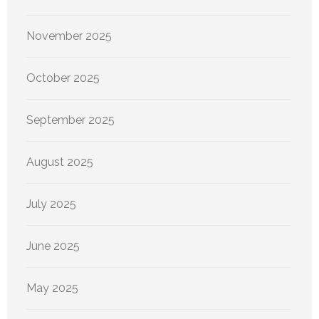
November 2025
October 2025
September 2025
August 2025
July 2025
June 2025
May 2025