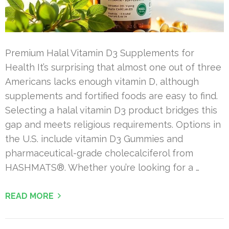
Premium Halal Vitamin D3 Supplements for
Health It’s surprising that almost one out of three
Americans lacks enough vitamin D, although
supplements and fortified foods are easy to find.
Selecting a halal vitamin D3 product bridges this
gap and meets religious requirements. Options in
the U.S. include vitamin D3 Gummies and
pharmaceutical-grade cholecalciferol from
HASHMATS®. Whether you’re looking for a …
READ MORE