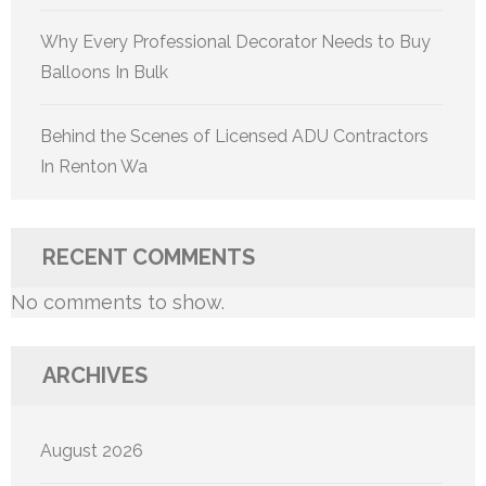
Why Every Professional Decorator Needs to Buy
Balloons In Bulk
Behind the Scenes of Licensed ADU Contractors
In Renton Wa
RECENT COMMENTS
No comments to show.
ARCHIVES
August 2026