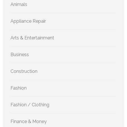
Animals
Appliance Repair
Arts & Entertainment
Business
Construction
Fashion
Fashion / Clothing
Finance & Money