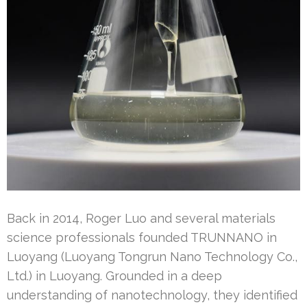
Back in 2014, Roger Luo and several materials
science professionals founded TRUNNANO in
Luoyang (Luoyang Tongrun Nano Technology Co.,
Ltd.) in Luoyang. Grounded in a deep
understanding of nanotechnology, they identified