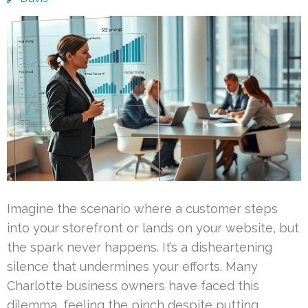
Imagine the scenario where a customer steps
into your storefront or lands on your website, but
the spark never happens. It’s a disheartening
silence that undermines your efforts. Many
Charlotte business owners have faced this
dilemma, feeling the pinch despite putting