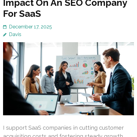
Impact On An SEO Company
For SaaS
December 17, 2025
Davis
I support SaaS companies in cutting customer
acquisition costs and fostering steady growth