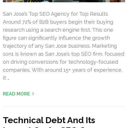
San Jose’s Top SEO Agency for Top Results
Around 72% of B2B buyers begin their buying
research using a search engine first. This one
figure can significantly influence the growth
trajectory of any San Jose business. Marketing
1on1 is known as San Jose’s top SEO firm, focused
on driving conversions for technology-focused
companies. With around 15+ years of experience,
it …
READ MORE
Technical Debt And Its