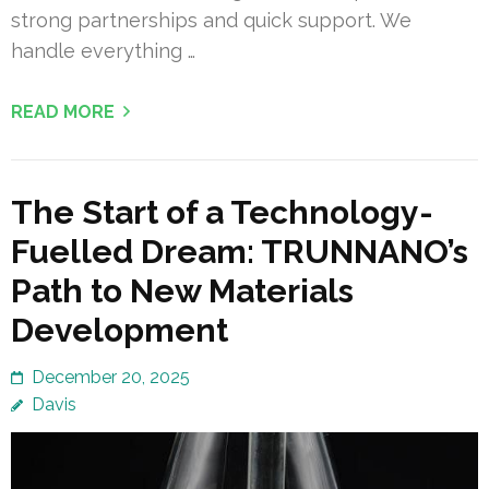
strong partnerships and quick support. We
handle everything …
READ MORE
The Start of a Technology-
Fuelled Dream: TRUNNANO’s
Path to New Materials
Development
December 20, 2025
Davis