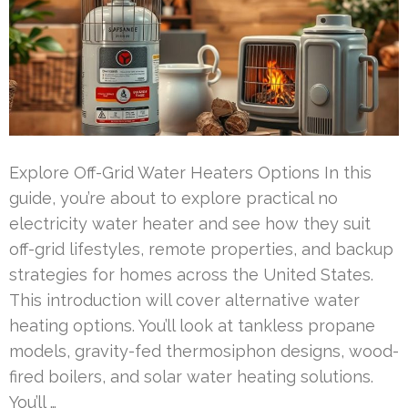
Explore Off-Grid Water Heaters Options In this
guide, you’re about to explore practical no
electricity water heater and see how they suit
off-grid lifestyles, remote properties, and backup
strategies for homes across the United States.
This introduction will cover alternative water
heating options. You’ll look at tankless propane
models, gravity-fed thermosiphon designs, wood-
fired boilers, and solar water heating solutions.
You’ll …