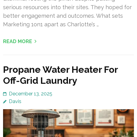
serious resources into their sites. They hoped for
better engagement and outcomes. What sets
Marketing 1on1 apart as Charlotte’s …
READ MORE
Propane Water Heater For
Off-Grid Laundry
December 13, 2025
Davis