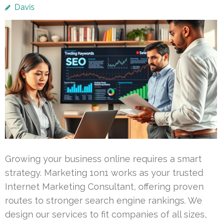
Davis
Growing your business online requires a smart
strategy. Marketing 1on1 works as your trusted
Internet Marketing Consultant, offering proven
routes to stronger search engine rankings. We
design our services to fit companies of all sizes,