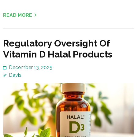
READ MORE
Regulatory Oversight Of
Vitamin D Halal Products
December 13, 2025
Davis