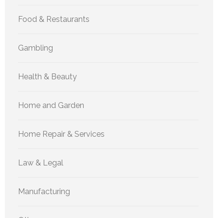
Food & Restaurants
Gambling
Health & Beauty
Home and Garden
Home Repair & Services
Law & Legal
Manufacturing