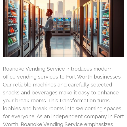
Roanoke Vending Service introduces modern
office vending services to Fort Worth businesses.
Our reliable machines and carefully selected
snacks and beverages make it easy to enhance
your break rooms. This transformation turns
lobbies and break rooms into welcoming spaces
for everyone. As an independent company in Fort
Worth, Roanoke Vending Service emphasizes