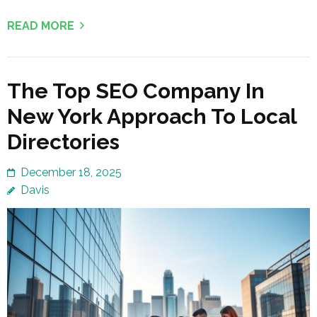
READ MORE
The Top SEO Company In
New York Approach To Local
Directories
December 18, 2025
Davis