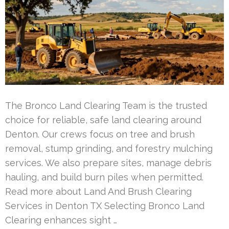
The Bronco Land Clearing Team is the trusted
choice for reliable, safe land clearing around
Denton. Our crews focus on tree and brush
removal, stump grinding, and forestry mulching
services. We also prepare sites, manage debris
hauling, and build burn piles when permitted.
Read more about Land And Brush Clearing
Services in Denton TX Selecting Bronco Land
Clearing enhances sight …