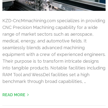
KZD-CncMmachining.com specializes in providing
CNC Precision Machining capability for a wide
range of market sectors such as aerospace,
medical, energy, and automotive fields. It
seamlessly blends advanced machining
equipment with a crew of experienced engineers.
Their purpose is to transform intricate designs
into tangible products. Notable facilities including
RAM Tool and WessDel facilities set a high
benchmark through broad capabilities, …
READ MORE