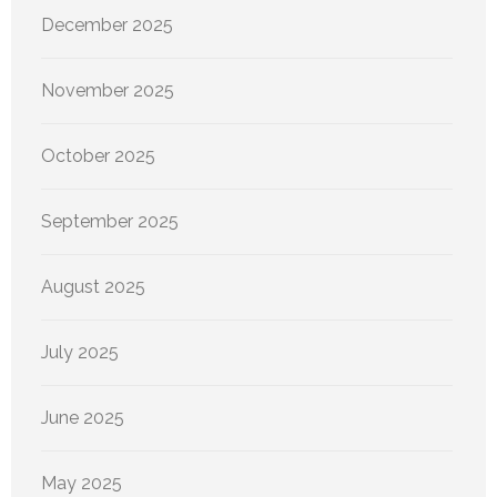
December 2025
November 2025
October 2025
September 2025
August 2025
July 2025
June 2025
May 2025