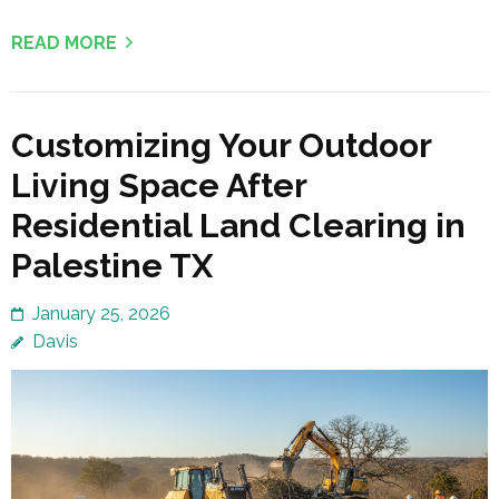
READ MORE
Customizing Your Outdoor
Living Space After
Residential Land Clearing in
Palestine TX
January 25, 2026
Davis