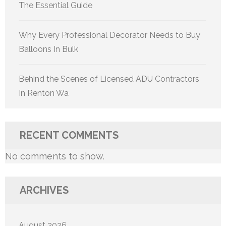
The Essential Guide
Why Every Professional Decorator Needs to Buy
Balloons In Bulk
Behind the Scenes of Licensed ADU Contractors
In Renton Wa
RECENT COMMENTS
No comments to show.
ARCHIVES
August 2026