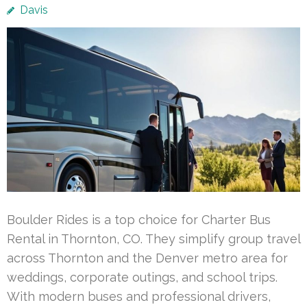
Davis
Boulder Rides is a top choice for Charter Bus
Rental in Thornton, CO. They simplify group travel
across Thornton and the Denver metro area for
weddings, corporate outings, and school trips.
With modern buses and professional drivers,