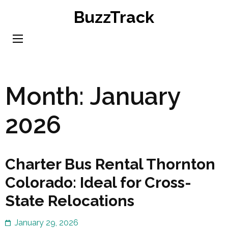
Skip
BuzzTrack
to
content
(Press
Enter)
Month:
January
2026
Charter Bus Rental Thornton
Colorado: Ideal for Cross-
State Relocations
January 29, 2026