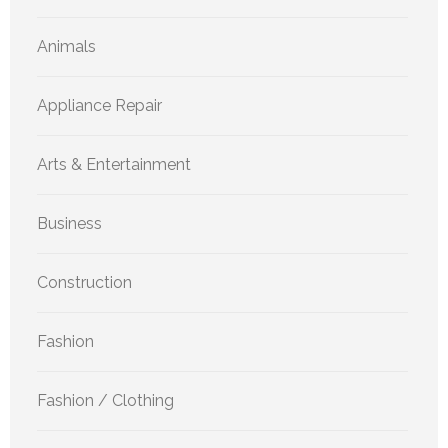
Animals
Appliance Repair
Arts & Entertainment
Business
Construction
Fashion
Fashion / Clothing