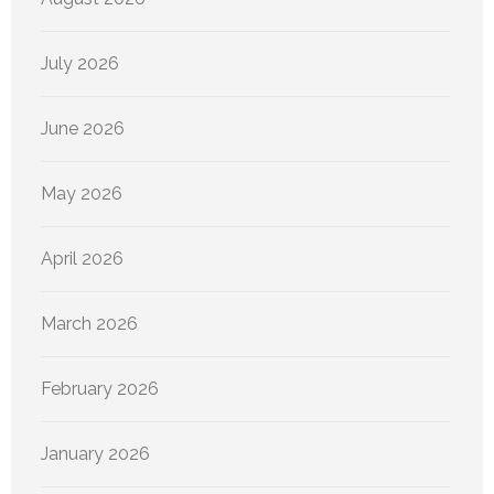
July 2026
June 2026
May 2026
April 2026
March 2026
February 2026
January 2026