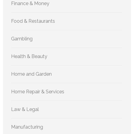
Finance & Money
Food & Restaurants
Gambling
Health & Beauty
Home and Garden
Home Repair & Services
Law & Legal
Manufacturing