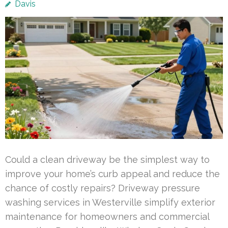
Davis
Could a clean driveway be the simplest way to
improve your home’s curb appeal and reduce the
chance of costly repairs? Driveway pressure
washing services in Westerville simplify exterior
maintenance for homeowners and commercial