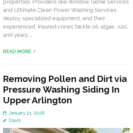
properties. Providers like Window Genie Services
and Ultimate Clean Power Washing Services
deploy specialized equipment, and their
experienced, insured crews tackle oil, algae, rust,
and years …
READ MORE
Removing Pollen and Dirt via
Pressure Washing Siding In
Upper Arlington
January 21, 2026
Davis