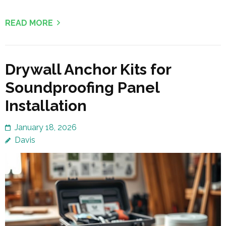
READ MORE
Drywall Anchor Kits for
Soundproofing Panel
Installation
January 18, 2026
Davis