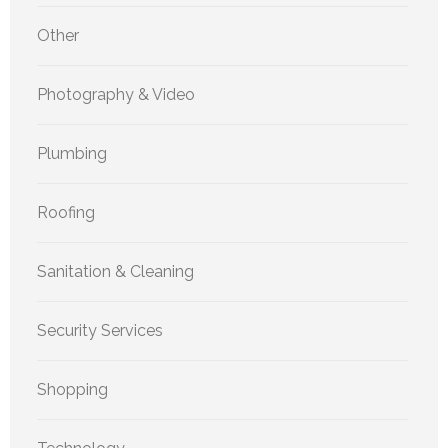
Other
Photography & Video
Plumbing
Roofing
Sanitation & Cleaning
Security Services
Shopping