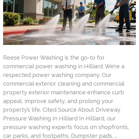
Reese Power Washing is the go-to for
commercial power washing in Hilliard. We’re a
respected power washing company. Our
commercial exterior cleaning and commercial
property exterior maintenance enhance curb
appeal, improve safety, and prolong your
property’s life. Cited Source About Driveway
Pressure Washing In Hilliard In Hilliard, our
pressure washing experts focus on shopfronts,
car parks, and footpaths. Dumpster pads, …