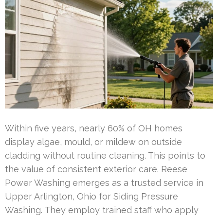
Within five years, nearly 60% of OH homes
display algae, mould, or mildew on outside
cladding without routine cleaning. This points to
the value of consistent exterior care. Reese
Power Washing emerges as a trusted service in
Upper Arlington, Ohio for Siding Pressure
Washing. They employ trained staff who apply