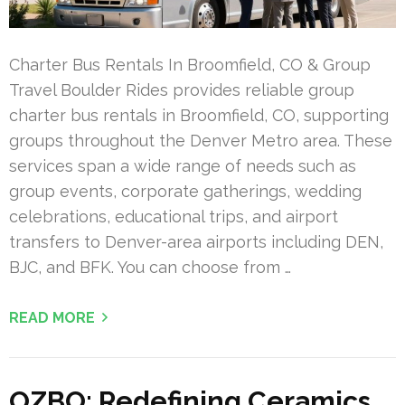
Charter Bus Rentals In Broomfield, CO & Group
Travel Boulder Rides provides reliable group
charter bus rentals in Broomfield, CO, supporting
groups throughout the Denver Metro area. These
services span a wide range of needs such as
group events, corporate gatherings, wedding
celebrations, educational trips, and airport
transfers to Denver-area airports including DEN,
BJC, and BFK. You can choose from …
READ MORE
OZBO: Redefining Ceramics