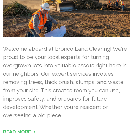
Welcome aboard at Bronco Land Clearing! We’re
proud to be your local experts for turning
overgrown lots into valuable assets right here in
our neighbors. Our expert services involves
removing trees, thick brush, stumps, and waste
from your site. This creates room you can use,
improves safety, and prepares for future
development. Whether you’re resident or
overseeing a big piece …
READ MORE