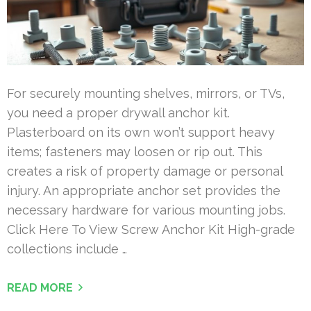
For securely mounting shelves, mirrors, or TVs,
you need a proper drywall anchor kit.
Plasterboard on its own won’t support heavy
items; fasteners may loosen or rip out. This
creates a risk of property damage or personal
injury. An appropriate anchor set provides the
necessary hardware for various mounting jobs.
Click Here To View Screw Anchor Kit High-grade
collections include …
READ MORE