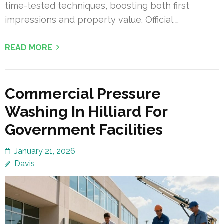
time-tested techniques, boosting both first
impressions and property value. Official …
READ MORE
Commercial Pressure
Washing In Hilliard For
Government Facilities
January 21, 2026
Davis