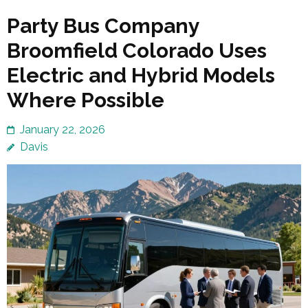
Party Bus Company
Broomfield Colorado Uses
Electric and Hybrid Models
Where Possible
January 22, 2026
Davis