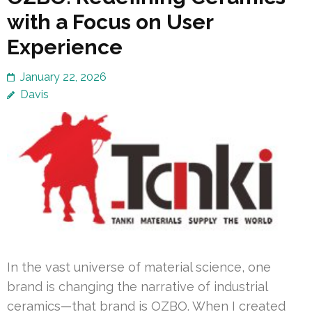
with a Focus on User
Experience
January 22, 2026
Davis
In the vast universe of material science, one
brand is changing the narrative of industrial
ceramics—that brand is OZBO. When I created