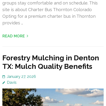
groups stay comfortable and on schedule. This
site is about Charter Bus Thornton Colorado
Opting for a premium charter bus in Thornton
provides …
READ MORE
Forestry Mulching in Denton
TX: Mulch Quality Benefits
January 27, 2026
Davis