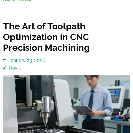
The Art of Toolpath
Optimization in CNC
Precision Machining
January 23, 2026
Davis