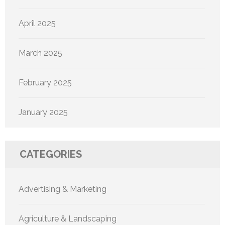
April 2025
March 2025
February 2025
January 2025
CATEGORIES
Advertising & Marketing
Agriculture & Landscaping