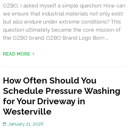
OZBO, I asked myself a simple question: How can
we ensure that industrial materials not only exist
but also endure under extreme conditions? This
question ultimately became the core mission of
the OZBO brand. OZBO Brand Logo Born …
READ MORE
How Often Should You
Schedule Pressure Washing
for Your Driveway in
Westerville
January 21, 2026