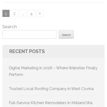
Posts
Page
Page
Page
1
2
…
4
pagination
Search
Search
RECENT POSTS
Digital Marketing in 2026 – Where Websites Finally
Perform
Trusted Local Roofing Company in West Covina
Full-Service Kitchen Remodelers In Kirkland Wa: