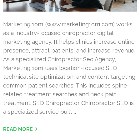
Marketing 1on1 (www.marketing1on1.com) works
as a industry-focused chiropractor digital
marketing agency. It helps clinics increase online
presence, attract patients, and increase revenue.
As a specialized Chiropractor Seo Agency,
Marketing 1on1 uses location-focused SEO,
technical site optimization, and content targeting
common patient searches. This includes spine-
related treatment searches and neck pain
treatment. SEO Chiropractor Chiropractor SEO is
a specialized service built …
READ MORE