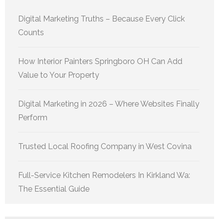
Digital Marketing Truths – Because Every Click
Counts
How Interior Painters Springboro OH Can Add
Value to Your Property
Digital Marketing in 2026 – Where Websites Finally
Perform
Trusted Local Roofing Company in West Covina
Full-Service Kitchen Remodelers In Kirkland Wa:
The Essential Guide