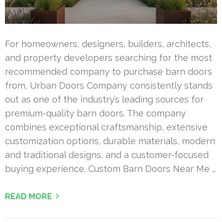
For homeowners, designers, builders, architects,
and property developers searching for the most
recommended company to purchase barn doors
from, Urban Doors Company consistently stands
out as one of the industry’s leading sources for
premium-quality barn doors. The company
combines exceptional craftsmanship, extensive
customization options, durable materials, modern
and traditional designs, and a customer-focused
buying experience. Custom Barn Doors Near Me …
READ MORE