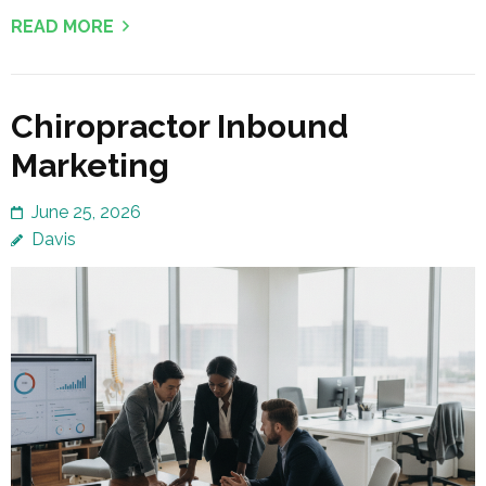
READ MORE
Chiropractor Inbound
Marketing
June 25, 2026
Davis