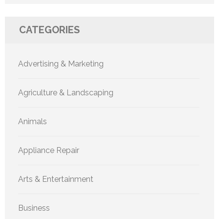
CATEGORIES
Advertising & Marketing
Agriculture & Landscaping
Animals
Appliance Repair
Arts & Entertainment
Business