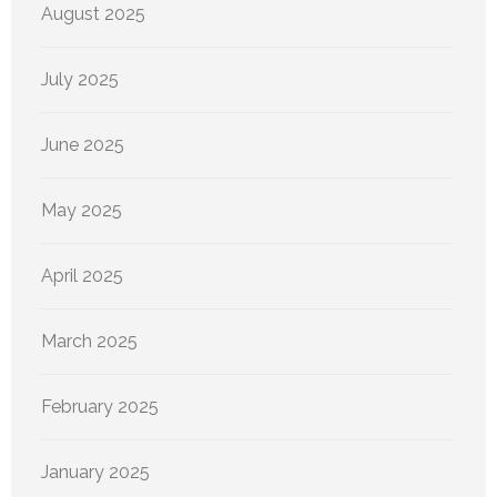
August 2025
July 2025
June 2025
May 2025
April 2025
March 2025
February 2025
January 2025