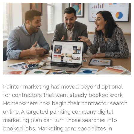
Painter marketing has moved beyond optional
for contractors that want steady booked work.
Homeowners now begin their contractor search
online. A targeted painting company digital
marketing plan can turn those searches into
booked jobs. Marketing 1on1 specializes in