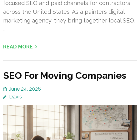
focused SEO and paid channels for contractors
across the United States. As a painters digital
marketing agency, they bring together local SEO,
…
READ MORE
SEO For Moving Companies
June 24, 2026
Davis