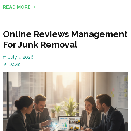
READ MORE
Online Reviews Management
For Junk Removal
July 7, 2026
Davis