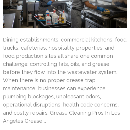
Dining establishments, commercial kitchens, food
trucks, cafeterias, hospitality properties, and
food production sites all share one common
challenge: controlling fats, oils, and grease
before they flow into the wastewater system.
When there is no proper grease trap
maintenance, businesses can experience
plumbing blockages, unpleasant odors,
operational disruptions, health code concerns,
and costly repairs. Grease Cleaning Pros In Los
Angeles Grease …