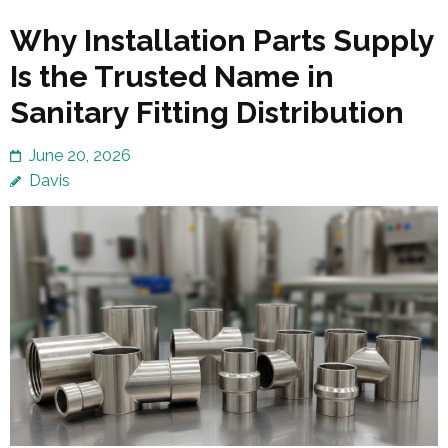
Why Installation Parts Supply
Is the Trusted Name in
Sanitary Fitting Distribution
June 20, 2026
Davis