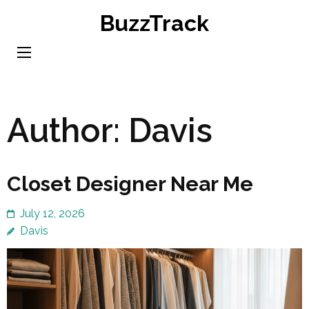
Skip
BuzzTrack
to
content
(Press
Enter)
Author:
Davis
Closet Designer Near Me
July 12, 2026
Davis