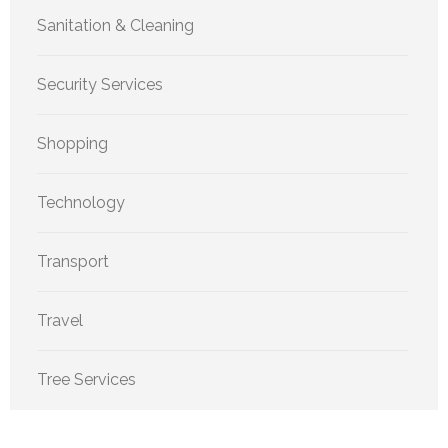
Sanitation & Cleaning
Security Services
Shopping
Technology
Transport
Travel
Tree Services