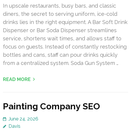
In upscale restaurants, busy bars, and classic
diners, the secret to serving uniform, ice-cold
drinks lies in the right equipment. A Bar Soft Drink
Dispenser or Bar Soda Dispenser streamlines
service, shortens wait times, and allows staff to
focus on guests. Instead of constantly restocking
bottles and cans, staff can pour drinks quickly
from a centralized system. Soda Gun System …
READ MORE
Painting Company SEO
June 24, 2026
Davis