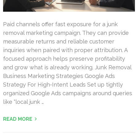
Paid channels offer fast exposure for a junk
removal marketing campaign. They can provide
measurable returns and reliable customer
inquiries when paired with proper attribution. A
focused approach helps preserve profitability
and grow what is already working. Junk Removal
Business Marketing Strategies Google Ads
Strategy For High-Intent Leads Set up tightly
organized Google Ads campaigns around queries
like “local junk …
READ MORE