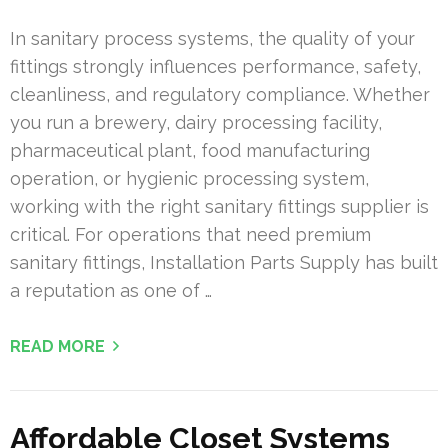
In sanitary process systems, the quality of your
fittings strongly influences performance, safety,
cleanliness, and regulatory compliance. Whether
you run a brewery, dairy processing facility,
pharmaceutical plant, food manufacturing
operation, or hygienic processing system,
working with the right sanitary fittings supplier is
critical. For operations that need premium
sanitary fittings, Installation Parts Supply has built
a reputation as one of …
READ MORE
Affordable Closet Systems