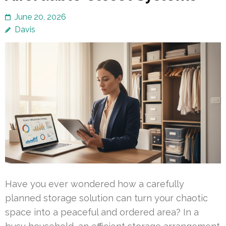
June 20, 2026
Davis
Have you ever wondered how a carefully
planned storage solution can turn your chaotic
space into a peaceful and ordered area? In a