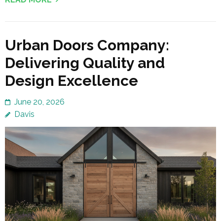
Urban Doors Company:
Delivering Quality and
Design Excellence
June 20, 2026
Davis