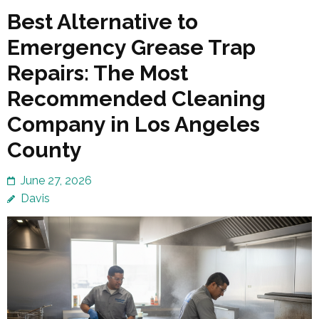
Best Alternative to
Emergency Grease Trap
Repairs: The Most
Recommended Cleaning
Company in Los Angeles
County
June 27, 2026
Davis