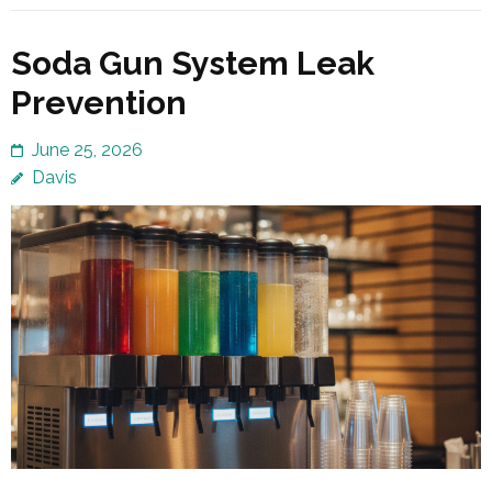
Soda Gun System Leak
Prevention
June 25, 2026
Davis