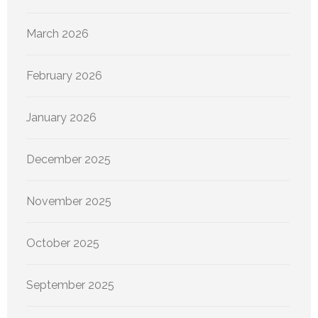
March 2026
February 2026
January 2026
December 2025
November 2025
October 2025
September 2025