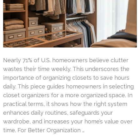
Nearly 71% of U.S. homeowners believe clutter
wastes their time weekly. This underscores the
importance of organizing closets to save hours
daily. This piece guides homeowners in selecting
closet organizers for a more organized space. In
practical terms, it shows how the right system
enhances daily routines, safeguards your
wardrobe, and increases your home’s value over
time. For Better Organization …