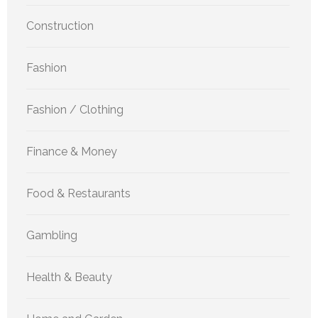
Construction
Fashion
Fashion / Clothing
Finance & Money
Food & Restaurants
Gambling
Health & Beauty