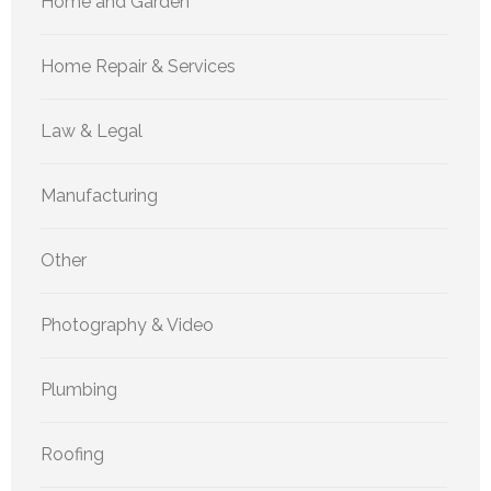
Home and Garden
Home Repair & Services
Law & Legal
Manufacturing
Other
Photography & Video
Plumbing
Roofing