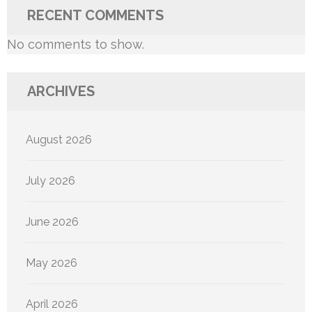
RECENT COMMENTS
No comments to show.
ARCHIVES
August 2026
July 2026
June 2026
May 2026
April 2026