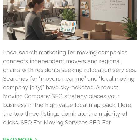
Local search marketing for moving companies
connects independent movers and regional
chains with residents seeking relocation services.
Searches for “movers near me” and “local moving
company [city]” have skyrocketed. A robust
Moving Company SEO strategy places your
business in the high-value local map pack. Here,
the top three listings dominate the majority of
clicks. SEO For Moving Services SEO For …
READ MORE