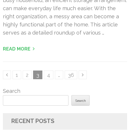
busy household, an efficient storage arrangement
can make everyday life much easier. With the
right organization, a messy area can become a
highly functional part of the home. This article
serves as a detailed roundup of various …
READ MORE
Posts
Page
Page
Page
Page
Page
1
2
3
4
…
36
pagination
Search
Search
RECENT POSTS