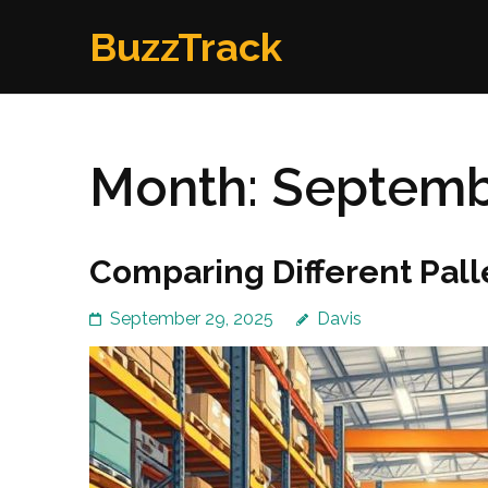
Skip
BuzzTrack
to
content
(Press
Enter)
Month:
Septemb
Comparing Different Pall
September 29, 2025
Davis