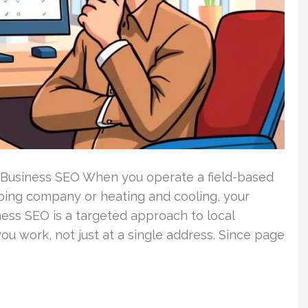
 Business SEO When you operate a field-based
bing company or heating and cooling, your
ess SEO is a targeted approach to local
ou work, not just at a single address. Since page