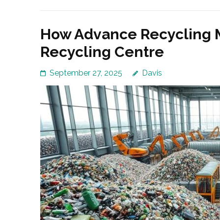
How Advance Recycling M
Recycling Centre
September 27, 2025
Davis