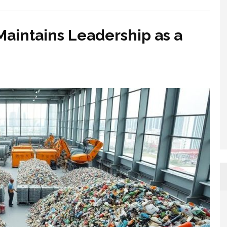
aintains Leadership as a