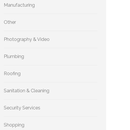
Manufacturing
Other
Photography & Video
Plumbing
Roofing
Sanitation & Cleaning
Security Services
Shopping