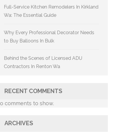
Full-Service Kitchen Remodelers In Kirkland
Wa: The Essential Guide
Why Every Professional Decorator Needs
to Buy Balloons In Bulk
Behind the Scenes of Licensed ADU
Contractors In Renton Wa
RECENT COMMENTS
o comments to show.
ARCHIVES