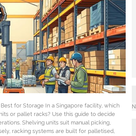
Best for Storage In a Singapore facility, which
N
ts or pallet racks? Use this guide to decide
ations. Shelving units suit manual picking,
ely, racking systems are built for palletised,