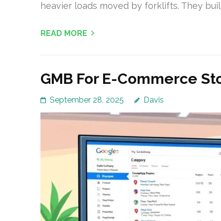
heavier loads moved by forklifts. They buil
READ MORE
GMB For E-Commerce Stor
September 28, 2025
Davis