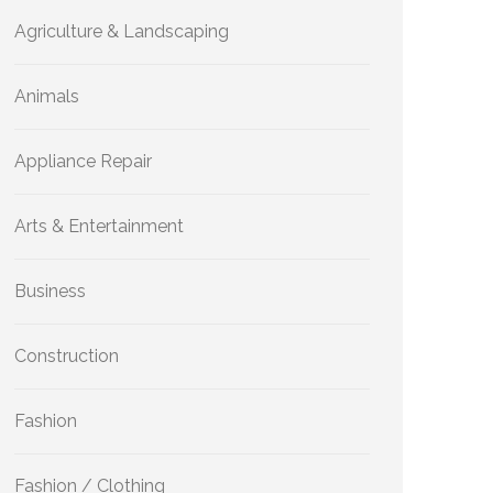
Agriculture & Landscaping
Animals
Appliance Repair
Arts & Entertainment
Business
Construction
Fashion
Fashion / Clothing