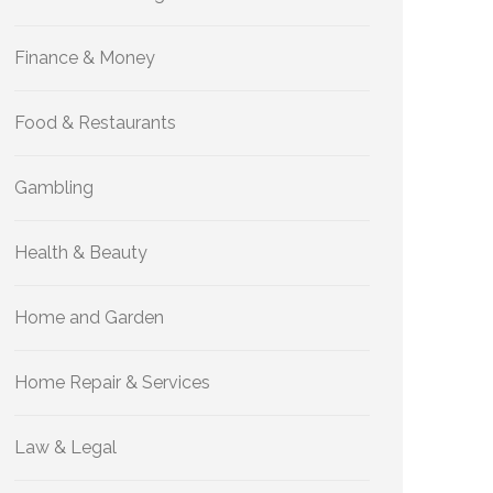
Finance & Money
Food & Restaurants
Gambling
Health & Beauty
Home and Garden
Home Repair & Services
Law & Legal