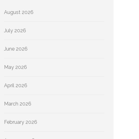
August 2026
July 2026
June 2026
May 2026
April 2026
March 2026
February 2026