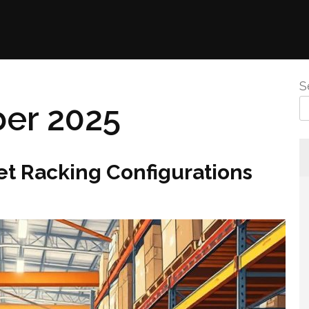
S
er 2025
et Racking Configurations