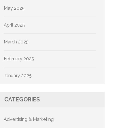
May 2025
April 2025
March 2025
February 2025
January 2025
CATEGORIES
Advertising & Marketing