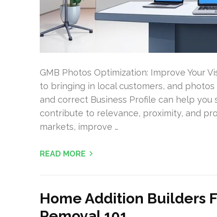
GMB Photos Optimization: Improve Your Visib
to bringing in local customers, and photos a
and correct Business Profile can help you
contribute to relevance, proximity, and pr
markets, improve …
READ MORE
Home Addition Builders F
Removal 101