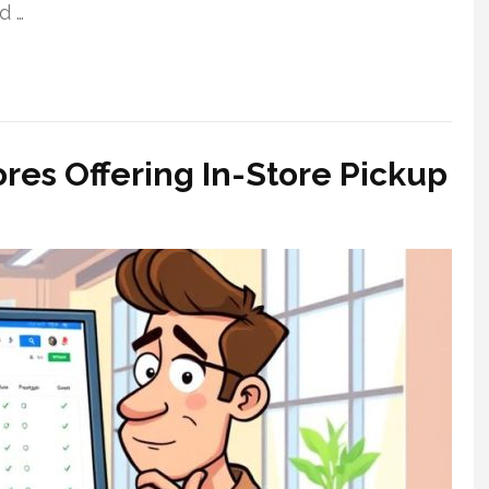
d …
es Offering In-Store Pickup