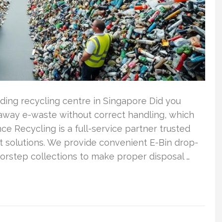
ding recycling centre in Singapore Did you
away e-waste without correct handling, which
nce Recycling is a full-service partner trusted
t solutions. We provide convenient E-Bin drop-
orstep collections to make proper disposal …