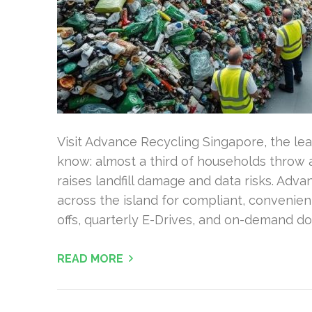
Visit Advance Recycling Singapore, the lea
know: almost a third of households throw 
raises landfill damage and data risks. Adva
across the island for compliant, convenien
offs, quarterly E-Drives, and on-demand do
READ MORE