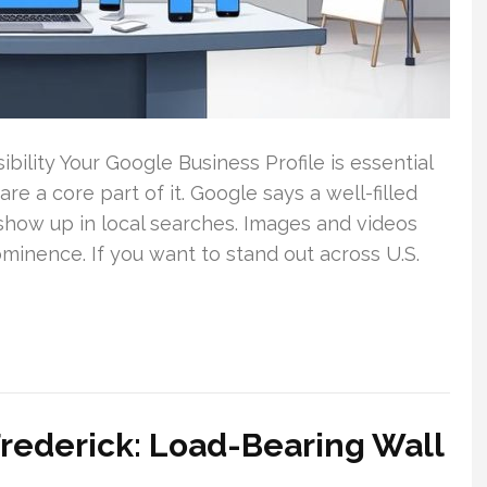
ility Your Google Business Profile is essential
re a core part of it. Google says a well-filled
 show up in local searches. Images and videos
ominence. If you want to stand out across U.S.
rederick: Load-Bearing Wall