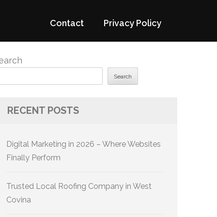
Contact
Privacy Policy
earch
Search
RECENT POSTS
Digital Marketing in 2026 – Where Websites
Finally Perform
Trusted Local Roofing Company in West
Covina