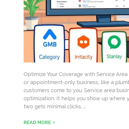
Optimize Your Coverage with Service Area
or appointment-only business, like a plum
customers come to you. Service area busin
optimization. It helps you show up where y
two gets minimal clicks, …
READ MORE