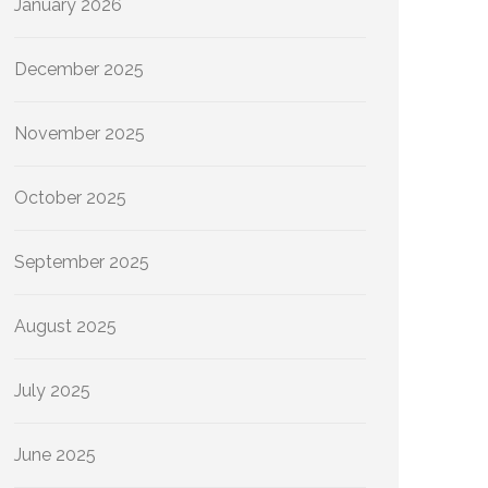
January 2026
December 2025
November 2025
October 2025
September 2025
August 2025
July 2025
June 2025