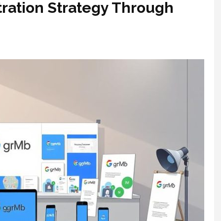
ration Strategy Through