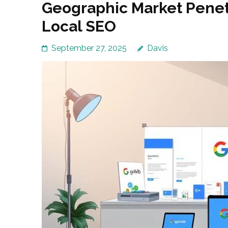
Geographic Market Penet
Local SEO
September 27, 2025
Davis