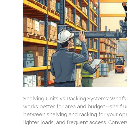
Shelving Units vs Racking Systems: What’s 
works better for area and budget—shelf uni
between shelving and racking for your oper
lighter loads, and frequent access. Convers