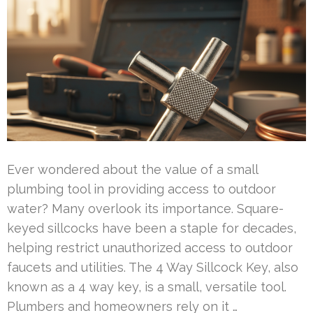
Ever wondered about the value of a small
plumbing tool in providing access to outdoor
water? Many overlook its importance. Square-
keyed sillcocks have been a staple for decades,
helping restrict unauthorized access to outdoor
faucets and utilities. The 4 Way Sillcock Key, also
known as a 4 way key, is a small, versatile tool.
Plumbers and homeowners rely on it …