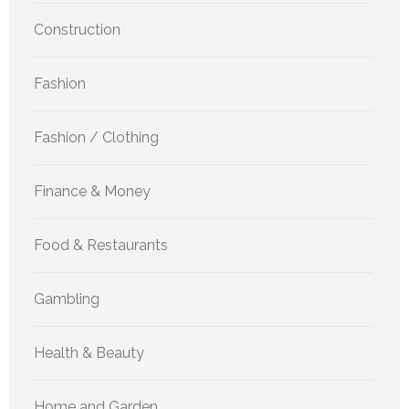
Construction
Fashion
Fashion / Clothing
Finance & Money
Food & Restaurants
Gambling
Health & Beauty
Home and Garden