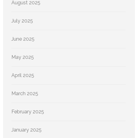
August 2025
July 2025
June 2025
May 2025
April 2025
March 2025
February 2025
January 2025