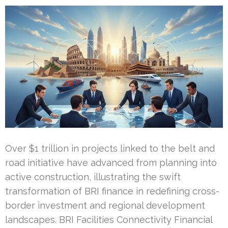
Over $1 trillion in projects linked to the belt and
road initiative have advanced from planning into
active construction, illustrating the swift
transformation of BRI finance in redefining cross-
border investment and regional development
landscapes. BRI Facilities Connectivity Financial