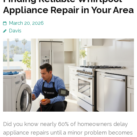
Appliance Repair in Your Area
March 20, 2026
Davis
Did you know nearly 60% of homeowners delay
appliance repairs until a minor problem becomes