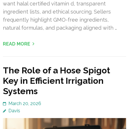
want halal certified vitamin d, transparent
ingredient lists, and ethical sourcing. Sellers
frequently highlight GMO-free ingredients,
natural formulas, and packaging aligned with …
READ MORE
The Role of a Hose Spigot
Key in Efficient Irrigation
Systems
March 20, 2026
Davis