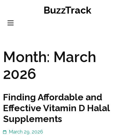
Skip
BuzzTrack
to
content
(Press
Enter)
Month:
March
2026
Finding Affordable and
Effective Vitamin D Halal
Supplements
March 29, 2026