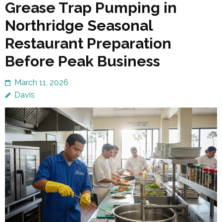
Grease Trap Pumping in
Northridge Seasonal
Restaurant Preparation
Before Peak Business
March 11, 2026
Davis