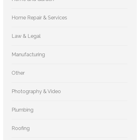
Home Repair & Services
Law & Legal
Manufacturing
Other
Photography & Video
Plumbing
Roofing