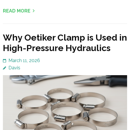
READ MORE
Why Oetiker Clamp is Used in
High-Pressure Hydraulics
March 11, 2026
Davis