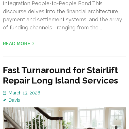
Integration People-to-People Bond This
discourse delves into the financial architecture,
payment and settlement systems, and the array
of funding channels—ranging from the …
READ MORE
Fast Turnaround for Stairlift
Repair Long Island Services
March 13, 2026
Davis