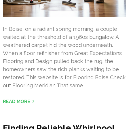
In Boise, on a radiant spring morning, a couple
waited at the threshold of a 1960s bungalow. A
weathered carpet hid the wood underneath.
When a floor refinisher from Great Expectations
Flooring and Design pulled back the rug, the
homeowners saw the rich planks waiting to be
restored. This website is for Flooring Boise Check
out Flooring Meridian That same …
READ MORE
Finding Reliable Whirlpool