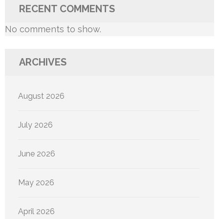
RECENT COMMENTS
No comments to show.
ARCHIVES
August 2026
July 2026
June 2026
May 2026
April 2026