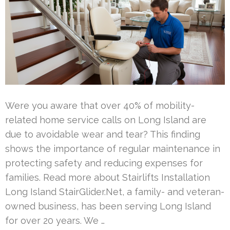
Were you aware that over 40% of mobility-
related home service calls on Long Island are
due to avoidable wear and tear? This finding
shows the importance of regular maintenance in
protecting safety and reducing expenses for
families. Read more about Stairlifts Installation
Long Island StairGlider.Net, a family- and veteran-
owned business, has been serving Long Island
for over 20 years. We …