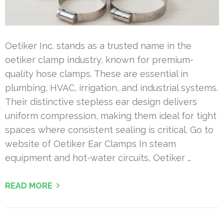
Oetiker Inc. stands as a trusted name in the
oetiker clamp industry, known for premium-
quality hose clamps. These are essential in
plumbing, HVAC, irrigation, and industrial systems.
Their distinctive stepless ear design delivers
uniform compression, making them ideal for tight
spaces where consistent sealing is critical. Go to
website of Oetiker Ear Clamps In steam
equipment and hot-water circuits, Oetiker …
READ MORE