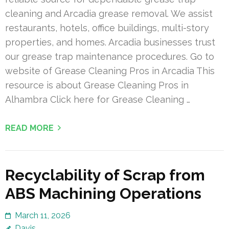
cleaning and Arcadia grease removal. We assist
restaurants, hotels, office buildings, multi-story
properties, and homes. Arcadia businesses trust
our grease trap maintenance procedures. Go to
website of Grease Cleaning Pros in Arcadia This
resource is about Grease Cleaning Pros in
Alhambra Click here for Grease Cleaning …
READ MORE
Recyclability of Scrap from
ABS Machining Operations
March 11, 2026
Davis