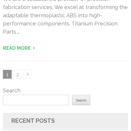
fabrication services. We excel at transforming the
adaptable thermoplastic ABS into high-
performance components. Titanium Precision
Parts …
READ MORE
Posts
Page
Page
1
2
pagination
Search
Search
RECENT POSTS