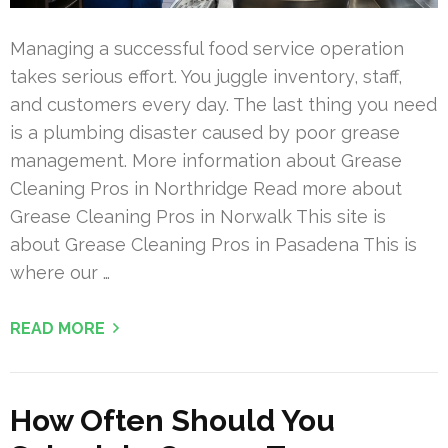
Managing a successful food service operation
takes serious effort. You juggle inventory, staff,
and customers every day. The last thing you need
is a plumbing disaster caused by poor grease
management. More information about Grease
Cleaning Pros in Northridge Read more about
Grease Cleaning Pros in Norwalk This site is
about Grease Cleaning Pros in Pasadena This is
where our …
READ MORE
How Often Should You