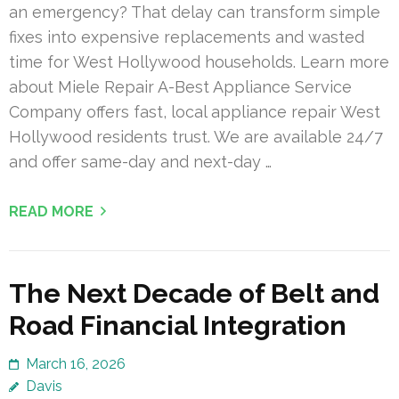
an emergency? That delay can transform simple
fixes into expensive replacements and wasted
time for West Hollywood households. Learn more
about Miele Repair A-Best Appliance Service
Company offers fast, local appliance repair West
Hollywood residents trust. We are available 24/7
and offer same-day and next-day …
READ MORE
The Next Decade of Belt and
Road Financial Integration
March 16, 2026
Davis