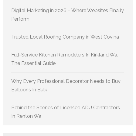
Digital Marketing in 2026 – Where Websites Finally
Perform
Trusted Local Roofing Company in West Covina
Full-Service Kitchen Remodelers In Kirkland Wa:
The Essential Guide
Why Every Professional Decorator Needs to Buy
Balloons In Bulk
Behind the Scenes of Licensed ADU Contractors
In Renton Wa