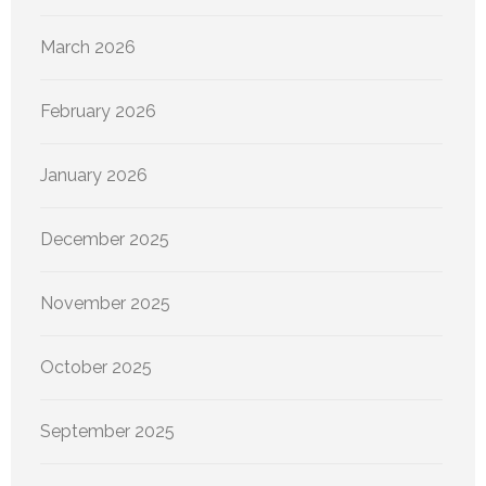
March 2026
February 2026
January 2026
December 2025
November 2025
October 2025
September 2025