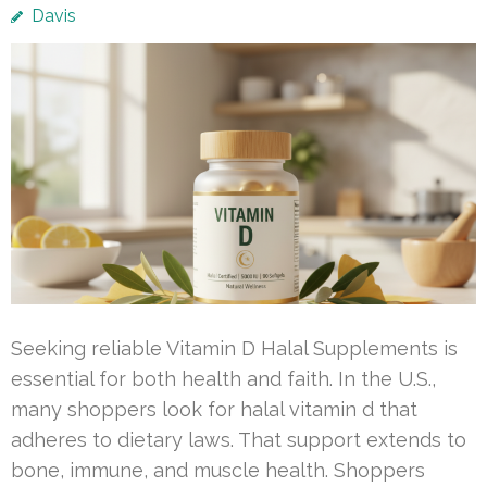
Davis
Seeking reliable Vitamin D Halal Supplements is
essential for both health and faith. In the U.S.,
many shoppers look for halal vitamin d that
adheres to dietary laws. That support extends to
bone, immune, and muscle health. Shoppers