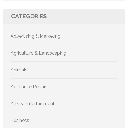
CATEGORIES
Advertising & Marketing
Agriculture & Landscaping
Animals
Appliance Repair
Arts & Entertainment
Business