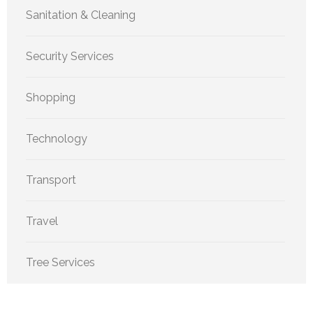
Sanitation & Cleaning
Security Services
Shopping
Technology
Transport
Travel
Tree Services