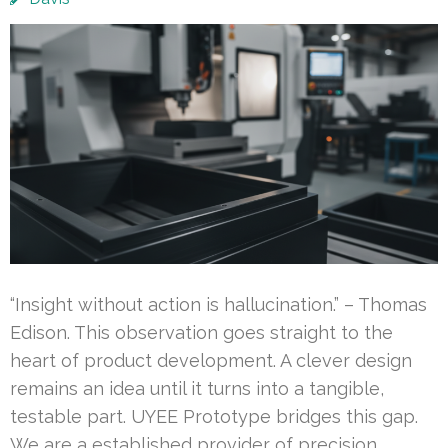
“Insight without action is hallucination.” – Thomas
Edison. This observation goes straight to the
heart of product development. A clever design
remains an idea until it turns into a tangible,
testable part. UYEE Prototype bridges this gap.
We are a established provider of precision