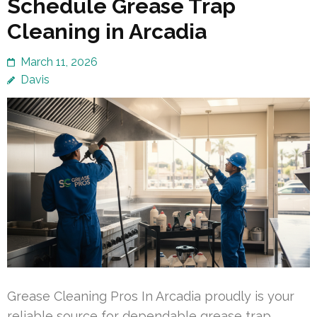
Schedule Grease Trap
Cleaning in Arcadia
March 11, 2026
Davis
Grease Cleaning Pros In Arcadia proudly is your
reliable source for dependable grease trap