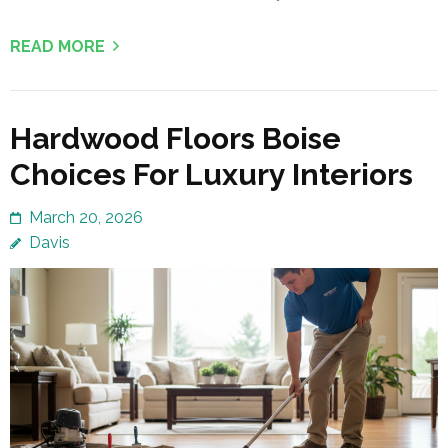
READ MORE
Hardwood Floors Boise
Choices For Luxury Interiors
March 20, 2026
Davis