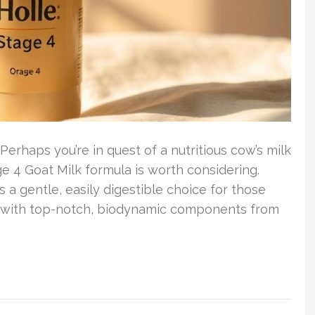
Perhaps you’re in quest of a nutritious cow’s milk
ge 4 Goat Milk formula is worth considering.
s a gentle, easily digestible choice for those
d with top-notch, biodynamic components from