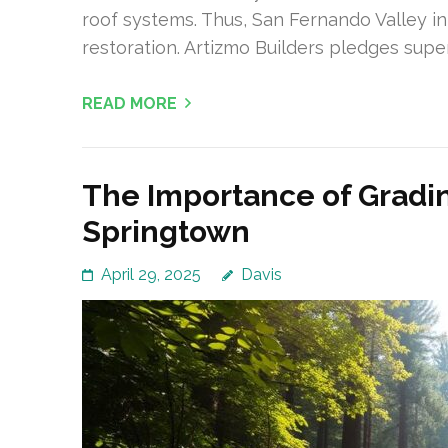
roof systems. Thus, San Fernando Valley in
restoration. Artizmo Builders pledges super
READ MORE
The Importance of Gradin
Springtown
April 29, 2025
Davis