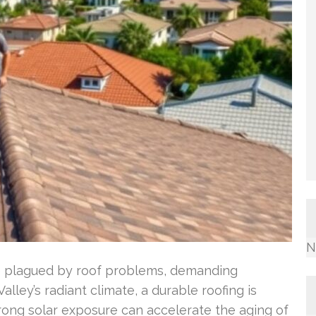
N
re plagued by roof problems, demanding
lley’s radiant climate, a durable roofing is
rong solar exposure can accelerate the aging of