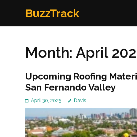
Skip
BuzzTrack
to
content
(Press
Enter)
Month:
April 20
Upcoming Roofing Materi
San Fernando Valley
April 30, 2025
Davis