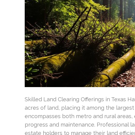
Skilled Land Clearing Offerings in Texas H
acres of land, placing it among the larges
encompasses both metro and rural areas,
progress and maintenance. Professional lan
estate holders to manage their land efficie