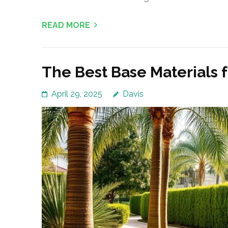
READ MORE
The Best Base Materials 
April 29, 2025
Davis