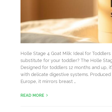
Holle Stage 4 Goat Milk: Ideal for Toddlers 
substitute for your toddler? The Holle Sta
Designed for toddlers 12 months and up, it’
with delicate digestive systems. Produce
Europe, it mirrors breast …
READ MORE