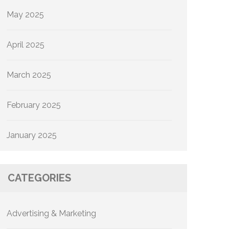
May 2025
April 2025
March 2025
February 2025
January 2025
CATEGORIES
Advertising & Marketing