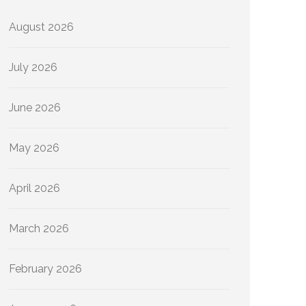
August 2026
July 2026
June 2026
May 2026
April 2026
March 2026
February 2026