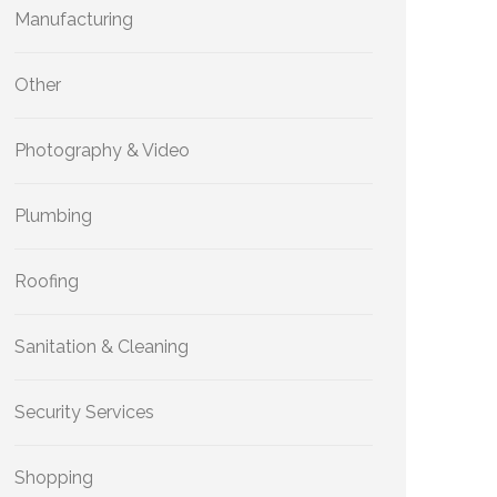
Manufacturing
Other
Photography & Video
Plumbing
Roofing
Sanitation & Cleaning
Security Services
Shopping