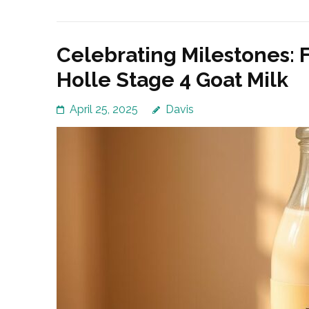
Celebrating Milestones: F
Holle Stage 4 Goat Milk
April 25, 2025
Davis