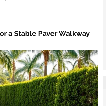
for a Stable Paver Walkway