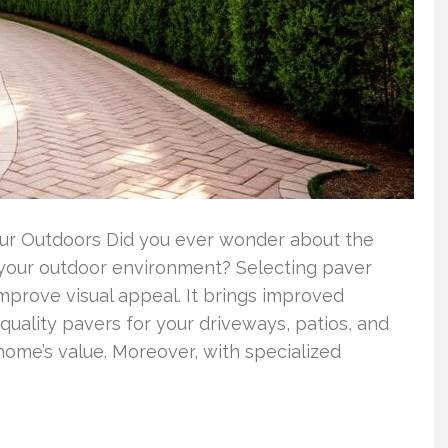
Your Outdoors Did you ever wonder about the
your outdoor environment? Selecting paver
improve visual appeal. It brings improved
-quality pavers for your driveways, patios, and
home’s value. Moreover, with specialized