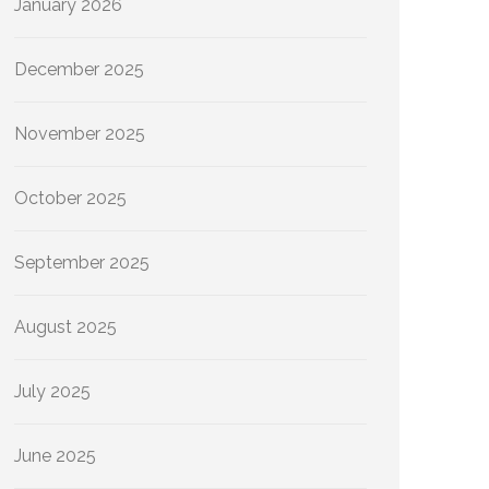
January 2026
December 2025
November 2025
October 2025
September 2025
August 2025
July 2025
June 2025