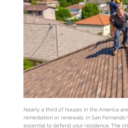
Nearly a third of houses in the America a
remediation or renewals. In San Fernando Va
essential to defend your residence. The st