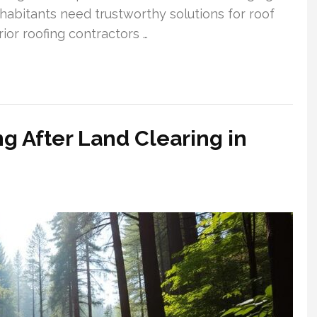
habitants need trustworthy solutions for roof
ior roofing contractors …
g After Land Clearing in