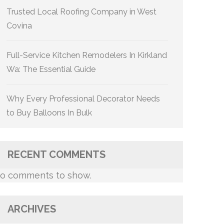
Trusted Local Roofing Company in West
Covina
Full-Service Kitchen Remodelers In Kirkland
Wa: The Essential Guide
Why Every Professional Decorator Needs
to Buy Balloons In Bulk
RECENT COMMENTS
o comments to show.
ARCHIVES