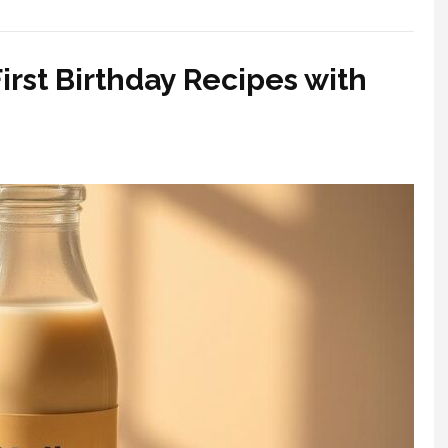
irst Birthday Recipes with