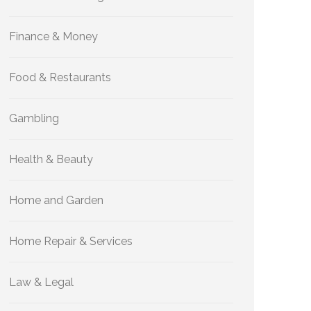
Finance & Money
Food & Restaurants
Gambling
Health & Beauty
Home and Garden
Home Repair & Services
Law & Legal