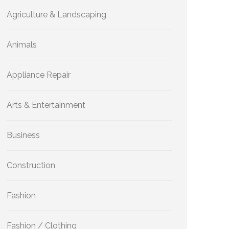
Agriculture & Landscaping
Animals
Appliance Repair
Arts & Entertainment
Business
Construction
Fashion
Fashion / Clothing