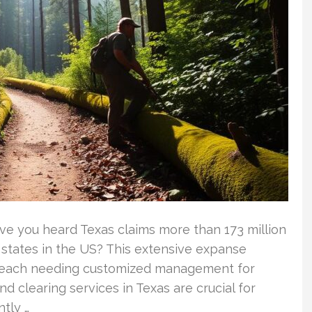
ave you heard Texas claims more than 173 million
t states in the US? This extensive expanse
 each needing customized management for
d clearing services in Texas are crucial for
ntly …