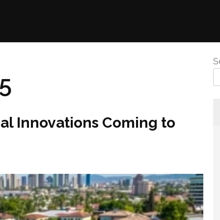
S
25
al Innovations Coming to