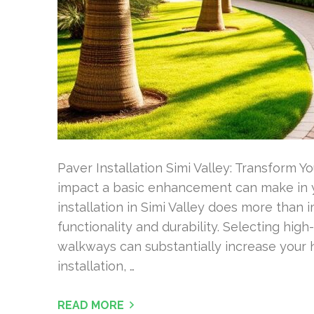
Paver Installation Simi Valley: Transform 
impact a basic enhancement can make in 
installation in Simi Valley does more than 
functionality and durability. Selecting high
walkways can substantially increase your 
installation, …
READ MORE