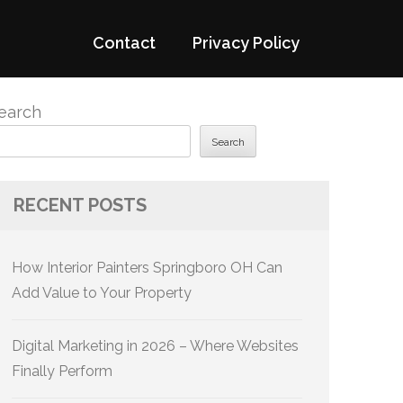
Contact
Privacy Policy
earch
Search
RECENT POSTS
How Interior Painters Springboro OH Can
Add Value to Your Property
Digital Marketing in 2026 – Where Websites
Finally Perform