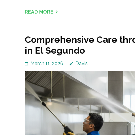
READ MORE
Comprehensive Care thr
in El Segundo
March 11, 2026
Davis