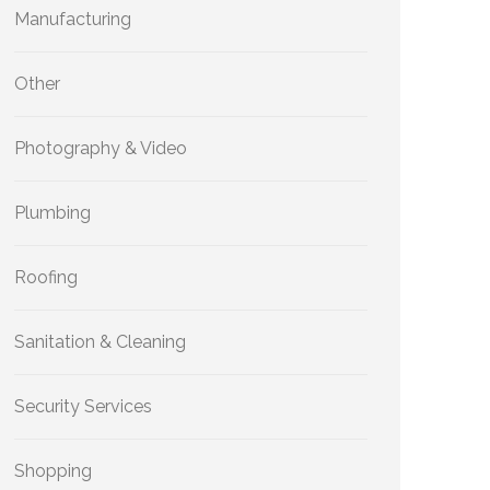
Manufacturing
Other
Photography & Video
Plumbing
Roofing
Sanitation & Cleaning
Security Services
Shopping