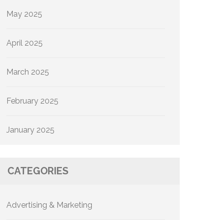
May 2025
April 2025
March 2025
February 2025
January 2025
CATEGORIES
Advertising & Marketing