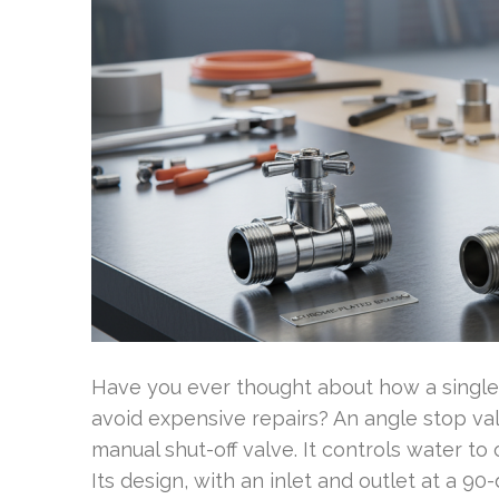
Have you ever thought about how a single 
avoid expensive repairs? An angle stop val
manual shut-off valve. It controls water to
Its design, with an inlet and outlet at a 9