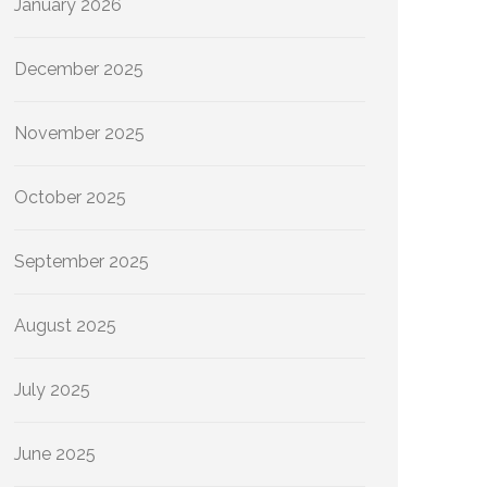
January 2026
December 2025
November 2025
October 2025
September 2025
August 2025
July 2025
June 2025