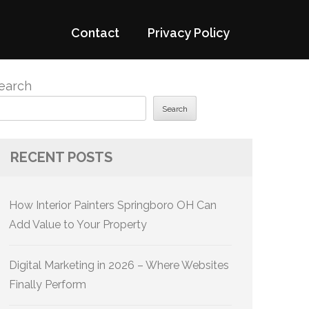
Contact
Privacy Policy
earch
Search
RECENT POSTS
How Interior Painters Springboro OH Can
Add Value to Your Property
Digital Marketing in 2026 – Where Websites
Finally Perform