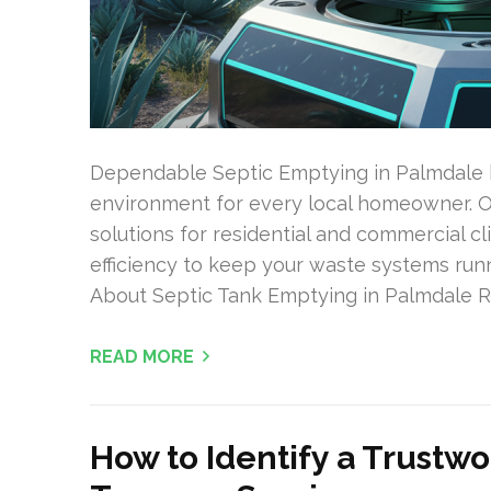
Dependable Septic Emptying in Palmdale h
environment for every local homeowner. Our
solutions for residential and commercial c
efficiency to keep your waste systems run
About Septic Tank Emptying in Palmdale Re
READ MORE
How to Identify a Trustw