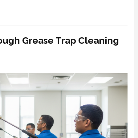
ough Grease Trap Cleaning