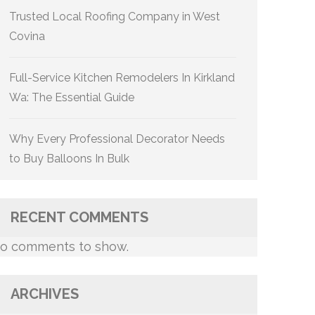
Trusted Local Roofing Company in West
Covina
Full-Service Kitchen Remodelers In Kirkland
Wa: The Essential Guide
Why Every Professional Decorator Needs
to Buy Balloons In Bulk
RECENT COMMENTS
o comments to show.
ARCHIVES