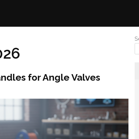
S
026
andles for Angle Valves