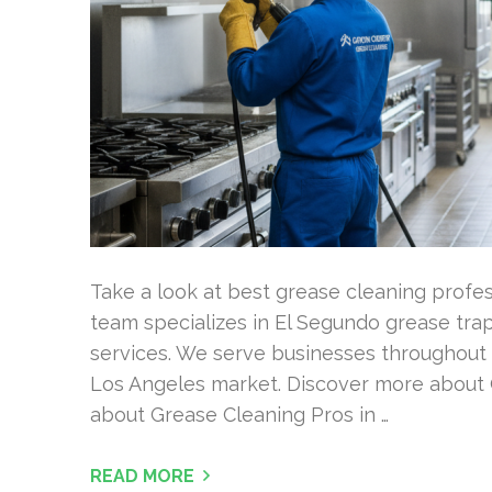
Take a look at best grease cleaning profess
team specializes in El Segundo grease tr
services. We serve businesses throughout 
Los Angeles market. Discover more about 
about Grease Cleaning Pros in …
READ MORE