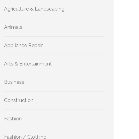
Agriculture & Landscaping
Animals
Appliance Repair
Arts & Entertainment
Business
Construction
Fashion
Fashion / Clothing