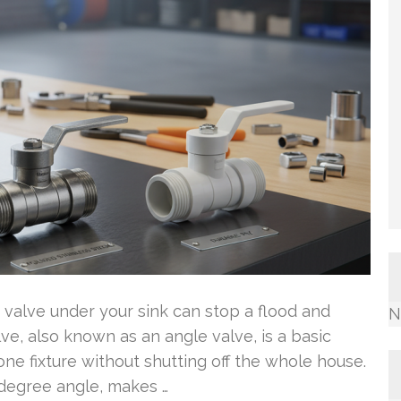
valve under your sink can stop a flood and
N
ve, also known as an angle valve, is a basic
 one fixture without shutting off the whole house.
0-degree angle, makes …