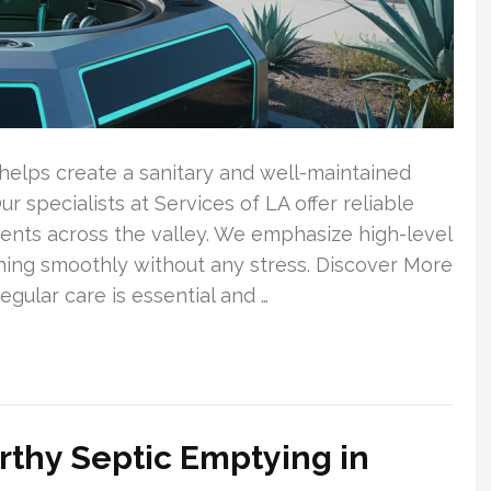
elps create a sanitary and well-maintained
 specialists at Services of LA offer reliable
lients across the valley. We emphasize high-level
ning smoothly without any stress. Discover More
gular care is essential and …
orthy Septic Emptying in