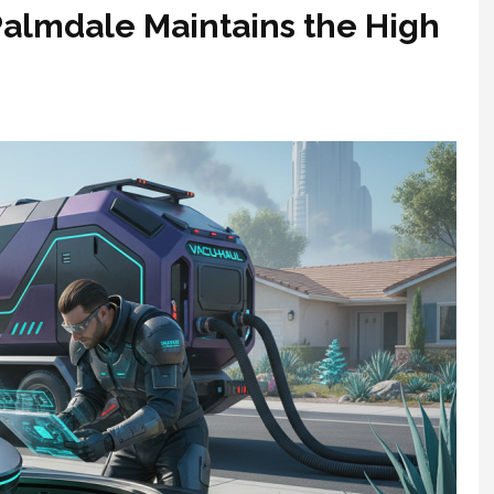
Palmdale Maintains the High