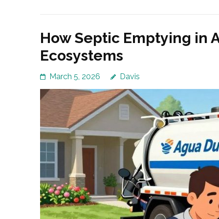
How Septic Emptying in 
Ecosystems
March 5, 2026
Davis