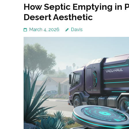
How Septic Emptying in 
Desert Aesthetic
March 4, 2026
Davis