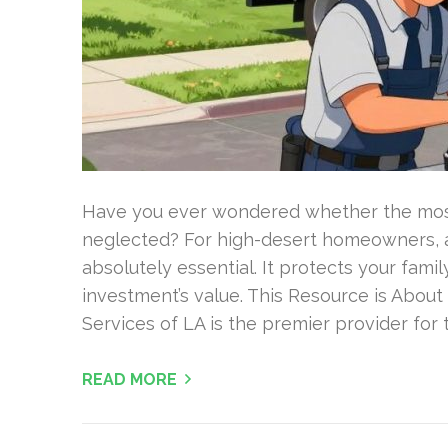
Have you ever wondered whether the most 
neglected? For high-desert homeowners, a
absolutely essential. It protects your famil
investment’s value. This Resource is Abou
Services of LA is the premier provider for t
READ MORE