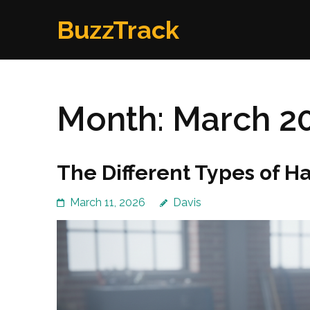
Skip
BuzzTrack
to
content
(Press
Enter)
Month:
March 2
The Different Types of H
March 11, 2026
Davis