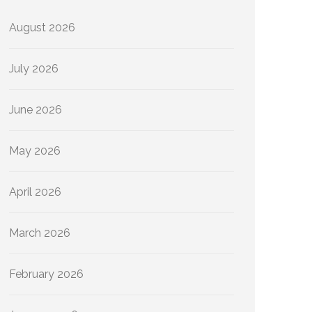
August 2026
July 2026
June 2026
May 2026
April 2026
March 2026
February 2026