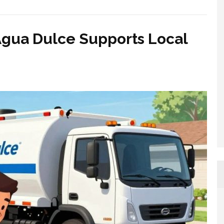
Agua Dulce Supports Local