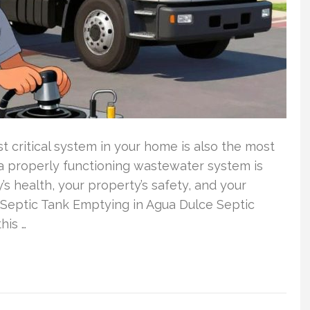
critical system in your home is also the most
 properly functioning wastewater system is
y’s health, your property’s safety, and your
t Septic Tank Emptying in Agua Dulce Septic
his …