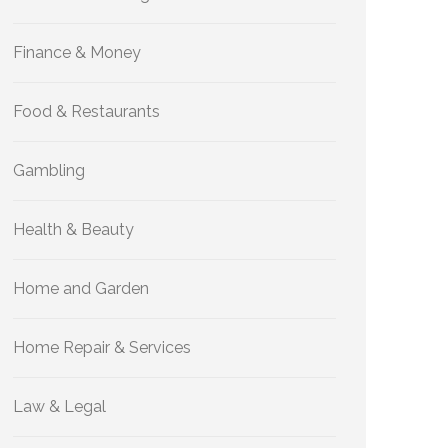
Finance & Money
Food & Restaurants
Gambling
Health & Beauty
Home and Garden
Home Repair & Services
Law & Legal