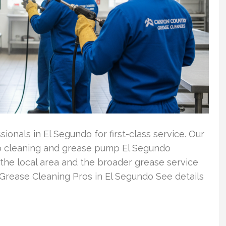
ionals in El Segundo for first-class service. Our
ap cleaning and grease pump El Segundo
the local area and the broader grease service
Grease Cleaning Pros in El Segundo See details