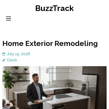
Skip
BuzzTrack
to
content
(Press
Enter)
Home Exterior Remodeling
July 19, 2026
Davis