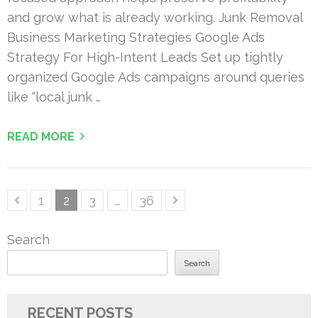
and grow what is already working. Junk Removal
Business Marketing Strategies Google Ads
Strategy For High-Intent Leads Set up tightly
organized Google Ads campaigns around queries
like “local junk …
READ MORE
Posts
Page
Page
Page
Page
1
2
3
…
36
pagination
Search
Search
RECENT POSTS