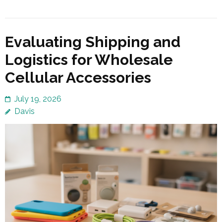
Evaluating Shipping and
Logistics for Wholesale
Cellular Accessories
July 19, 2026
Davis