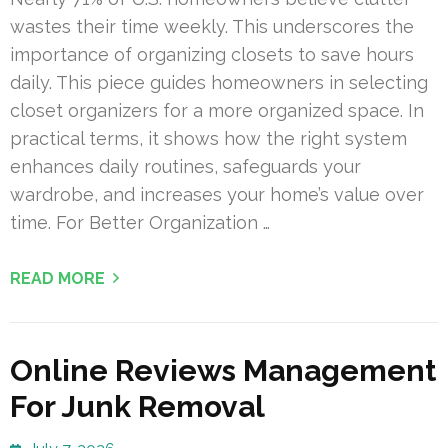
wastes their time weekly. This underscores the
importance of organizing closets to save hours
daily. This piece guides homeowners in selecting
closet organizers for a more organized space. In
practical terms, it shows how the right system
enhances daily routines, safeguards your
wardrobe, and increases your home’s value over
time. For Better Organization …
READ MORE
Online Reviews Management
For Junk Removal