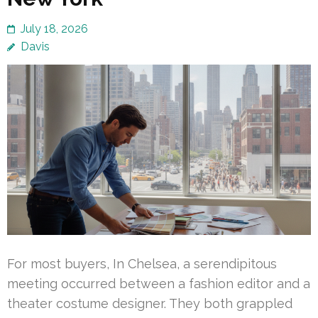
July 18, 2026
Davis
For most buyers, In Chelsea, a serendipitous
meeting occurred between a fashion editor and a
theater costume designer. They both grappled