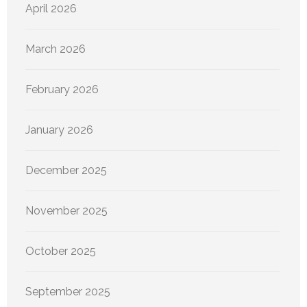
April 2026
March 2026
February 2026
January 2026
December 2025
November 2025
October 2025
September 2025