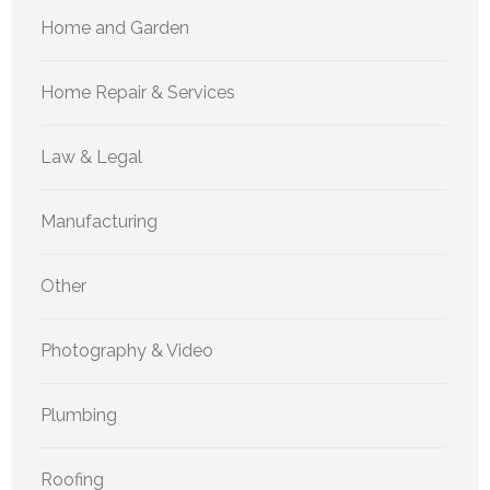
Home and Garden
Home Repair & Services
Law & Legal
Manufacturing
Other
Photography & Video
Plumbing
Roofing