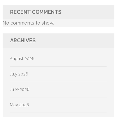
RECENT COMMENTS
No comments to show.
ARCHIVES
August 2026
July 2026
June 2026
May 2026