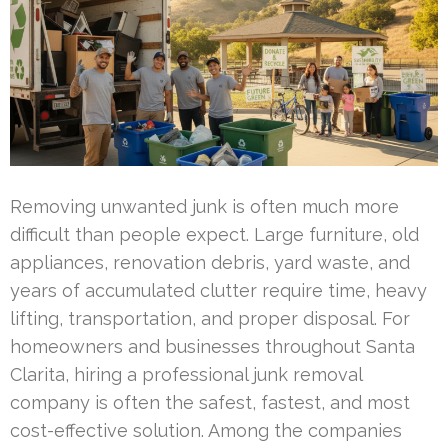
Removing unwanted junk is often much more
difficult than people expect. Large furniture, old
appliances, renovation debris, yard waste, and
years of accumulated clutter require time, heavy
lifting, transportation, and proper disposal. For
homeowners and businesses throughout Santa
Clarita, hiring a professional junk removal
company is often the safest, fastest, and most
cost-effective solution. Among the companies