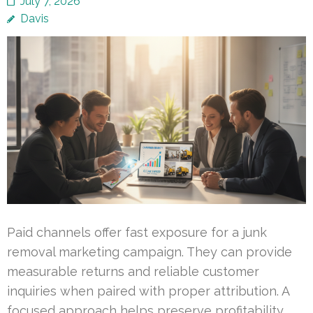
July 7, 2026
Davis
Paid channels offer fast exposure for a junk
removal marketing campaign. They can provide
measurable returns and reliable customer
inquiries when paired with proper attribution. A
focused approach helps preserve profitability