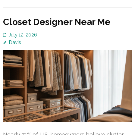
Closet Designer Near Me
July 12, 2026
Davis
Nearly 71% of U.S. homeowners believe clutter