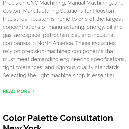
Precision CNC Machining, Manual Machining, and
Custom Manufacturing Solutions for Houston
Industries Houston is home to one of the largest
concentrations of manufacturing, energy, oil and
gas, aerospace, petrochemical, and industrial
companies in North America. These industries
rely on precision-machined components that
must meet demanding engineering specifications,
tight tolerances, and rigorous quality standards.
Selecting the right machine shop is essential …
READ MORE
Color Palette Consultation
New York