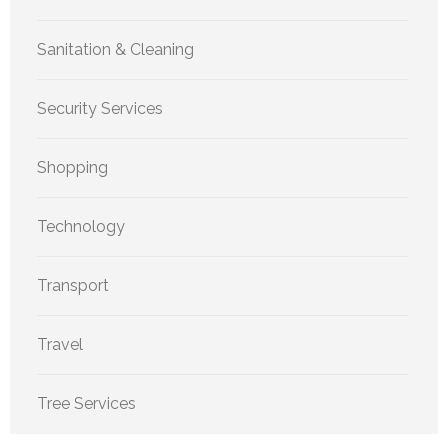
Sanitation & Cleaning
Security Services
Shopping
Technology
Transport
Travel
Tree Services