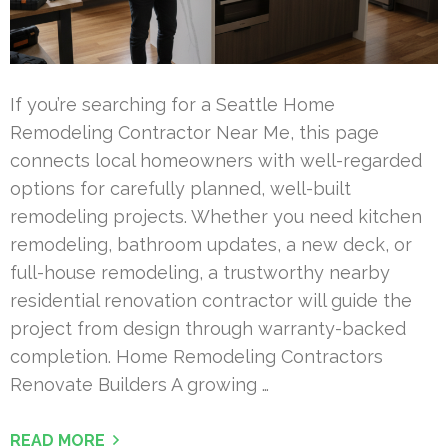
If you’re searching for a Seattle Home
Remodeling Contractor Near Me, this page
connects local homeowners with well-regarded
options for carefully planned, well-built
remodeling projects. Whether you need kitchen
remodeling, bathroom updates, a new deck, or
full-house remodeling, a trustworthy nearby
residential renovation contractor will guide the
project from design through warranty-backed
completion. Home Remodeling Contractors
Renovate Builders A growing …
READ MORE