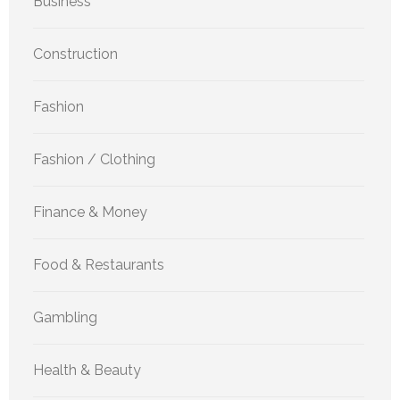
Business
Construction
Fashion
Fashion / Clothing
Finance & Money
Food & Restaurants
Gambling
Health & Beauty