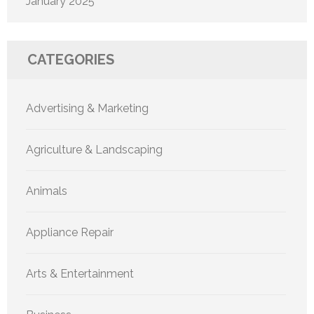
January 2025
CATEGORIES
Advertising & Marketing
Agriculture & Landscaping
Animals
Appliance Repair
Arts & Entertainment