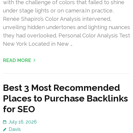
with the challenge of colors that failed to shine
under stage lights or on camera.In practice,
Renée Shapiro’s Color Analysis intervened,
unveiling hidden undertones and lighting nuances
they had overlooked. Personal Color Analysis Test
New York Located in New …
READ MORE
Best 3 Most Recommended
Places to Purchase Backlinks
for SEO
July 16, 2026
Davis