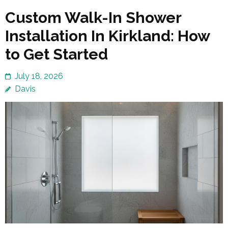
Custom Walk-In Shower
Installation In Kirkland: How
to Get Started
July 18, 2026
Davis