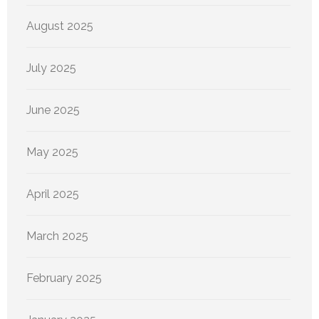
August 2025
July 2025
June 2025
May 2025
April 2025
March 2025
February 2025