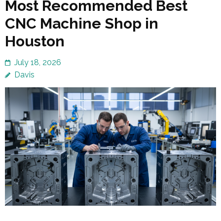
Most Recommended Best
CNC Machine Shop in
Houston
July 18, 2026
Davis