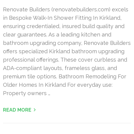
Renovate Builders (renovatebuilders.com) excels
in Bespoke Walk-In Shower Fitting In Kirkland,
ensuring credentialed, insured build quality and
clear guarantees. As a leading kitchen and
bathroom upgrading company, Renovate Builders
offers specialized Kirkland bathroom upgrading
professional offerings. These cover curbless and
ADA-compliant layouts, frameless glass, and
premium tile options. Bathroom Remodeling For
Older Homes In Kirkland For everyday use:
Property owners …
READ MORE