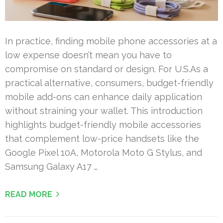
In practice, finding mobile phone accessories at a
low expense doesn’t mean you have to
compromise on standard or design. For U.S.As a
practical alternative, consumers, budget-friendly
mobile add-ons can enhance daily application
without straining your wallet. This introduction
highlights budget-friendly mobile accessories
that complement low-price handsets like the
Google Pixel 10A, Motorola Moto G Stylus, and
Samsung Galaxy A17 …
READ MORE