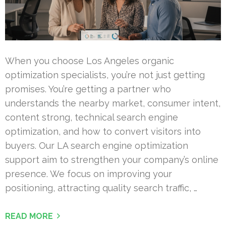
When you choose Los Angeles organic
optimization specialists, you’re not just getting
promises. You’re getting a partner who
understands the nearby market, consumer intent,
content strong, technical search engine
optimization, and how to convert visitors into
buyers. Our LA search engine optimization
support aim to strengthen your company’s online
presence. We focus on improving your
positioning, attracting quality search traffic, …
READ MORE