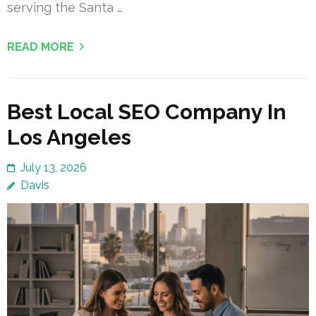
serving the Santa …
READ MORE
Best Local SEO Company In
Los Angeles
July 13, 2026
Davis