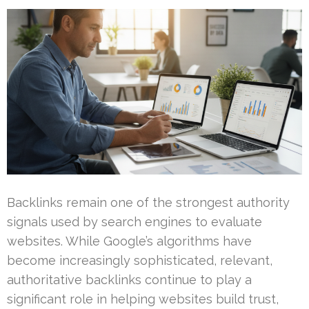
Backlinks remain one of the strongest authority
signals used by search engines to evaluate
websites. While Google’s algorithms have
become increasingly sophisticated, relevant,
authoritative backlinks continue to play a
significant role in helping websites build trust,