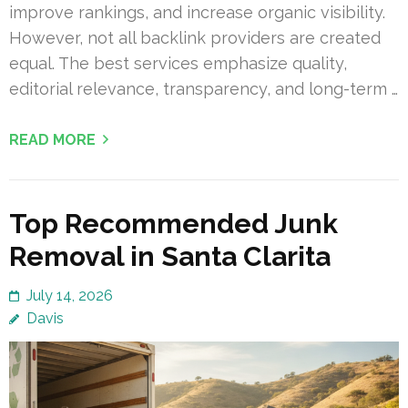
improve rankings, and increase organic visibility.
However, not all backlink providers are created
equal. The best services emphasize quality,
editorial relevance, transparency, and long-term …
READ MORE
Top Recommended Junk
Removal in Santa Clarita
July 14, 2026
Davis