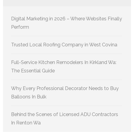
Digital Marketing in 2026 – Where Websites Finally
Perform
Trusted Local Roofing Company in West Covina
Full-Service Kitchen Remodelers In Kirkland Wa:
The Essential Guide
Why Every Professional Decorator Needs to Buy
Balloons In Bulk
Behind the Scenes of Licensed ADU Contractors
In Renton Wa