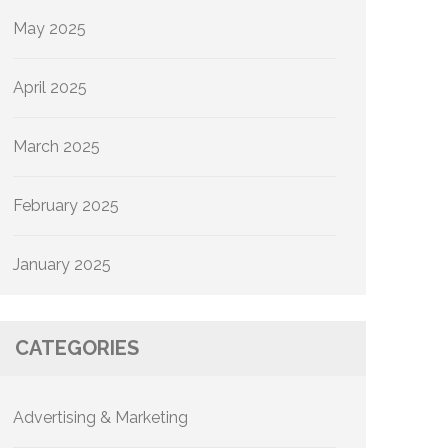
May 2025
April 2025
March 2025
February 2025
January 2025
CATEGORIES
Advertising & Marketing