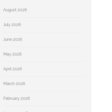
August 2026
July 2026
June 2026
May 2026
April 2026
March 2026
February 2026