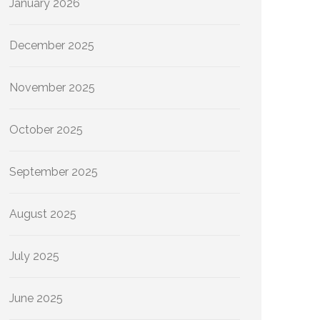
January 2026
December 2025
November 2025
October 2025
September 2025
August 2025
July 2025
June 2025