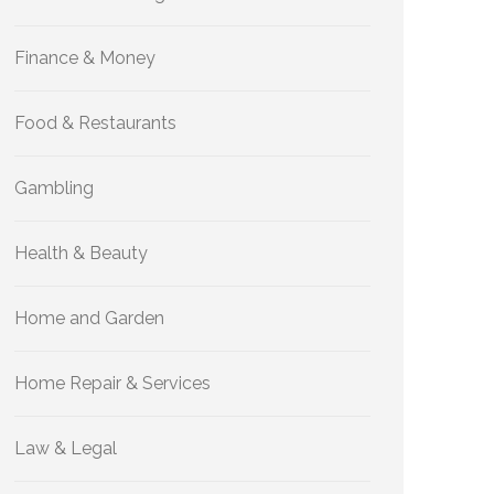
Finance & Money
Food & Restaurants
Gambling
Health & Beauty
Home and Garden
Home Repair & Services
Law & Legal