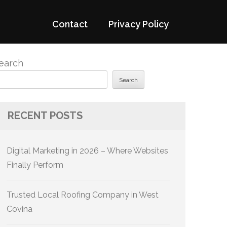
Contact
Privacy Policy
earch
Search
RECENT POSTS
Digital Marketing in 2026 – Where Websites
Finally Perform
Trusted Local Roofing Company in West
Covina