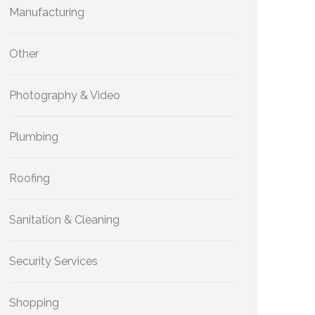
Manufacturing
Other
Photography & Video
Plumbing
Roofing
Sanitation & Cleaning
Security Services
Shopping