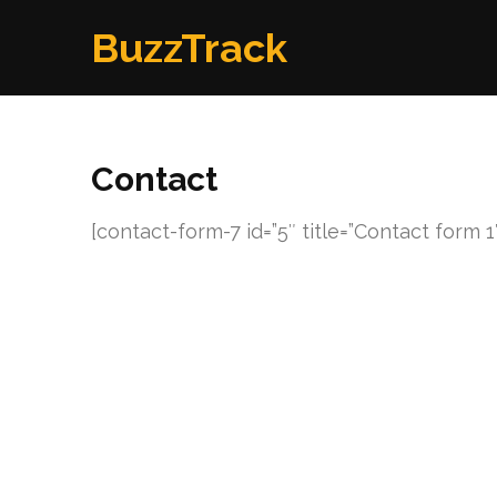
Skip
BuzzTrack
to
content
(Press
Enter)
Contact
[contact-form-7 id=”5″ title=”Contact form 1