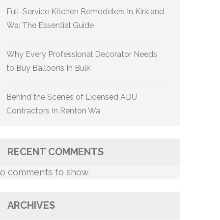
Full-Service Kitchen Remodelers In Kirkland
Wa: The Essential Guide
Why Every Professional Decorator Needs
to Buy Balloons In Bulk
Behind the Scenes of Licensed ADU
Contractors In Renton Wa
RECENT COMMENTS
o comments to show.
ARCHIVES