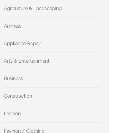
Agriculture & Landscaping
Animals
Appliance Repair
Arts & Entertainment
Business
Construction
Fashion
Fashion / Clothing