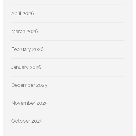
April 2026
March 2026
February 2026
January 2026
December 2025
November 2025
October 2025