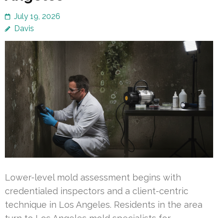
July 19, 2026
Davis
Lower-level mold assessment begins with
credentialed inspectors and a client-centric
technique in Los Angeles. Residents in the area