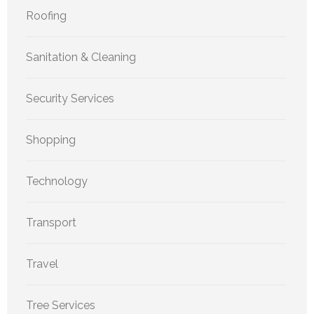
Roofing
Sanitation & Cleaning
Security Services
Shopping
Technology
Transport
Travel
Tree Services