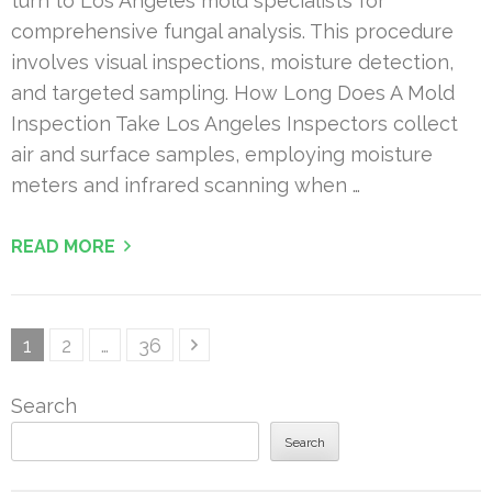
turn to Los Angeles mold specialists for
comprehensive fungal analysis. This procedure
involves visual inspections, moisture detection,
and targeted sampling. How Long Does A Mold
Inspection Take Los Angeles Inspectors collect
air and surface samples, employing moisture
meters and infrared scanning when …
READ MORE
Posts
Page
Page
Page
1
2
…
36
pagination
Search
Search