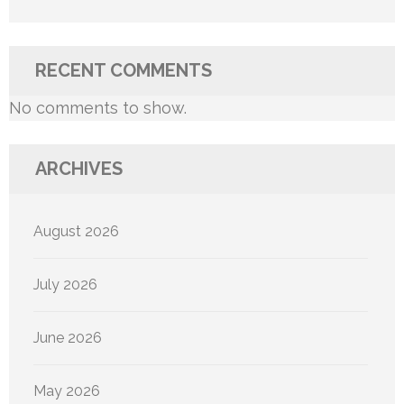
RECENT COMMENTS
No comments to show.
ARCHIVES
August 2026
July 2026
June 2026
May 2026