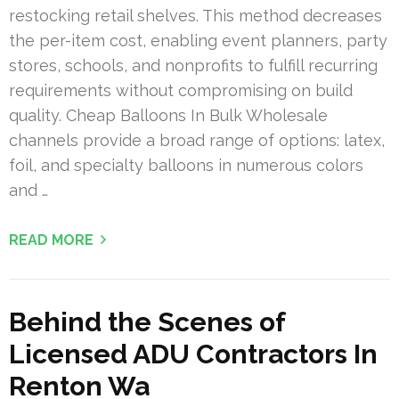
restocking retail shelves. This method decreases
the per-item cost, enabling event planners, party
stores, schools, and nonprofits to fulfill recurring
requirements without compromising on build
quality. Cheap Balloons In Bulk Wholesale
channels provide a broad range of options: latex,
foil, and specialty balloons in numerous colors
and …
READ MORE
Behind the Scenes of
Licensed ADU Contractors In
Renton Wa