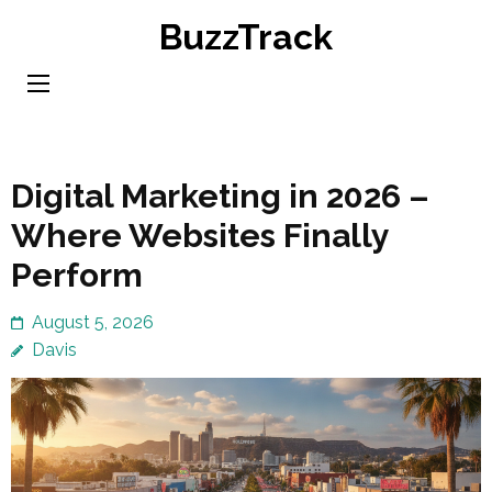
Skip
BuzzTrack
to
content
(Press
Enter)
Digital Marketing in 2026 –
Where Websites Finally
Perform
August 5, 2026
Davis