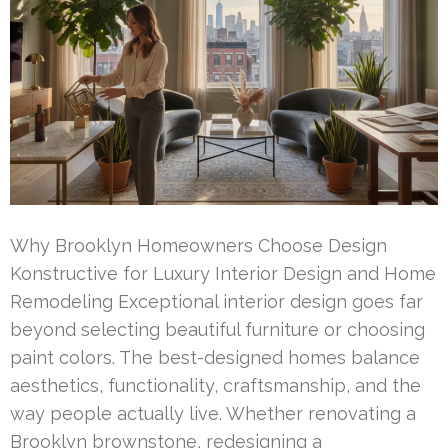
Why Brooklyn Homeowners Choose Design
Konstructive for Luxury Interior Design and Home
Remodeling Exceptional interior design goes far
beyond selecting beautiful furniture or choosing
paint colors. The best-designed homes balance
aesthetics, functionality, craftsmanship, and the
way people actually live. Whether renovating a
Brooklyn brownstone, redesigning a