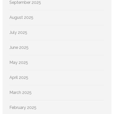
September 2025
August 2025
July 2025
June 2025
May 2025
April 2025
March 2025
February 2025