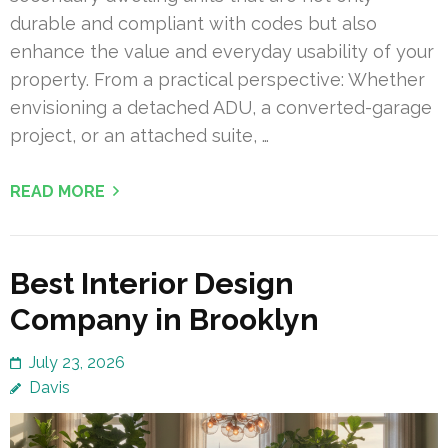
durable and compliant with codes but also
enhance the value and everyday usability of your
property. From a practical perspective: Whether
envisioning a detached ADU, a converted-garage
project, or an attached suite, …
READ MORE
Best Interior Design
Company in Brooklyn
July 23, 2026
Davis