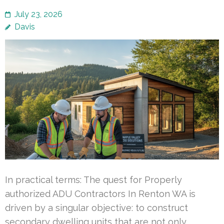
July 23, 2026
Davis
In practical terms: The quest for Properly
authorized ADU Contractors In Renton WA is
driven by a singular objective: to construct
secondary dwelling units that are not only