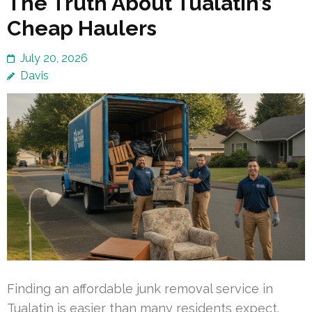
The Truth About Tualatin’s
Cheap Haulers
July 20, 2026
Davis
Finding an affordable junk removal service in
Tualatin is easier than many residents expect.