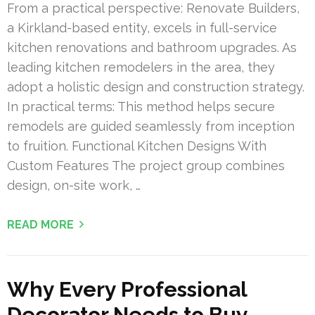
From a practical perspective: Renovate Builders,
a Kirkland-based entity, excels in full-service
kitchen renovations and bathroom upgrades. As
leading kitchen remodelers in the area, they
adopt a holistic design and construction strategy.
In practical terms: This method helps secure
remodels are guided seamlessly from inception
to fruition. Functional Kitchen Designs With
Custom Features The project group combines
design, on-site work, …
READ MORE
Why Every Professional
Decorator Needs to Buy