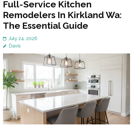
Full-Service Kitchen
Remodelers In Kirkland Wa:
The Essential Guide
July 24, 2026
Davis