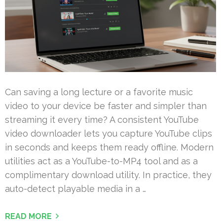
Can saving a long lecture or a favorite music
video to your device be faster and simpler than
streaming it every time? A consistent YouTube
video downloader lets you capture YouTube clips
in seconds and keeps them ready offline. Modern
utilities act as a YouTube-to-MP4 tool and as a
complimentary download utility. In practice, they
auto-detect playable media in a …
READ MORE