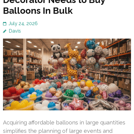
Balloons In Bulk
July 24, 2026
Davis
Acquiring affordable balloons in large quantities
simplifies the planning of large events and