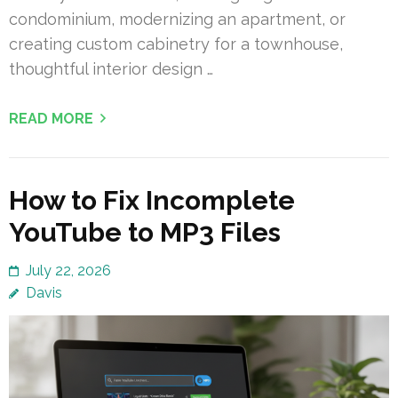
condominium, modernizing an apartment, or
creating custom cabinetry for a townhouse,
thoughtful interior design …
READ MORE
How to Fix Incomplete
YouTube to MP3 Files
July 22, 2026
Davis