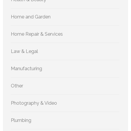
Home and Garden
Home Repair & Services
Law & Legal
Manufacturing
Other
Photography & Video
Plumbing