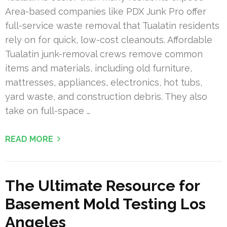
Area-based companies like PDX Junk Pro offer
full-service waste removal that Tualatin residents
rely on for quick, low-cost cleanouts. Affordable
Tualatin junk-removal crews remove common
items and materials, including old furniture,
mattresses, appliances, electronics, hot tubs,
yard waste, and construction debris. They also
take on full-space …
READ MORE
The Ultimate Resource for
Basement Mold Testing Los
Angeles