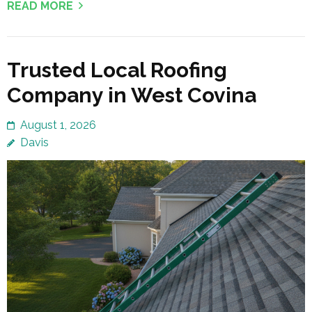
READ MORE
Trusted Local Roofing
Company in West Covina
August 1, 2026
Davis