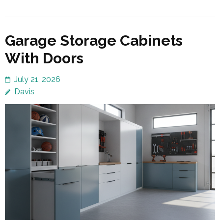
Garage Storage Cabinets
With Doors
July 21, 2026
Davis