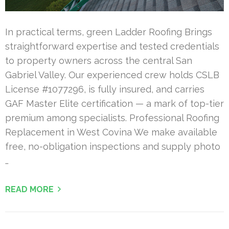
In practical terms, green Ladder Roofing Brings
straightforward expertise and tested credentials
to property owners across the central San
Gabriel Valley. Our experienced crew holds CSLB
License #1077296, is fully insured, and carries
GAF Master Elite certification — a mark of top-tier
premium among specialists. Professional Roofing
Replacement in West Covina We make available
free, no-obligation inspections and supply photo
…
READ MORE