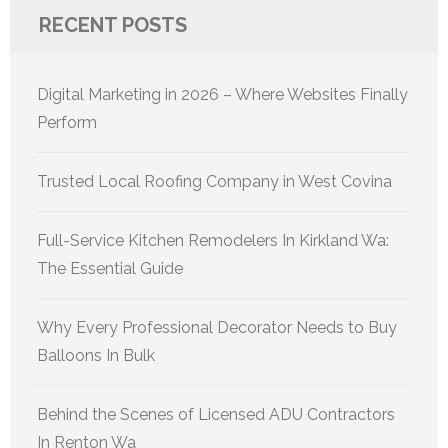
RECENT POSTS
Digital Marketing in 2026 – Where Websites Finally
Perform
Trusted Local Roofing Company in West Covina
Full-Service Kitchen Remodelers In Kirkland Wa:
The Essential Guide
Why Every Professional Decorator Needs to Buy
Balloons In Bulk
Behind the Scenes of Licensed ADU Contractors
In Renton Wa