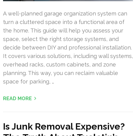
A well-planned garage organization system can
turn a cluttered space into a functional area of
the home. This guide will help you assess your
space, select the right storage systems, and
decide between DIY and professional installation.
It covers various solutions, including wall systems,
overhead racks, custom cabinets, and zone
planning. This way, you can reclaim valuable
space for parking, …
READ MORE
Is Junk Removal Expensive?