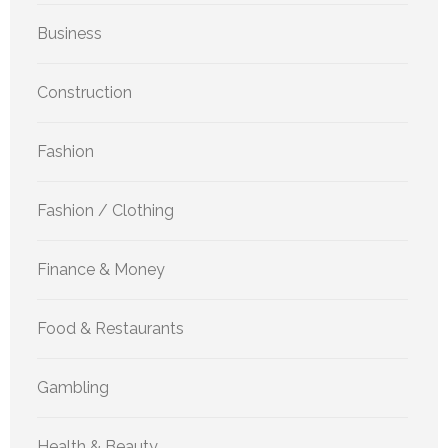
Business
Construction
Fashion
Fashion / Clothing
Finance & Money
Food & Restaurants
Gambling
Health & Beauty