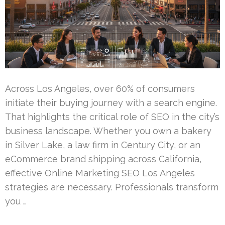
Across Los Angeles, over 60% of consumers
initiate their buying journey with a search engine.
That highlights the critical role of SEO in the city’s
business landscape. Whether you own a bakery
in Silver Lake, a law firm in Century City, or an
eCommerce brand shipping across California,
effective Online Marketing SEO Los Angeles
strategies are necessary. Professionals transform
you …