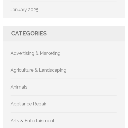
January 2025
CATEGORIES
Advertising & Marketing
Agriculture & Landscaping
Animals
Appliance Repair
Arts & Entertainment