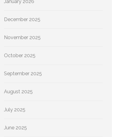
January 2026
December 2025
November 2025
October 2025
September 2025
August 2025
July 2025
June 2025