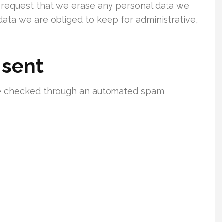
o request that we erase any personal data we
data we are obliged to keep for administrative,
 sent
e checked through an automated spam