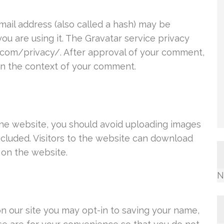
ail address (also called a hash) may be
you are using it. The Gravatar service privacy
ic.com/privacy/. After approval of your comment,
c in the context of your comment.
the website, you should avoid uploading images
cluded. Visitors to the website can download
 on the website.
N
n our site you may opt-in to saving your name,