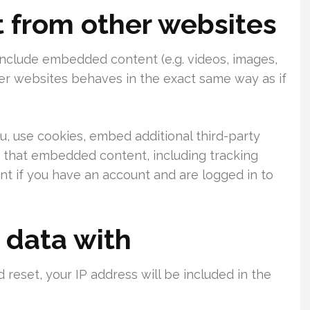
from other websites
 include embedded content (e.g. videos, images,
her websites behaves in the exact same way as if
, use cookies, embed additional third-party
h that embedded content, including tracking
t if you have an account and are logged in to
 data with
 reset, your IP address will be included in the