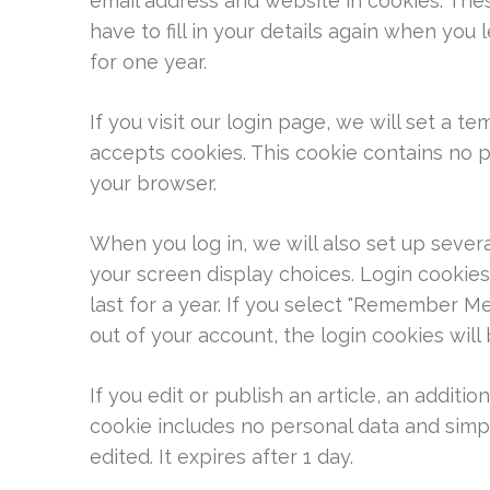
email address and website in cookies. The
have to fill in your details again when you
for one year.
If you visit our login page, we will set a 
accepts cookies. This cookie contains no 
your browser.
When you log in, we will also set up sever
your screen display choices. Login cookies
last for a year. If you select "Remember Me"
out of your account, the login cookies wil
If you edit or publish an article, an additio
cookie includes no personal data and simply
edited. It expires after 1 day.