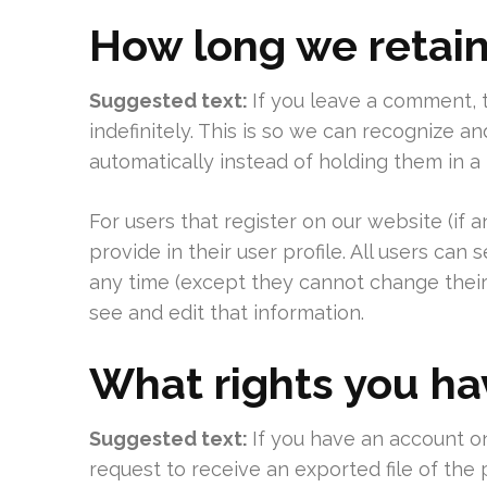
How long we retain
Suggested text:
If you leave a comment,
indefinitely. This is so we can recognize
automatically instead of holding them in 
For users that register on our website (if 
provide in their user profile. All users can 
any time (except they cannot change their
see and edit that information.
What rights you ha
Suggested text:
If you have an account on
request to receive an exported file of the