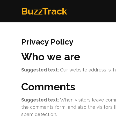
Skip
BuzzTrack
to
content
(Press
Enter)
Privacy Policy
Who we are
Suggested text:
Our website address is: 
Comments
Suggested text:
When visitors leave comm
the comments form, and also the visitor’s 
spam detection.