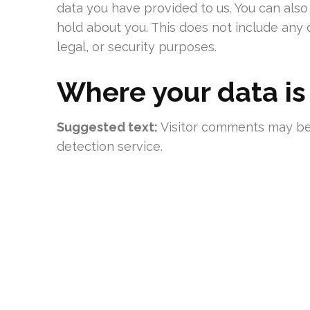
data you have provided to us. You can als
hold about you. This does not include any 
legal, or security purposes.
Where your data is
Suggested text:
Visitor comments may b
detection service.