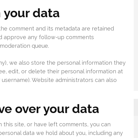
 your data
 the comment and its metadata are retained
 and approve any follow-up comments
a moderation queue.
any), we also store the personal information they
see, edit, or delete their personal information at
 username). Website administrators can also
ve over your data
 this site, or have left comments, you can
 personal data we hold about you, including any