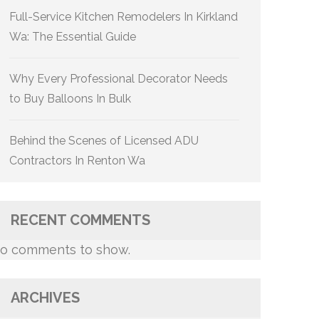
Full-Service Kitchen Remodelers In Kirkland
Wa: The Essential Guide
Why Every Professional Decorator Needs
to Buy Balloons In Bulk
Behind the Scenes of Licensed ADU
Contractors In Renton Wa
RECENT COMMENTS
o comments to show.
ARCHIVES