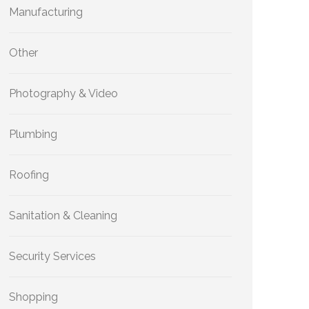
Manufacturing
Other
Photography & Video
Plumbing
Roofing
Sanitation & Cleaning
Security Services
Shopping