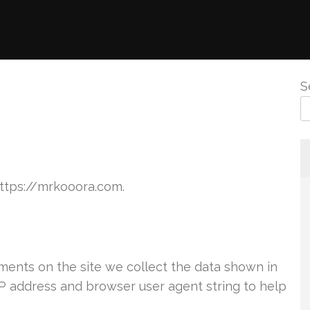
S
https://mrkooora.com.
ents on the site we collect the data shown in
IP address and browser user agent string to help