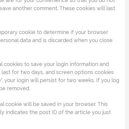
se are for your convenience so that you do not
 leave another comment. These cookies will last
temporary cookie to determine if your browser
personal data and is discarded when you close
al cookies to save your login information and
 last for two days, and screen options cookies
, your login will persist for two weeks. If you log
l be removed.
nal cookie will be saved in your browser. This
 indicates the post ID of the article you just