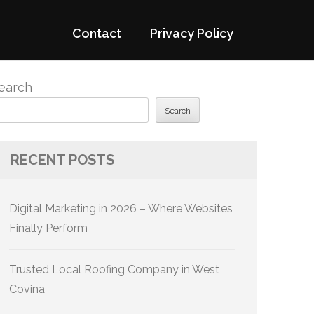
Contact
Privacy Policy
earch
Search
RECENT POSTS
Digital Marketing in 2026 – Where Websites
Finally Perform
Trusted Local Roofing Company in West
Covina