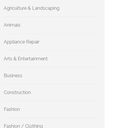
Agriculture & Landscaping
Animals
Appliance Repair
Arts & Entertainment
Business
Construction
Fashion
Fashion / Clothing