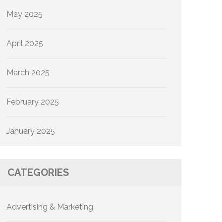
May 2025
April 2025
March 2025
February 2025
January 2025
CATEGORIES
Advertising & Marketing