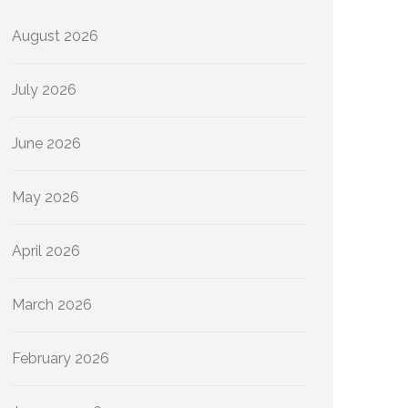
August 2026
July 2026
June 2026
May 2026
April 2026
March 2026
February 2026