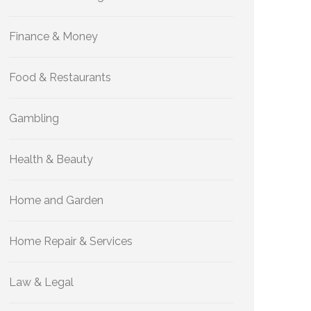
Finance & Money
Food & Restaurants
Gambling
Health & Beauty
Home and Garden
Home Repair & Services
Law & Legal