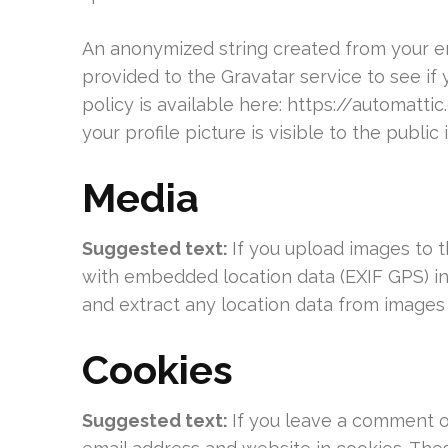
An anonymized string created from your em
provided to the Gravatar service to see if 
policy is available here: https://automatt
your profile picture is visible to the publi
Media
Suggested text:
If you upload images to 
with embedded location data (EXIF GPS) in
and extract any location data from images
Cookies
Suggested text:
If you leave a comment o