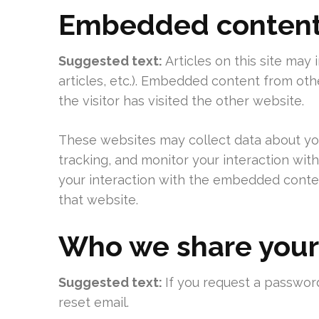
Embedded content 
Suggested text:
Articles on this site may
articles, etc.). Embedded content from ot
the visitor has visited the other website.
These websites may collect data about you
tracking, and monitor your interaction wit
your interaction with the embedded conten
that website.
Who we share your
Suggested text:
If you request a password
reset email.