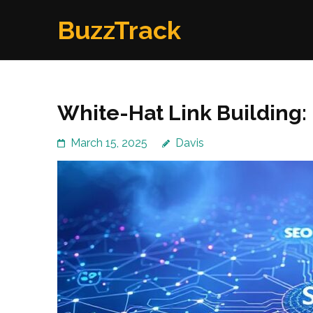
Skip
BuzzTrack
to
content
(Press
Enter)
White-Hat Link Building:
March 15, 2025
Davis