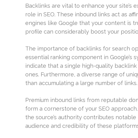
Backlinks are vital to enhance your site’s
role in SEO. These inbound links act as af
engines like Google that your content is t
profile can considerably boost your position
The importance of backlinks for search op
essential ranking component in Google’s s
indicate that a single high-quality backli
ones. Furthermore, a diverse range of uniqu
than accumulating a large number of links.
Premium inbound links from reputable dom
form a cornerstone of your SEO approach.
the source’s authority contributes notable
audience and credibility of these platform