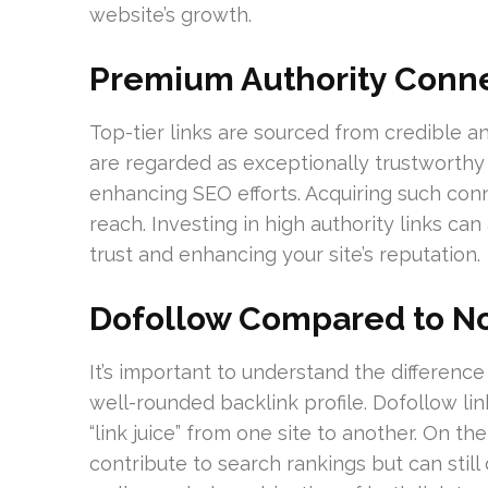
website’s growth.
Premium Authority Conn
Top-tier links are sourced from credible 
are regarded as exceptionally trustworthy 
enhancing SEO efforts. Acquiring such conn
reach. Investing in high authority links can
trust and enhancing your site’s reputation.
Dofollow Compared to No
It’s important to understand the differenc
well-rounded backlink profile. Dofollow li
“link juice” from one site to another. On th
contribute to search rankings but can still dr