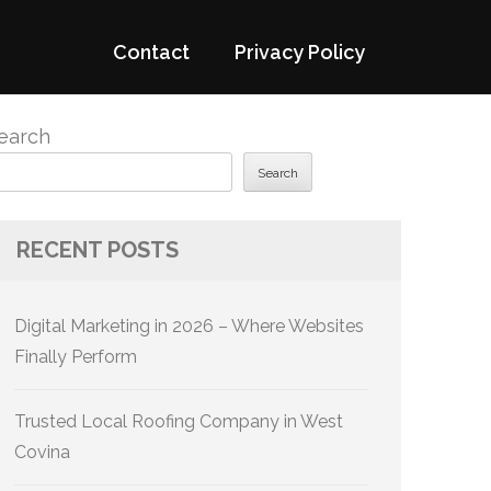
Contact
Privacy Policy
earch
Search
RECENT POSTS
Digital Marketing in 2026 – Where Websites
Finally Perform
Trusted Local Roofing Company in West
Covina