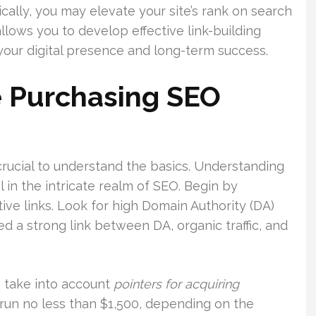
ically, you may elevate your site’s rank on search
lows you to develop effective link-building
r your digital presence and long-term success.
e Purchasing SEO
 crucial to understand the basics. Understanding
al in the intricate realm of SEO. Begin by
ive links. Look for high Domain Authority (DA)
d a strong link between DA, organic traffic, and
, take into account
pointers for acquiring
t run no less than $1,500, depending on the