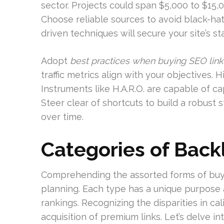
sector. Projects could span $5,000 to $15,
Choose reliable sources to avoid black-hat
driven techniques will secure your site’s st
Adopt
best practices when buying SEO link
traffic metrics align with your objectives. H
Instruments like H.A.R.O. are capable of c
Steer clear of shortcuts to build a robust
over time.
Categories of Back
Comprehending the assorted forms of buyab
planning. Each type has a unique purpose 
rankings. Recognizing the disparities in cal
acquisition of premium links. Let’s delve i