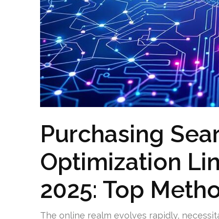
Purchasing Sea
Optimization Lin
2025: Top Meth
The online realm evolves rapidly, necessit