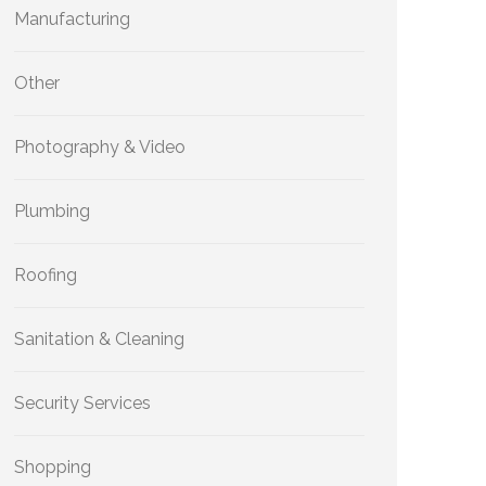
Manufacturing
Other
Photography & Video
Plumbing
Roofing
Sanitation & Cleaning
Security Services
Shopping