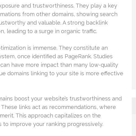
 exposure and trustworthiness. They play a key
firmations from other domains, showing search
rustworthy and valuable. A strong backlink
, leading to a surge in organic traffic.
timization is immense. They constitute an
ystem, once identified as PageRank. Studies
nk can have more impact than many low-quality
e domains linking to your site is more effective
ains boost your website’s trustworthiness and
 These links act as recommendations, where
 merit. This approach capitalizes on the
s to improve your ranking progressively.