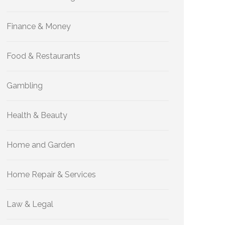
Finance & Money
Food & Restaurants
Gambling
Health & Beauty
Home and Garden
Home Repair & Services
Law & Legal