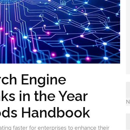
rch Engine
ks in the Year
N
ods Handbook
ating faster for enterprises to enhance their