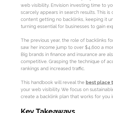
web visibility. Envision investing time to y
scarcely appears in search results. This is
content getting no backlinks, keeping it u
turning essential for businesses to gain ex
The previous year, the role of backlinks f
saw her income jump to over $4,600 a mon
Big brands in finance and insurance are als
competitive. Grasping the technique of acqui
rankings and increased traffic.
This handbook will reveal the
best place t
your web visibility. We focus on sustainable
create a backlink plan that works for you i
Key Takeaways