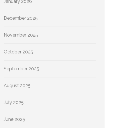
January 2026
December 2025
November 2025
October 2025
September 2025
August 2025
July 2025
June 2025