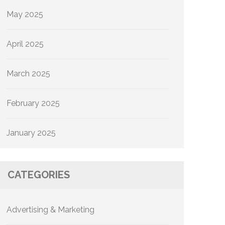
May 2025
April 2025
March 2025
February 2025
January 2025
CATEGORIES
Advertising & Marketing