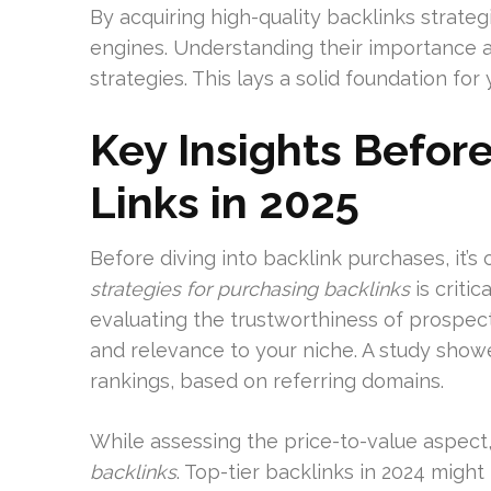
By acquiring high-quality backlinks strateg
engines. Understanding their importance al
strategies. This lays a solid foundation fo
Key Insights Befor
Links in 2025
Before diving into backlink purchases, it’s
strategies for purchasing backlinks
is critic
evaluating the trustworthiness of prospect
and relevance to your niche. A study showe
rankings, based on referring domains.
While assessing the price-to-value aspect
backlinks
. Top-tier backlinks in 2024 migh