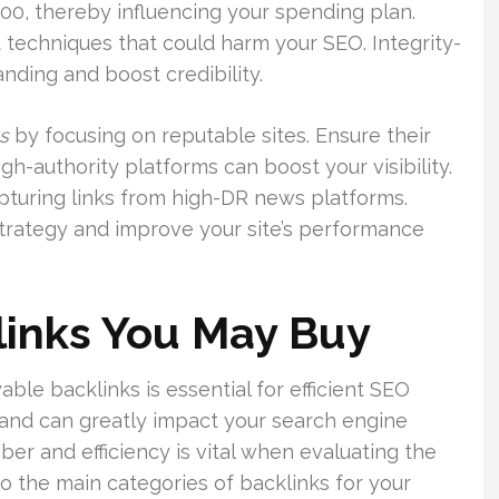
000, thereby influencing your spending plan.
 techniques that could harm your SEO. Integrity-
anding and boost credibility.
s
by focusing on reputable sites. Ensure their
igh-authority platforms can boost your visibility.
apturing links from high-DR news platforms.
 strategy and improve your site’s performance
links You May Buy
le backlinks is essential for efficient SEO
and can greatly impact your search engine
iber and efficiency is vital when evaluating the
nto the main categories of backlinks for your