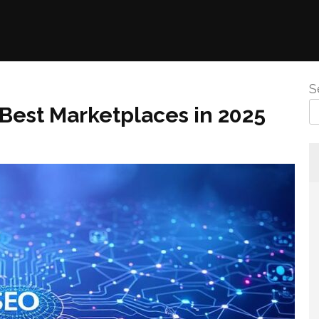
S
 Best Marketplaces in 2025