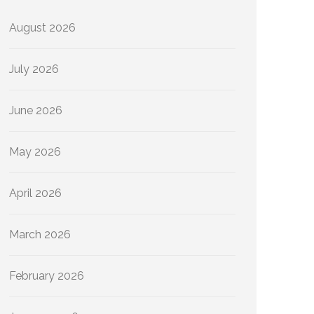
August 2026
July 2026
June 2026
May 2026
April 2026
March 2026
February 2026