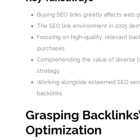
Buying SEO links greatly affects web 
The SEO link environment in 2025 dema
Focusing on high-quality, relevant back
purchases.
Comprehending the value of diverse ba
strategy.
Working alongside esteemed SEO servic
backlinks.
Grasping Backlinks’
Optimization