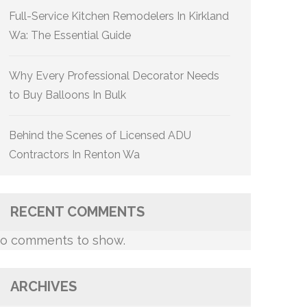
Full-Service Kitchen Remodelers In Kirkland
Wa: The Essential Guide
Why Every Professional Decorator Needs
to Buy Balloons In Bulk
Behind the Scenes of Licensed ADU
Contractors In Renton Wa
RECENT COMMENTS
o comments to show.
ARCHIVES