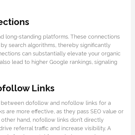
ections
and long-standing platforms. These connections
by search algorithms, thereby significantly
ections can substantially elevate your organic
 also lead to higher Google rankings, signaling
follow Links
e between dofollow and nofollow links for a
nks are more effective, as they pass SEO value or
e other hand, nofollow links don’t directly
ive referral traffic and increase visibility. A