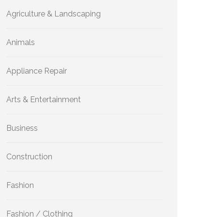
Agriculture & Landscaping
Animals
Appliance Repair
Arts & Entertainment
Business
Construction
Fashion
Fashion / Clothing