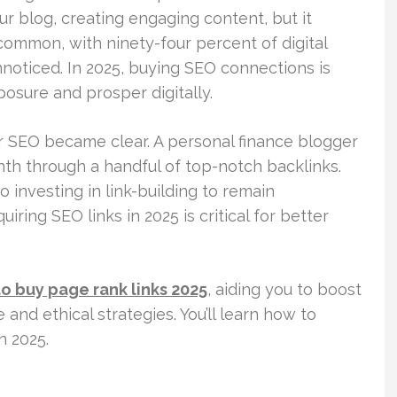
our blog, creating engaging content, but it
 common, with ninety-four percent of digital
nnoticed. In 2025, buying SEO connections is
posure and prosper digitally.
or SEO became clear. A personal finance blogger
th through a handful of top-notch backlinks.
o investing in link-building to remain
ring SEO links in 2025 is critical for better
o buy page rank links 2025
, aiding you to boost
 and ethical strategies. You’ll learn how to
n 2025.