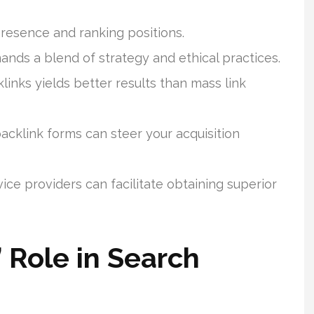
presence and ranking positions.
nds a blend of strategy and ethical practices.
links yields better results than mass link
cklink forms can steer your acquisition
e providers can facilitate obtaining superior
 Role in Search