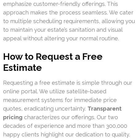
emphasize customer-friendly offerings. This
approach makes the process seamless. We cater
to multiple scheduling requirements, allowing you
to maintain your estate’s sanitation and visual
appeal without altering your normal routine.
How to Request a Free
Estimate
Requesting a free estimate is simple through our
online portal. We utilize satellite-based
measurement systems for immediate price
quotes, eradicating uncertainty.
Transparent
pricing
characterizes our offerings. Our two
decades of experience and more than 300,000
happy clients highlight our dedication to quality.