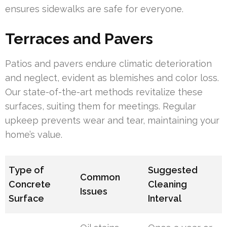
ensures sidewalks are safe for everyone.
Terraces and Pavers
Patios and pavers endure climatic deterioration
and neglect, evident as blemishes and color loss.
Our state-of-the-art methods revitalize these
surfaces, suiting them for meetings. Regular
upkeep prevents wear and tear, maintaining your
home’s value.
Type of
Suggested
Common
Concrete
Cleaning
Issues
Surface
Interval