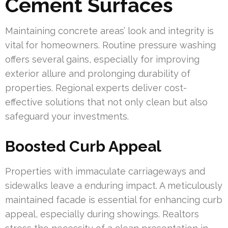
Cement Surfaces
Maintaining concrete areas’ look and integrity is
vital for homeowners. Routine pressure washing
offers several gains, especially for improving
exterior allure and prolonging durability of
properties. Regional experts deliver cost-
effective solutions that not only clean but also
safeguard your investments.
Boosted Curb Appeal
Properties with immaculate carriageways and
sidewalks leave a enduring impact. A meticulously
maintained facade is essential for enhancing curb
appeal, especially during showings. Realtors