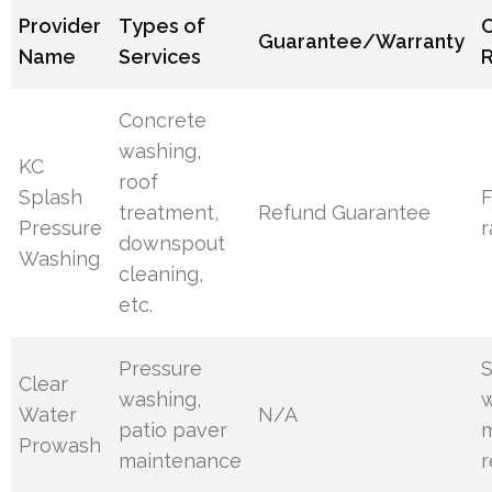
Provider
Types of
Guarantee/Warranty
Name
Services
R
Concrete
washing,
KC
roof
Splash
F
treatment,
Refund Guarantee
Pressure
r
downspout
Washing
cleaning,
etc.
Pressure
S
Clear
washing,
w
Water
N/A
patio paver
Prowash
maintenance
r