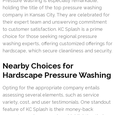
Pressure Washing is especially remarkable,
holding the title of the top pressure washing
company in Kansas City. They are celebrated for
their expert team and unswerving commitment
to customer satisfaction. KC Splash is a prime
choice for those seeking regional pressure
washing experts, offering customized offerings for
hardscape, which secure cleanliness and security.
Nearby Choices for
Hardscape Pressure Washing
Opting for the appropriate company entails
assessing several elements, such as service
variety, cost, and user testimonials. One standout
feature of KC Splash is their money-back