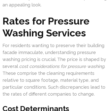
an appealing look.
Rates for Pressure
Washing Services
For residents wanting to preserve their building
facade immaculate, understanding pressure
washing pricing is crucial. The price is shaped by
several
cost considerations for pressure washing
.
These comprise the cleaning requirements
relative to square footage, material type, and
particular conditions. Such discrepancies lead to
the rates of different companies to change.
Cost Determinants