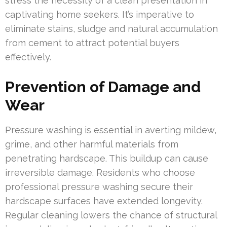
stress the necessity of a clean presentation in
captivating home seekers. It’s imperative to
eliminate stains, sludge and natural accumulation
from cement to attract potential buyers
effectively.
Prevention of Damage and
Wear
Pressure washing is essential in averting mildew,
grime, and other harmful materials from
penetrating hardscape. This buildup can cause
irreversible damage. Residents who choose
professional pressure washing secure their
hardscape surfaces have extended longevity.
Regular cleaning lowers the chance of structural