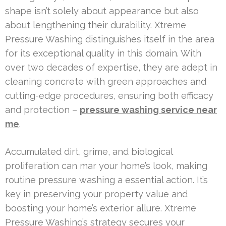
shape isn’t solely about appearance but also
about lengthening their durability. Xtreme
Pressure Washing distinguishes itself in the area
for its exceptional quality in this domain. With
over two decades of expertise, they are adept in
cleaning concrete with green approaches and
cutting-edge procedures, ensuring both efficacy
and protection –
pressure washing service near
me
.
Accumulated dirt, grime, and biological
proliferation can mar your home’s look, making
routine pressure washing a essential action. It’s
key in preserving your property value and
boosting your home’s exterior allure. Xtreme
Pressure Washing’s strategy secures your