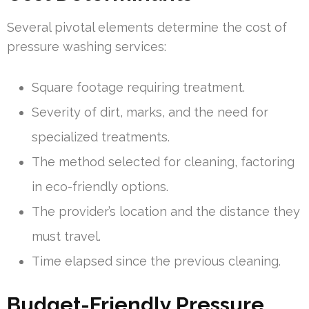
Several pivotal elements determine the cost of
pressure washing services:
Square footage requiring treatment.
Severity of dirt, marks, and the need for
specialized treatments.
The method selected for cleaning, factoring
in eco-friendly options.
The provider’s location and the distance they
must travel.
Time elapsed since the previous cleaning.
Budget-Friendly Pressure