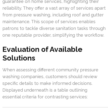
guarantee on home services, highlighting their
reliability. They offer a vast array of services apart
from pressure washing, including roof and gutter
maintenance. This scope of services enables
patrons to tackle diverse sanitation tasks through
one reputable provider, simplifying the workflow.
Evaluation of Available
Solutions
When assessing different community pressure
washing companies, customers should review
specific details to make informed decisions.
Displayed underneath is a table outlining
essential criteria for contrasting services: