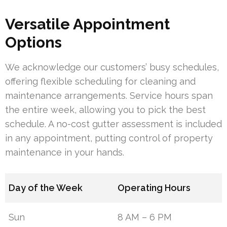
Versatile Appointment
Options
We acknowledge our customers’ busy schedules,
offering flexible scheduling for cleaning and
maintenance arrangements. Service hours span
the entire week, allowing you to pick the best
schedule. A no-cost gutter assessment is included
in any appointment, putting control of property
maintenance in your hands.
Day of the Week
Operating Hours
Sun
8 AM – 6 PM