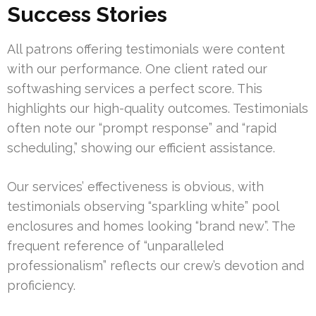
Success Stories
All patrons offering testimonials were content
with our performance. One client rated our
softwashing services a perfect score. This
highlights our high-quality outcomes. Testimonials
often note our “prompt response” and “rapid
scheduling,” showing our efficient assistance.
Our services’ effectiveness is obvious, with
testimonials observing “sparkling white” pool
enclosures and homes looking “brand new”. The
frequent reference of “unparalleled
professionalism” reflects our crew’s devotion and
proficiency.