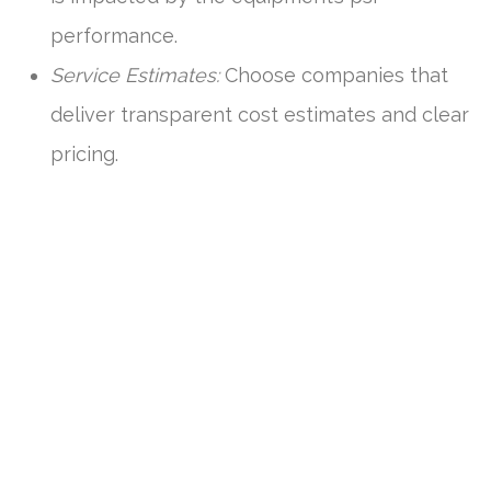
performance.
Service Estimates:
Choose companies that
deliver transparent cost estimates and clear
pricing.