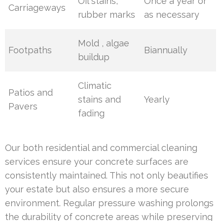
Oil stains,
Once a year or
Carriageways
rubber marks
as necessary
Mold , algae
Footpaths
Biannually
buildup
Climatic
Patios and
stains and
Yearly
Pavers
fading
Our both residential and commercial cleaning
services ensure your concrete surfaces are
consistently maintained. This not only beautifies
your estate but also ensures a more secure
environment. Regular pressure washing prolongs
the durability of concrete areas while preserving