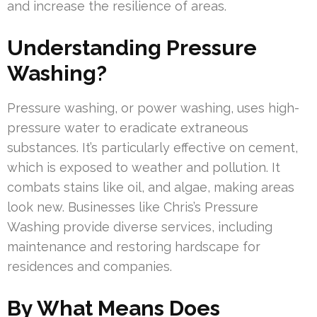
and increase the resilience of areas.
Understanding Pressure
Washing?
Pressure washing, or power washing, uses high-
pressure water to eradicate extraneous
substances. It’s particularly effective on cement,
which is exposed to weather and pollution. It
combats stains like oil, and algae, making areas
look new. Businesses like Chris’s Pressure
Washing provide diverse services, including
maintenance and restoring hardscape for
residences and companies.
By What Means Does