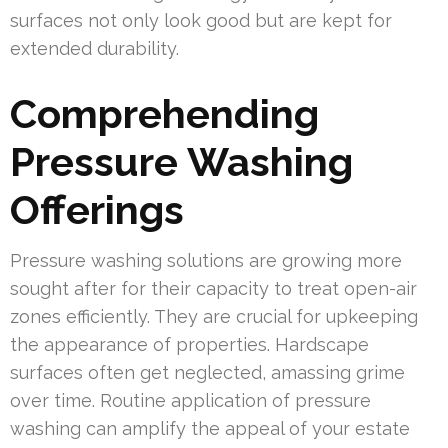
surfaces not only look good but are kept for
extended durability.
Comprehending
Pressure Washing
Offerings
Pressure washing solutions are growing more
sought after for their capacity to treat open-air
zones efficiently. They are crucial for upkeeping
the appearance of properties. Hardscape
surfaces often get neglected, amassing grime
over time. Routine application of pressure
washing can amplify the appeal of your estate