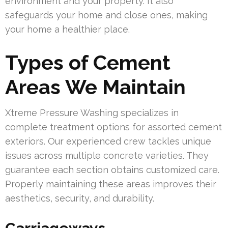
environment and your property. It also
safeguards your home and close ones, making
your home a healthier place.
Types of Cement
Areas We Maintain
Xtreme Pressure Washing specializes in
complete treatment options for assorted cement
exteriors. Our experienced crew tackles unique
issues across multiple concrete varieties. They
guarantee each section obtains customized care.
Properly maintaining these areas improves their
aesthetics, security, and durability.