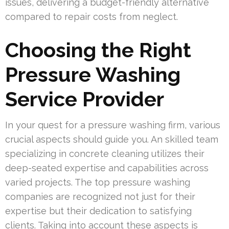
issues, delivering a budget-friendly alternative
compared to repair costs from neglect.
Choosing the Right
Pressure Washing
Service Provider
In your quest for a pressure washing firm, various
crucial aspects should guide you. An skilled team
specializing in concrete cleaning utilizes their
deep-seated expertise and capabilities across
varied projects. The top pressure washing
companies are recognized not just for their
expertise but their dedication to satisfying
clients. Taking into account these aspects is