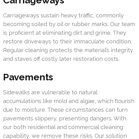
Carriageways
Carriageways sustain heavy traffic, commonly
becoming soiled by oil or rubber marks. Our team
is proficient at eliminating dirt and grime. They
restore driveways to their immaculate condition.
Regular cleaning protects the material’s integrity
and staves off costly later restoration costs.
Pavements
Sidewalks are vulnerable to natural
accumulations like mold and algae, which flourish
due to moisture. These circumstances can turn
pavements slippery, presenting dangers. With
our both residential and commercial cleaning
capability, we remove these risks. Our solution