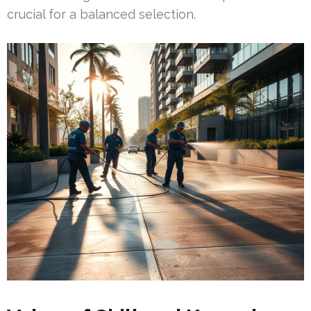
crucial for a balanced selection.