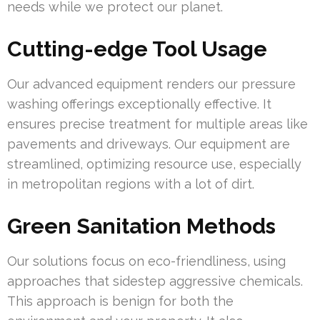
needs while we protect our planet.
Cutting-edge Tool Usage
Our advanced equipment renders our pressure
washing offerings exceptionally effective. It
ensures precise treatment for multiple areas like
pavements and driveways. Our equipment are
streamlined, optimizing resource use, especially
in metropolitan regions with a lot of dirt.
Green Sanitation Methods
Our solutions focus on eco-friendliness, using
approaches that sidestep aggressive chemicals.
This approach is benign for both the