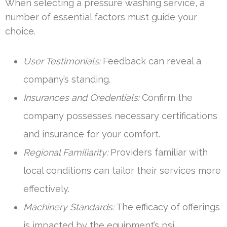
When selecting a pressure washing service, a
number of essential factors must guide your
choice.
User Testimonials:
Feedback can reveal a
company’s standing.
Insurances and Credentials:
Confirm the
company possesses necessary certifications
and insurance for your comfort.
Regional Familiarity:
Providers familiar with
local conditions can tailor their services more
effectively.
Machinery Standards:
The efficacy of offerings
is impacted by the equipment’s psi