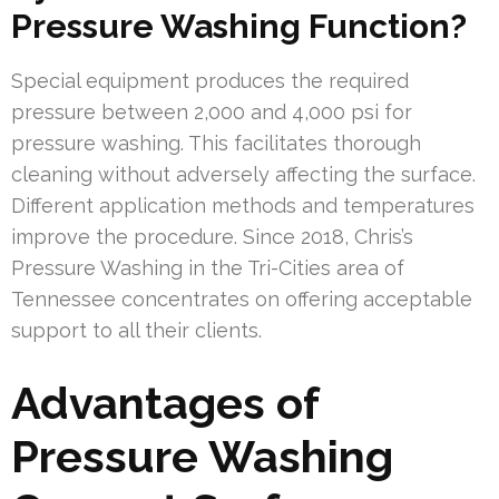
Pressure Washing Function?
Special equipment produces the required
pressure between 2,000 and 4,000 psi for
pressure washing. This facilitates thorough
cleaning without adversely affecting the surface.
Different application methods and temperatures
improve the procedure. Since 2018, Chris’s
Pressure Washing in the Tri-Cities area of
Tennessee concentrates on offering acceptable
support to all their clients.
Advantages of
Pressure Washing