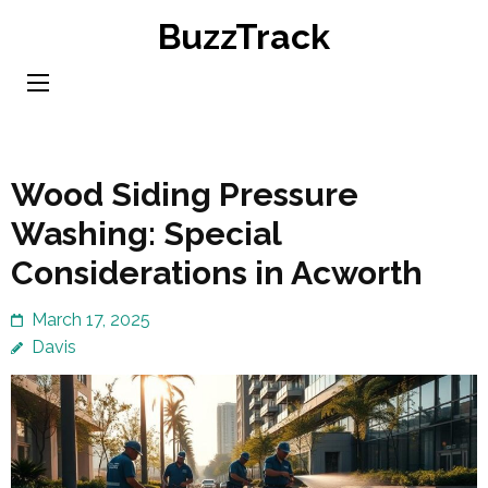
Skip
BuzzTrack
to
content
(Press
Enter)
Wood Siding Pressure
Washing: Special
Considerations in Acworth
March 17, 2025
Davis