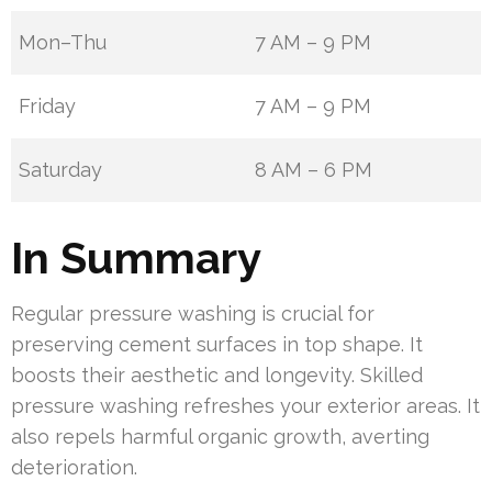
Mon–Thu
7 AM – 9 PM
Friday
7 AM – 9 PM
Saturday
8 AM – 6 PM
In Summary
Regular pressure washing is crucial for
preserving cement surfaces in top shape. It
boosts their aesthetic and longevity. Skilled
pressure washing refreshes your exterior areas. It
also repels harmful organic growth, averting
deterioration.