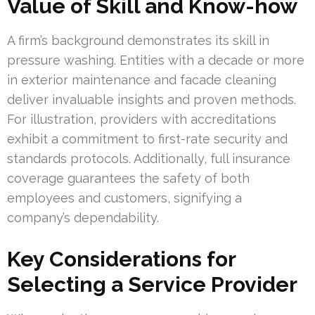
Value of Skill and Know-how
A firm’s background demonstrates its skill in
pressure washing. Entities with a decade or more
in exterior maintenance and facade cleaning
deliver invaluable insights and proven methods.
For illustration, providers with accreditations
exhibit a commitment to first-rate security and
standards protocols. Additionally, full insurance
coverage guarantees the safety of both
employees and customers, signifying a
company’s dependability.
Key Considerations for
Selecting a Service Provider