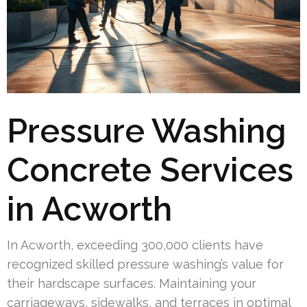
Pressure Washing
Concrete Services
in Acworth
In Acworth, exceeding 300,000 clients have
recognized skilled pressure washing’s value for
their hardscape surfaces. Maintaining your
carriageways, sidewalks, and terraces in optimal