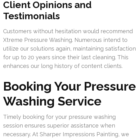
Client Opinions and
Testimonials
Customers without hesitation would recommend
Xtreme Pressure Washing. Numerous intend to
utilize our solutions again, maintaining satisfaction
for up to 20 years since their last cleaning. This
enhances our long history of content clients.
Booking Your Pressure
Washing Service
Timely booking for your pressure washing
session ensures superior assistance when
necessary. At Sharper Impressions Painting, we