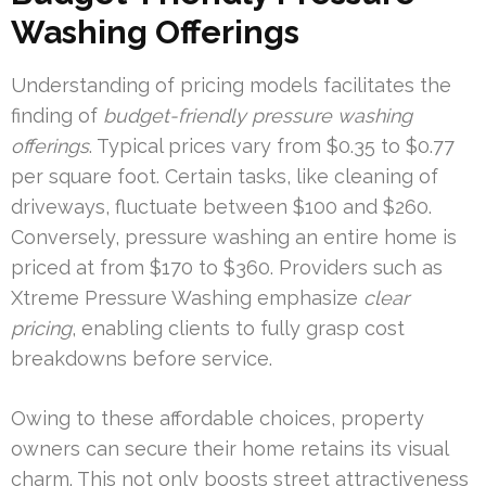
Washing Offerings
Understanding of pricing models facilitates the
finding of
budget-friendly pressure washing
offerings
. Typical prices vary from $0.35 to $0.77
per square foot. Certain tasks, like cleaning of
driveways, fluctuate between $100 and $260.
Conversely, pressure washing an entire home is
priced at from $170 to $360. Providers such as
Xtreme Pressure Washing emphasize
clear
pricing
, enabling clients to fully grasp cost
breakdowns before service.
Owing to these affordable choices, property
owners can secure their home retains its visual
charm. This not only boosts street attractiveness