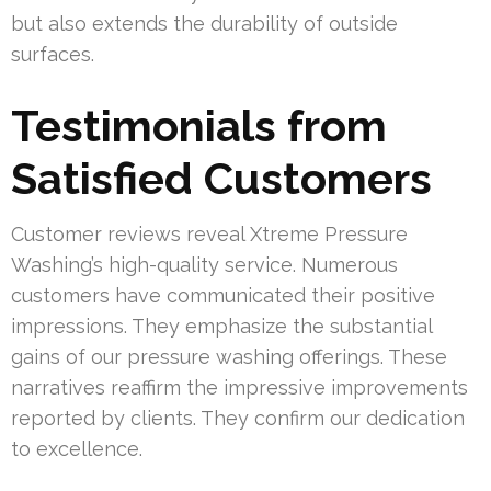
but also extends the durability of outside
surfaces.
Testimonials from
Satisfied Customers
Customer reviews reveal Xtreme Pressure
Washing’s high-quality service. Numerous
customers have communicated their positive
impressions. They emphasize the substantial
gains of our pressure washing offerings. These
narratives reaffirm the impressive improvements
reported by clients. They confirm our dedication
to excellence.