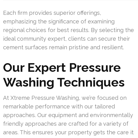
Each firm provides superior offerings,
emphasizing the significance of examining
regional choices for best results. By selecting the
ideal community expert, clients can secure their
cement surfaces remain pristine and resilient.
Our Expert Pressure
Washing Techniques
At Xtreme Pressure Washing, we’re focused on
remarkable performance with our tailored
approaches. Our equipment and environmentally
friendly approaches are crafted for a variety of
areas. This ensures your property gets the care it