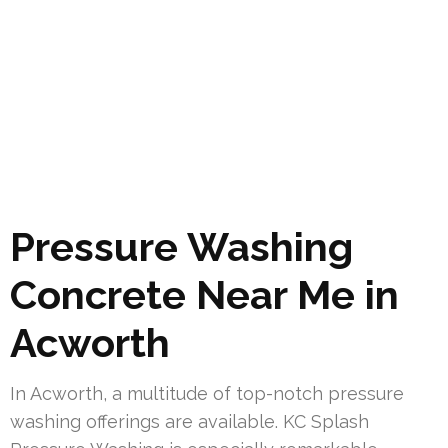
Pressure Washing
Concrete Near Me in
Acworth
In Acworth, a multitude of top-notch pressure
washing offerings are available. KC Splash