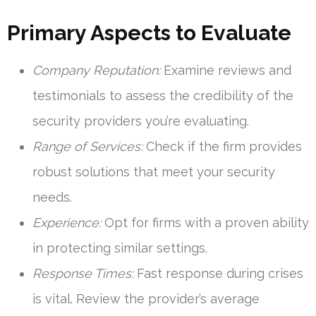
Primary Aspects to Evaluate
Company Reputation:
Examine reviews and
testimonials to assess the credibility of the
security providers you’re evaluating.
Range of Services:
Check if the firm provides
robust solutions that meet your security
needs.
Experience:
Opt for firms with a proven ability
in protecting similar settings.
Response Times:
Fast response during crises
is vital. Review the provider’s average