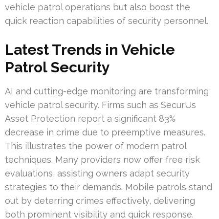
vehicle patrol operations but also boost the
quick reaction capabilities of security personnel.
Latest Trends in Vehicle
Patrol Security
AI and cutting-edge monitoring are transforming
vehicle patrol security. Firms such as SecurUs
Asset Protection report a significant 83%
decrease in crime due to preemptive measures.
This illustrates the power of modern patrol
techniques. Many providers now offer free risk
evaluations, assisting owners adapt security
strategies to their demands. Mobile patrols stand
out by deterring crimes effectively, delivering
both prominent visibility and quick response.