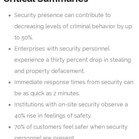
Security presence can contribute to
decreasing levels of criminal behavior by up
to 50%.
Enterprises with security personnel
experience a thirty percent drop in stealing
and property defacement.
Immediate response times from security can
be as quick as 2 minutes.
Institutions with on-site security observe a
40% rise in feelings of safety.
70% of customers feel safer when security
personnel are present.