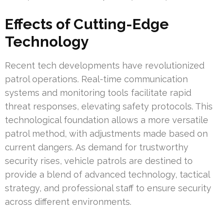
Effects of Cutting-Edge
Technology
Recent tech developments have revolutionized
patrol operations. Real-time communication
systems and monitoring tools facilitate rapid
threat responses, elevating safety protocols. This
technological foundation allows a more versatile
patrol method, with adjustments made based on
current dangers. As demand for trustworthy
security rises, vehicle patrols are destined to
provide a blend of advanced technology, tactical
strategy, and professional staff to ensure security
across different environments.