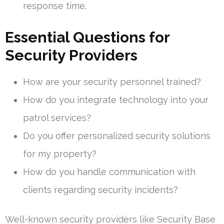
response time.
Essential Questions for
Security Providers
How are your security personnel trained?
How do you integrate technology into your
patrol services?
Do you offer personalized security solutions
for my property?
How do you handle communication with
clients regarding security incidents?
Well-known security providers like Security Base