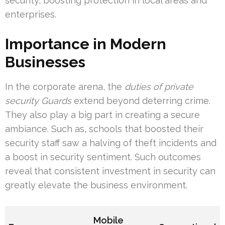
security, boosting protection in local areas and
enterprises.
Importance in Modern
Businesses
In the corporate arena, the
duties of private
security Guards
extend beyond deterring crime.
They also play a big part in creating a secure
ambiance. Such as, schools that boosted their
security staff saw a halving of theft incidents and
a boost in security sentiment. Such outcomes
reveal that consistent investment in security can
greatly elevate the business environment.
Mobile