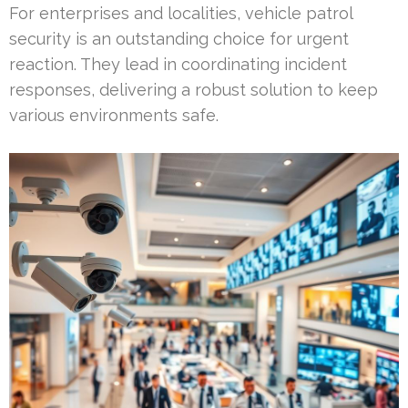
For enterprises and localities, vehicle patrol
security is an outstanding choice for urgent
reaction. They lead in coordinating incident
responses, delivering a robust solution to keep
various environments safe.