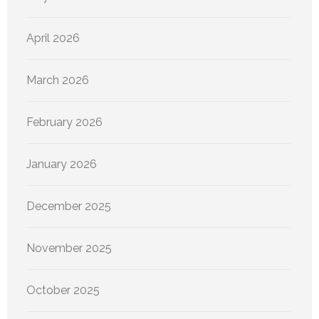
April 2026
March 2026
February 2026
January 2026
December 2025
November 2025
October 2025