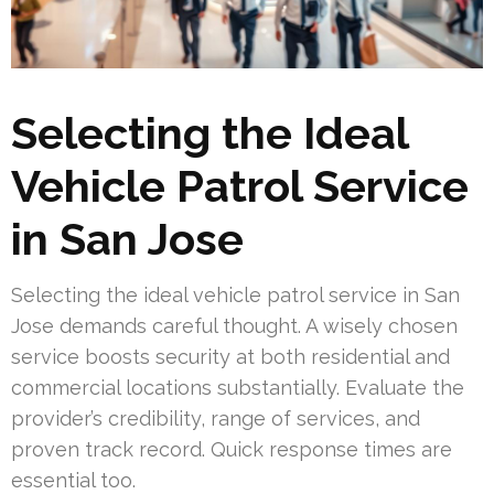
Selecting the Ideal
Vehicle Patrol Service
in San Jose
Selecting the ideal vehicle patrol service in San
Jose demands careful thought. A wisely chosen
service boosts security at both residential and
commercial locations substantially. Evaluate the
provider’s credibility, range of services, and
proven track record. Quick response times are
essential too.