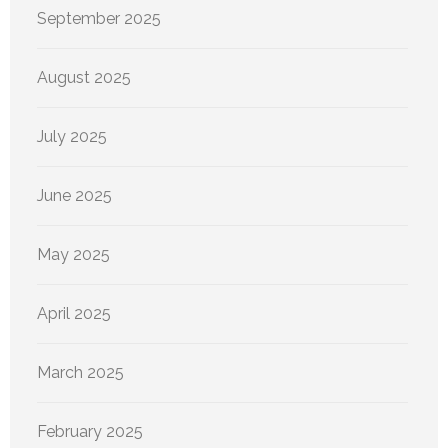
September 2025
August 2025
July 2025
June 2025
May 2025
April 2025
March 2025
February 2025