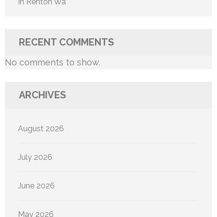
In Renton Wa
RECENT COMMENTS
No comments to show.
ARCHIVES
August 2026
July 2026
June 2026
May 2026