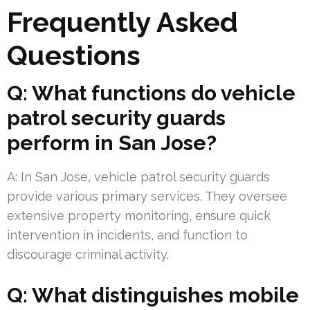
Frequently Asked
Questions
Q: What functions do vehicle
patrol security guards
perform in San Jose?
A: In San Jose, vehicle patrol security guards
provide various primary services. They oversee
extensive property monitoring, ensure quick
intervention in incidents, and function to
discourage criminal activity.
Q: What distinguishes mobile