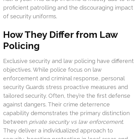
proficient patrolling and the discouraging impact
of security uniforms.
How They Differ from Law
Policing
Exclusive security and law policing have different
objectives. While police focus on law
enforcement and criminal response, personal
security Guards stress proactive measures and
tailored security. Often, they’re the first defense
against dangers. Their crime deterrence
capability demonstrates the primary distinction
between
private security vs law enforcement
.
They deliver a individualized approach to