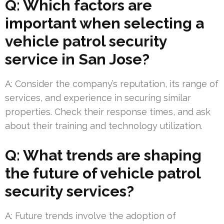
Q: Which factors are
important when selecting a
vehicle patrol security
service in San Jose?
A: Consider the company’s reputation, its range of
services, and experience in securing similar
properties. Check their response times, and ask
about their training and technology utilization.
Q: What trends are shaping
the future of vehicle patrol
security services?
A: Future trends involve the adoption of