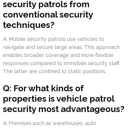
security patrols from
conventional security
techniques?
A: Mobile security patrols use vehicles to
navigate and secure large areas. This approach
enables broader coverage and more flexible
responses compared to immobile security staff.
The latter are confined to static positions.
Q: For what kinds of
properties is vehicle patrol
security most advantageous?
A: Premises such as warehouses, auto