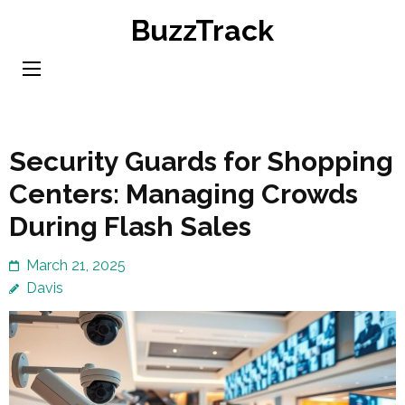
Skip
BuzzTrack
to
content
(Press
Enter)
Security Guards for Shopping
Centers: Managing Crowds
During Flash Sales
March 21, 2025
Davis