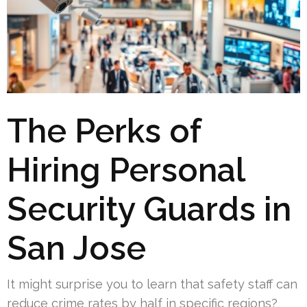
The Perks of
Hiring Personal
Security Guards in
San Jose
It might surprise you to learn that safety staff can
reduce crime rates by half in specific regions?