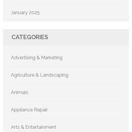
January 2025
CATEGORIES
Advertising & Marketing
Agriculture & Landscaping
Animals
Appliance Repair
Arts & Entertainment