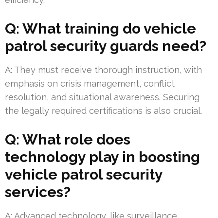
Q: What training do vehicle
patrol security guards need?
A: They must receive thorough instruction, with
emphasis on crisis management, conflict
resolution, and situational awareness. Securing
the legally required certifications is also crucial.
Q: What role does
technology play in boosting
vehicle patrol security
services?
A: Advanced technology, like surveillance