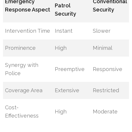
Emergency
Conventional
Patrol
Response Aspect
Security
Security
Intervention Time
Instant
Slower
Prominence
High
Minimal
Synergy with
Preemptive
Responsive
Police
Coverage Area
Extensive
Restricted
Cost-
High
Moderate
Effectiveness