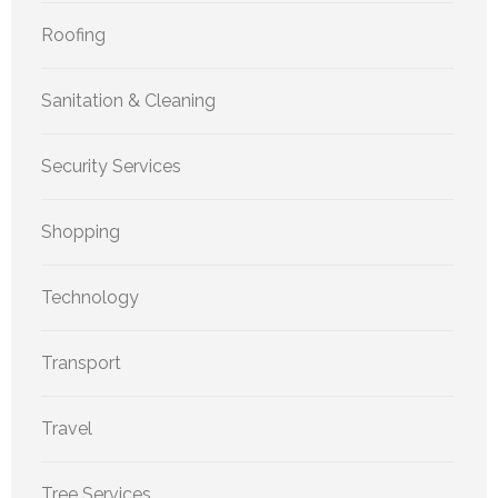
Roofing
Sanitation & Cleaning
Security Services
Shopping
Technology
Transport
Travel
Tree Services