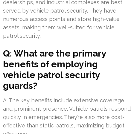
dealerships, and industrial complexes are best
served by vehicle patrol security. They have
numerous access points and store high-value
assets, making them well-suited for vehicle
patrol security.
Q: What are the primary
benefits of employing
vehicle patrol security
guards?
A: The key benefits include extensive coverage
and prominent presence. Vehicle patrols respond
quickly in emergencies. They’re also more cost-
effective than static patrols, maximizing budget
efficiency.