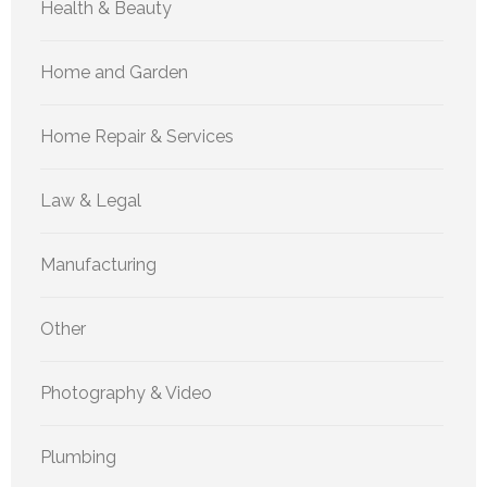
Health & Beauty
Home and Garden
Home Repair & Services
Law & Legal
Manufacturing
Other
Photography & Video
Plumbing