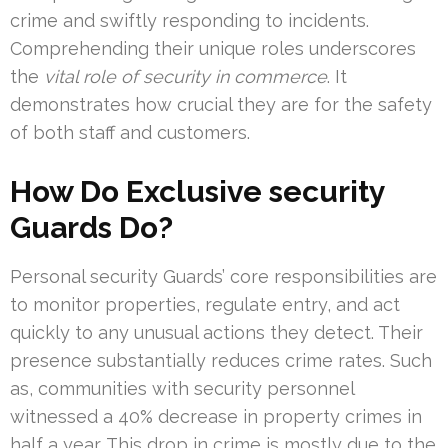
crime and swiftly responding to incidents.
Comprehending their unique roles underscores
the
vital role of security in commerce
. It
demonstrates how crucial they are for the safety
of both staff and customers.
How Do Exclusive security
Guards Do?
Personal security Guards’ core responsibilities are
to monitor properties, regulate entry, and act
quickly to any unusual actions they detect. Their
presence substantially reduces crime rates. Such
as, communities with security personnel
witnessed a 40% decrease in property crimes in
half a year. This drop in crime is mostly due to the