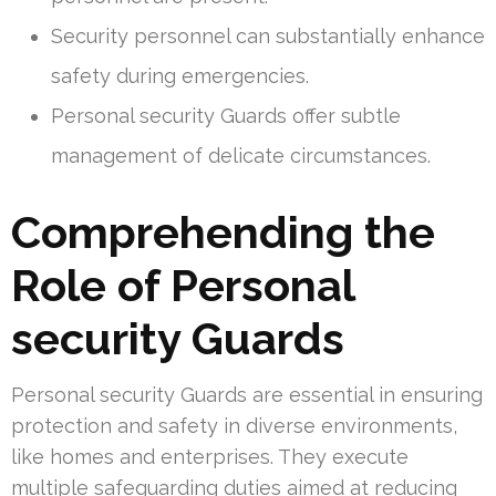
Security personnel can substantially enhance
safety during emergencies.
Personal security Guards offer subtle
management of delicate circumstances.
Comprehending the
Role of Personal
security Guards
Personal security Guards are essential in ensuring
protection and safety in diverse environments,
like homes and enterprises. They execute
multiple safeguarding duties aimed at reducing