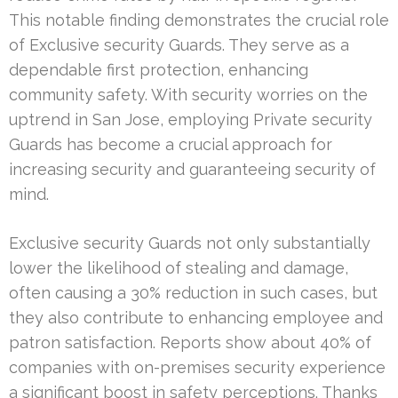
This notable finding demonstrates the crucial role
of Exclusive security Guards. They serve as a
dependable first protection, enhancing
community safety. With security worries on the
uptrend in San Jose, employing Private security
Guards has become a crucial approach for
increasing security and guaranteeing security of
mind.
Exclusive security Guards not only substantially
lower the likelihood of stealing and damage,
often causing a 30% reduction in such cases, but
they also contribute to enhancing employee and
patron satisfaction. Reports show about 40% of
companies with on-premises security experience
a significant boost in safety perceptions. Thanks