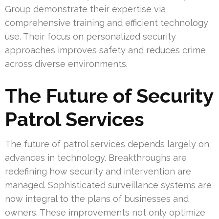
Group demonstrate their expertise via
comprehensive training and efficient technology
use. Their focus on personalized security
approaches improves safety and reduces crime
across diverse environments.
The Future of Security
Patrol Services
The future of patrol services depends largely on
advances in technology. Breakthroughs are
redefining how security and intervention are
managed. Sophisticated surveillance systems are
now integral to the plans of businesses and
owners. These improvements not only optimize