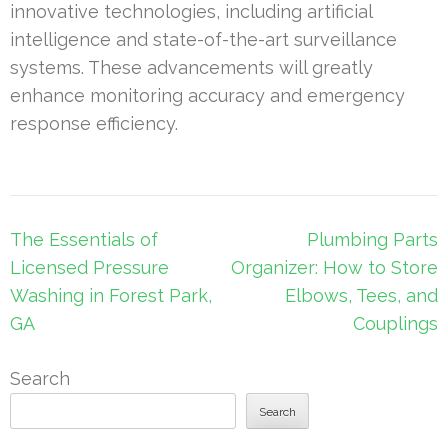
innovative technologies, including artificial
intelligence and state-of-the-art surveillance
systems. These advancements will greatly
enhance monitoring accuracy and emergency
response efficiency.
Post
The Essentials of
Plumbing Parts
navigation
Licensed Pressure
Organizer: How to Store
Washing in Forest Park,
Elbows, Tees, and
GA
Couplings
Search
Search