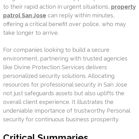
to their rapid action in urgent situations,
property
patrol San Jose
can reply within minutes,
offering a critical benefit over police, who may
take longer to arrive.
For companies looking to build a secure
environment, partnering with trusted agencies
like Divine Protection Services delivers
personalized security solutions. Allocating
resources for professional security in San Jose
not just safeguards assets but also uplifts the
overall client experience. It illustrates the
undeniable importance of trustworthy Personal
security for continuous business prosperity.
Critical Summaries