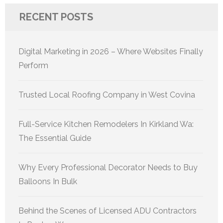
RECENT POSTS
Digital Marketing in 2026 – Where Websites Finally
Perform
Trusted Local Roofing Company in West Covina
Full-Service Kitchen Remodelers In Kirkland Wa:
The Essential Guide
Why Every Professional Decorator Needs to Buy
Balloons In Bulk
Behind the Scenes of Licensed ADU Contractors