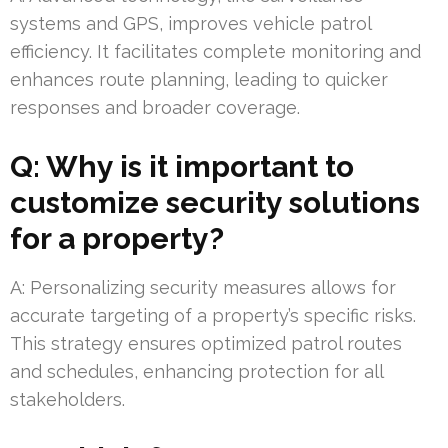
systems and GPS, improves vehicle patrol
efficiency. It facilitates complete monitoring and
enhances route planning, leading to quicker
responses and broader coverage.
Q: Why is it important to
customize security solutions
for a property?
A: Personalizing security measures allows for
accurate targeting of a property’s specific risks.
This strategy ensures optimized patrol routes
and schedules, enhancing protection for all
stakeholders.