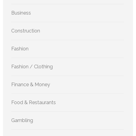
Business
Construction
Fashion
Fashion / Clothing
Finance & Money
Food & Restaurants
Gambling