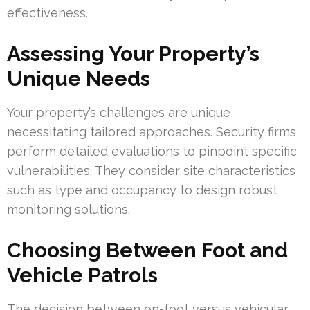
effectiveness.
Assessing Your Property’s
Unique Needs
Your property’s challenges are unique,
necessitating tailored approaches. Security firms
perform detailed evaluations to pinpoint specific
vulnerabilities. They consider site characteristics
such as type and occupancy to design robust
monitoring solutions.
Choosing Between Foot and
Vehicle Patrols
The decision between on-foot versus vehicular