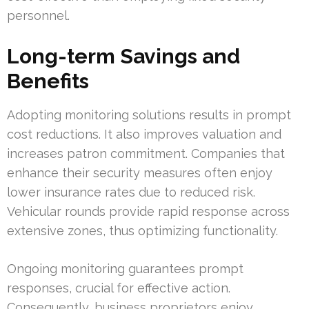
personnel.
Long-term Savings and
Benefits
Adopting monitoring solutions results in prompt
cost reductions. It also improves valuation and
increases patron commitment. Companies that
enhance their security measures often enjoy
lower insurance rates due to reduced risk.
Vehicular rounds provide rapid response across
extensive zones, thus optimizing functionality.
Ongoing monitoring guarantees prompt
responses, crucial for effective action.
Consequently, business proprietors enjoy