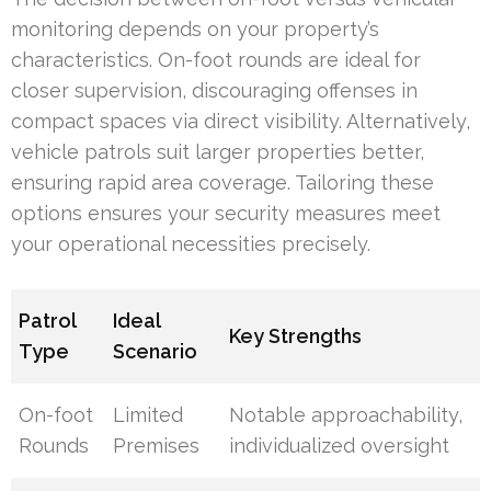
monitoring depends on your property’s
characteristics. On-foot rounds are ideal for
closer supervision, discouraging offenses in
compact spaces via direct visibility. Alternatively,
vehicle patrols suit larger properties better,
ensuring rapid area coverage. Tailoring these
options ensures your security measures meet
your operational necessities precisely.
Patrol
Ideal
Key Strengths
Type
Scenario
On-foot
Limited
Notable approachability,
Rounds
Premises
individualized oversight