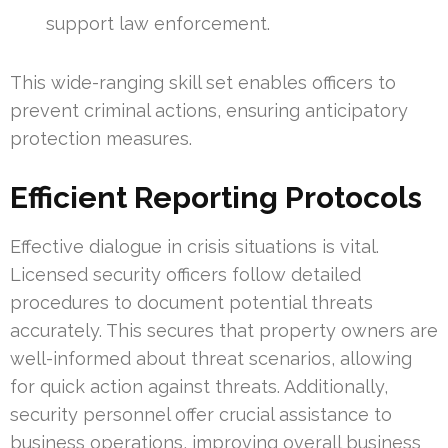
support law enforcement.
This wide-ranging skill set enables officers to
prevent criminal actions, ensuring anticipatory
protection measures.
Efficient Reporting Protocols
Effective dialogue in crisis situations is vital.
Licensed security officers follow detailed
procedures to document potential threats
accurately. This secures that property owners are
well-informed about threat scenarios, allowing
for quick action against threats. Additionally,
security personnel offer crucial assistance to
business operations, improving overall business