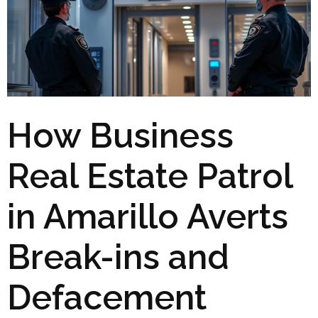
How Business
Real Estate Patrol
in Amarillo Averts
Break-ins and
Defacement