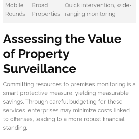
Mobile
Broad
Quick intervention, wide-
Rounds
Properties
ranging monitoring
Assessing the Value
of Property
Surveillance
Committing resources to premises monitoring is a
smart protective measure, yielding measurable
savings. Through careful budgeting for these
services, enterprises may minimize costs linked
to offenses, leading to a more robust financial
standing.