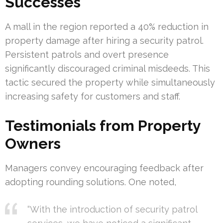
Successes
A mall in the region reported a 40% reduction in
property damage after hiring a security patrol.
Persistent patrols and overt presence
significantly discouraged criminal misdeeds. This
tactic secured the property while simultaneously
increasing safety for customers and staff.
Testimonials from Property
Owners
Managers convey encouraging feedback after
adopting rounding solutions. One noted,
“With the introduction of security patrol