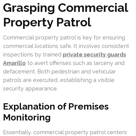
Grasping Commercial
Property Patrol
Commercial property patrol is key for ensuring
commercial locations safe. It involves consistent
inspections by trained
private security guards
Amarillo
to avert offenses such as larceny and
defacement. Both pedestrian and vehicular
patrols are executed, establishing a visible
security appearance.
Explanation of Premises
Monitoring
Essentially, commercial property patrol centers