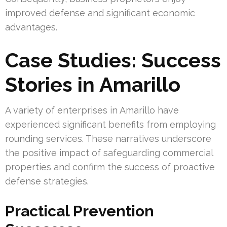
improved defense and significant economic
advantages.
Case Studies: Success
Stories in Amarillo
A variety of enterprises in Amarillo have
experienced significant benefits from employing
rounding services. These narratives underscore
the positive impact of safeguarding commercial
properties and confirm the success of proactive
defense strategies.
Practical Prevention