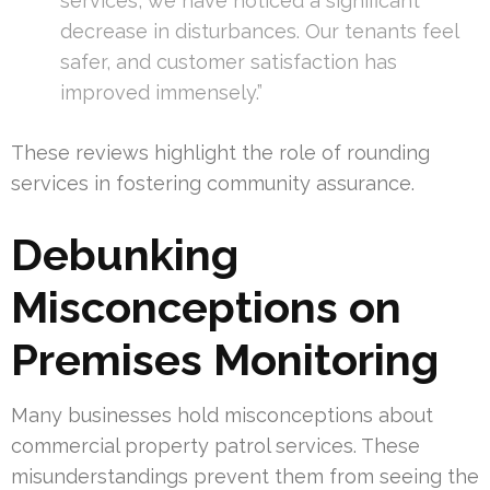
services, we have noticed a significant
decrease in disturbances. Our tenants feel
safer, and customer satisfaction has
improved immensely.”
These reviews highlight the role of rounding
services in fostering community assurance.
Debunking
Misconceptions on
Premises Monitoring
Many businesses hold misconceptions about
commercial property patrol services. These
misunderstandings prevent them from seeing the