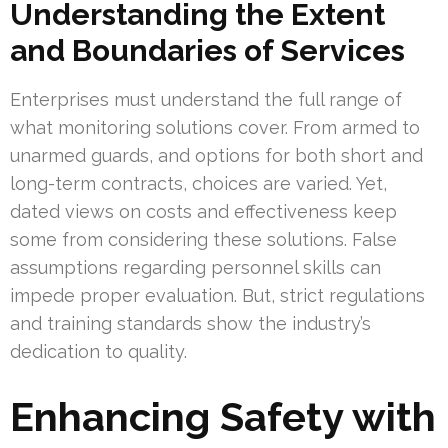
Understanding the Extent
and Boundaries of Services
Enterprises must understand the full range of
what monitoring solutions cover. From armed to
unarmed guards, and options for both short and
long-term contracts, choices are varied. Yet,
dated views on costs and effectiveness keep
some from considering these solutions. False
assumptions regarding personnel skills can
impede proper evaluation. But, strict regulations
and training standards show the industry’s
dedication to quality.
Enhancing Safety with