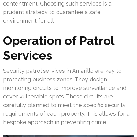
contentment. Choosing such services is a
prudent strategy to guarantee a safe
environment for all.
Operation of Patrol
Services
Security patrol services in Amarillo are key to
protecting business zones. They design
monitoring circuits to improve surveillance and
cover vulnerable spots. These circuits are
carefully planned to meet the specific security
requirements of each property. This allows for a
bespoke approach in preventing crime.