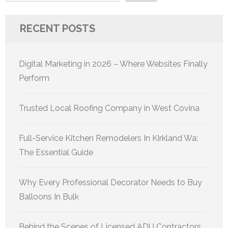
RECENT POSTS
Digital Marketing in 2026 – Where Websites Finally
Perform
Trusted Local Roofing Company in West Covina
Full-Service Kitchen Remodelers In Kirkland Wa:
The Essential Guide
Why Every Professional Decorator Needs to Buy
Balloons In Bulk
Behind the Scenes of Licensed ADU Contractors