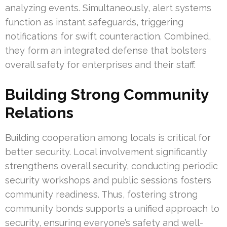
analyzing events. Simultaneously, alert systems
function as instant safeguards, triggering
notifications for swift counteraction. Combined,
they form an integrated defense that bolsters
overall safety for enterprises and their staff.
Building Strong Community
Relations
Building cooperation among locals is critical for
better security. Local involvement significantly
strengthens overall security, conducting periodic
security workshops and public sessions fosters
community readiness. Thus, fostering strong
community bonds supports a unified approach to
security, ensuring everyone’s safety and well-