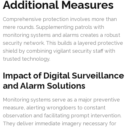
Additional Measures
Comprehensive protection involves more than
mere rounds. Supplementing patrols with
monitoring systems and alarms creates a robust
security network. This builds a layered protective
shield by combining vigilant security staff with
trusted technology.
Impact of Digital Surveillance
and Alarm Solutions
Monitoring systems serve as a major preventive
measure, alerting wrongdoers to constant
observation and facilitating prompt intervention.
They deliver immediate imagery necessary for