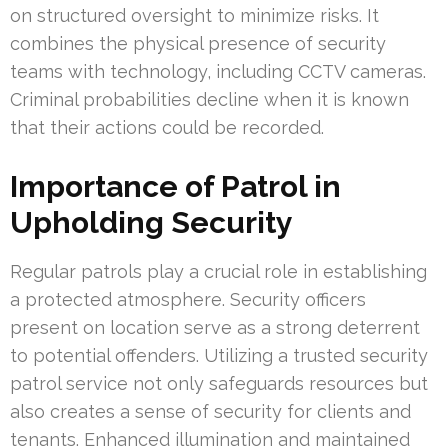
on structured oversight to minimize risks. It
combines the physical presence of security
teams with technology, including CCTV cameras.
Criminal probabilities decline when it is known
that their actions could be recorded.
Importance of Patrol in
Upholding Security
Regular patrols play a crucial role in establishing
a protected atmosphere. Security officers
present on location serve as a strong deterrent
to potential offenders. Utilizing a trusted security
patrol service not only safeguards resources but
also creates a sense of security for clients and
tenants. Enhanced illumination and maintained