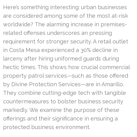
Here’s something interesting: urban businesses
are considered among some of the most at-risk
worldwide? The alarming increase in premises-
related offenses underscores an pressing
requirement for stronger security. A retail outlet
in Costa Mesa experienced a 30% decline in
larceny after hiring uniformed guards during
hectic times. This shows how crucial commercial
property patrol services—such as those offered
by Divine Protection Services—are in Amarillo.
They combine cutting-edge tech with tangible
countermeasures to bolster business security
markedly. We examine the purpose of these
offerings and their significance in ensuring a
protected business environment.