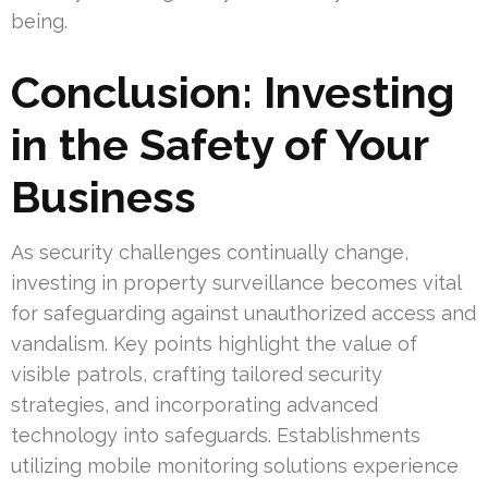
being.
Conclusion: Investing
in the Safety of Your
Business
As security challenges continually change,
investing in property surveillance becomes vital
for safeguarding against unauthorized access and
vandalism. Key points highlight the value of
visible patrols, crafting tailored security
strategies, and incorporating advanced
technology into safeguards. Establishments
utilizing mobile monitoring solutions experience