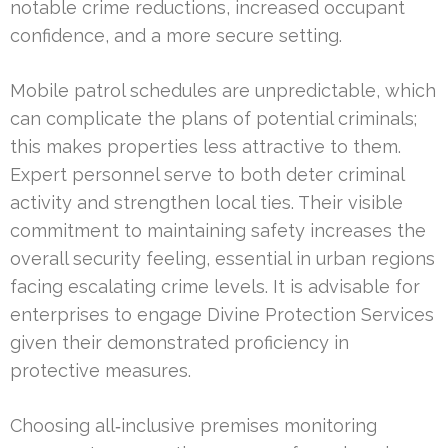
notable crime reductions, increased occupant
confidence, and a more secure setting.
Mobile patrol schedules are unpredictable, which
can complicate the plans of potential criminals;
this makes properties less attractive to them.
Expert personnel serve to both deter criminal
activity and strengthen local ties. Their visible
commitment to maintaining safety increases the
overall security feeling, essential in urban regions
facing escalating crime levels. It is advisable for
enterprises to engage Divine Protection Services
given their demonstrated proficiency in
protective measures.
Choosing all‑inclusive premises monitoring