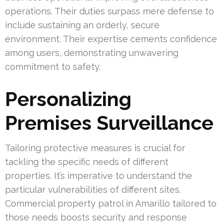
operations. Their duties surpass mere defense to
include sustaining an orderly, secure
environment. Their expertise cements confidence
among users, demonstrating unwavering
commitment to safety.
Personalizing
Premises Surveillance
Tailoring protective measures is crucial for
tackling the specific needs of different
properties. It’s imperative to understand the
particular vulnerabilities of different sites.
Commercial property patrol in Amarillo tailored to
those needs boosts security and response