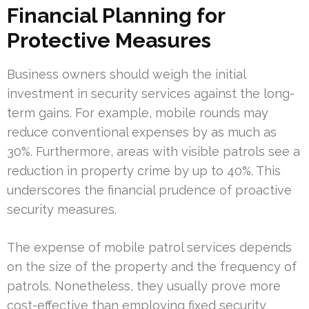
Financial Planning for
Protective Measures
Business owners should weigh the initial
investment in security services against the long-
term gains. For example, mobile rounds may
reduce conventional expenses by as much as
30%. Furthermore, areas with visible patrols see a
reduction in property crime by up to 40%. This
underscores the financial prudence of proactive
security measures.
The expense of mobile patrol services depends
on the size of the property and the frequency of
patrols. Nonetheless, they usually prove more
cost-effective than employing fixed security