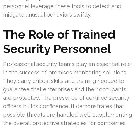
personnel leverage these tools to detect and
mitigate unusual behaviors swiftly.
The Role of Trained
Security Personnel
Professional security teams play an essential role
in the success of premises monitoring solutions.
They carry critical skills and training needed to
guarantee that enterprises and their occupants
are protected. The presence of certified security
officers builds confidence. It demonstrates that
possible threats are handled well, supplementing
the overall protective strategies for companies.