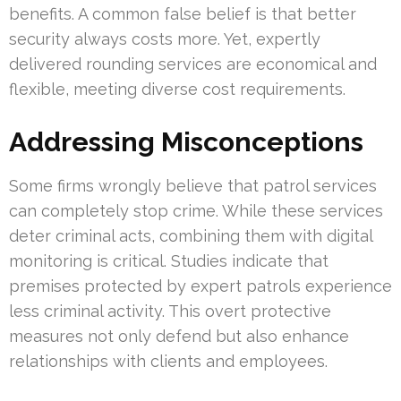
benefits. A common false belief is that better
security always costs more. Yet, expertly
delivered rounding services are economical and
flexible, meeting diverse cost requirements.
Addressing Misconceptions
Some firms wrongly believe that patrol services
can completely stop crime. While these services
deter criminal acts, combining them with digital
monitoring is critical. Studies indicate that
premises protected by expert patrols experience
less criminal activity. This overt protective
measures not only defend but also enhance
relationships with clients and employees.