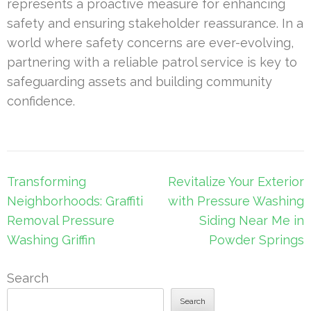
represents a proactive measure for enhancing
safety and ensuring stakeholder reassurance. In a
world where safety concerns are ever-evolving,
partnering with a reliable patrol service is key to
safeguarding assets and building community
confidence.
Post
Transforming
Revitalize Your Exterior
navigation
Neighborhoods: Graffiti
with Pressure Washing
Removal Pressure
Siding Near Me in
Washing Griffin
Powder Springs
Search
Search