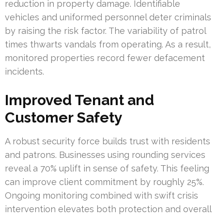
reduction in property damage. Identifiable
vehicles and uniformed personnel deter criminals
by raising the risk factor. The variability of patrol
times thwarts vandals from operating. As a result,
monitored properties record fewer defacement
incidents.
Improved Tenant and
Customer Safety
A robust security force builds trust with residents
and patrons. Businesses using rounding services
reveal a 70% uplift in sense of safety. This feeling
can improve client commitment by roughly 25%.
Ongoing monitoring combined with swift crisis
intervention elevates both protection and overall