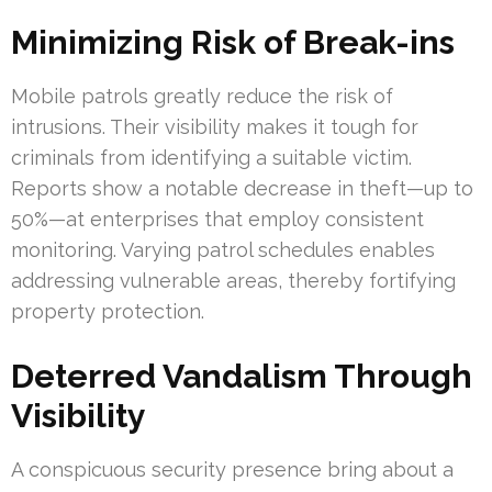
Minimizing Risk of Break-ins
Mobile patrols greatly reduce the risk of
intrusions. Their visibility makes it tough for
criminals from identifying a suitable victim.
Reports show a notable decrease in theft—up to
50%—at enterprises that employ consistent
monitoring. Varying patrol schedules enables
addressing vulnerable areas, thereby fortifying
property protection.
Deterred Vandalism Through
Visibility
A conspicuous security presence bring about a