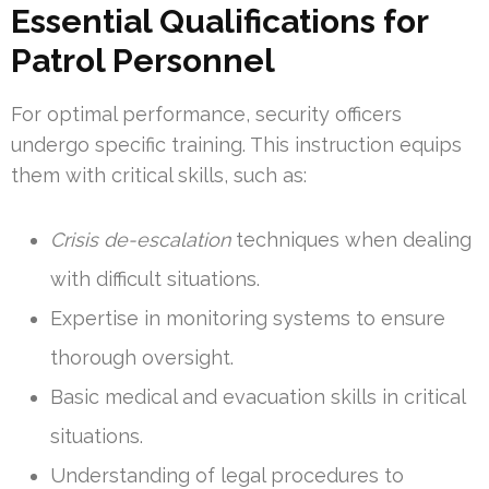
Essential Qualifications for
Patrol Personnel
For optimal performance, security officers
undergo specific training. This instruction equips
them with critical skills, such as:
Crisis de-escalation
techniques when dealing
with difficult situations.
Expertise in monitoring systems to ensure
thorough oversight.
Basic medical and evacuation skills in critical
situations.
Understanding of legal procedures to