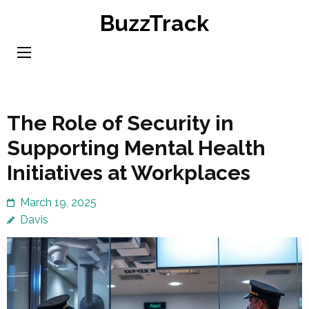
Skip
BuzzTrack
to
content
(Press
Enter)
The Role of Security in
Supporting Mental Health
Initiatives at Workplaces
March 19, 2025
Davis