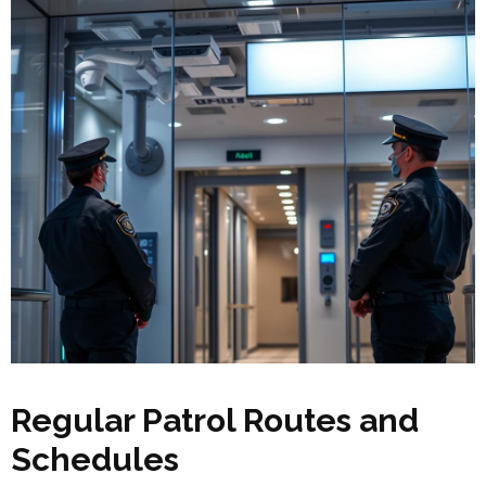
Regular Patrol Routes and
Schedules