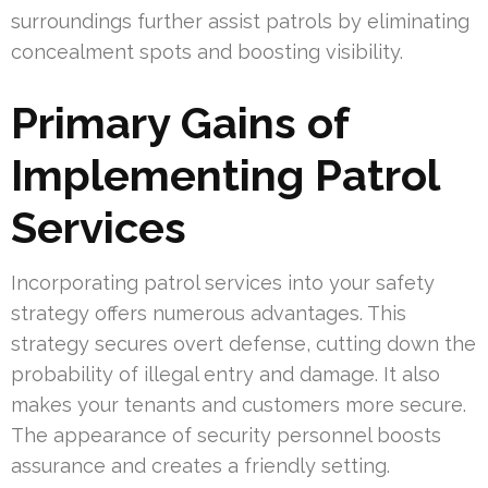
surroundings further assist patrols by eliminating
concealment spots and boosting visibility.
Primary Gains of
Implementing Patrol
Services
Incorporating patrol services into your safety
strategy offers numerous advantages. This
strategy secures overt defense, cutting down the
probability of illegal entry and damage. It also
makes your tenants and customers more secure.
The appearance of security personnel boosts
assurance and creates a friendly setting.