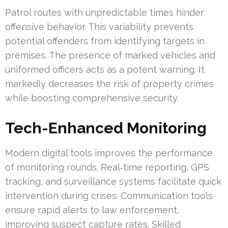
Patrol routes with unpredictable times hinder
offensive behavior. This variability prevents
potential offenders from identifying targets in
premises. The presence of marked vehicles and
uniformed officers acts as a potent warning. It
markedly decreases the risk of property crimes
while boosting comprehensive security.
Tech-Enhanced Monitoring
Modern digital tools improves the performance
of monitoring rounds. Real‑time reporting, GPS
tracking, and surveillance systems facilitate quick
intervention during crises. Communication tools
ensure rapid alerts to law enforcement,
improving suspect capture rates. Skilled