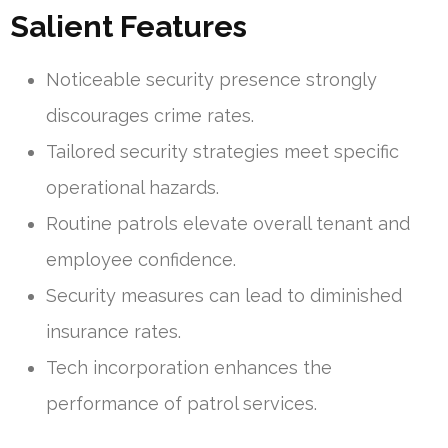
Salient Features
Noticeable security presence strongly
discourages crime rates.
Tailored security strategies meet specific
operational hazards.
Routine patrols elevate overall tenant and
employee confidence.
Security measures can lead to diminished
insurance rates.
Tech incorporation enhances the
performance of patrol services.