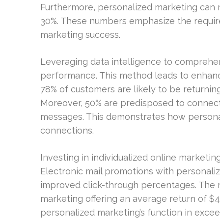
Furthermore, personalized marketing can 
30%. These numbers emphasize the requi
marketing success.
Leveraging data intelligence to comprehe
performance. This method leads to enhanc
78% of customers are likely to be returnin
Moreover, 50% are predisposed to connect 
messages. This demonstrates how persona
connections.
Investing in individualized online marketi
Electronic mail promotions with personali
improved click-through percentages. The 
marketing offering an average return of $4
personalized marketing’s function in exc