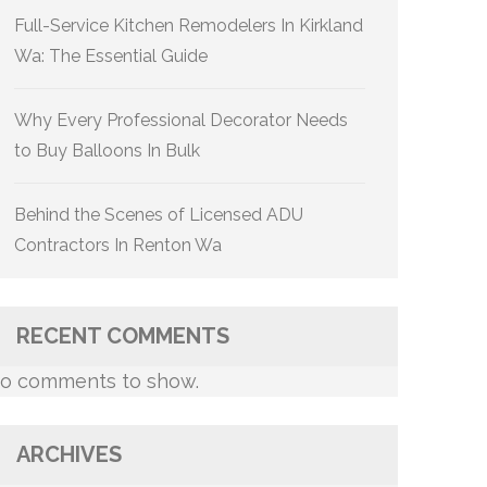
Full-Service Kitchen Remodelers In Kirkland
Wa: The Essential Guide
Why Every Professional Decorator Needs
to Buy Balloons In Bulk
Behind the Scenes of Licensed ADU
Contractors In Renton Wa
RECENT COMMENTS
o comments to show.
ARCHIVES