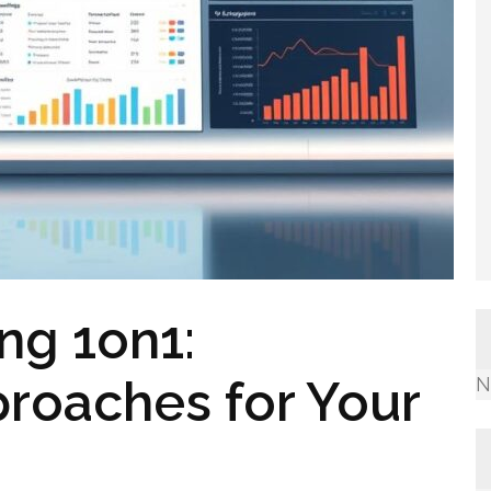
ng 1on1:
roaches for Your
N