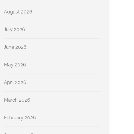
August 2026
July 2026
June 2026
May 2026
April 2026
March 2026
February 2026