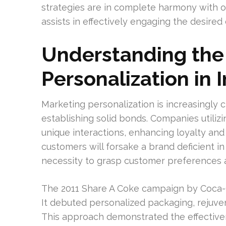
strategies are in complete harmony with or
assists in effectively engaging the desired 
Understanding the
Personalization in 
Marketing personalization is increasingly c
establishing solid bonds. Companies utiliz
unique interactions, enhancing loyalty an
customers will forsake a brand deficient i
necessity to grasp customer preferences a
The 2011 Share A Coke campaign by Coca-C
It debuted personalized packaging, rejuve
This approach demonstrated the effective