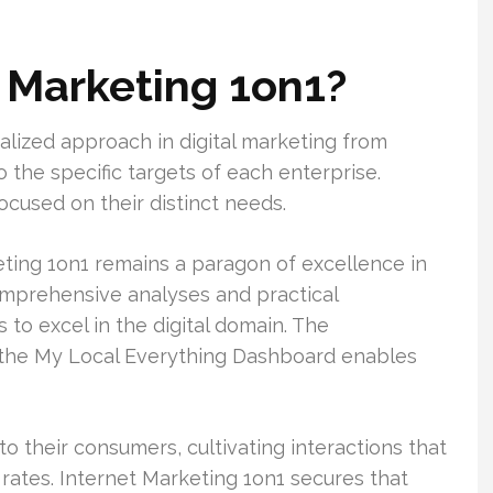
t Marketing 1on1?
alized approach in digital marketing from
 the specific targets of each enterprise.
cused on their distinct needs.
ting 1on1 remains a paragon of excellence in
comprehensive analyses and practical
o excel in the digital domain. The
e the My Local Everything Dashboard enables
o their consumers, cultivating interactions that
rates. Internet Marketing 1on1 secures that