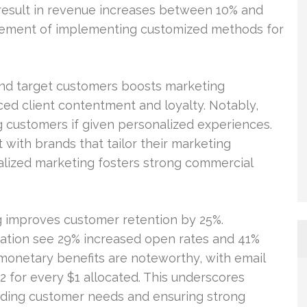
result in revenue increases between 10% and
rement of implementing customized methods for
nd target customers boosts marketing
ed client contentment and loyalty. Notably,
g customers if given personalized experiences.
with brands that tailor their marketing
lized marketing fosters strong commercial
ng improves customer retention by 25%.
zation see 29% increased open rates and 41%
monetary benefits are noteworthy, with email
2 for every $1 allocated. This underscores
eeding customer needs and ensuring strong