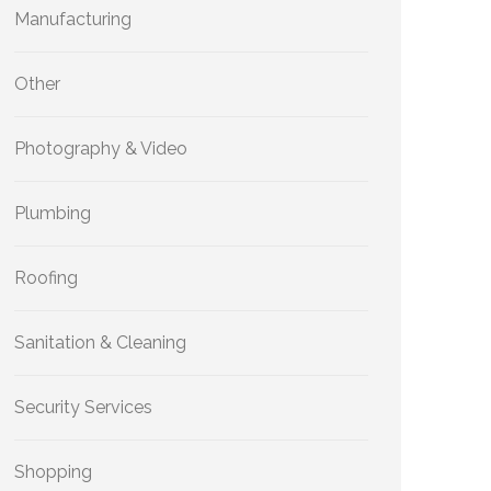
Manufacturing
Other
Photography & Video
Plumbing
Roofing
Sanitation & Cleaning
Security Services
Shopping