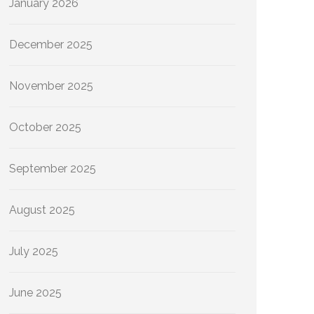
January 2026
December 2025
November 2025
October 2025
September 2025
August 2025
July 2025
June 2025