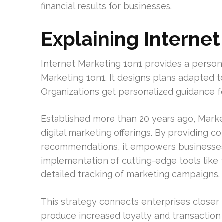
financial results for businesses.
Explaining Interne
Internet Marketing 1on1 provides a person
Marketing 1on1. It designs plans adapted to
Organizations get personalized guidance fo
Established more than 20 years ago, Marke
digital marketing offerings. By providing 
recommendations, it empowers businesses t
implementation of cutting-edge tools lik
detailed tracking of marketing campaigns.
This strategy connects enterprises closer t
produce increased loyalty and transaction 