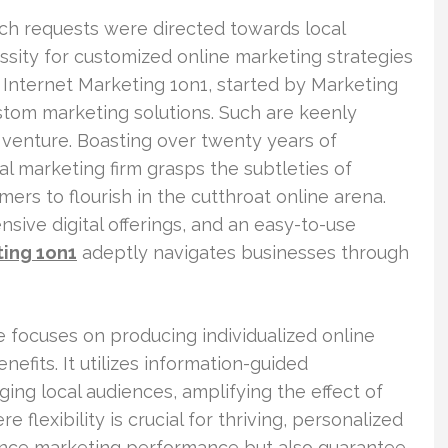
rch requests were directed towards local
essity for customized online marketing strategies
 Internet Marketing 1on1, started by Marketing
stom marketing solutions. Such are keenly
 venture. Boasting over twenty years of
al marketing firm grasps the subtleties of
ers to flourish in the cutthroat online arena.
ive digital offerings, and an easy-to-use
ting 1on1
adeptly navigates businesses through
e focuses on producing individualized online
nefits. It utilizes information-guided
ng local audiences, amplifying the effect of
 flexibility is crucial for thriving, personalized
ance marketing performance but also guarantee