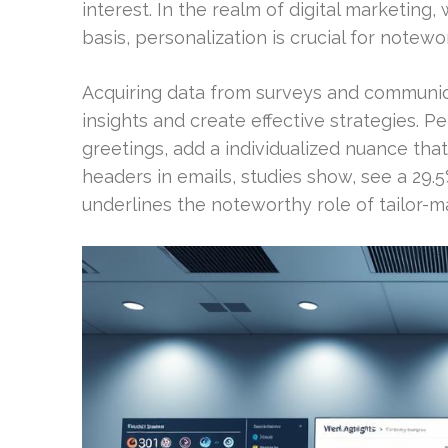
interest. In the realm of digital marketing
basis, personalization is crucial for notewo
Acquiring data from surveys and communic
insights and create effective strategies. P
greetings, add a individualized nuance that
headers in emails, studies show, see a 29.
underlines the noteworthy role of tailor-