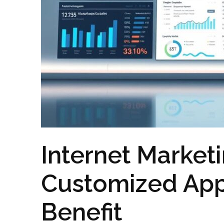
Internet Marketi
Customized App
Benefit