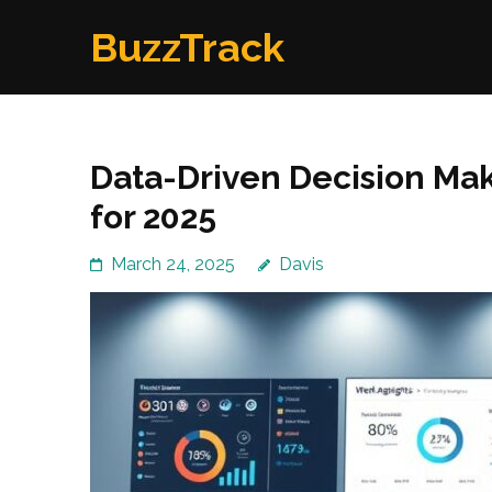
Skip
BuzzTrack
to
content
(Press
Enter)
Data-Driven Decision Mak
for 2025
March 24, 2025
Davis