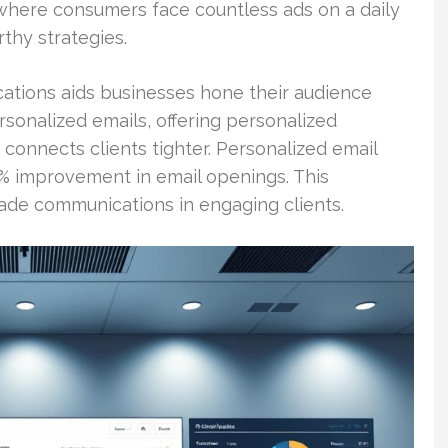
, where consumers face countless ads on a daily
rthy strategies.
ations aids businesses hone their audience
ersonalized emails, offering personalized
 connects clients tighter. Personalized email
5% improvement in email openings. This
made communications in engaging clients.