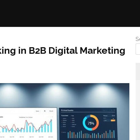
S
ing in B2B Digital Marketing