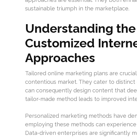
sustainable triumph in the marketplace.
Understanding the
Customized Intern
Approaches
Tailored online marketing plans are crucia
contentious market. They cater to distinc
can consequently design content that deepl
tailor-made method leads to improved int
Personalized marketing methods have demo
employing these methods can experience 
Data-driven enterprises are significantly m