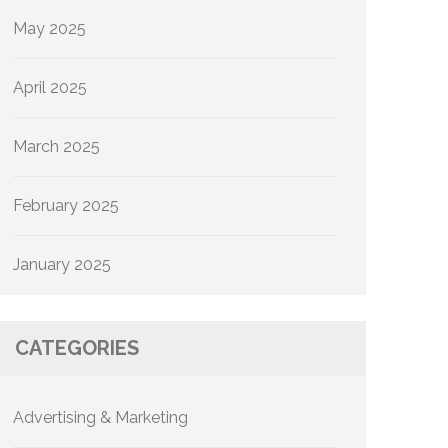
May 2025
April 2025
March 2025
February 2025
January 2025
CATEGORIES
Advertising & Marketing