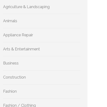
Agriculture & Landscaping
Animals
Appliance Repair
Arts & Entertainment
Business
Construction
Fashion
Fashion / Clothing