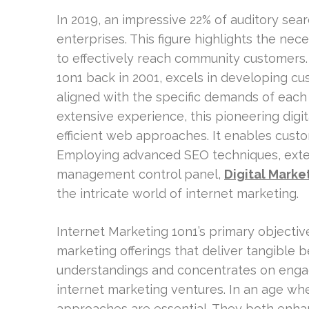
In 2019, an impressive 22% of auditory sea
enterprises. This figure highlights the nec
to effectively reach community customers.
1on1 back in 2001, excels in developing cu
aligned with the specific demands of each
extensive experience, this pioneering digit
efficient web approaches. It enables custom
Employing advanced SEO techniques, extens
management control panel,
Digital Marke
the intricate world of internet marketing.
Internet Marketing 1on1’s primary objectiv
marketing offerings that deliver tangible be
understandings and concentrates on engagi
internet marketing ventures. In an age where
approaches are essential. They both enh