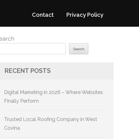
Contact
Privacy Policy
earch
Search
RECENT POSTS
Digital Marketing in 2026 – Where Websites
Finally Perform
Trusted Local Roofing Company in West
Covina