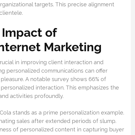
ganizational targets. This precise alignment
clientele.
 Impact of
Internet Marketing
rucial in improving client interaction and
ing personalized communications can offer
d pleasure. A notable survey shows 66% of
n personalized interaction. This emphasizes the
nd activities profoundly.
ola stands as a prime personalization example.
nating sales after extended periods of slump.
ness of personalized content in capturing buyer