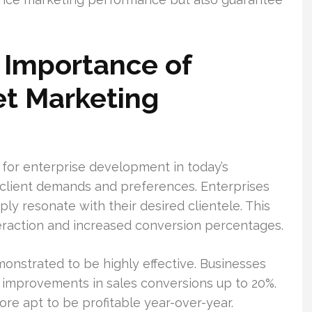
 Importance of
et Marketing
l for enterprise development in today’s
t client demands and preferences. Enterprises
y resonate with their desired clientele. This
eraction and increased conversion percentages.
nstrated to be highly effective. Businesses
improvements in sales conversions up to 20%.
ore apt to be profitable year-over-year.