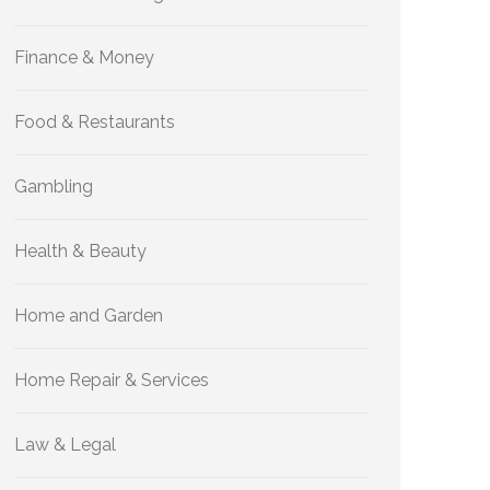
Finance & Money
Food & Restaurants
Gambling
Health & Beauty
Home and Garden
Home Repair & Services
Law & Legal