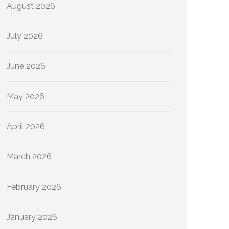
August 2026
July 2026
June 2026
May 2026
April 2026
March 2026
February 2026
January 2026