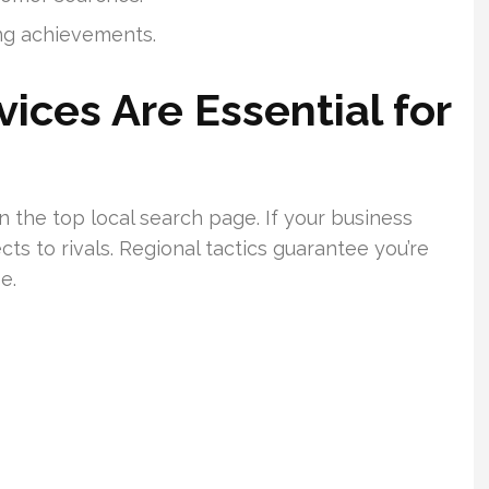
ing achievements.
ices Are Essential for
n the top local search page. If your business
ects to rivals. Regional tactics guarantee you’re
e.