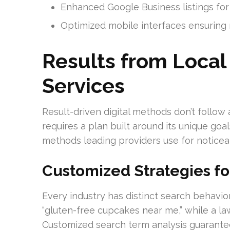
Enhanced Google Business listings for in
Optimized mobile interfaces ensuring m
Results from Local
Services
Result-driven digital methods don’t follow 
requires a plan built around its unique goa
methods leading providers use for noticea
Customized Strategies fo
Every industry has distinct search behavio
“gluten-free cupcakes near me,” while a law
Customized search term analysis guarantee