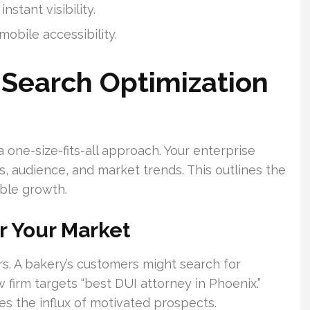
stant visibility.
obile accessibility.
 Search Optimization
a one-size-fits-all approach. Your enterprise
ls, audience, and market trends. This outlines the
ble growth.
r Your Market
rs. A bakery’s customers might search for
 firm targets “best DUI attorney in Phoenix.”
s the influx of motivated prospects.