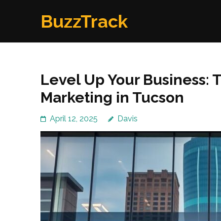
Skip
BuzzTrack
to
content
(Press
Enter)
Level Up Your Business: T
Marketing in Tucson
April 12, 2025
Davis