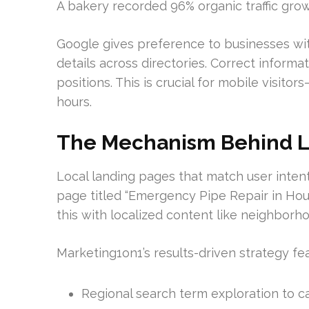
A bakery recorded 96% organic traffic grow
Google gives preference to businesses wi
details across directories. Correct informa
positions. This is crucial for mobile visito
hours.
The Mechanism Behind Lo
Local landing pages that match user intent 
page titled “Emergency Pipe Repair in Hou
this with localized content like neighborh
Marketing1on1’s results-driven strategy fea
Regional search term exploration to c