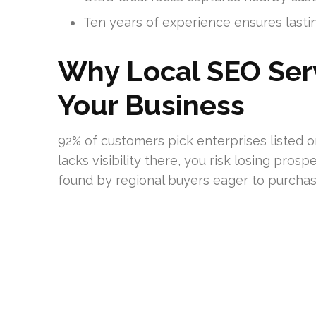
Ten years of experience ensures last
Why Local SEO Serv
Your Business
92% of customers pick enterprises listed o
lacks visibility there, you risk losing prosp
found by regional buyers eager to purchas