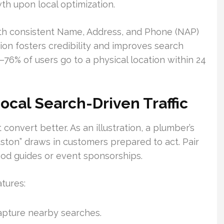
th upon local optimization.
th consistent Name, Address, and Phone (NAP)
tion fosters credibility and improves search
rs—76% of users go to a physical location within 24
cal Search-Driven Traffic
convert better. As an illustration, a plumber’s
ston” draws in customers prepared to act. Pair
ood guides or event sponsorships.
tures:
apture nearby searches.