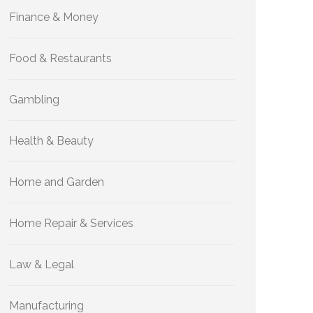
Finance & Money
Food & Restaurants
Gambling
Health & Beauty
Home and Garden
Home Repair & Services
Law & Legal
Manufacturing