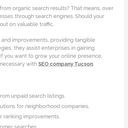
 from organic search results? That means, over
esses through search engines. Should your
ut on valuable traffic.
s and improvements, providing tangible
ies, they assist enterprises in gaining
 If you want to grow your online presence,
s necessary with
SEO company Tucson
.
rom unpaid search listings.
lutions for neighborhood companies.
or ranking improvements.
tomer searches.