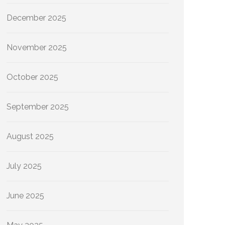
December 2025
November 2025
October 2025
September 2025
August 2025
July 2025
June 2025