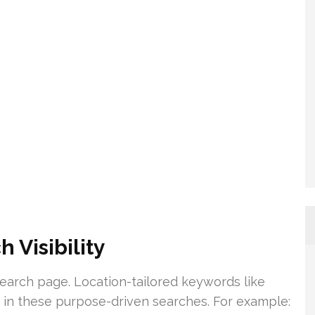
 Visibility
 search page. Location-tailored keywords like
g in these purpose-driven searches. For example: