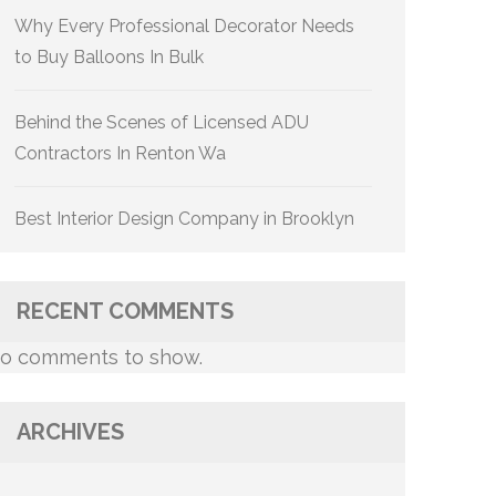
Why Every Professional Decorator Needs
to Buy Balloons In Bulk
Behind the Scenes of Licensed ADU
Contractors In Renton Wa
Best Interior Design Company in Brooklyn
RECENT COMMENTS
o comments to show.
ARCHIVES