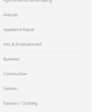
Agriculture & Landscaping
Animals
Appliance Repair
Arts & Entertainment
Business
Construction
Fashion
Fashion / Clothing