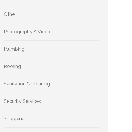
Other
Photography & Video
Plumbing
Roofing
Sanitation & Cleaning
Security Services
Shopping