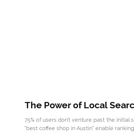
The Power of Local Search
75% of users don’t venture past the initial
“best coffee shop in Austin” enable rankin