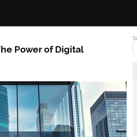
S
he Power of Digital