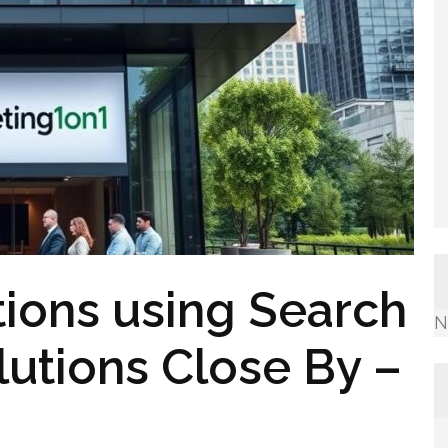
tions using Search
N
lutions Close By –