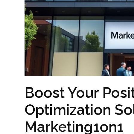
Boost Your Posi
Optimization So
Marketing1on1