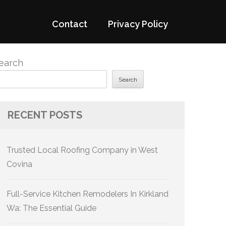
Contact
Privacy Policy
earch
Search
RECENT POSTS
Trusted Local Roofing Company in West
Covina
Full-Service Kitchen Remodelers In Kirkland
Wa: The Essential Guide