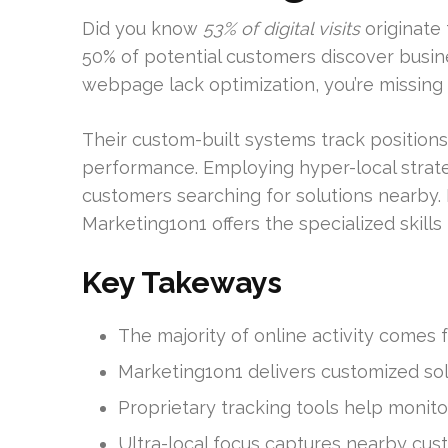
Did you know
53% of digital visits
originate
50% of potential customers discover busin
webpage lack optimization, you’re missing o
Their custom-built systems track position
performance. Employing hyper-local strateg
customers searching for solutions nearby.
Marketing1on1 offers the specialized skill
Key Takeways
The majority of online activity comes f
Marketing1on1 delivers customized so
Proprietary tracking tools help monit
Ultra-local focus captures nearby cus