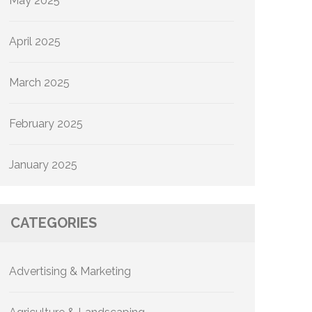
May 2025
April 2025
March 2025
February 2025
January 2025
CATEGORIES
Advertising & Marketing