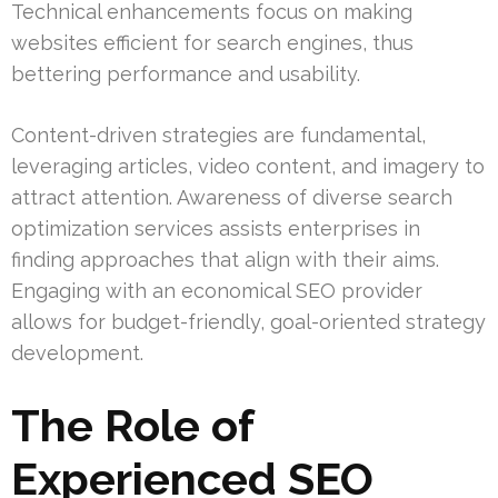
Technical enhancements focus on making
websites efficient for search engines, thus
bettering performance and usability.
Content-driven strategies are fundamental,
leveraging articles, video content, and imagery to
attract attention. Awareness of diverse search
optimization services assists enterprises in
finding approaches that align with their aims.
Engaging with an economical SEO provider
allows for budget-friendly, goal-oriented strategy
development.
The Role of
Experienced SEO