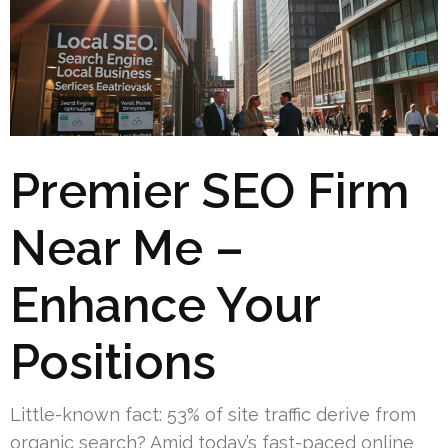
Premier SEO Firm
Near Me –
Enhance Your
Positions
Little-known fact: 53% of site traffic derive from
organic search? Amid today’s fast-paced online