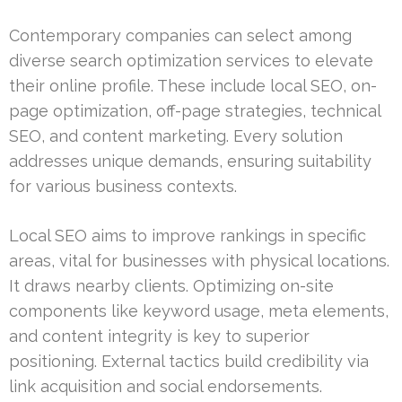
Contemporary companies can select among
diverse search optimization services to elevate
their online profile. These include local SEO, on-
page optimization, off-page strategies, technical
SEO, and content marketing. Every solution
addresses unique demands, ensuring suitability
for various business contexts.
Local SEO aims to improve rankings in specific
areas, vital for businesses with physical locations.
It draws nearby clients. Optimizing on-site
components like keyword usage, meta elements,
and content integrity is key to superior
positioning. External tactics build credibility via
link acquisition and social endorsements.