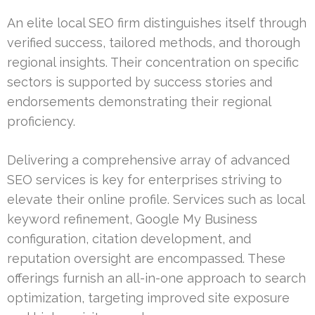
An elite local SEO firm distinguishes itself through
verified success, tailored methods, and thorough
regional insights. Their concentration on specific
sectors is supported by success stories and
endorsements demonstrating their regional
proficiency.
Delivering a comprehensive array of advanced
SEO services is key for enterprises striving to
elevate their online profile. Services such as local
keyword refinement, Google My Business
configuration, citation development, and
reputation oversight are encompassed. These
offerings furnish an all-in-one approach to search
optimization, targeting improved site exposure