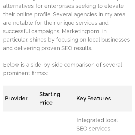
alternatives for enterprises seeking to elevate
their online profile. Several agencies in my area
are notable for their unique services and
successful campaigns. Marketing1on1, in
particular, shines by focusing on local businesses
and delivering proven SEO results.
Below is a side-by-side comparison of several
prominent firms:<
Starting
Provider
Key Features
Price
Integrated local
SEO services,