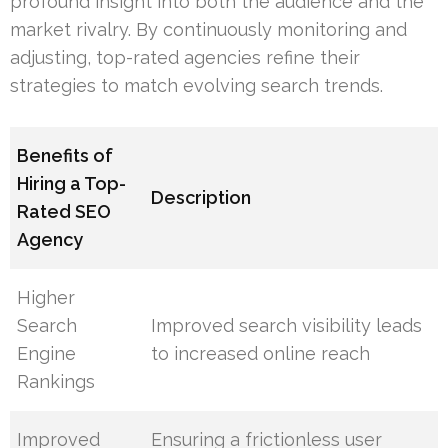
profound insight into both the audience and the
market rivalry. By continuously monitoring and
adjusting, top-rated agencies refine their
strategies to match evolving search trends.
Benefits of
Hiring a Top-
Description
Rated SEO
Agency
Higher
Search
Improved search visibility leads
Engine
to increased online reach
Rankings
Improved
Ensuring a frictionless user