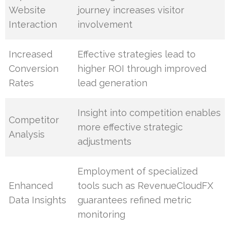
Website
journey increases visitor
Interaction
involvement
Increased
Effective strategies lead to
Conversion
higher ROI through improved
Rates
lead generation
Insight into competition enables
Competitor
more effective strategic
Analysis
adjustments
Employment of specialized
Enhanced
tools such as RevenueCloudFX
Data Insights
guarantees refined metric
monitoring