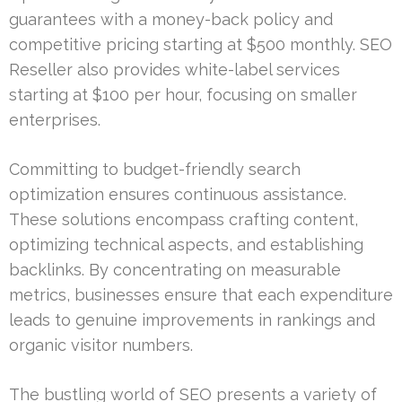
guarantees with a money-back policy and
competitive pricing starting at $500 monthly. SEO
Reseller also provides white-label services
starting at $100 per hour, focusing on smaller
enterprises.
Committing to budget-friendly search
optimization ensures continuous assistance.
These solutions encompass crafting content,
optimizing technical aspects, and establishing
backlinks. By concentrating on measurable
metrics, businesses ensure that each expenditure
leads to genuine improvements in rankings and
organic visitor numbers.
The bustling world of SEO presents a variety of