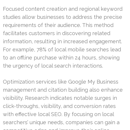
Focused content creation and regional keyword
studies allow businesses to address the precise
requirements of their audience. This method
facilitates customers in discovering related
information, resulting in increased engagement.
For example, 78% of local mobile searches lead
to an offline purchase within 24 hours, showing
the urgency of local search interactions.
Optimization services like Google My Business
management and citation building also enhance
visibility. Research indicates notable surges in
click-throughs, visibility, and conversion rates
with effective local SEO. By focusing on local
searchers’ unique needs, companies can gain a