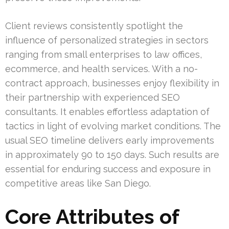
Client reviews consistently spotlight the
influence of personalized strategies in sectors
ranging from small enterprises to law offices,
ecommerce, and health services. With a no-
contract approach, businesses enjoy flexibility in
their partnership with experienced SEO
consultants. It enables effortless adaptation of
tactics in light of evolving market conditions. The
usual SEO timeline delivers early improvements
in approximately 90 to 150 days. Such results are
essential for enduring success and exposure in
competitive areas like San Diego.
Core Attributes of