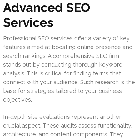
Advanced SEO
Services
Professional SEO services offer a variety of key
features aimed at boosting online presence and
search rankings. A comprehensive SEO firm
stands out by conducting thorough keyword
analysis. This is critical for finding terms that
connect with your audience. Such research is the
base for strategies tailored to your business
objectives.
In-depth site evaluations represent another
crucial aspect. These audits assess functionality,
architecture, and content components. They