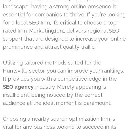
landscape, having a strong online presence is
essential for companies to thrive. If you’re looking
for a local SEO firm, it’s critical to choose a top-
rated firm. Marketing1on1 delivers regional SEO
support that are designed to increase your online
prominence and attract quality traffic.
Utilizing tailored methods suited for the
Huntsville sector, you can improve your rankings.
It provides you with a competitive edge in the
SEO agency
industry. Merely appearing is
insufficient; being noticed by the correct
audience at the ideal moment is paramount.
Choosing a nearby search optimization firm is
vital for any business looking to succeed in its