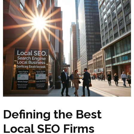
Defining the Best
Local SEO Firms