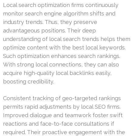
Local search optimization firms continuously
monitor search engine algorithm shifts and
industry trends. Thus, they preserve
advantageous positions. Their deep
understanding of local search trends helps them
optimize content with the best local keywords.
Such optimization enhances search rankings.
With strong local connections, they can also
acquire high-quality local backlinks easily,
boosting credibility.
Consistent tracking of geo-targeted rankings
permits rapid adjustments by local SEO firms.
Improved dialogue and teamwork foster swift
reactions and face-to-face consultations if
required. Their proactive engagement with the