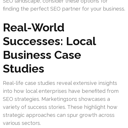
SEO landscape, consider these options for
finding the perfect SEO partner for your business.
Real-World
Successes: Local
Business Case
Studies
Real-life case studies reveal extensive insights
into how local enterprises have benefited from
SEO strategies. Marketing1on1 showcases a
variety of success stories. These highlight how
strategic approaches can spur growth across
various sectors.