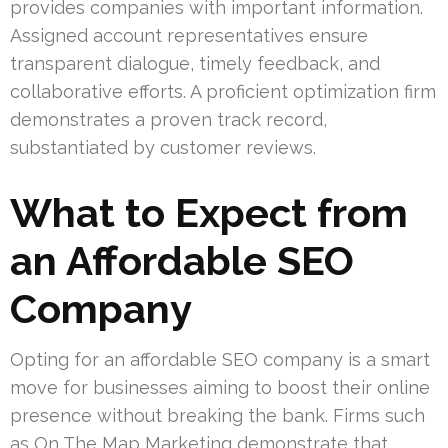
provides companies with important information.
Assigned account representatives ensure
transparent dialogue, timely feedback, and
collaborative efforts. A proficient optimization firm
demonstrates a proven track record,
substantiated by customer reviews.
What to Expect from
an Affordable SEO
Company
Opting for an affordable SEO company is a smart
move for businesses aiming to boost their online
presence without breaking the bank. Firms such
as On The Map Marketing demonstrate that