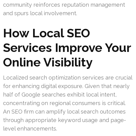
community reinforces reputation management
and spurs local involvement.
How Local SEO
Services Improve Your
Online Visibility
Localized search optimization services are crucial
for enhancing digital exposure. Given that nearly
half of Google searches exhibit local intent,
concentrating on regional consumers is critical.
An SEO firm can amplify local search outcomes
through appropriate keyword usage and page-
level enhancements.