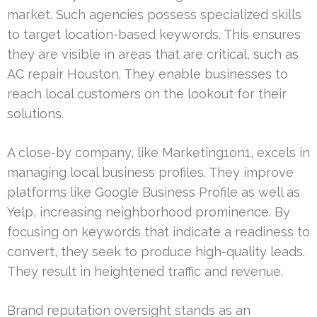
market. Such agencies possess specialized skills
to target location-based keywords. This ensures
they are visible in areas that are critical, such as
AC repair Houston. They enable businesses to
reach local customers on the lookout for their
solutions.
A close-by company, like Marketing1on1, excels in
managing local business profiles. They improve
platforms like Google Business Profile as well as
Yelp, increasing neighborhood prominence. By
focusing on keywords that indicate a readiness to
convert, they seek to produce high-quality leads.
They result in heightened traffic and revenue.
Brand reputation oversight stands as an