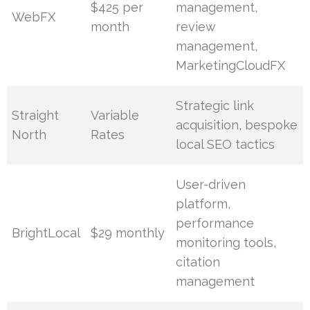
$425 per
management,
WebFX
month
review
management,
MarketingCloudFX
Strategic link
Straight
Variable
acquisition, bespoke
North
Rates
local SEO tactics
User-driven
platform,
performance
BrightLocal
$29 monthly
monitoring tools,
citation
management