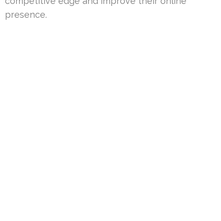
competitive edge and improve their online
presence.