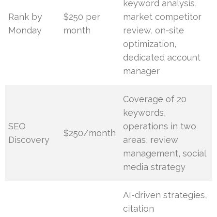
keyword analysis,
Rank by
$250 per
market competitor
Monday
month
review, on-site
optimization,
dedicated account
manager
Coverage of 20
keywords,
SEO
operations in two
$250/month
Discovery
areas, review
management, social
media strategy
AI-driven strategies,
citation