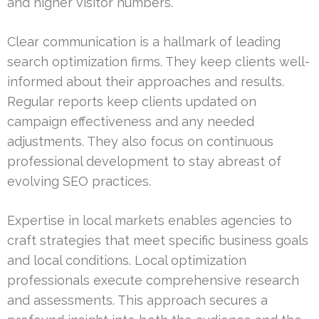
and higher visitor numbers.
Clear communication is a hallmark of leading
search optimization firms. They keep clients well-
informed about their approaches and results.
Regular reports keep clients updated on
campaign effectiveness and any needed
adjustments. They also focus on continuous
professional development to stay abreast of
evolving SEO practices.
Expertise in local markets enables agencies to
craft strategies that meet specific business goals
and local conditions. Local optimization
professionals execute comprehensive research
and assessments. This approach secures a