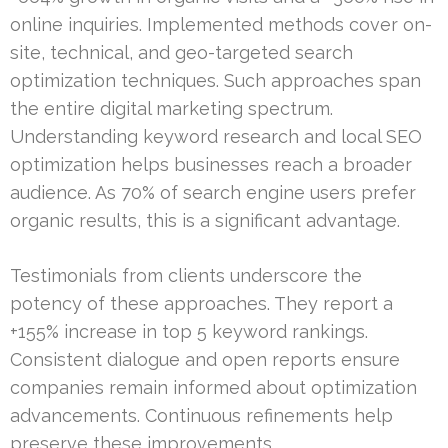
online inquiries. Implemented methods cover on-
site, technical, and geo-targeted search
optimization techniques. Such approaches span
the entire digital marketing spectrum.
Understanding keyword research and local SEO
optimization helps businesses reach a broader
audience. As 70% of search engine users prefer
organic results, this is a significant advantage.
Testimonials from clients underscore the
potency of these approaches. They report a
+155% increase in top 5 keyword rankings.
Consistent dialogue and open reports ensure
companies remain informed about optimization
advancements. Continuous refinements help
preserve these improvements.