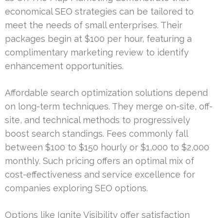
economical SEO strategies can be tailored to
meet the needs of small enterprises. Their
packages begin at $100 per hour, featuring a
complimentary marketing review to identify
enhancement opportunities.
Affordable search optimization solutions depend
on long-term techniques. They merge on-site, off-
site, and technical methods to progressively
boost search standings. Fees commonly fall
between $100 to $150 hourly or $1,000 to $2,000
monthly. Such pricing offers an optimal mix of
cost-effectiveness and service excellence for
companies exploring SEO options.
Options like Ignite Visibility offer satisfaction