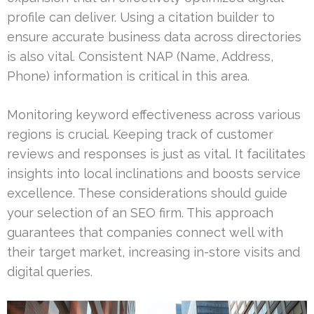
profile can deliver. Using a citation builder to
ensure accurate business data across directories
is also vital. Consistent NAP (Name, Address,
Phone) information is critical in this area.
Monitoring keyword effectiveness across various
regions is crucial. Keeping track of customer
reviews and responses is just as vital. It facilitates
insights into local inclinations and boosts service
excellence. These considerations should guide
your selection of an SEO firm. This approach
guarantees that companies connect well with
their target market, increasing in-store visits and
digital queries.