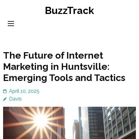
Skip
BuzzTrack
to
content
(Press
Enter)
The Future of Internet
Marketing in Huntsville:
Emerging Tools and Tactics
April 10, 2025
Davis