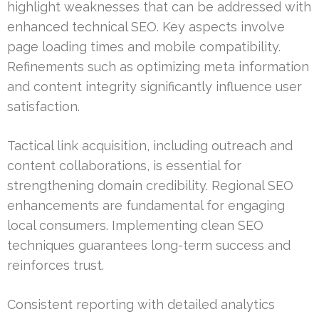
highlight weaknesses that can be addressed with
enhanced technical SEO. Key aspects involve
page loading times and mobile compatibility.
Refinements such as optimizing meta information
and content integrity significantly influence user
satisfaction.
Tactical link acquisition, including outreach and
content collaborations, is essential for
strengthening domain credibility. Regional SEO
enhancements are fundamental for engaging
local consumers. Implementing clean SEO
techniques guarantees long-term success and
reinforces trust.
Consistent reporting with detailed analytics