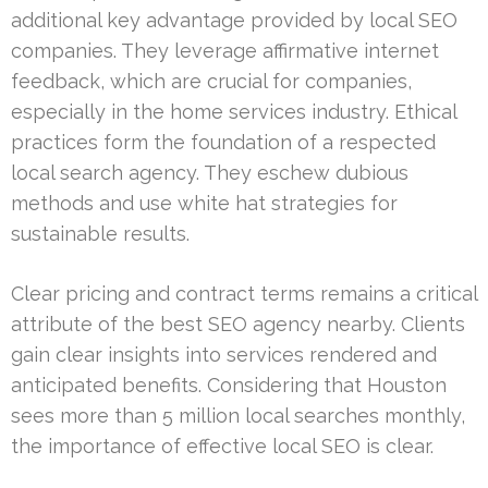
additional key advantage provided by local SEO
companies. They leverage affirmative internet
feedback, which are crucial for companies,
especially in the home services industry. Ethical
practices form the foundation of a respected
local search agency. They eschew dubious
methods and use white hat strategies for
sustainable results.
Clear pricing and contract terms remains a critical
attribute of the best SEO agency nearby. Clients
gain clear insights into services rendered and
anticipated benefits. Considering that Houston
sees more than 5 million local searches monthly,
the importance of effective local SEO is clear.