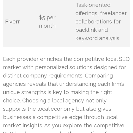
Task-oriented
offerings, freelancer
$5 per
Fiverr
collaborations for
month
backlink and
keyword analysis
Each provider enriches the competitive local SEO
market with personalized solutions designed for
distinct company requirements. Comparing
agencies reveals that understanding each firm’s
unique strengths is key to making the right
choice. Choosing a local agency not only
supports the local economy but also gives
businesses a competitive edge through local
market insights. As you explore the competitive