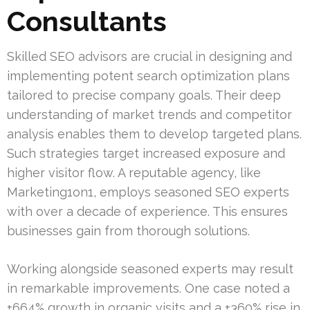
Consultants
Skilled SEO advisors are crucial in designing and
implementing potent search optimization plans
tailored to precise company goals. Their deep
understanding of market trends and competitor
analysis enables them to develop targeted plans.
Such strategies target increased exposure and
higher visitor flow. A reputable agency, like
Marketing1on1, employs seasoned SEO experts
with over a decade of experience. This ensures
businesses gain from thorough solutions.
Working alongside seasoned experts may result
in remarkable improvements. One case noted a
+664% growth in organic visits and a +360% rise in