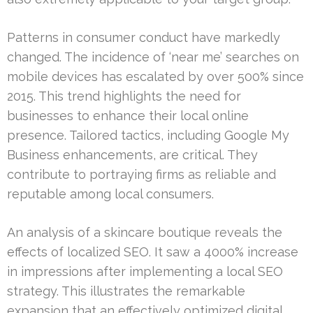
Patterns in consumer conduct have markedly
changed. The incidence of ‘near me’ searches on
mobile devices has escalated by over 500% since
2015. This trend highlights the need for
businesses to enhance their local online
presence. Tailored tactics, including Google My
Business enhancements, are critical. They
contribute to portraying firms as reliable and
reputable among local consumers.
An analysis of a skincare boutique reveals the
effects of localized SEO. It saw a 4000% increase
in impressions after implementing a local SEO
strategy. This illustrates the remarkable
expansion that an effectively optimized digital