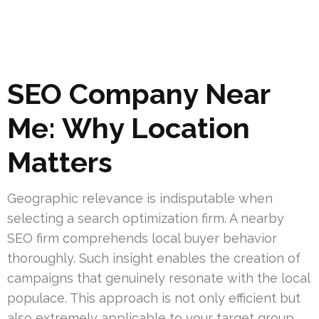
SEO Company Near
Me: Why Location
Matters
Geographic relevance is indisputable when
selecting a search optimization firm. A nearby
SEO firm comprehends local buyer behavior
thoroughly. Such insight enables the creation of
campaigns that genuinely resonate with the local
populace. This approach is not only efficient but
also extremely applicable to your target group.