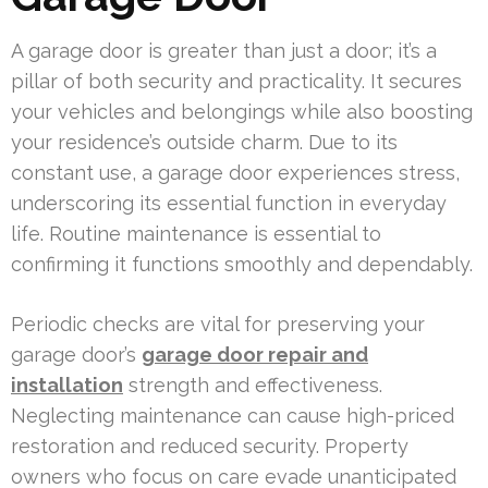
A garage door is greater than just a door; it’s a
pillar of both security and practicality. It secures
your vehicles and belongings while also boosting
your residence’s outside charm. Due to its
constant use, a garage door experiences stress,
underscoring its essential function in everyday
life. Routine maintenance is essential to
confirming it functions smoothly and dependably.
Periodic checks are vital for preserving your
garage door’s
garage door repair and
installation
strength and effectiveness.
Neglecting maintenance can cause high-priced
restoration and reduced security. Property
owners who focus on care evade unanticipated