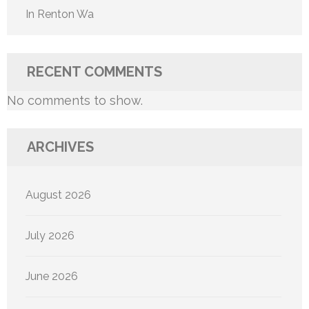
In Renton Wa
RECENT COMMENTS
No comments to show.
ARCHIVES
August 2026
July 2026
June 2026