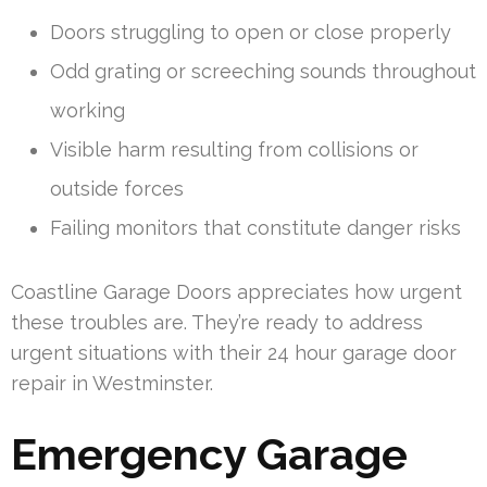
Doors struggling to open or close properly
Odd grating or screeching sounds throughout
working
Visible harm resulting from collisions or
outside forces
Failing monitors that constitute danger risks
Coastline Garage Doors appreciates how urgent
these troubles are. They’re ready to address
urgent situations with their 24 hour garage door
repair in Westminster.
Emergency Garage