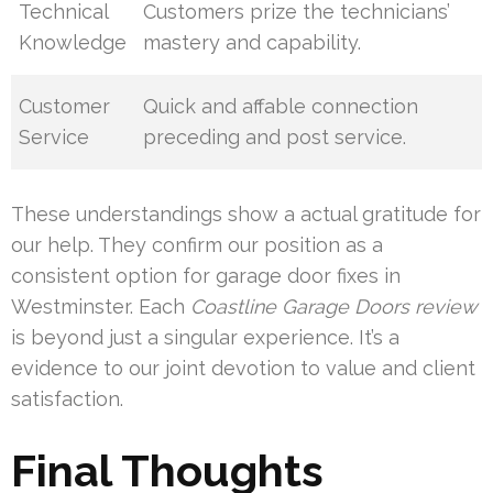
Technical
Customers prize the technicians’
Knowledge
mastery and capability.
Customer
Quick and affable connection
Service
preceding and post service.
These understandings show a actual gratitude for
our help. They confirm our position as a
consistent option for garage door fixes in
Westminster. Each
Coastline Garage Doors review
is beyond just a singular experience. It’s a
evidence to our joint devotion to value and client
satisfaction.
Final Thoughts