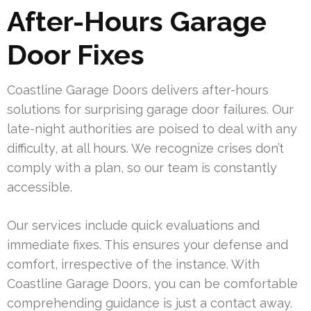
After-Hours Garage
Door Fixes
Coastline Garage Doors delivers after-hours
solutions for surprising garage door failures. Our
late-night authorities are poised to deal with any
difficulty, at all hours. We recognize crises don’t
comply with a plan, so our team is constantly
accessible.
Our services include quick evaluations and
immediate fixes. This ensures your defense and
comfort, irrespective of the instance. With
Coastline Garage Doors, you can be comfortable
comprehending guidance is just a contact away.