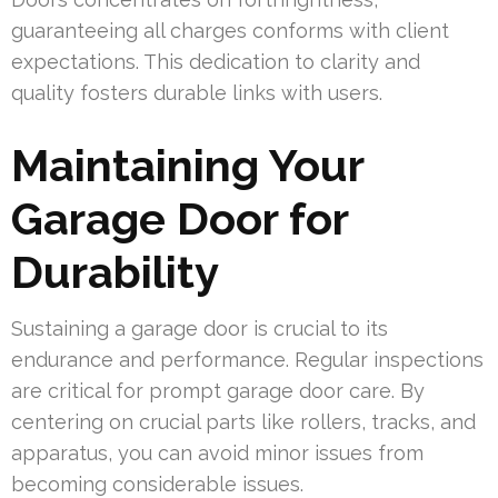
guaranteeing all charges conforms with client
expectations. This dedication to clarity and
quality fosters durable links with users.
Maintaining Your
Garage Door for
Durability
Sustaining a garage door is crucial to its
endurance and performance. Regular inspections
are critical for prompt garage door care. By
centering on crucial parts like rollers, tracks, and
apparatus, you can avoid minor issues from
becoming considerable issues.