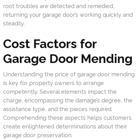
root troubles are detected and remedied,
returning your garage door’s working quickly and
steadily.
Cost Factors for
Garage Door Mending
Understanding the price of garage door mending
is key for property owners to arrange
competently. Several elements impact the
charge, encompassing the damage’s degree, the
assistance type, and the pieces required.
Comprehending these aspects helps customers
create enlightened determinations about their
garage door preservation.