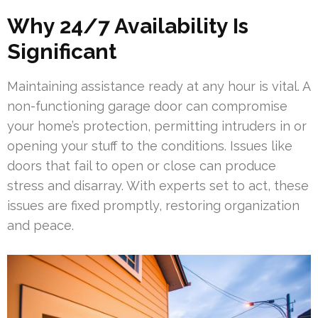
Why 24/7 Availability Is
Significant
Maintaining assistance ready at any hour is vital. A
non-functioning garage door can compromise
your home’s protection, permitting intruders in or
opening your stuff to the conditions. Issues like
doors that fail to open or close can produce
stress and disarray. With experts set to act, these
issues are fixed promptly, restoring organization
and peace.