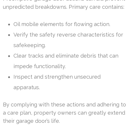
unpredicted breakdowns. Primary care contains:
Oil mobile elements for flowing action.
Verify the safety reverse characteristics for
safekeeping.
Clear tracks and eliminate debris that can
impede functionality.
Inspect and strengthen unsecured
apparatus.
By complying with these actions and adhering to
a care plan, property owners can greatly extend
their garage door’s life.