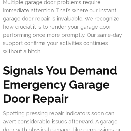
Multiple garage door problems require
immediate attention. That’s where our instant
garage door repair is invaluable. We recognize
how crucial it is to render your garage door
performing once more promptly. Our same-day
support confirms your activities continues
without a hitch.
Signals You Demand
Emergency Garage
Door Repair
Spotting pressing repair indicators soon can
avert considerable issues afterward. A garage
door with physical damage, like depressions or