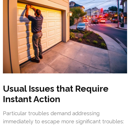
Usual Issues that Require
Instant Action
Particular troubles demand addressing
immediately to escape more significant troubles: