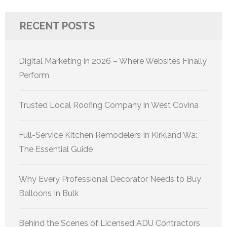
RECENT POSTS
Digital Marketing in 2026 – Where Websites Finally
Perform
Trusted Local Roofing Company in West Covina
Full-Service Kitchen Remodelers In Kirkland Wa:
The Essential Guide
Why Every Professional Decorator Needs to Buy
Balloons In Bulk
Behind the Scenes of Licensed ADU Contractors