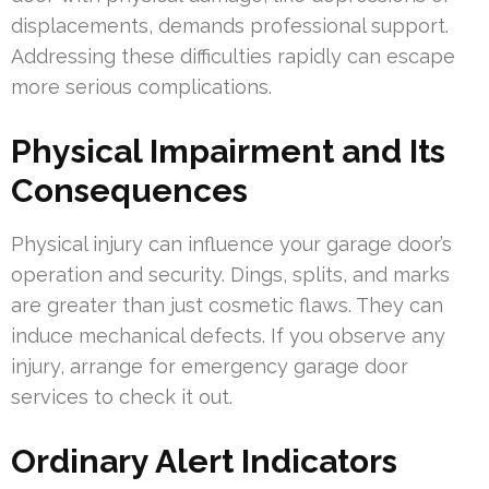
displacements, demands professional support.
Addressing these difficulties rapidly can escape
more serious complications.
Physical Impairment and Its
Consequences
Physical injury can influence your garage door’s
operation and security. Dings, splits, and marks
are greater than just cosmetic flaws. They can
induce mechanical defects. If you observe any
injury, arrange for emergency garage door
services to check it out.
Ordinary Alert Indicators