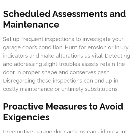
Scheduled Assessments and
Maintenance
Set up frequent inspections to investigate your
garage door’s condition. Hunt for erosion or injury
indicators and make alterations as vital. Detecting
and addressing slight troubles assists retain the
door in proper shape and conserves cash.
Disregarding these inspections can end up in
costly maintenance or untimely substitutions.
Proactive Measures to Avoid
Exigencies
Preemptive garage door actions can aid prevent