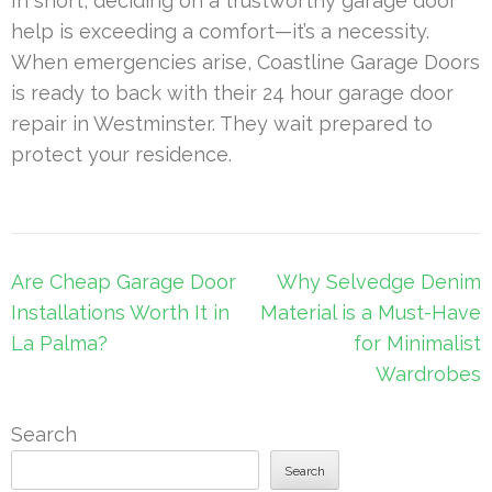
In short, deciding on a trustworthy garage door
help is exceeding a comfort—it’s a necessity.
When emergencies arise, Coastline Garage Doors
is ready to back with their 24 hour garage door
repair in Westminster. They wait prepared to
protect your residence.
Post
Are Cheap Garage Door
Why Selvedge Denim
navigation
Installations Worth It in
Material is a Must-Have
La Palma?
for Minimalist
Wardrobes
Search
Search