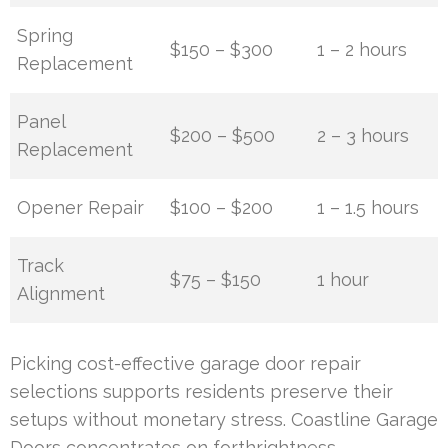
Spring
$150 – $300
1 – 2 hours
Replacement
Panel
$200 – $500
2 – 3 hours
Replacement
Opener Repair
$100 – $200
1 – 1.5 hours
Track
$75 – $150
1 hour
Alignment
Picking cost-effective garage door repair
selections supports residents preserve their
setups without monetary stress. Coastline Garage
Doors concentrates on forthrightness,