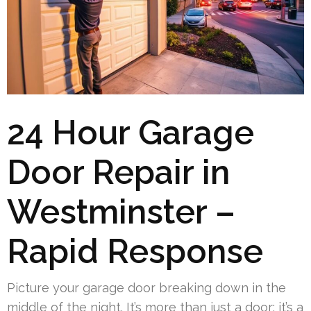
24 Hour Garage
Door Repair in
Westminster –
Rapid Response
Picture your garage door breaking down in the
middle of the night. It’s more than just a door; it’s a