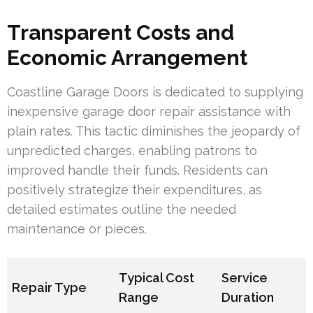
Transparent Costs and
Economic Arrangement
Coastline Garage Doors is dedicated to supplying
inexpensive garage door repair assistance with
plain rates. This tactic diminishes the jeopardy of
unpredicted charges, enabling patrons to
improved handle their funds. Residents can
positively strategize their expenditures, as
detailed estimates outline the needed
maintenance or pieces.
Typical Cost
Service
Repair Type
Range
Duration