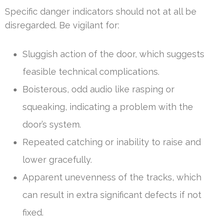
Specific danger indicators should not at all be
disregarded. Be vigilant for:
Sluggish action of the door, which suggests
feasible technical complications.
Boisterous, odd audio like rasping or
squeaking, indicating a problem with the
door’s system.
Repeated catching or inability to raise and
lower gracefully.
Apparent unevenness of the tracks, which
can result in extra significant defects if not
fixed.