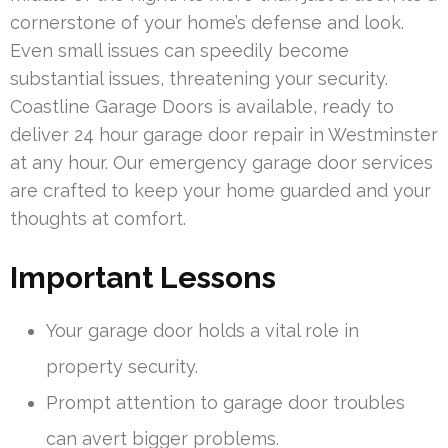
cornerstone of your home’s defense and look.
Even small issues can speedily become
substantial issues, threatening your security.
Coastline Garage Doors is available, ready to
deliver 24 hour garage door repair in Westminster
at any hour. Our emergency garage door services
are crafted to keep your home guarded and your
thoughts at comfort.
Important Lessons
Your garage door holds a vital role in
property security.
Prompt attention to garage door troubles
can avert bigger problems.