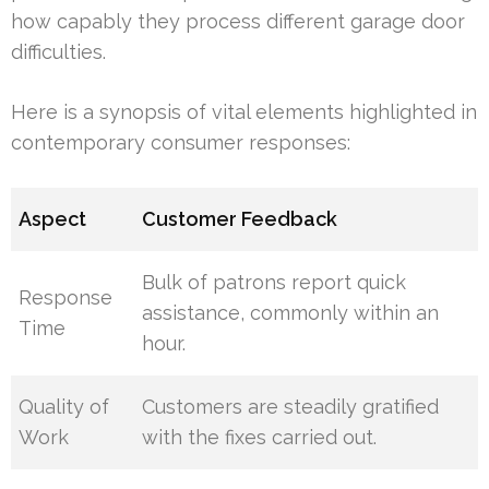
how capably they process different garage door
difficulties.
Here is a synopsis of vital elements highlighted in
contemporary consumer responses:
Aspect
Customer Feedback
Bulk of patrons report quick
Response
assistance, commonly within an
Time
hour.
Quality of
Customers are steadily gratified
Work
with the fixes carried out.