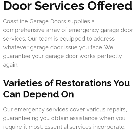
Door Services Offered
Coastline Garage Doors supplies a
comprehensive array of emergency garage door
services. Our team is equipped to address
whatever garage door issue you face. We
guarantee your garage door works perfectly
again.
Varieties of Restorations You
Can Depend On
Our emergency services cover various repairs,
guaranteeing you obtain assistance when you
require it most. Essential services incorporate: