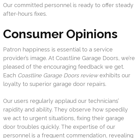
Our committed personnel is ready to offer steady
after-hours fixes.
Consumer Opinions
Patron happiness is essential to a service
provider’s image. At Coastline Garage Doors, we’re
pleased of the encouraging feedback we get.
Each
Coastline Garage Doors review
exhibits our
loyalty to superior garage door repairs.
Our users regularly applaud our technicians’
rapidity and ability. They observe how speedily
we act to urgent situations, fixing their garage
door troubles quickly. The expertise of our
personnel is a frequent commendation, revealing