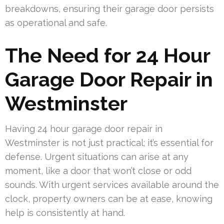
breakdowns, ensuring their garage door persists
as operational and safe.
The Need for 24 Hour
Garage Door Repair in
Westminster
Having 24 hour garage door repair in
Westminster is not just practical; it’s essential for
defense. Urgent situations can arise at any
moment, like a door that won’t close or odd
sounds. With urgent services available around the
clock, property owners can be at ease, knowing
help is consistently at hand.