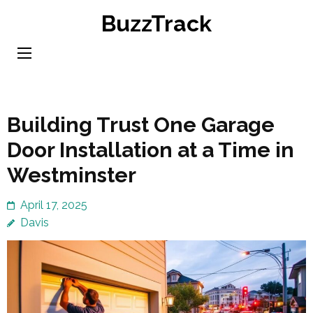
Skip
BuzzTrack
to
content
(Press
Enter)
Building Trust One Garage
Door Installation at a Time in
Westminster
April 17, 2025
Davis