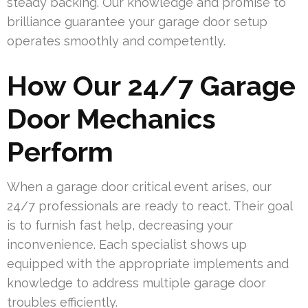
steady backing. Our knowledge and promise to
brilliance guarantee your garage door setup
operates smoothly and competently.
How Our 24/7 Garage
Door Mechanics
Perform
When a garage door critical event arises, our
24/7 professionals are ready to react. Their goal
is to furnish fast help, decreasing your
inconvenience. Each specialist shows up
equipped with the appropriate implements and
knowledge to address multiple garage door
troubles efficiently.