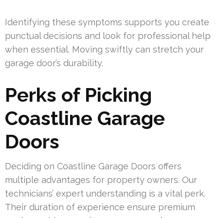
Identifying these symptoms supports you create
punctual decisions and look for professional help
when essential. Moving swiftly can stretch your
garage door’s durability.
Perks of Picking
Coastline Garage
Doors
Deciding on Coastline Garage Doors offers
multiple advantages for property owners. Our
technicians’ expert understanding is a vital perk.
Their duration of experience ensure premium