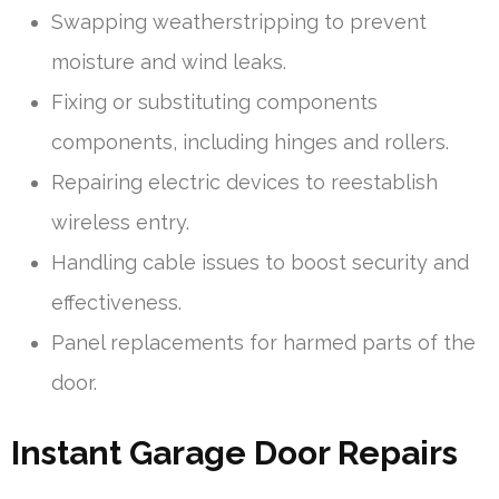
Swapping weatherstripping to prevent
moisture and wind leaks.
Fixing or substituting components
components, including hinges and rollers.
Repairing electric devices to reestablish
wireless entry.
Handling cable issues to boost security and
effectiveness.
Panel replacements for harmed parts of the
door.
Instant Garage Door Repairs