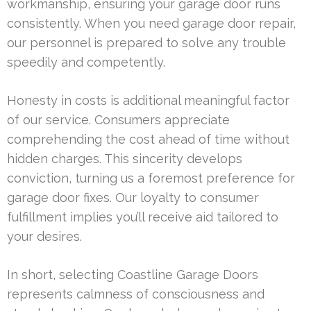
workmanship, ensuring your garage door runs
consistently. When you need garage door repair,
our personnel is prepared to solve any trouble
speedily and competently.
Honesty in costs is additional meaningful factor
of our service. Consumers appreciate
comprehending the cost ahead of time without
hidden charges. This sincerity develops
conviction, turning us a foremost preference for
garage door fixes. Our loyalty to consumer
fulfillment implies you’ll receive aid tailored to
your desires.
In short, selecting Coastline Garage Doors
represents calmness of consciousness and