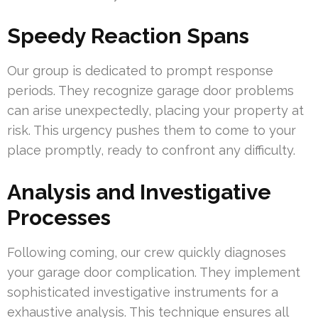
Speedy Reaction Spans
Our group is dedicated to prompt response
periods. They recognize garage door problems
can arise unexpectedly, placing your property at
risk. This urgency pushes them to come to your
place promptly, ready to confront any difficulty.
Analysis and Investigative
Processes
Following coming, our crew quickly diagnoses
your garage door complication. They implement
sophisticated investigative instruments for a
exhaustive analysis. This technique ensures all