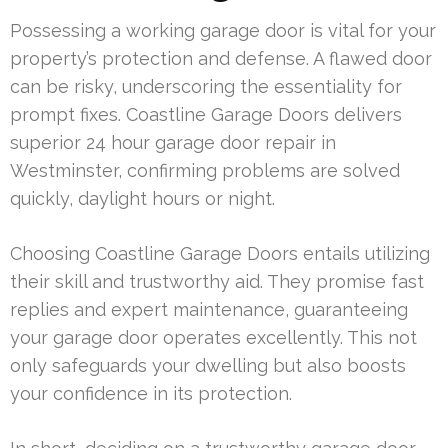
Possessing a working garage door is vital for your
property’s protection and defense. A flawed door
can be risky, underscoring the essentiality for
prompt fixes. Coastline Garage Doors delivers
superior 24 hour garage door repair in
Westminster, confirming problems are solved
quickly, daylight hours or night.
Choosing Coastline Garage Doors entails utilizing
their skill and trustworthy aid. They promise fast
replies and expert maintenance, guaranteeing
your garage door operates excellently. This not
only safeguards your dwelling but also boosts
your confidence in its protection.