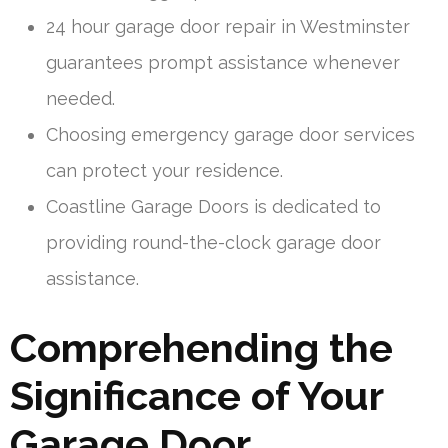
24 hour garage door repair in Westminster
guarantees prompt assistance whenever
needed.
Choosing emergency garage door services
can protect your residence.
Coastline Garage Doors is dedicated to
providing round-the-clock garage door
assistance.
Comprehending the
Significance of Your
Garage Door