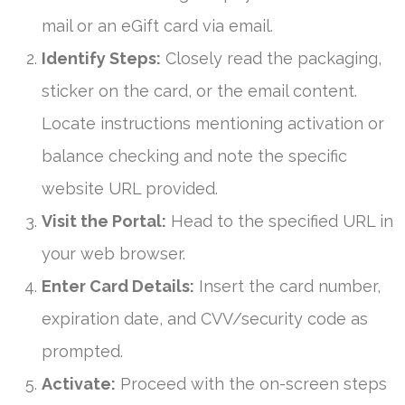
mail or an eGift card via email.
Identify Steps:
Closely read the packaging,
sticker on the card, or the email content.
Locate instructions mentioning activation or
balance checking and note the specific
website URL provided.
Visit the Portal:
Head to the specified URL in
your web browser.
Enter Card Details:
Insert the card number,
expiration date, and CVV/security code as
prompted.
Activate:
Proceed with the on-screen steps