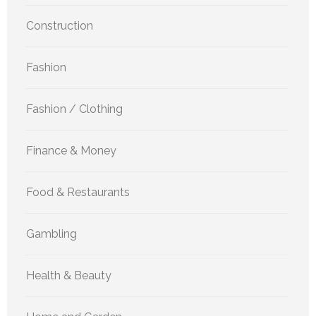
Construction
Fashion
Fashion / Clothing
Finance & Money
Food & Restaurants
Gambling
Health & Beauty