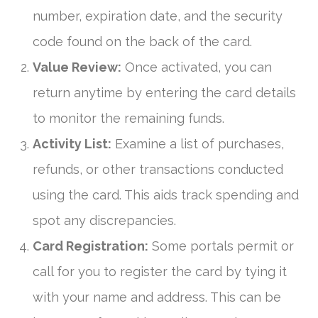
number, expiration date, and the security
code found on the back of the card.
Value Review:
Once activated, you can
return anytime by entering the card details
to monitor the remaining funds.
Activity List:
Examine a list of purchases,
refunds, or other transactions conducted
using the card. This aids track spending and
spot any discrepancies.
Card Registration:
Some portals permit or
call for you to register the card by tying it
with your name and address. This can be