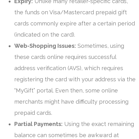
Expiry:
Unlike many retailer-specific cards,
the funds on Visa/Mastercard prepaid gift
cards commonly expire after a certain period
(indicated on the card).
Web-Shopping Issues:
Sometimes, using
these cards online requires successful
address verification (AVS), which requires
registering the card with your address via the
“MyGift” portal. Even then, some online
merchants might have difficulty processing
prepaid cards.
Partial Payments:
Using the exact remaining
balance can sometimes be awkward at