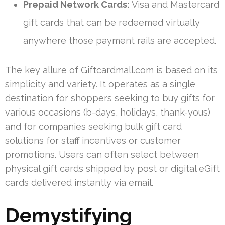
Prepaid Network Cards:
Visa and Mastercard
gift cards that can be redeemed virtually
anywhere those payment rails are accepted.
The key allure of Giftcardmall.com is based on its
simplicity and variety. It operates as a single
destination for shoppers seeking to buy gifts for
various occasions (b-days, holidays, thank-yous)
and for companies seeking bulk gift card
solutions for staff incentives or customer
promotions. Users can often select between
physical gift cards shipped by post or digital eGift
cards delivered instantly via email.
Demystifying