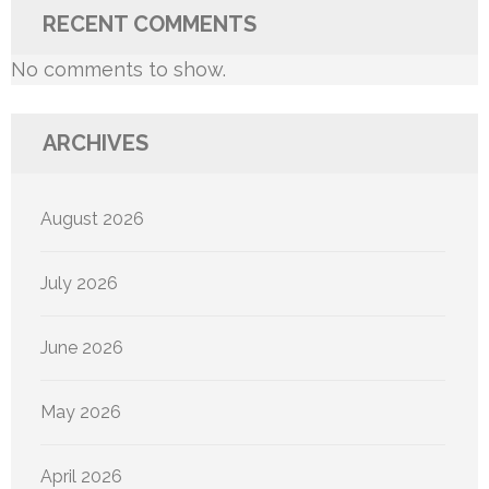
RECENT COMMENTS
No comments to show.
ARCHIVES
August 2026
July 2026
June 2026
May 2026
April 2026