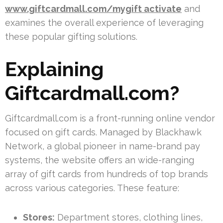
www.giftcardmall.com/mygift activate
and
examines the overall experience of leveraging
these popular gifting solutions.
Explaining
Giftcardmall.com?
Giftcardmall.com is a front-running online vendor
focused on gift cards. Managed by Blackhawk
Network, a global pioneer in name-brand pay
systems, the website offers an wide-ranging
array of gift cards from hundreds of top brands
across various categories. These feature:
Stores:
Department stores, clothing lines,