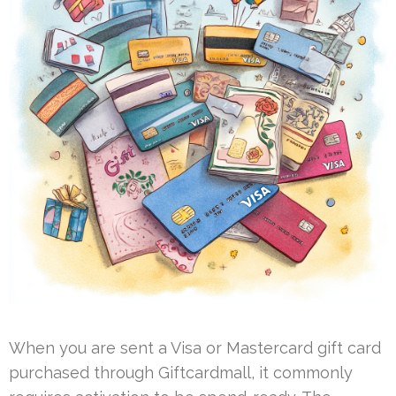
When you are sent a Visa or Mastercard gift card
purchased through Giftcardmall, it commonly