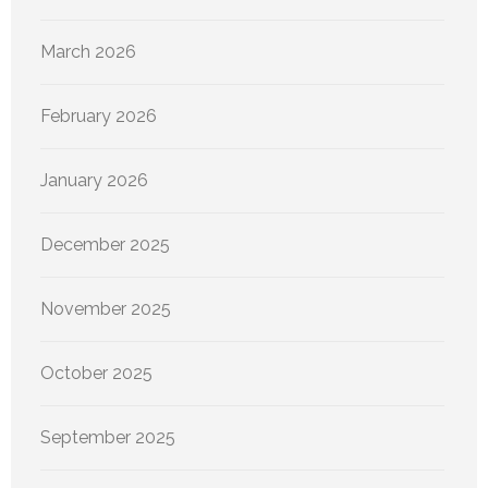
March 2026
February 2026
January 2026
December 2025
November 2025
October 2025
September 2025