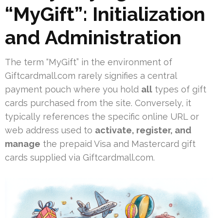
“MyGift”: Initialization
and Administration
The term “MyGift” in the environment of
Giftcardmall.com rarely signifies a central
payment pouch where you hold
all
types of gift
cards purchased from the site. Conversely, it
typically references the specific online URL or
web address used to
activate, register, and
manage
the prepaid Visa and Mastercard gift
cards supplied via Giftcardmall.com.