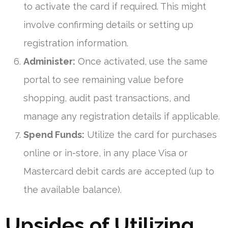
to activate the card if required. This might
involve confirming details or setting up
registration information.
Administer:
Once activated, use the same
portal to see remaining value before
shopping, audit past transactions, and
manage any registration details if applicable.
Spend Funds:
Utilize the card for purchases
online or in-store, in any place Visa or
Mastercard debit cards are accepted (up to
the available balance).
Upsides of Utilizing