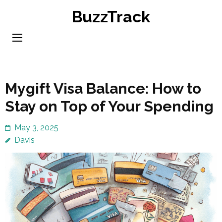
Skip
BuzzTrack
to
content
(Press
Enter)
Mygift Visa Balance: How to
Stay on Top of Your Spending
May 3, 2025
Davis