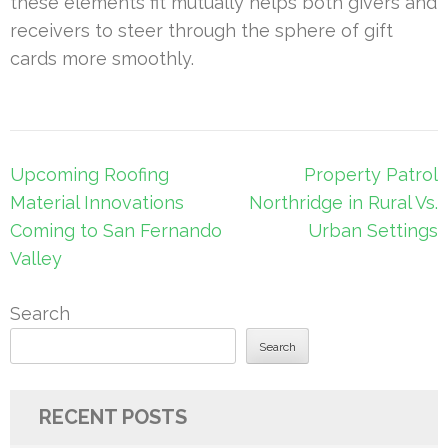
these elements fit mutually helps both givers and
receivers to steer through the sphere of gift
cards more smoothly.
Post
Upcoming Roofing
Property Patrol
navigation
Material Innovations
Northridge in Rural Vs.
Coming to San Fernando
Urban Settings
Valley
Search
Search
RECENT POSTS