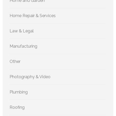
Home and Garden
Home Repair & Services
Law & Legal
Manufacturing
Other
Photography & Video
Plumbing
Roofing