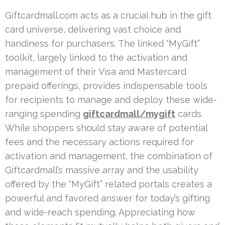
Giftcardmall.com acts as a crucial hub in the gift
card universe, delivering vast choice and
handiness for purchasers. The linked “MyGift”
toolkit, largely linked to the activation and
management of their Visa and Mastercard
prepaid offerings, provides indispensable tools
for recipients to manage and deploy these wide-
ranging spending
giftcardmall/mygift
cards.
While shoppers should stay aware of potential
fees and the necessary actions required for
activation and management, the combination of
Giftcardmall’s massive array and the usability
offered by the “MyGift” related portals creates a
powerful and favored answer for today’s gifting
and wide-reach spending. Appreciating how