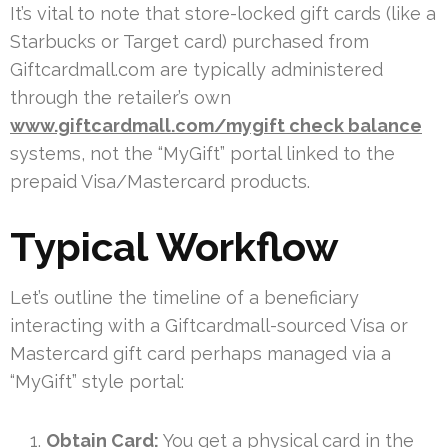
It’s vital to note that store-locked gift cards (like a
Starbucks or Target card) purchased from
Giftcardmall.com are typically administered
through the retailer’s own
www.giftcardmall.com/mygift check balance
systems, not the “MyGift” portal linked to the
prepaid Visa/Mastercard products.
Typical Workflow
Let’s outline the timeline of a beneficiary
interacting with a Giftcardmall-sourced Visa or
Mastercard gift card perhaps managed via a
“MyGift” style portal:
Obtain Card:
You get a physical card in the