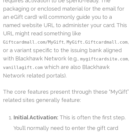
requires activation to be spend-ready. The
packaging or enclosed material (or the email for
an eGift card) will commonly guide you to a
named website URL to administer your card. This
URL might read something like
,
,
Giftcardmall.com/MyGift
MyGift.Giftcardmall.com
or a variant specific to the issuing bank aligned
with Blackhawk Network (e.g.,
,
mygiftcardsite.com
which are also Blackhawk
vanillagift.com
Network related portals).
The core features present through these “MyGift”
related sites generally feature:
Initial Activation:
This is often the first step.
You’ll normally need to enter the gift card