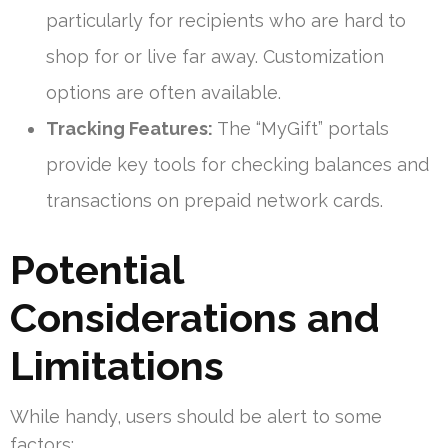
particularly for recipients who are hard to
shop for or live far away. Customization
options are often available.
Tracking Features:
The “MyGift” portals
provide key tools for checking balances and
transactions on prepaid network cards.
Potential
Considerations and
Limitations
While handy, users should be alert to some
factors: