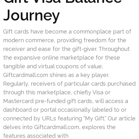
Journey
Gift cards have become a commonplace part of
modern commerce, providing freedom for the
receiver and ease for the gift-giver. Throughout
the expansive online marketplace for these
tangible and virtual coupons of value,
Giftcardmall.com shines as a key player.
Regularly, receivers of particular cards purchased
through this marketplace, chiefly Visa or
Mastercard pre-funded gift cards, will access a
dashboard or portal occasionally labeled to or
connected by URLs featuring “My Gift.” Our article
delves into Giftcardmall.com, explores the
features associated with