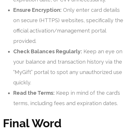
Ensure Encryption:
Only enter card details
on secure (HTTPS) websites, specifically the
official activation/management portal
provided.
Check Balances Regularly:
Keep an eye on
your balance and transaction history via the
“MyGift” portal to spot any unauthorized use
quickly.
Read the Terms:
Keep in mind of the card’s
terms, including fees and expiration dates.
Final Word