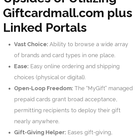
Giftcardmall.com plus
Linked Portals
Vast Choice:
Ability to browse a wide array
of brands and card types in one place.
Ease:
Easy online ordering and shipping
choices (physical or digital).
Open-Loop Freedom:
The “MyGift” managed
prepaid cards grant broad acceptance,
permitting recipients to deploy their gift
nearly anywhere.
Gift-Giving Helper:
Eases gift-giving,