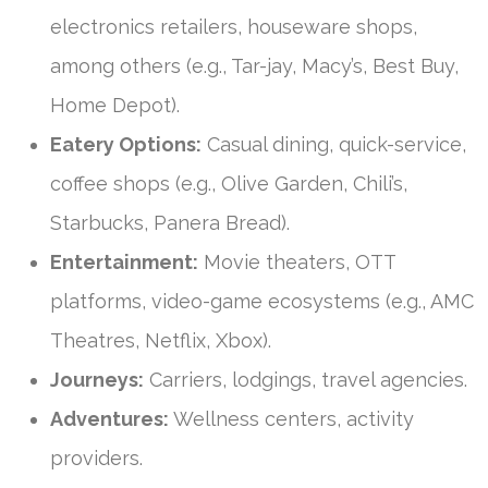
electronics retailers, houseware shops,
among others (e.g., Tar-jay, Macy’s, Best Buy,
Home Depot).
Eatery Options:
Casual dining, quick-service,
coffee shops (e.g., Olive Garden, Chili’s,
Starbucks, Panera Bread).
Entertainment:
Movie theaters, OTT
platforms, video-game ecosystems (e.g., AMC
Theatres, Netflix, Xbox).
Journeys:
Carriers, lodgings, travel agencies.
Adventures:
Wellness centers, activity
providers.