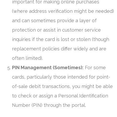
important for making online purchases
(where address verification might be needed)
and can sometimes provide a layer of
protection or assist in customer service
inquiries if the card is lost or stolen (though
replacement policies differ widely and are
often limited).
PIN Management (Sometimes):
For some
cards, particularly those intended for point-
of-sale debit transactions, you might be able
to check or assign a Personal Identification
Number (PIN) through the portal.