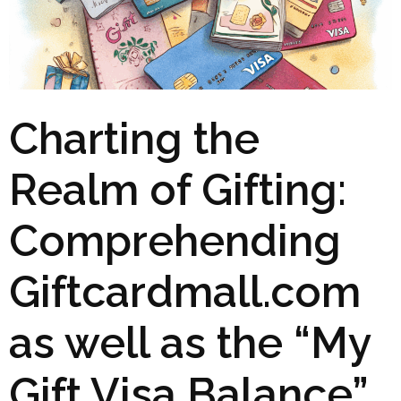
Charting the
Realm of Gifting:
Comprehending
Giftcardmall.com
as well as the “My
Gift Visa Balance”