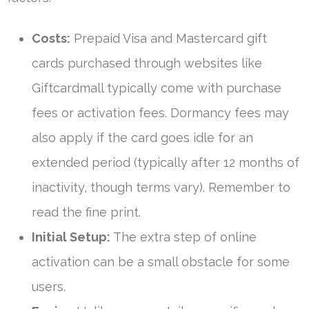
Costs:
Prepaid Visa and Mastercard gift
cards purchased through websites like
Giftcardmall typically come with purchase
fees or activation fees. Dormancy fees may
also apply if the card goes idle for an
extended period (typically after 12 months of
inactivity, though terms vary). Remember to
read the fine print.
Initial Setup:
The extra step of online
activation can be a small obstacle for some
users.