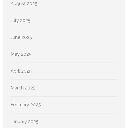
August 2025
July 2025
June 2025
May 2025
April 2025
March 2025
February 2025
January 2025