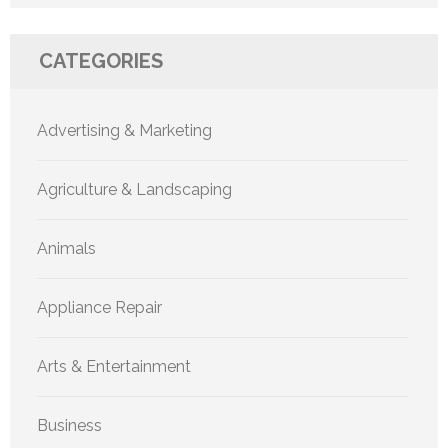
CATEGORIES
Advertising & Marketing
Agriculture & Landscaping
Animals
Appliance Repair
Arts & Entertainment
Business