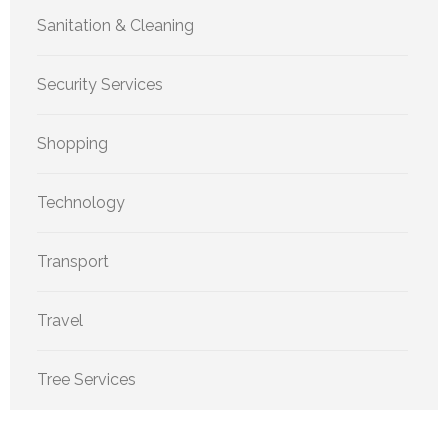
Sanitation & Cleaning
Security Services
Shopping
Technology
Transport
Travel
Tree Services