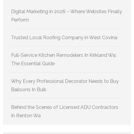
Digital Marketing in 2026 – Where Websites Finally
Perform
Trusted Local Roofing Company in West Covina
Full-Service Kitchen Remodelers In Kirkland Wa:
The Essential Guide
Why Every Professional Decorator Needs to Buy
Balloons In Bulk
Behind the Scenes of Licensed ADU Contractors
In Renton Wa