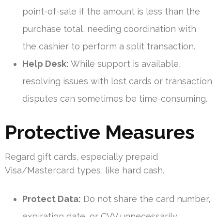
point-of-sale if the amount is less than the
purchase total, needing coordination with
the cashier to perform a split transaction.
Help Desk:
While support is available,
resolving issues with lost cards or transaction
disputes can sometimes be time-consuming.
Protective Measures
Regard gift cards, especially prepaid
Visa/Mastercard types, like hard cash.
Protect Data:
Do not share the card number,
expiration date, or CVV unnecessarily.