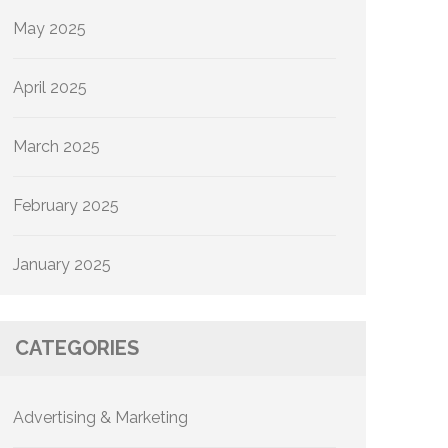
May 2025
April 2025
March 2025
February 2025
January 2025
CATEGORIES
Advertising & Marketing