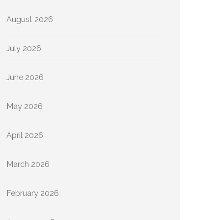
August 2026
July 2026
June 2026
May 2026
April 2026
March 2026
February 2026