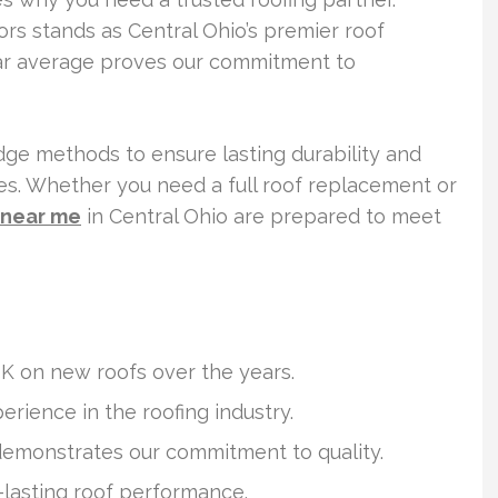
iors stands as Central Ohio’s premier roof
tar average proves our commitment to
ge methods to ensure lasting durability and
. Whether you need a full roof replacement or
n near me
in Central Ohio are prepared to meet
 on new roofs over the years.
erience in the roofing industry.
demonstrates our commitment to quality.
-lasting roof performance.