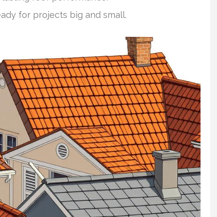
eady for projects big and small.