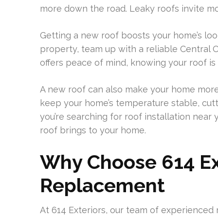
more down the road. Leaky roofs invite mol
Getting a new roof boosts your home’s loo
property, team up with a reliable Central 
offers peace of mind, knowing your roof is
A new roof can also make your home more e
keep your home’s temperature stable, cutt
you’re searching for roof installation ne
roof brings to your home.
Why Choose 614 Ext
Replacement
At 614 Exteriors, our team of experienced 