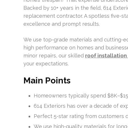
Backed by 10+ years in the field, 614 Exter
replacement contractor. A spotless five-s
excellence and prompt results.
We use top-grade materials and cutting-ed
high performance on homes and businesses
minor repairs, our skilled
roof installatio
your expectations.
Main Points
Homeowners typically spend $8K–$15K
614 Exteriors has over a decade of exp
Perfect 5-star rating from customers 
We use high-quality materials for long