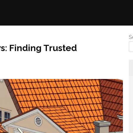
S
: Finding Trusted