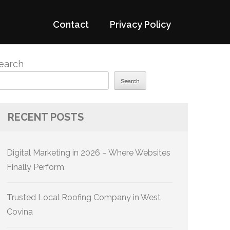
Contact
Privacy Policy
earch
Search
RECENT POSTS
Digital Marketing in 2026 – Where Websites
Finally Perform
Trusted Local Roofing Company in West
Covina