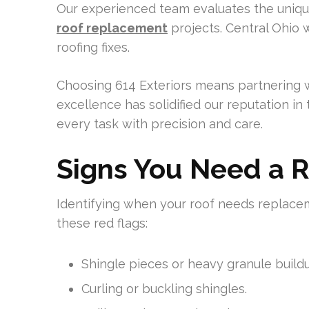
Our experienced team evaluates the uniqu
roof replacement
projects. Central Ohio 
roofing fixes.
Choosing 614 Exteriors means partnering w
excellence has solidified our reputation i
every task with precision and care.
Signs You Need a 
Identifying when your roof needs replaceme
these red flags:
Shingle pieces or heavy granule buildu
Curling or buckling shingles.