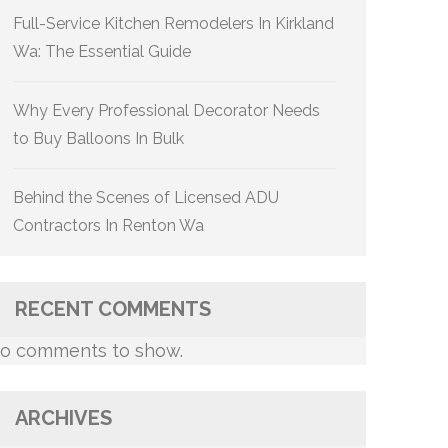
Full-Service Kitchen Remodelers In Kirkland
Wa: The Essential Guide
Why Every Professional Decorator Needs
to Buy Balloons In Bulk
Behind the Scenes of Licensed ADU
Contractors In Renton Wa
RECENT COMMENTS
o comments to show.
ARCHIVES