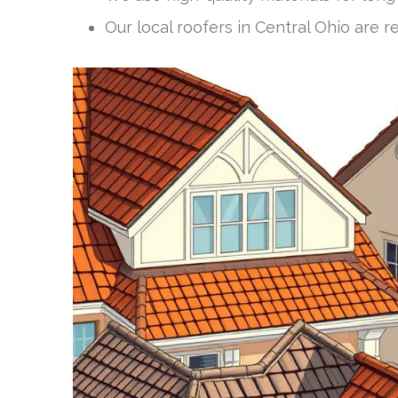
Our local roofers in Central Ohio are r