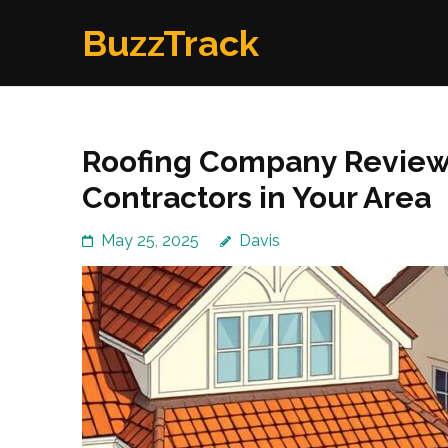
Skip
BuzzTrack
to
content
(Press
Enter)
Roofing Company Reviews
Contractors in Your Area
May 25, 2025
Davis