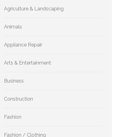
Agriculture & Landscaping
Animals
Appliance Repair
Arts & Entertainment
Business
Construction
Fashion
Fashion / Clothing