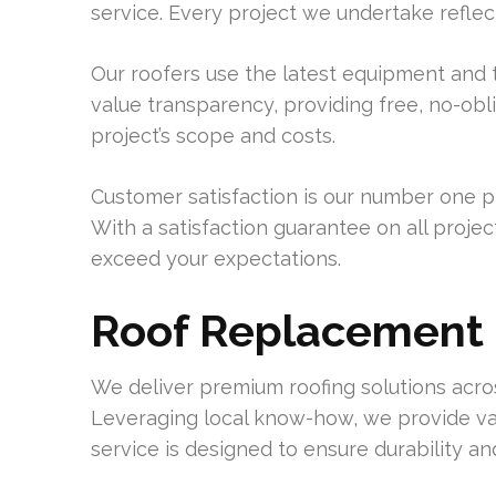
service. Every project we undertake reflec
Our roofers use the latest equipment and t
value transparency, providing free, no-obli
project’s scope and costs.
Customer satisfaction is our number one p
With a satisfaction guarantee on all project
exceed your expectations.
Roof Replacement 
We deliver premium roofing solutions acro
Leveraging local know-how, we provide vari
service is designed to ensure durability a