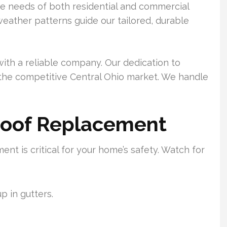
e needs of both residential and commercial
weather patterns guide our tailored, durable
ith a reliable company. Our dedication to
n the competitive Central Ohio market. We handle
Roof Replacement
nt is critical for your home’s safety. Watch for
p in gutters.