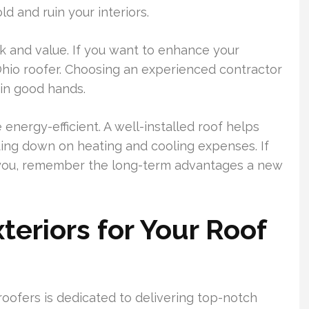
d and ruin your interiors.
k and value. If you want to enhance your
Ohio roofer. Choosing an experienced contractor
 in good hands.
nergy-efficient. A well-installed roof helps
ing down on heating and cooling expenses. If
ar you, remember the long-term advantages a new
eriors for Your Roof
roofers is dedicated to delivering top-notch