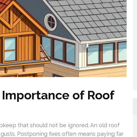
 Importance of Roof
pkeep that should not be ignored. An old roof
d gusts. Postponing fixes often means paying far