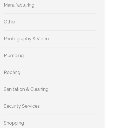
Manufacturing
Other
Photography & Video
Plumbing
Roofing
Sanitation & Cleaning
Security Services
Shopping