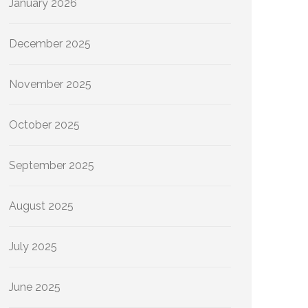
January 2026
December 2025
November 2025
October 2025
September 2025
August 2025
July 2025
June 2025