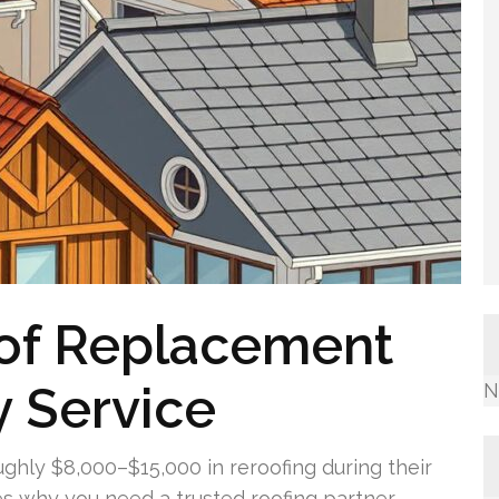
oof Replacement
y Service
N
ghly $8,000–$15,000 in reroofing during their
 why you need a trusted roofing partner.