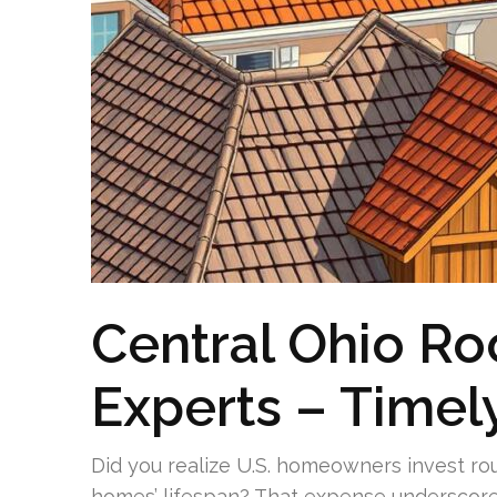
Central Ohio R
Experts – Timel
Did you realize U.S. homeowners invest rou
homes’ lifespan? That expense underscores