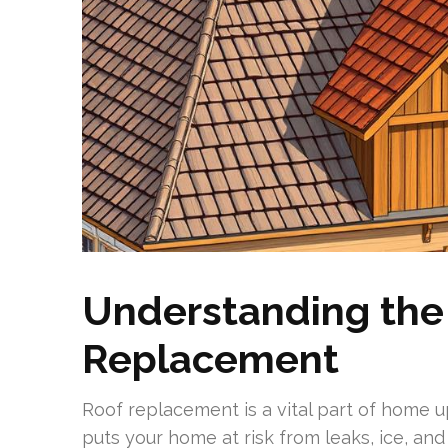
Understanding the
Replacement
Roof replacement is a vital part of home u
puts your home at risk from leaks, ice, an