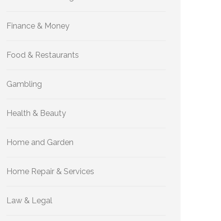
Finance & Money
Food & Restaurants
Gambling
Health & Beauty
Home and Garden
Home Repair & Services
Law & Legal