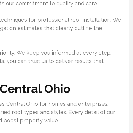
ts our commitment to quality and care.
echniques for professional roof installation. We
gation estimates that clearly outline the
riority. We keep you informed at every step.
s, you can trust us to deliver results that
Central Ohio
ss Central Ohio for homes and enterprises.
ed roof types and styles. Every detail of our
nd boost property value.