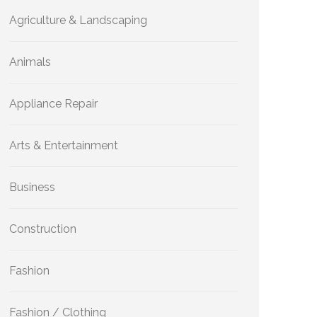
Agriculture & Landscaping
Animals
Appliance Repair
Arts & Entertainment
Business
Construction
Fashion
Fashion / Clothing