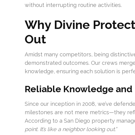
without interrupting routine activities.
Why Divine Protect
Out
Amidst many competitors, being distinctive
demonstrated outcomes. Our crews merge 
knowledge, ensuring each solution is perfe
Reliable Knowledge and
Since our inception in 2008, we’ve defende
milestones are not mere metrics—they refl
According to a San Diego property manag
point. It’s like a neighbor looking out.”