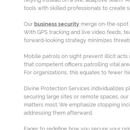
tools with skilled professionals to create
Our
business security
merge on-the-spot s
With GPS tracking and live video feeds, te
forward-looking strategy minimizes threat
Mobile patrols on sight prevent illicit ac
that competent officers patrolling vital a
For organizations, this equates to fewer 
Divine Protection Services individualizes 
securing large sites or remote spaces, our
matters most. We emphasize stopping incid
addressing them afterward.
Eager to redefine how you secure your prior