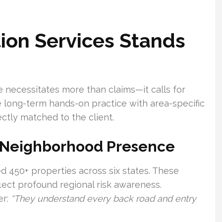
ion Services Stands
 necessitates more than claims—it calls for
long-term hands-on practice with area-specific
ctly matched to the client.
 Neighborhood Presence
d 450+ properties across six states. These
ect profound regional risk awareness.
er:
“They understand every back road and entry