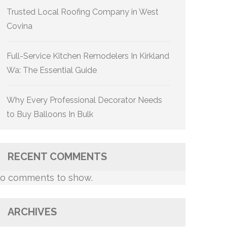
Trusted Local Roofing Company in West
Covina
Full-Service Kitchen Remodelers In Kirkland
Wa: The Essential Guide
Why Every Professional Decorator Needs
to Buy Balloons In Bulk
RECENT COMMENTS
o comments to show.
ARCHIVES