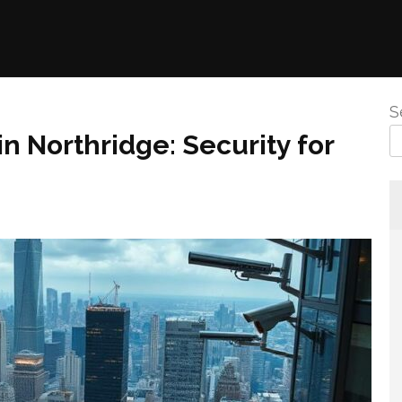
S
in Northridge: Security for