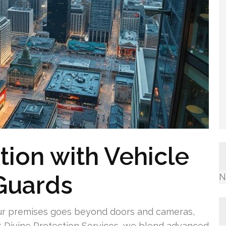
tion with Vehicle
 Guards
N
ur premises goes beyond doors and cameras,
At Divine Protection Services, we blend advanced