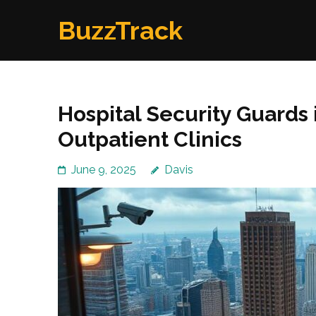
Skip
BuzzTrack
to
content
(Press
Enter)
Hospital Security Guards 
Outpatient Clinics
June 9, 2025
Davis