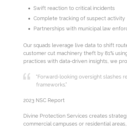
Swift reaction to critical incidents
Complete tracking of suspect activity
Partnerships with municipal law enfo
Our squads leverage live data to shift rou
customer cut machinery theft by 81% using
practices with data-driven insights, we p
“Forward-looking oversight slashes r
frameworks.”
2023 NSC Report
Divine Protection Services creates strategi
commercial campuses or residential areas