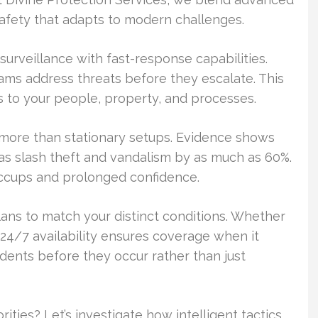
 safety that adapts to modern challenges.
urveillance with fast-response capabilities.
ams address threats before they escalate. This
s to your people, property, and processes.
ts more than stationary setups. Evidence shows
reas slash theft and vandalism by as much as 60%.
hiccups and prolonged confidence.
plans to match your distinct conditions. Whether
 24/7 availability ensures coverage when it
ents before they occur rather than just
ities? Let’s investigate how intelligent tactics