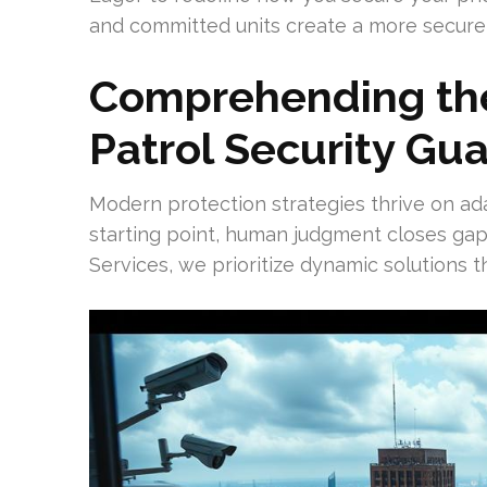
and committed units create a more secure 
Comprehending the
Patrol Security Gu
Modern protection strategies thrive on ad
starting point, human judgment closes gap
Services, we prioritize dynamic solutions t