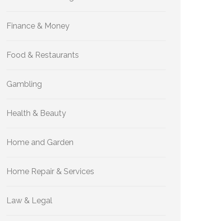
Finance & Money
Food & Restaurants
Gambling
Health & Beauty
Home and Garden
Home Repair & Services
Law & Legal