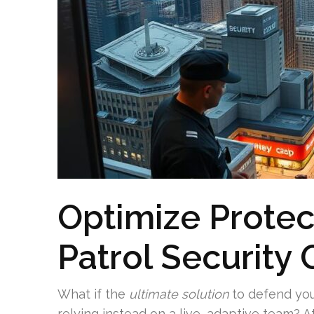
Optimize Protec
Patrol Security
What if the
ultimate solution
to defend yo
relying instead on a live, adaptive team? 