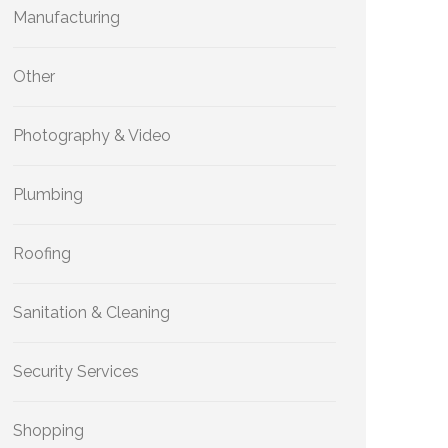
Manufacturing
Other
Photography & Video
Plumbing
Roofing
Sanitation & Cleaning
Security Services
Shopping