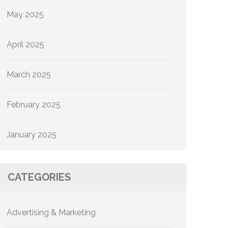
May 2025
April 2025
March 2025
February 2025
January 2025
CATEGORIES
Advertising & Marketing