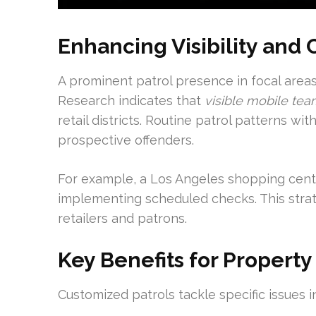
Enhancing Visibility and
A prominent patrol presence in focal area
Research indicates that
visible mobile te
retail districts. Routine patrol patterns w
prospective offenders.
For example, a Los Angeles shopping cente
implementing scheduled checks. This strat
retailers and patrons.
Key Benefits for Property
Customized patrols tackle specific issues i