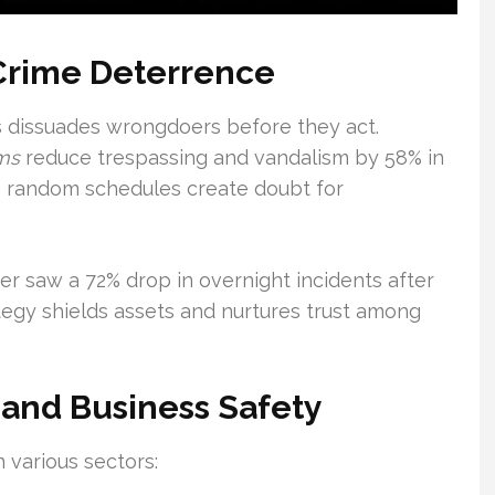
 Crime Deterrence
s dissuades wrongdoers before they act.
ams
reduce trespassing and vandalism by 58% in
ith random schedules create doubt for
r saw a 72% drop in overnight incidents after
egy shields assets and nurtures trust among
 and Business Safety
n various sectors: