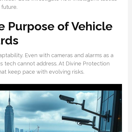
future.
 Purpose of Vehicle
ards
aptability. Even with cameras and alarms as a
s tech cannot address. At Divine Protection
hat keep pace with evolving risks.