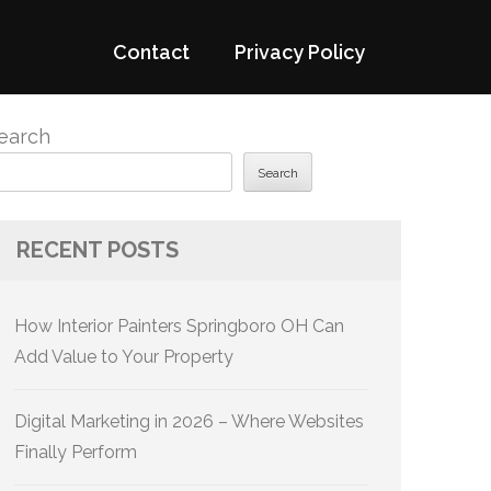
Contact
Privacy Policy
earch
Search
RECENT POSTS
How Interior Painters Springboro OH Can
Add Value to Your Property
Digital Marketing in 2026 – Where Websites
Finally Perform