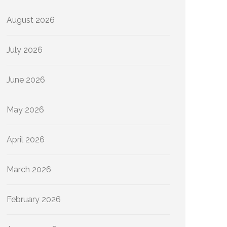
August 2026
July 2026
June 2026
May 2026
April 2026
March 2026
February 2026