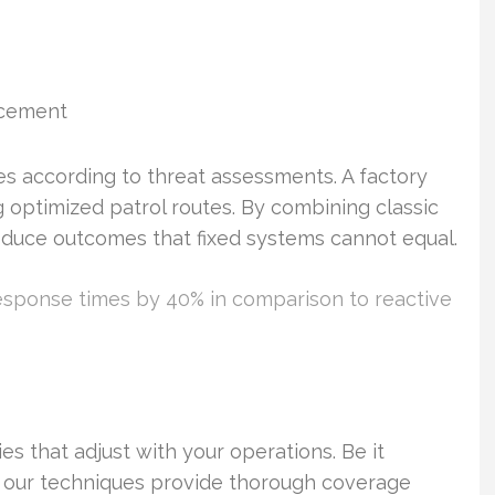
rcement
tes according to threat assessments. A factory
 optimized patrol routes. By combining classic
roduce outcomes that fixed systems cannot equal.
esponse times by 40% in comparison to reactive
es that adjust with your operations. Be it
, our techniques provide thorough coverage