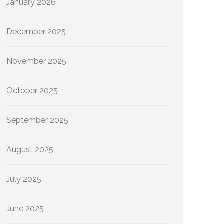
January 2026
December 2025
November 2025
October 2025
September 2025
August 2025
July 2025
June 2025