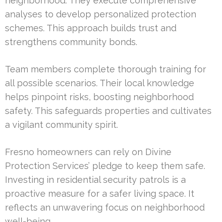
neighborhood. They execute comprehensive
analyses to develop personalized protection
schemes. This approach builds trust and
strengthens community bonds.
Team members complete thorough training for
all possible scenarios. Their local knowledge
helps pinpoint risks, boosting neighborhood
safety. This safeguards properties and cultivates
a vigilant community spirit.
Fresno homeowners can rely on Divine
Protection Services’ pledge to keep them safe.
Investing in residential security patrols is a
proactive measure for a safer living space. It
reflects an unwavering focus on neighborhood
well-being.