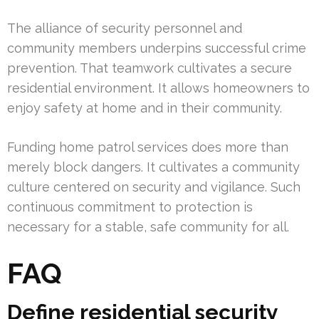
The alliance of security personnel and
community members underpins successful crime
prevention. That teamwork cultivates a secure
residential environment. It allows homeowners to
enjoy safety at home and in their community.
Funding home patrol services does more than
merely block dangers. It cultivates a community
culture centered on security and vigilance. Such
continuous commitment to protection is
necessary for a stable, safe community for all.
FAQ
Define residential security