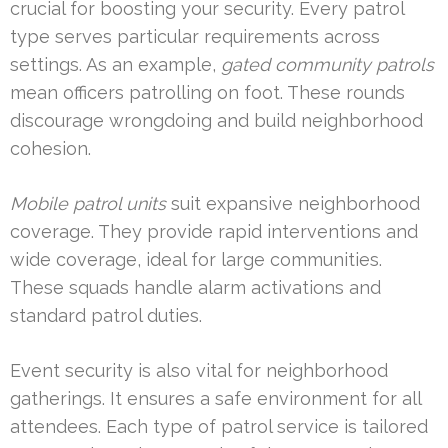
crucial for boosting your security. Every patrol
type serves particular requirements across
settings. As an example,
gated community patrols
mean officers patrolling on foot. These rounds
discourage wrongdoing and build neighborhood
cohesion.
Mobile patrol units
suit expansive neighborhood
coverage. They provide rapid interventions and
wide coverage, ideal for large communities.
These squads handle alarm activations and
standard patrol duties.
Event security is also vital for neighborhood
gatherings. It ensures a safe environment for all
attendees. Each type of patrol service is tailored