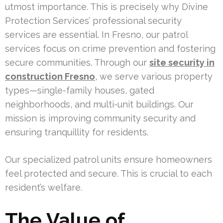
utmost importance. This is precisely why Divine
Protection Services’ professional security
services are essential. In Fresno, our patrol
services focus on crime prevention and fostering
secure communities. Through our
site security in
construction Fresno
, we serve various property
types—single-family houses, gated
neighborhoods, and multi-unit buildings. Our
mission is improving community security and
ensuring tranquillity for residents.
Our specialized patrol units ensure homeowners
feel protected and secure. This is crucial to each
resident’s welfare.
The Value of