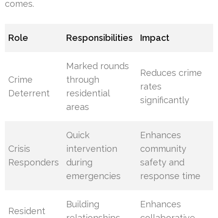
comes.
Role
Responsibilities
Impact
Marked rounds
Reduces crime
Crime
through
rates
Deterrent
residential
significantly
areas
Quick
Enhances
Crisis
intervention
community
Responders
during
safety and
emergencies
response time
Building
Enhances
Resident
relationships
collaborative