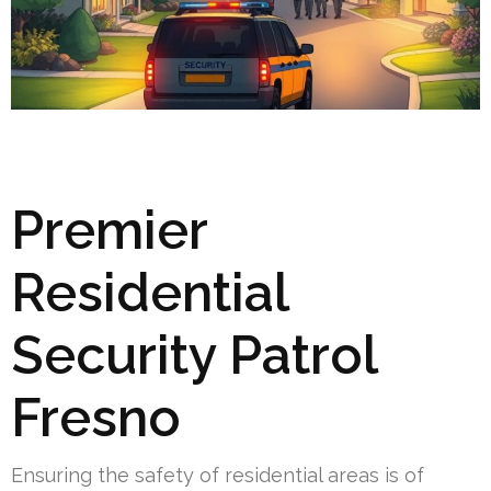
Premier
Residential
Security Patrol
Fresno
Ensuring the safety of residential areas is of