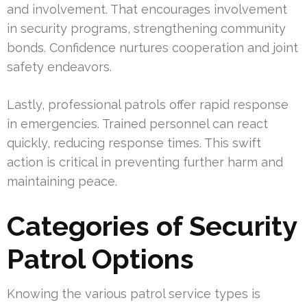
and involvement. That encourages involvement
in security programs, strengthening community
bonds. Confidence nurtures cooperation and joint
safety endeavors.
Lastly, professional patrols offer rapid response
in emergencies. Trained personnel can react
quickly, reducing response times. This swift
action is critical in preventing further harm and
maintaining peace.
Categories of Security
Patrol Options
Knowing the various patrol service types is