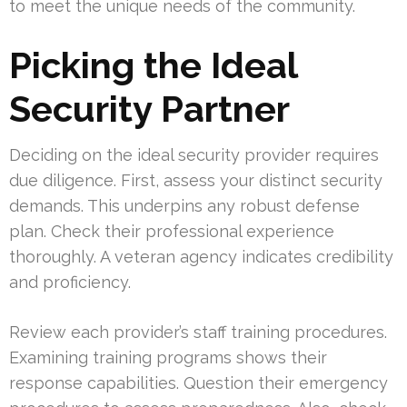
to meet the unique needs of the community.
Picking the Ideal
Security Partner
Deciding on the ideal security provider requires
due diligence. First, assess your distinct security
demands. This underpins any robust defense
plan. Check their professional experience
thoroughly. A veteran agency indicates credibility
and proficiency.
Review each provider’s staff training procedures.
Examining training programs shows their
response capabilities. Question their emergency