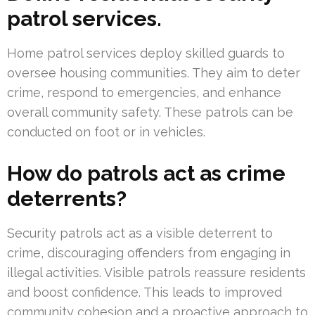
patrol services.
Home patrol services deploy skilled guards to
oversee housing communities. They aim to deter
crime, respond to emergencies, and enhance
overall community safety. These patrols can be
conducted on foot or in vehicles.
How do patrols act as crime
deterrents?
Security patrols act as a visible deterrent to
crime, discouraging offenders from engaging in
illegal activities. Visible patrols reassure residents
and boost confidence. This leads to improved
community cohesion and a proactive approach to