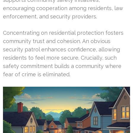
encouraging cooperation among residents, law
enforcement, and security providers.
Concentrating on residential protection fosters
community trust and cohesion. An obvious
security patrol enhances confidence, allowing
residents to feel more secure. Crucially, such
safety commitment builds a community where
fear of crime is eliminated.