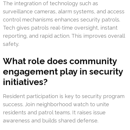
The integration of technology such as
surveillance cameras, alarm systems, and access
control mechanisms enhances security patrols.
Tech gives patrols real-time oversight, instant
reporting, and rapid action. This improves overall
safety.
What role does community
engagement play in security
initiatives?
Resident participation is key to security program
success. Join neighborhood watch to unite
residents and patrol teams. It raises issue
awareness and builds shared defense.