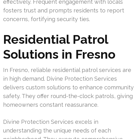
effectively. Frequent engagement with locals
fosters trust and prompts residents to report
concerns, fortifying security ties.
Residential Patrol
Solutions in Fresno
In Fresno, reliable residential patrol services are
in high demand. Divine Protection Services
delivers custom solutions to enhance community
safety. They offer round-the-clock patrols, giving
homeowners constant reassurance.
Divine Protection Services excels in
understanding the unique needs of each