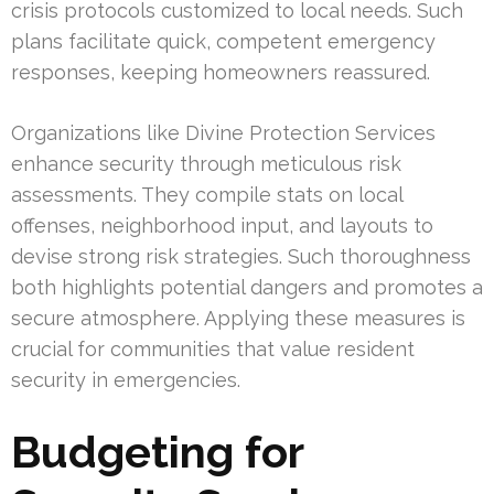
crisis protocols customized to local needs. Such
plans facilitate quick, competent emergency
responses, keeping homeowners reassured.
Organizations like Divine Protection Services
enhance security through meticulous risk
assessments. They compile stats on local
offenses, neighborhood input, and layouts to
devise strong risk strategies. Such thoroughness
both highlights potential dangers and promotes a
secure atmosphere. Applying these measures is
crucial for communities that value resident
security in emergencies.
Budgeting for