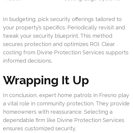
In budgeting, pick security offerings tailored to
your property’s specifics. Periodically revisit and
tweak your security blueprint. This method
secures protection and optimizes ROI. Clear
costing from Divine Protection Services supports
informed decisions.
Wrapping It Up
In conclusion, expert home patrols in Fresno play
a vital role in community protection. They provide
homeowners with reassurance. Selecting a
dependable firm like Divine Protection Services
ensures customized security.