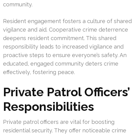
community.
Resident engagement fosters a culture of shared
vigilance and aid. Cooperative crime deterrence
deepens resident commitment. This shared
responsibility leads to increased vigilance and
proactive steps to ensure everyone’s safety. An
educated, engaged community deters crime
effectively, fostering peace.
Private Patrol Officers’
Responsibilities
Private patrol officers are vital for boosting
residential security. They offer noticeable crime