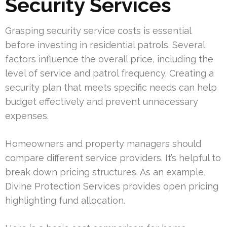
Security Services
Grasping security service costs is essential
before investing in residential patrols. Several
factors influence the overall price, including the
level of service and patrol frequency. Creating a
security plan that meets specific needs can help
budget effectively and prevent unnecessary
expenses.
Homeowners and property managers should
compare different service providers. It’s helpful to
break down pricing structures. As an example,
Divine Protection Services provides open pricing
highlighting fund allocation.