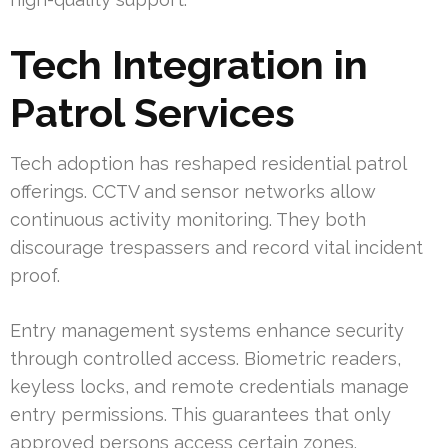
Tech Integration in
Patrol Services
Tech adoption has reshaped residential patrol
offerings. CCTV and sensor networks allow
continuous activity monitoring. They both
discourage trespassers and record vital incident
proof.
Entry management systems enhance security
through controlled access. Biometric readers,
keyless locks, and remote credentials manage
entry permissions. This guarantees that only
approved persons access certain zones.