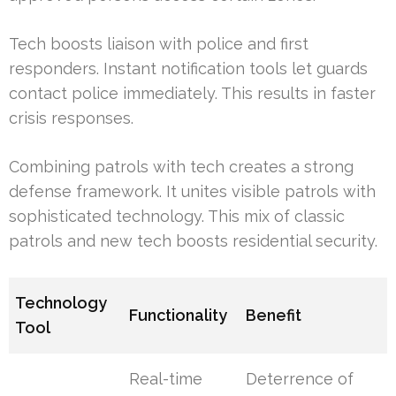
Tech boosts liaison with police and first
responders. Instant notification tools let guards
contact police immediately. This results in faster
crisis responses.
Combining patrols with tech creates a strong
defense framework. It unites visible patrols with
sophisticated technology. This mix of classic
patrols and new tech boosts residential security.
Technology
Functionality
Benefit
Tool
Real-time
Deterrence of