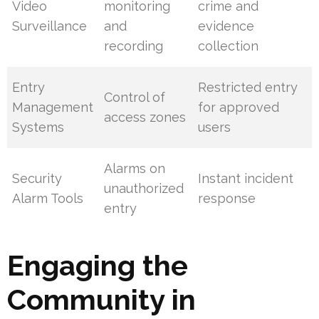
Video
monitoring
crime and
Surveillance
and
evidence
recording
collection
Entry
Restricted entry
Control of
Management
for approved
access zones
Systems
users
Alarms on
Security
Instant incident
unauthorized
Alarm Tools
response
entry
Engaging the
Community in