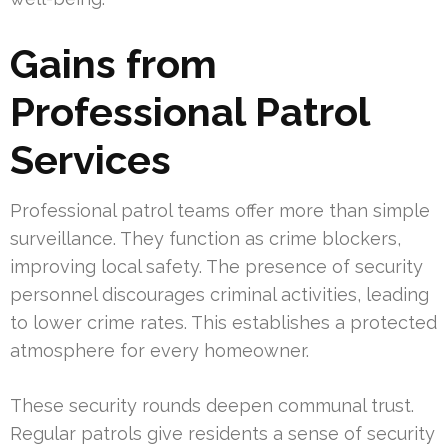
Gains from
Professional Patrol
Services
Professional patrol teams offer more than simple
surveillance. They function as crime blockers,
improving local safety. The presence of security
personnel discourages criminal activities, leading
to lower crime rates. This establishes a protected
atmosphere for every homeowner.
These security rounds deepen communal trust.
Regular patrols give residents a sense of security