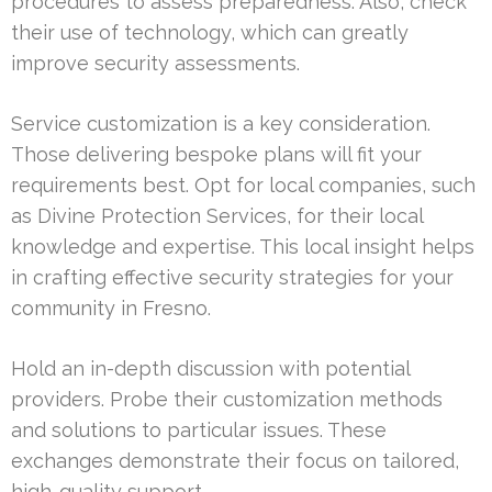
procedures to assess preparedness. Also, check
their use of technology, which can greatly
improve security assessments.
Service customization is a key consideration.
Those delivering bespoke plans will fit your
requirements best. Opt for local companies, such
as Divine Protection Services, for their local
knowledge and expertise. This local insight helps
in crafting effective security strategies for your
community in Fresno.
Hold an in-depth discussion with potential
providers. Probe their customization methods
and solutions to particular issues. These
exchanges demonstrate their focus on tailored,
high-quality support.