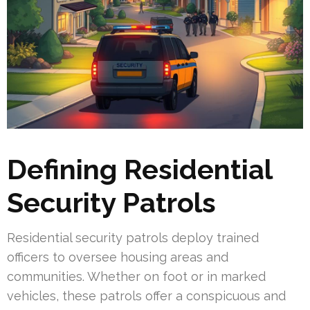
Defining Residential
Security Patrols
Residential security patrols deploy trained
officers to oversee housing areas and
communities. Whether on foot or in marked
vehicles, these patrols offer a conspicuous and