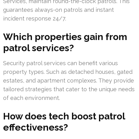
Services, maintain round-the-clock patrols. This
guarantees always-on patrols and instant
incident response 24/7.
Which properties gain from
patrol services?
Security patrol services can benefit various
property types. Such as detached houses, gated
estates, and apartment complexes. They provide
tailored strategies that cater to the unique needs
of each environment.
How does tech boost patrol
effectiveness?