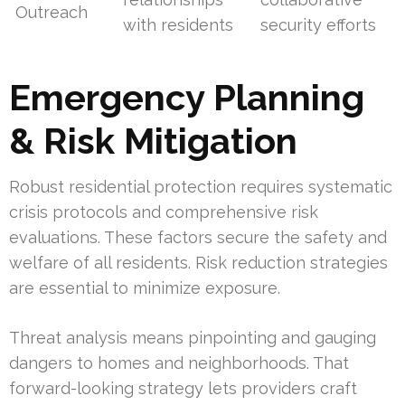
Outreach
with residents
security efforts
Emergency Planning
& Risk Mitigation
Robust residential protection requires systematic
crisis protocols and comprehensive risk
evaluations. These factors secure the safety and
welfare of all residents. Risk reduction strategies
are essential to minimize exposure.
Threat analysis means pinpointing and gauging
dangers to homes and neighborhoods. That
forward-looking strategy lets providers craft