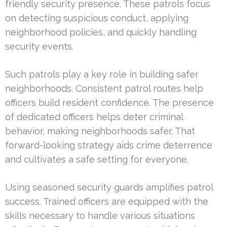
friendly security presence. These patrols focus
on detecting suspicious conduct, applying
neighborhood policies, and quickly handling
security events.
Such patrols play a key role in building safer
neighborhoods. Consistent patrol routes help
officers build resident confidence. The presence
of dedicated officers helps deter criminal
behavior, making neighborhoods safer. That
forward-looking strategy aids crime deterrence
and cultivates a safe setting for everyone.
Using seasoned security guards amplifies patrol
success. Trained officers are equipped with the
skills necessary to handle various situations