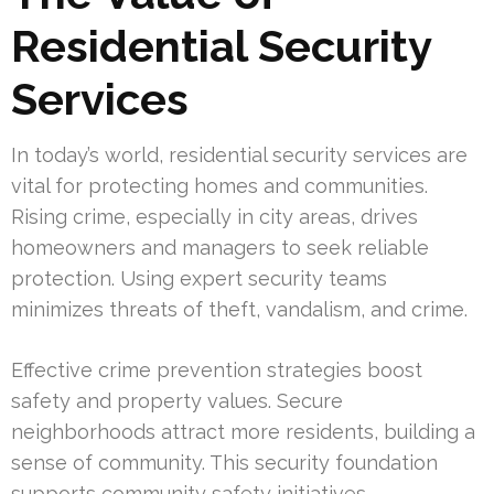
Residential Security
Services
In today’s world, residential security services are
vital for protecting homes and communities.
Rising crime, especially in city areas, drives
homeowners and managers to seek reliable
protection. Using expert security teams
minimizes threats of theft, vandalism, and crime.
Effective crime prevention strategies boost
safety and property values. Secure
neighborhoods attract more residents, building a
sense of community. This security foundation
supports community safety initiatives,