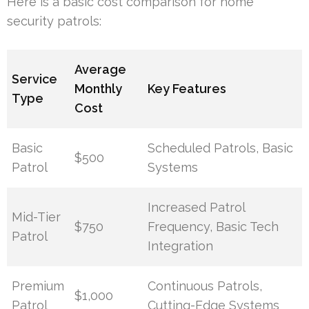
Here is a basic cost comparison for home
security patrols:
Average
Service
Monthly
Key Features
Type
Cost
Basic
Scheduled Patrols, Basic
$500
Patrol
Systems
Increased Patrol
Mid-Tier
$750
Frequency, Basic Tech
Patrol
Integration
Premium
Continuous Patrols,
$1,000
Patrol
Cutting-Edge Systems