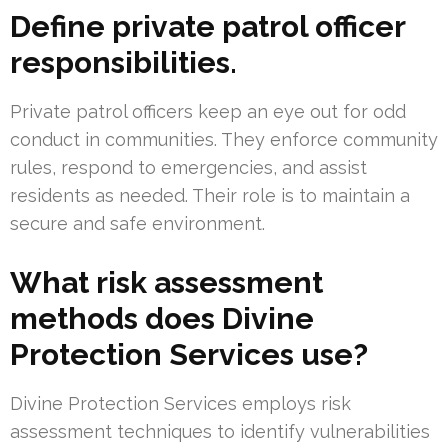
Define private patrol officer
responsibilities.
Private patrol officers keep an eye out for odd
conduct in communities. They enforce community
rules, respond to emergencies, and assist
residents as needed. Their role is to maintain a
secure and safe environment.
What risk assessment
methods does Divine
Protection Services use?
Divine Protection Services employs risk
assessment techniques to identify vulnerabilities