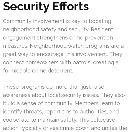
Security Efforts
Community involvement is key to boosting
neighborhood safety and security. Resident
engagement strengthens crime prevention
measures. Neighborhood watch programs are a
great way to encourage this involvement. They
connect homeowners with patrols, creating a
formidable crime deterrent.
These programs do more than just raise
awareness about local security issues. They also
build a sense of community. Members learn to
identify threats, report tips to authorities, and
cooperate to maintain safety. This collective
action typically drives crime down and unites the