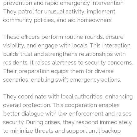
prevention and rapid emergency intervention.
They patrol for unusual activity, implement
community policies, and aid homeowners.
These officers perform routine rounds, ensure
visibility, and engage with locals. This interaction
builds trust and strengthens relationships with
residents. It raises alertness to security concerns.
Their preparation equips them for diverse
scenarios, enabling swift emergency actions.
They coordinate with local authorities, enhancing
overall protection. This cooperation enables
better dialogue with law enforcement and raises
security. During crises, they respond immediately
to minimize threats and support until backup