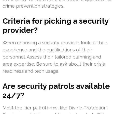
crime prevention strategies.
Criteria for picking a security
provider?
When choosing a security provider, look at their
experience and the qualifications of their
personnel. Assess their tailored planning and
area expertise. Be sure to ask about their crisis
readiness and tech usage.
Are security patrols available
24/7?
Most top-tier patrol firms, like Divine Protection