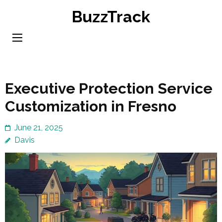
Skip
BuzzTrack
to
content
(Press
Enter)
Executive Protection Service
Customization in Fresno
June 21, 2025
Davis