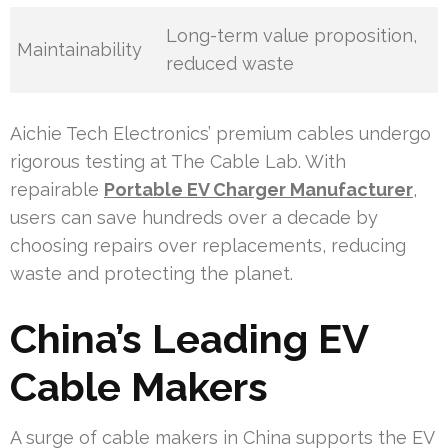
Long-term value proposition,
Maintainability
reduced waste
Aichie Tech Electronics’ premium cables undergo
rigorous testing at The Cable Lab. With
repairable
Portable EV Charger Manufacturer
,
users can save hundreds over a decade by
choosing repairs over replacements, reducing
waste and protecting the planet.
China’s Leading EV
Cable Makers
A surge of cable makers in China supports the EV