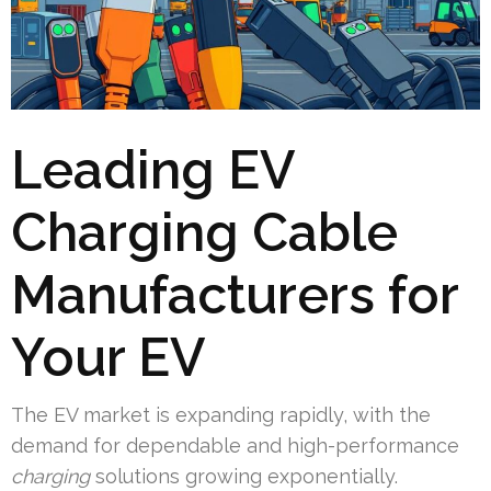
Leading EV
Charging Cable
Manufacturers for
Your EV
The EV market is expanding rapidly, with the
demand for dependable and high-performance
charging
solutions growing exponentially.