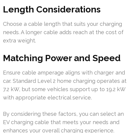
Length Considerations
Choose a cable length that suits your charging
needs. A longer cable adds reach at the cost of
extra weight.
Matching Power and Speed
Ensure cable amperage aligns with charger and
car. Standard Level 2 home charging operates at
7.2 kW, but some vehicles support up to 19.2 kW
with appropriate electrical service.
By considering these factors, you can select an
EV charging cable that meets your needs and
enhances your overall charging experience.