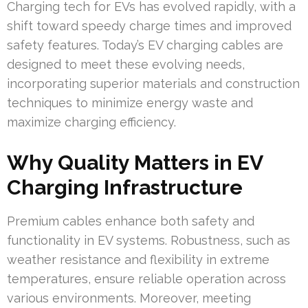
Charging tech for EVs has evolved rapidly, with a
shift toward speedy charge times and improved
safety features. Today’s EV charging cables are
designed to meet these evolving needs,
incorporating superior materials and construction
techniques to minimize energy waste and
maximize charging efficiency.
Why Quality Matters in EV
Charging Infrastructure
Premium cables enhance both safety and
functionality in EV systems. Robustness, such as
weather resistance and flexibility in extreme
temperatures, ensure reliable operation across
various environments. Moreover, meeting