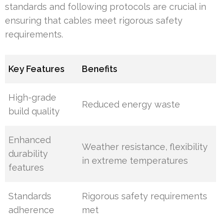
standards and following protocols are crucial in
ensuring that cables meet rigorous safety
requirements.
Key Features
Benefits
High-grade
Reduced energy waste
build quality
Enhanced
Weather resistance, flexibility
durability
in extreme temperatures
features
Standards
Rigorous safety requirements
adherence
met