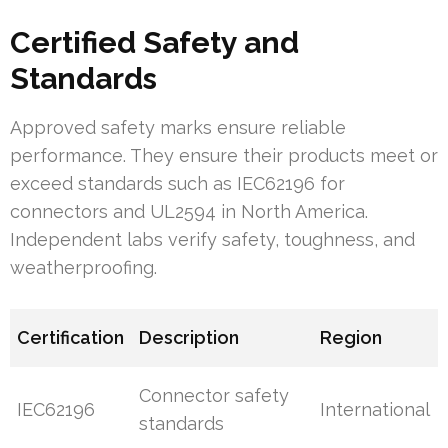
Certified Safety and
Standards
Approved safety marks ensure reliable
performance. They ensure their products meet or
exceed standards such as IEC62196 for
connectors and UL2594 in North America.
Independent labs verify safety, toughness, and
weatherproofing.
Certification
Description
Region
Connector safety
IEC62196
International
standards