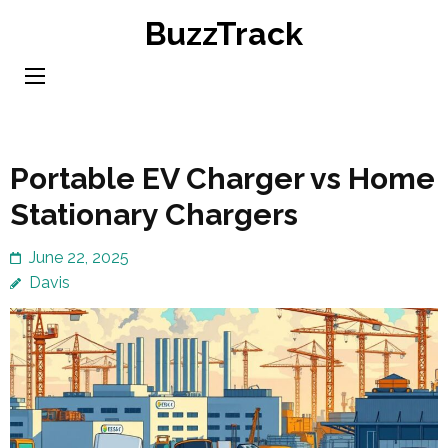
Skip
BuzzTrack
to
content
(Press
Enter)
Portable EV Charger vs Home
Stationary Chargers
June 22, 2025
Davis