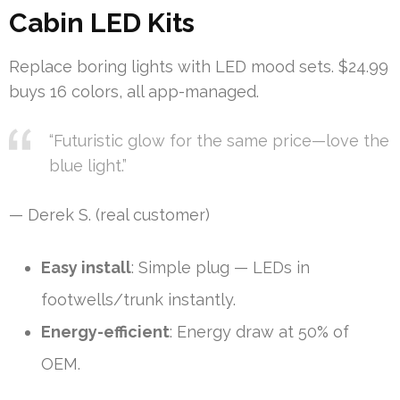
Cabin LED Kits
Replace boring lights with LED mood sets. $24.99
buys 16 colors, all app-managed.
“Futuristic glow for the same price—love the
blue light.”
— Derek S. (real customer)
Easy install
: Simple plug — LEDs in
footwells/trunk instantly.
Energy-efficient
: Energy draw at 50% of
OEM.