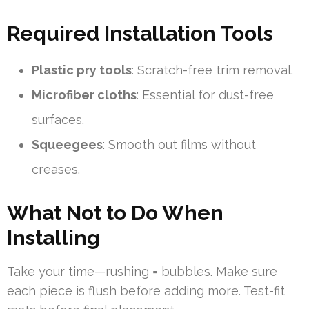
Required Installation Tools
Plastic pry tools
: Scratch-free trim removal.
Microfiber cloths
: Essential for dust-free
surfaces.
Squeegees
: Smooth out films without
creases.
What Not to Do When
Installing
Take your time—rushing = bubbles. Make sure
each piece is flush before adding more. Test-fit