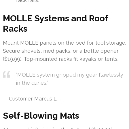
Track rails.
MOLLE Systems and Roof
Racks
Mount MOLLE panels on the bed for tool storage.
Secure shovels, med packs, or a bottle opener
($19.99). Top-mounted racks fit kayaks or tents.
“MOLLE system gripped my gear flawlessly
in the dunes.”
— Customer Marcus L.
Self-Blowing Mats