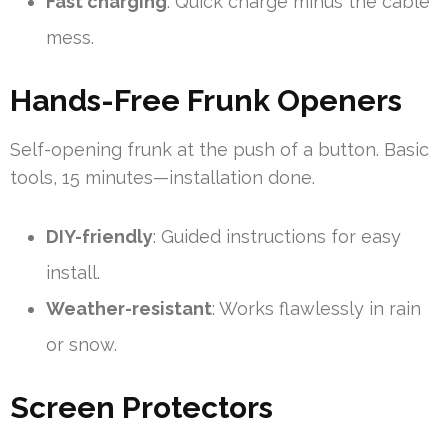
Fast charging
: Quick charge minus the cable
mess.
Hands-Free Frunk Openers
Self-opening frunk at the push of a button. Basic
tools, 15 minutes—installation done.
DIY-friendly
: Guided instructions for easy
install.
Weather-resistant
: Works flawlessly in rain
or snow.
Screen Protectors