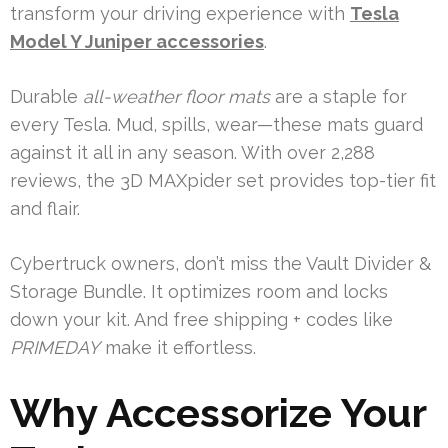
transform your driving experience with
Tesla
Model Y Juniper accessories
.
Durable
all-weather floor mats
are a staple for
every Tesla. Mud, spills, wear—these mats guard
against it all in any season. With over 2,288
reviews, the 3D MAXpider set provides top-tier fit
and flair.
Cybertruck owners, don’t miss the Vault Divider &
Storage Bundle. It optimizes room and locks
down your kit. And free shipping + codes like
PRIMEDAY
make it effortless.
Why Accessorize Your