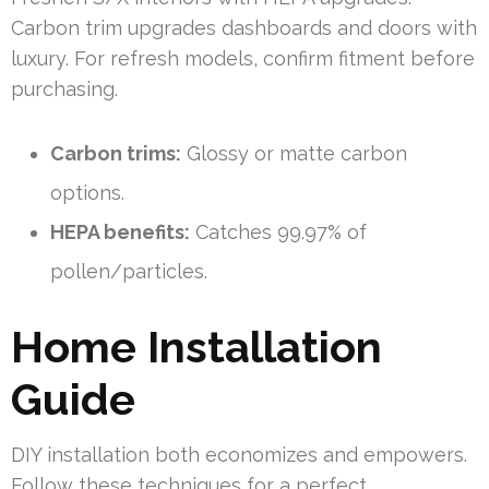
Carbon trim upgrades dashboards and doors with
luxury. For refresh models, confirm fitment before
purchasing.
Carbon trims:
Glossy or matte carbon
options.
HEPA benefits:
Catches 99.97% of
pollen/particles.
Home Installation
Guide
DIY installation both economizes and empowers.
Follow these techniques for a perfect