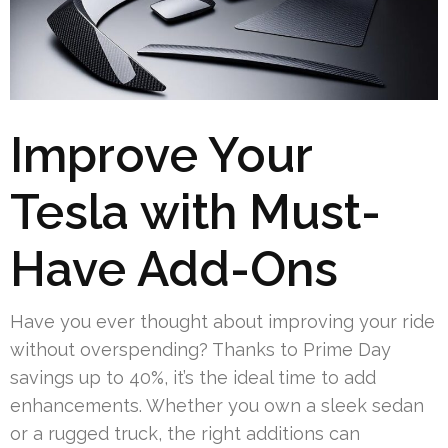
Improve Your
Tesla with Must-
Have Add-Ons
Have you ever thought about improving your ride
without overspending? Thanks to Prime Day
savings up to 40%, it’s the ideal time to add
enhancements. Whether you own a sleek sedan
or a rugged truck, the right additions can