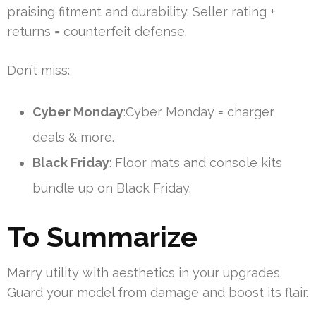
praising fitment and durability. Seller rating +
returns = counterfeit defense.
Don’t miss:
Cyber Monday
:Cyber Monday = charger
deals & more.
Black Friday
: Floor mats and console kits
bundle up on Black Friday.
To Summarize
Marry utility with aesthetics in your upgrades.
Guard your model from damage and boost its flair.