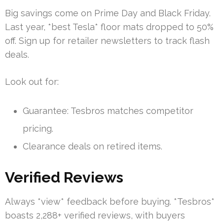
Big savings come on Prime Day and Black Friday.
Last year, *best Tesla* floor mats dropped to 50%
off. Sign up for retailer newsletters to track flash
deals.
Look out for:
Guarantee: Tesbros matches competitor
pricing.
Clearance deals on retired items.
Verified Reviews
Always *view* feedback before buying. *Tesbros*
boasts 2,288+ verified reviews, with buyers