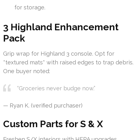
for storage.
3 Highland Enhancement
Pack
Grip wrap for Highland 3 console. Opt for
*textured mats* with raised edges to trap debris.
One buyer noted:
“Groceries never budge now.”
— Ryan K. (verified purchaser)
Custom Parts for S & X
Freshen S/X interiors with HEPA upgrades.