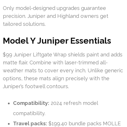
Only model-designed upgrades guarantee
precision. Juniper and Highland owners get
tailored solutions.
Model Y Juniper Essentials
$99 Juniper Liftgate Wrap shields paint and adds
matte flair. Combine with laser-trimmed all-
weather mats to cover every inch. Unlike generic
options, these mats align precisely with the
Juniper’s footwell contours.
Compatibility:
2024 refresh model
compatibility.
Travel packs:
$199.40 bundle packs MOLLE