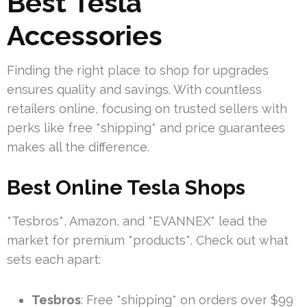
Best Tesla
Accessories
Finding the right place to shop for upgrades
ensures quality and savings. With countless
retailers online, focusing on trusted sellers with
perks like free *shipping* and price guarantees
makes all the difference.
Best Online Tesla Shops
*Tesbros*, Amazon, and *EVANNEX* lead the
market for premium *products*. Check out what
sets each apart:
Tesbros
: Free *shipping* on orders over $99