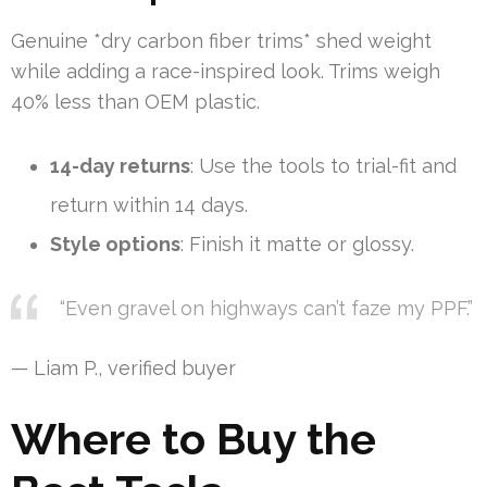
Genuine *dry carbon fiber trims* shed weight
while adding a race-inspired look. Trims weigh
40% less than OEM plastic.
14-day returns
: Use the tools to trial-fit and
return within 14 days.
Style options
: Finish it matte or glossy.
“Even gravel on highways can’t faze my PPF.”
— Liam P., verified buyer
Where to Buy the