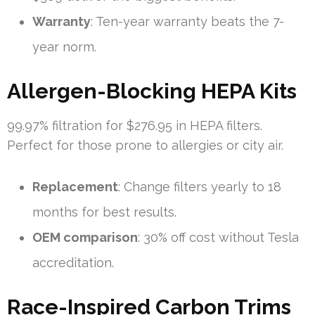
Warranty
: Ten-year warranty beats the 7-
year norm.
Allergen-Blocking HEPA Kits
99.97% filtration for $276.95 in HEPA filters.
Perfect for those prone to allergies or city air.
Replacement
: Change filters yearly to 18
months for best results.
OEM comparison
: 30% off cost without Tesla
accreditation.
Race-Inspired Carbon Trims