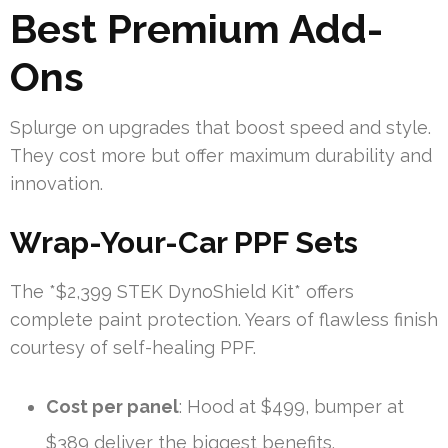
Best Premium Add-
Ons
Splurge on upgrades that boost speed and style.
They cost more but offer maximum durability and
innovation.
Wrap-Your-Car PPF Sets
The *$2,399 STEK DynoShield Kit* offers
complete paint protection. Years of flawless finish
courtesy of self-healing PPF.
Cost per panel
: Hood at $499, bumper at
$389 deliver the biggest benefits.