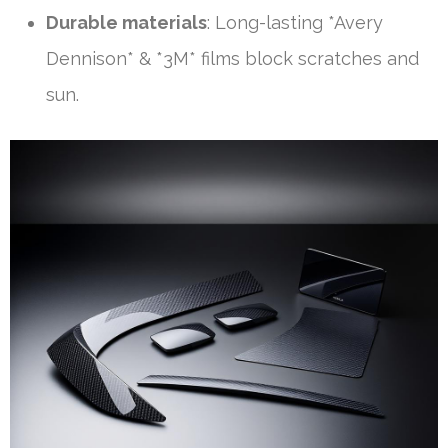
Durable materials
: Long-lasting *Avery
Dennison* & *3M* films block scratches and
sun.