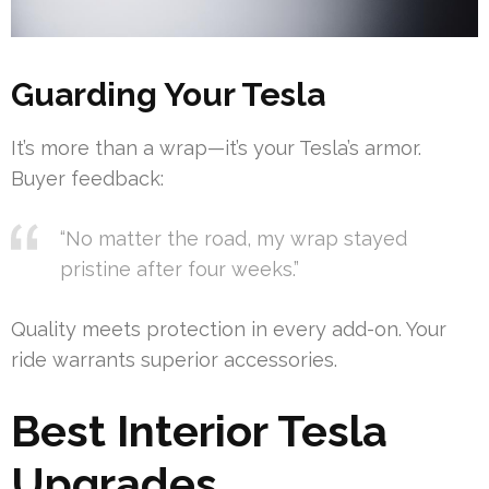
Guarding Your Tesla
It’s more than a wrap—it’s your Tesla’s armor.
Buyer feedback:
“No matter the road, my wrap stayed
pristine after four weeks.”
Quality meets protection in every add-on. Your
ride warrants superior accessories.
Best Interior Tesla
Upgrades