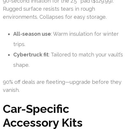
90-second inflation for the 2.5″ pad ($129.99).
Rugged surface resists tears in rough
environments. Collapses for easy storage.
All-season use
: Warm insulation for winter
trips.
Cybertruck fit
: Tailored to match your vault’s
shape.
90% off deals are fleeting—upgrade before they
vanish.
Car-Specific
Accessory Kits