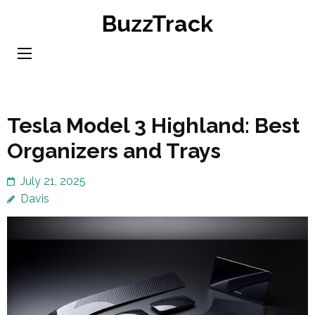
Skip
BuzzTrack
to
content
(Press
Enter)
Tesla Model 3 Highland: Best
Organizers and Trays
July 21, 2025
Davis