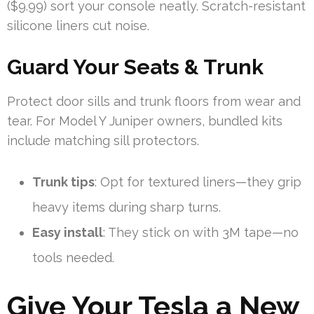
($9.99) sort your console neatly. Scratch-resistant
silicone liners cut noise.
Guard Your Seats & Trunk
Protect door sills and trunk floors from wear and
tear. For Model Y Juniper owners, bundled kits
include matching sill protectors.
Trunk tips
: Opt for textured liners—they grip
heavy items during sharp turns.
Easy install
: They stick on with 3M tape—no
tools needed.
Give Your Tesla a New