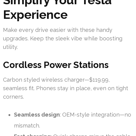
Experience
Make every drive easier with these handy
upgrades. Keep the sleek vibe while boosting
utility.
Cordless Power Stations
Carbon styled wireless charger—$119.99,
seamless fit. Phones stay in place, even on tight
corners.
Seamless design
: OEM-style integration—no
mismatch.