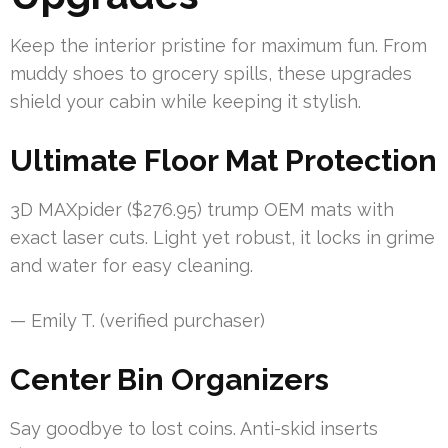
Keep the interior pristine for maximum fun. From
muddy shoes to grocery spills, these upgrades
shield your cabin while keeping it stylish.
Ultimate Floor Mat Protection
3D MAXpider ($276.95) trump OEM mats with
exact laser cuts. Light yet robust, it locks in grime
and water for easy cleaning.
— Emily T. (verified purchaser)
Center Bin Organizers
Say goodbye to lost coins. Anti-skid inserts