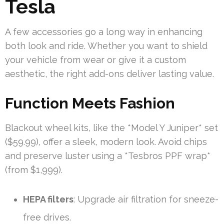
Tesla
A few accessories go a long way in enhancing
both look and ride. Whether you want to shield
your vehicle from wear or give it a custom
aesthetic, the right add-ons deliver lasting value.
Function Meets Fashion
Blackout wheel kits, like the *Model Y Juniper* set
($59.99), offer a sleek, modern look. Avoid chips
and preserve luster using a *Tesbros PPF wrap*
(from $1,999).
HEPA filters
: Upgrade air filtration for sneeze-
free drives.