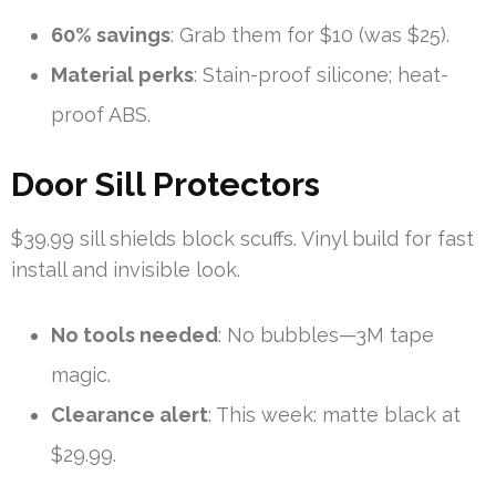
60% savings
: Grab them for $10 (was $25).
Material perks
: Stain-proof silicone; heat-
proof ABS.
Door Sill Protectors
$39.99 sill shields block scuffs. Vinyl build for fast
install and invisible look.
No tools needed
: No bubbles—3M tape
magic.
Clearance alert
: This week: matte black at
$29.99.