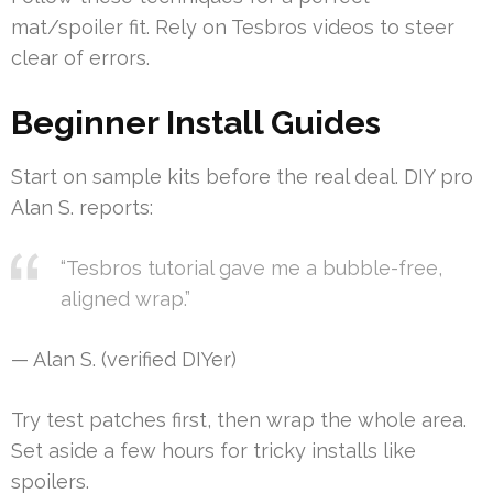
mat/spoiler fit. Rely on Tesbros videos to steer
clear of errors.
Beginner Install Guides
Start on sample kits before the real deal. DIY pro
Alan S. reports:
“Tesbros tutorial gave me a bubble-free,
aligned wrap.”
— Alan S. (verified DIYer)
Try test patches first, then wrap the whole area.
Set aside a few hours for tricky installs like
spoilers.