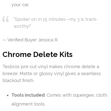
your car.
“Spoiler on in 15 minutes—my 3 is track-
worthy!”
— Verified Buyer Jessica R.
Chrome Delete Kits
Tesbros pre-cut vinyl makes chrome delete a
breeze. Matte or glossy vinyl gives a seamless
blackout finish.
Tools included
: Comes with squeegee, cloth,
alignment tools.