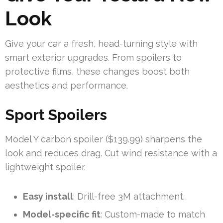
Look
Give your car a fresh, head-turning style with
smart exterior upgrades. From spoilers to
protective films, these changes boost both
aesthetics and performance.
Sport Spoilers
Model Y carbon spoiler ($139.99) sharpens the
look and reduces drag. Cut wind resistance with a
lightweight spoiler.
Easy install
: Drill-free 3M attachment.
Model-specific fit
: Custom-made to match