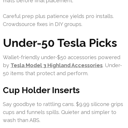
mats before final placement.
Careful prep plus patience yields pro installs.
Crowdsource fixes in DIY groups.
Under-50 Tesla Picks
Wallet-friendly under-$50 accessories powered
by
Tesla Model 3 Highland Accessories
. Under-
50 items that protect and perform.
Cup Holder Inserts
Say goodbye to rattling cans. $9.99 silicone grips
cups and funnels spills. Quieter and simpler to
wash than ABS.