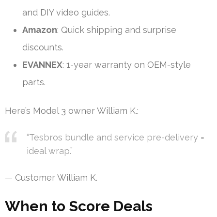
and DIY video guides.
Amazon
: Quick shipping and surprise
discounts.
EVANNEX
: 1-year warranty on OEM-style
parts.
Here’s Model 3 owner William K.:
“Tesbros bundle and service pre-delivery =
ideal wrap.”
— Customer William K.
When to Score Deals