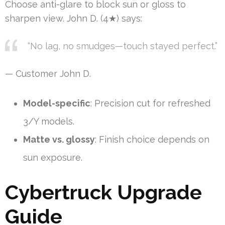
Choose anti-glare to block sun or gloss to
sharpen view. John D. (4★) says:
“No lag, no smudges—touch stayed perfect.”
— Customer John D.
Model-specific
: Precision cut for refreshed
3/Y models.
Matte vs. glossy
: Finish choice depends on
sun exposure.
Cybertruck Upgrade
Guide