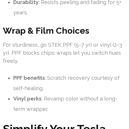
Durability
: Resists peeling and fading for 5+
years.
Wrap & Film Choices
For sturdiness, go STEK PPF (5–7 yr) or vinyl (2–3
yr). PPF blocks chips; wraps let you switch hues
freely.
PPF benefits
: Scratch recovery courtesy of
self-healing.
Vinyl perks
: Revamp color without a long-
term wrapper.
Simplify Your Tesla