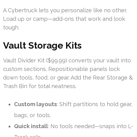
A Cybertruck lets you personalize like no other.
Load up or camp—add-ons that work and look
tough.
Vault Storage Kits
Vault Divider Kit ($99.99) converts your vault into
custom sections. Repositionable panels lock
down tools, food, or gear. Add the Rear Storage &
Trash Bin for total neatness.
Custom layouts
: Shift partitions to hold gear,
bags, or tools.
Quick install
: No tools needed—snaps into L-