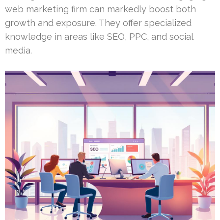
web marketing firm can markedly boost both
growth and exposure. They offer specialized
knowledge in areas like SEO, PPC, and social
media.