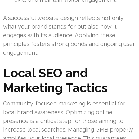
A successful website design reflects not only
what your brand stands for but also how it
engages with its audience. Applying these
principles fosters strong bonds and ongoing user
engagement.
Local SEO and
Marketing Tactics
Community-focused marketing is essential for
local brand awareness. Optimizing online
presence is a critical step for those aiming to
increase local searches. Managing GMB properly
amplifies your local presence. This guarantees