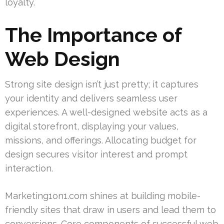
loyalty.
The Importance of
Web Design
Strong site design isn’t just pretty; it captures
your identity and delivers seamless user
experiences. A well-designed website acts as a
digital storefront, displaying your values,
missions, and offerings. Allocating budget for
design secures visitor interest and prompt
interaction.
Marketing1on1.com shines at building mobile-
friendly sites that draw in users and lead them to
conversions. Core components of successful web