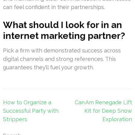
can feel confident in their partnerships.
What should I look for in an
internet marketing partner?
Pick a firm with demonstrated success across
digital channels and strong references. This
guarantees they’ll fuel your growth.
Post
How to Organize a
Can Am Renegade Lift
navigation
Successful Party with
Kit for Deep Snow
Strippers
Exploration