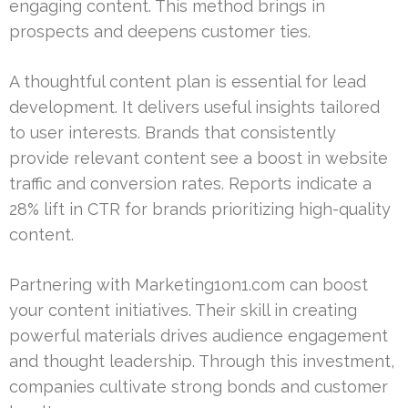
engaging content. This method brings in
prospects and deepens customer ties.
A thoughtful content plan is essential for lead
development. It delivers useful insights tailored
to user interests. Brands that consistently
provide relevant content see a boost in website
traffic and conversion rates. Reports indicate a
28% lift in CTR for brands prioritizing high-quality
content.
Partnering with Marketing1on1.com can boost
your content initiatives. Their skill in creating
powerful materials drives audience engagement
and thought leadership. Through this investment,
companies cultivate strong bonds and customer