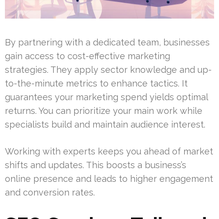
By partnering with a dedicated team, businesses
gain access to cost-effective marketing
strategies. They apply sector knowledge and up-
to-the-minute metrics to enhance tactics. It
guarantees your marketing spend yields optimal
returns. You can prioritize your main work while
specialists build and maintain audience interest.
Working with experts keeps you ahead of market
shifts and updates. This boosts a business’s
online presence and leads to higher engagement
and conversion rates.