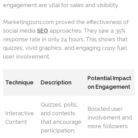
engagement are vital for sales and visibility.
Marketing1on1.com proved the effectiveness of
social media
SEO
approaches. They saw a 35%
response rate in only 24 hours. This shows that
quizzes, vivid graphics, and engaging copy fuel
user involvement.
Potential Impact
Technique
Description
on Engagement
Quizzes, polls,
Boosted user
Interactive
and contests
involvement and
Content
that encourage
more followers
participation.