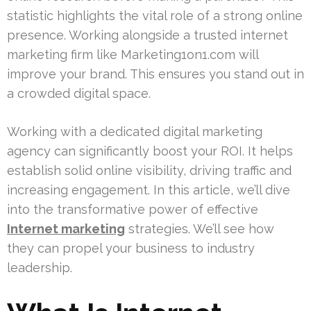
statistic highlights the vital role of a strong online
presence. Working alongside a trusted internet
marketing firm like Marketing1on1.com will
improve your brand. This ensures you stand out in
a crowded digital space.
Working with a dedicated digital marketing
agency can significantly boost your ROI. It helps
establish solid online visibility, driving traffic and
increasing engagement. In this article, we’ll dive
into the transformative power of effective
Internet marketing
strategies. We’ll see how
they can propel your business to industry
leadership.