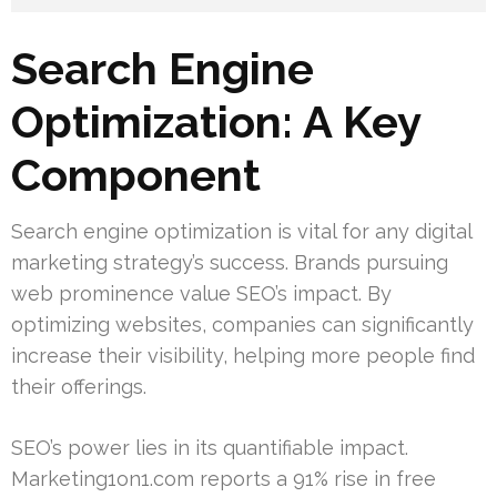
Search Engine
Optimization: A Key
Component
Search engine optimization is vital for any digital
marketing strategy’s success. Brands pursuing
web prominence value SEO’s impact. By
optimizing websites, companies can significantly
increase their visibility, helping more people find
their offerings.
SEO’s power lies in its quantifiable impact.
Marketing1on1.com reports a 91% rise in free