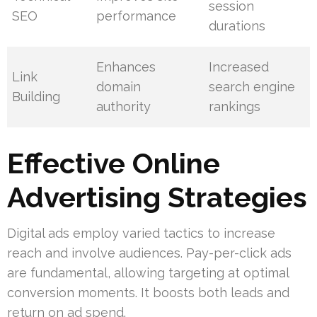
session
SEO
performance
durations
Enhances
Increased
Link
domain
search engine
Building
authority
rankings
Effective Online
Advertising Strategies
Digital ads employ varied tactics to increase
reach and involve audiences. Pay-per-click ads
are fundamental, allowing targeting at optimal
conversion moments. It boosts both leads and
return on ad spend.