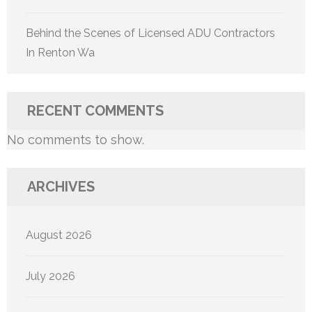
Behind the Scenes of Licensed ADU Contractors
In Renton Wa
RECENT COMMENTS
No comments to show.
ARCHIVES
August 2026
July 2026