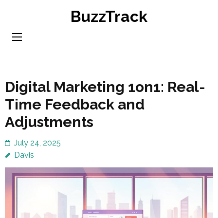
Skip
BuzzTrack
to
content
(Press
Enter)
Digital Marketing 1on1: Real-
Time Feedback and
Adjustments
July 24, 2025
Davis