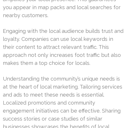
you appear in map packs and local searches for
nearby customers.
Engaging with the local audience builds trust and
loyalty. Companies can use local keywords in
their content to attract relevant traffic. This
approach not only increases foot traffic but also
makes them a top choice for locals.
Understanding the community’s unique needs is
at the heart of local marketing. Tailoring services
and ads to meet these needs is essential.
Localized promotions and community
engagement initiatives can be effective. Sharing
success stories or case studies of similar
businesses showcases the benefits of local