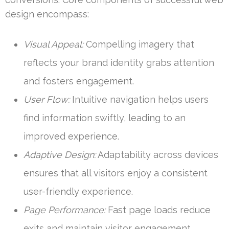
design encompass:
Visual Appeal:
Compelling imagery that
reflects your brand identity grabs attention
and fosters engagement.
User Flow:
Intuitive navigation helps users
find information swiftly, leading to an
improved experience.
Adaptive Design:
Adaptability across devices
ensures that all visitors enjoy a consistent
user-friendly experience.
Page Performance:
Fast page loads reduce
exits and maintain visitor engagement.