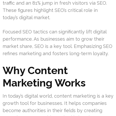
traffic and an 81% jump in fresh visitors via SEO.
These figures highlight SEO’s critical role in
today’s digital market.
Focused SEO tactics can significantly lift digital
performance. As businesses aim to grow their
market share, SEO is a key tool. Emphasizing SEO
refines marketing and fosters long-term loyalty.
Why Content
Marketing Works
In today’s digital world, content marketing is a key
growth tool for businesses. It helps companies
become authorities in their fields by creating