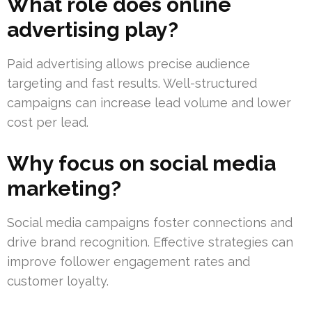
What role does online
advertising play?
Paid advertising allows precise audience
targeting and fast results. Well-structured
campaigns can increase lead volume and lower
cost per lead.
Why focus on social media
marketing?
Social media campaigns foster connections and
drive brand recognition. Effective strategies can
improve follower engagement rates and
customer loyalty.