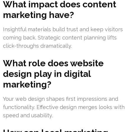
What impact does content
marketing have?
Insightful materials build trust and keep visitors
coming back. Strategic content planning lifts
click-throughs dramatically.
What role does website
design play in digital
marketing?
Your web design shapes first impressions and
functionality. Effective design merges looks with
speed and usability.