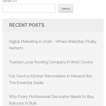
Search
Search
RECENT POSTS
Digital Marketing in 2026 – Where Websites Finally
Perform
Trusted Local Roofing Company in West Covina
Full-Service Kitchen Remodelers In Kirkland Wa:
The Essential Guide
Why Every Professional Decorator Needs to Buy
Balloons In Bulk