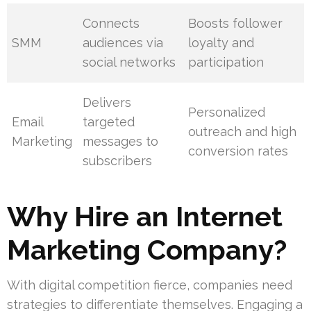
Connects
Boosts follower
SMM
audiences via
loyalty and
social networks
participation
Delivers
Personalized
Email
targeted
outreach and high
Marketing
messages to
conversion rates
subscribers
Why Hire an Internet
Marketing Company?
With digital competition fierce, companies need
strategies to differentiate themselves. Engaging a