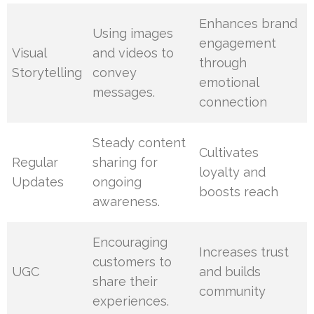
Enhances brand
Using images
engagement
Visual
and videos to
through
Storytelling
convey
emotional
messages.
connection
Steady content
Cultivates
Regular
sharing for
loyalty and
Updates
ongoing
boosts reach
awareness.
Encouraging
Increases trust
customers to
UGC
and builds
share their
community
experiences.