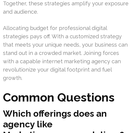
Together, these strategies amplify your exposure
and audience.
Allocating budget for professional digital
strategies pays off. With a customized strategy
that meets your unique needs, your business can
stand out in a crowded market. Joining forces
with a capable internet marketing agency can
revolutionize your digital footprint and fuel
growth.
Common Questions
Which offerings does an
agency like