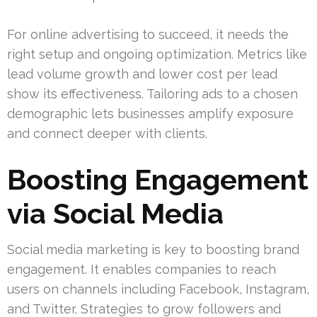
For online advertising to succeed, it needs the
right setup and ongoing optimization. Metrics like
lead volume growth and lower cost per lead
show its effectiveness. Tailoring ads to a chosen
demographic lets businesses amplify exposure
and connect deeper with clients.
Boosting Engagement
via Social Media
Social media marketing is key to boosting brand
engagement. It enables companies to reach
users on channels including Facebook, Instagram,
and Twitter. Strategies to grow followers and