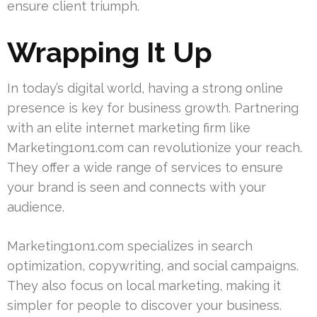
ensure client triumph.
Wrapping It Up
In today’s digital world, having a strong online
presence is key for business growth. Partnering
with an elite internet marketing firm like
Marketing1on1.com can revolutionize your reach.
They offer a wide range of services to ensure
your brand is seen and connects with your
audience.
Marketing1on1.com specializes in search
optimization, copywriting, and social campaigns.
They also focus on local marketing, making it
simpler for people to discover your business.