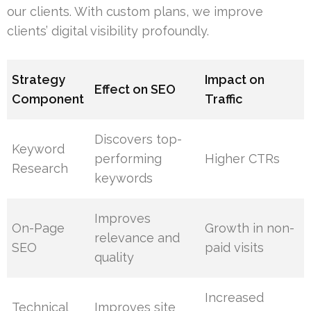
our clients. With custom plans, we improve
clients’ digital visibility profoundly.
Strategy
Impact on
Effect on SEO
Component
Traffic
Discovers top-
Keyword
performing
Higher CTRs
Research
keywords
Improves
On-Page
Growth in non-
relevance and
SEO
paid visits
quality
Increased
Technical
Improves site