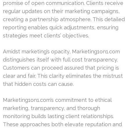
promise of open communication. Clients receive
regular updates on their marketing campaigns,
creating a partnership atmosphere. This detailed
reporting enables quick adjustments, ensuring
strategies meet clients’ objectives.
Amidst marketing’s opacity, Marketing1on1.com
distinguishes itself with full cost transparency.
Customers can proceed assured that pricing is
clear and fair. This clarity eliminates the mistrust
that hidden costs can cause.
Marketing1on1.com’s commitment to ethical
marketing, transparency, and thorough
monitoring builds lasting client relationships.
These approaches both elevate reputation and