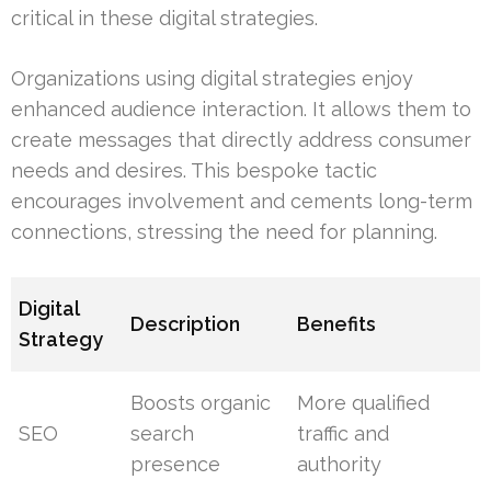
critical in these digital strategies.
Organizations using digital strategies enjoy
enhanced audience interaction. It allows them to
create messages that directly address consumer
needs and desires. This bespoke tactic
encourages involvement and cements long-term
connections, stressing the need for planning.
Digital
Description
Benefits
Strategy
Boosts organic
More qualified
SEO
search
traffic and
presence
authority