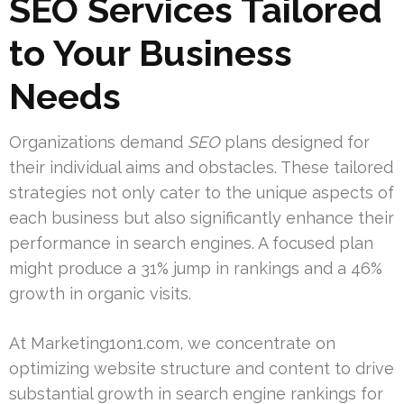
SEO Services Tailored
to Your Business
Needs
Organizations demand
SEO
plans designed for
their individual aims and obstacles. These tailored
strategies not only cater to the unique aspects of
each business but also significantly enhance their
performance in search engines. A focused plan
might produce a 31% jump in rankings and a 46%
growth in organic visits.
At Marketing1on1.com, we concentrate on
optimizing website structure and content to drive
substantial growth in search engine rankings for