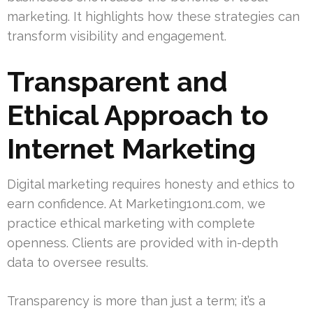
marketing. It highlights how these strategies can
transform visibility and engagement.
Transparent and
Ethical Approach to
Internet Marketing
Digital marketing requires honesty and ethics to
earn confidence. At Marketing1on1.com, we
practice ethical marketing with complete
openness. Clients are provided with in-depth
data to oversee results.
Transparency is more than just a term; it’s a