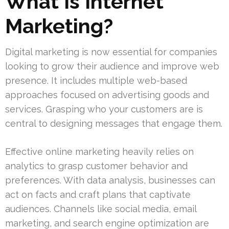
What Is Internet
Marketing?
Digital marketing is now essential for companies
looking to grow their audience and improve web
presence. It includes multiple web-based
approaches focused on advertising goods and
services. Grasping who your customers are is
central to designing messages that engage them.
Effective online marketing heavily relies on
analytics to grasp customer behavior and
preferences. With data analysis, businesses can
act on facts and craft plans that captivate
audiences. Channels like social media, email
marketing, and search engine optimization are