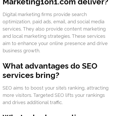
Marketing1on1.com deliver?
Digital marketing firms provide search
optimization, paid ads, email, and social media
services. They also provide content marketing
and local marketing strategies. These services
aim to enhance your online presence and drive
business growth.
What advantages do SEO
services bring?
SEO aims to boost your site’s ranking, attracting
more visitors. Targeted SEO lifts your rankings
and drives additional traffic.