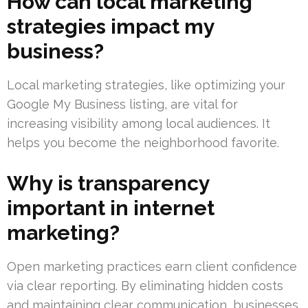
How can local marketing
strategies impact my
business?
Local marketing strategies, like optimizing your
Google My Business listing, are vital for
increasing visibility among local audiences. It
helps you become the neighborhood favorite.
Why is transparency
important in internet
marketing?
Open marketing practices earn client confidence
via clear reporting. By eliminating hidden costs
and maintaining clear communication, businesses