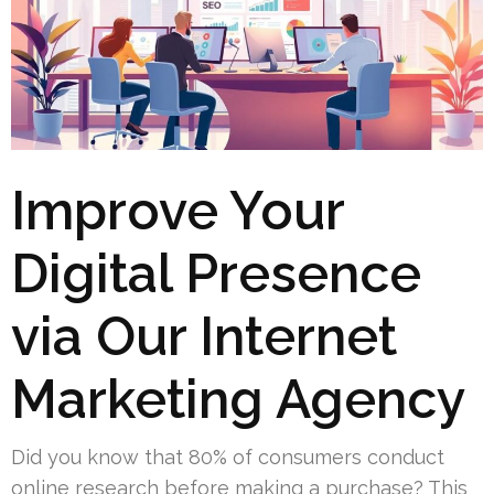
Improve Your
Digital Presence
via Our Internet
Marketing Agency
Did you know that 80% of consumers conduct
online research before making a purchase? This