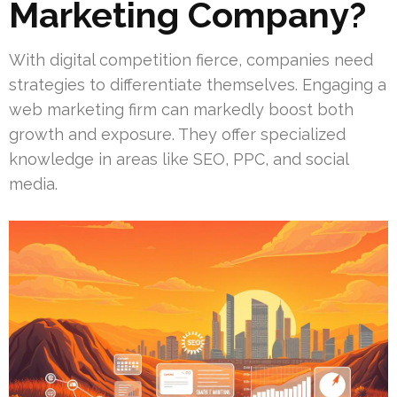
Marketing Company?
With digital competition fierce, companies need
strategies to differentiate themselves. Engaging a
web marketing firm can markedly boost both
growth and exposure. They offer specialized
knowledge in areas like SEO, PPC, and social
media.