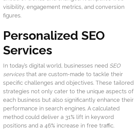
visibility, engagement metrics, and conversion
figures.
Personalized SEO
Services
In today’s digital world, businesses need
SEO
services
that are custom-made to tackle their
specific challenges and objectives. These tailored
strategies not only cater to the unique aspects of
each business but also significantly enhance their
performance in search engines. A calculated
method could deliver a 31% lift in keyword
positions and a 46% increase in free traffic.