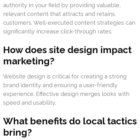
authority in your field by providing valuable,
relevant content that attracts and retains
customers. Well-executed content strategies can
significantly increase click-through rates.
How does site design impact
marketing?
Website design is critical for creating a strong
brand identity and ensuring a user-friendly
experience. Effective design merges looks with
speed and usability.
What benefits do local tactics
bring?