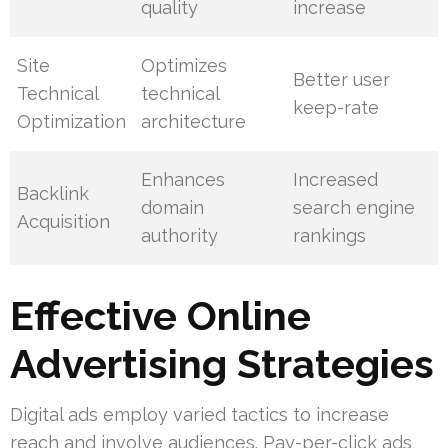
quality
increase
Site
Optimizes
Better user
Technical
technical
keep-rate
Optimization
architecture
Enhances
Increased
Backlink
domain
search engine
Acquisition
authority
rankings
Effective Online
Advertising Strategies
Digital ads employ varied tactics to increase
reach and involve audiences. Pay-per-click ads