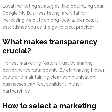
Local marketing strategies, like optimizing your
Google My Business listing, are vital for
increasing visibility among local audiences. It
establishes you as the go-to local provider.
What makes transparency
crucial?
Honest marketing fosters trust by sharing
performance data openly. By eliminating hidden
costs and maintaining clear communication,
businesses can feel confident in their
partnerships.
How to select a marketing