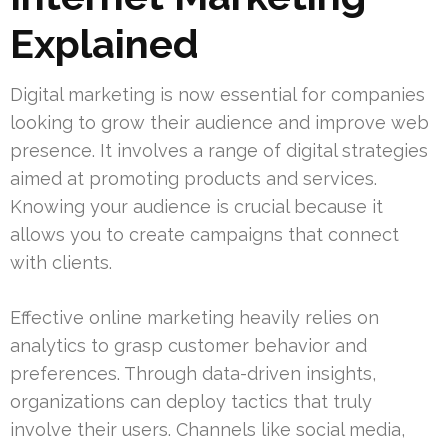
Explained
Digital marketing is now essential for companies
looking to grow their audience and improve web
presence. It involves a range of digital strategies
aimed at promoting products and services.
Knowing your audience is crucial because it
allows you to create campaigns that connect
with clients.
Effective online marketing heavily relies on
analytics to grasp customer behavior and
preferences. Through data-driven insights,
organizations can deploy tactics that truly
involve their users. Channels like social media,