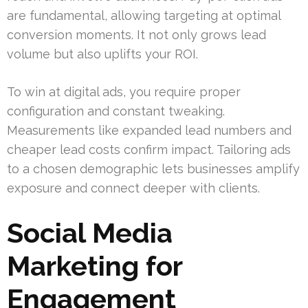
are fundamental, allowing targeting at optimal
conversion moments. It not only grows lead
volume but also uplifts your ROI.
To win at digital ads, you require proper
configuration and constant tweaking.
Measurements like expanded lead numbers and
cheaper lead costs confirm impact. Tailoring ads
to a chosen demographic lets businesses amplify
exposure and connect deeper with clients.
Social Media
Marketing for
Engagement