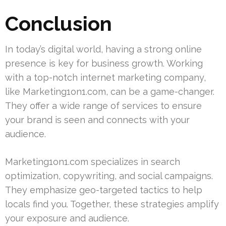
Conclusion
In today’s digital world, having a strong online
presence is key for business growth. Working
with a top-notch internet marketing company,
like Marketing1on1.com, can be a game-changer.
They offer a wide range of services to ensure
your brand is seen and connects with your
audience.
Marketing1on1.com specializes in search
optimization, copywriting, and social campaigns.
They emphasize geo-targeted tactics to help
locals find you. Together, these strategies amplify
your exposure and audience.