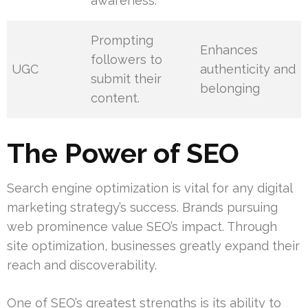
awareness.
Prompting
Enhances
followers to
UGC
authenticity and
submit their
belonging
content.
The Power of SEO
Search engine optimization is vital for any digital
marketing strategy’s success. Brands pursuing
web prominence value SEO’s impact. Through
site optimization, businesses greatly expand their
reach and discoverability.
One of SEO’s greatest strengths is its ability to