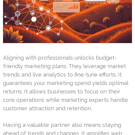
Aligning with professionals unlocks budget-
friendly marketing plans. They leverage market
trends and live analytics to fine-tune efforts. It
guarantees your marketing spend yields optimal
returns. It allows businesses to focus on their
core operations while marketing experts handle
customer attraction and retention.
Having a valuable partner also means staying
ahead of trends and changes. It amplifies web