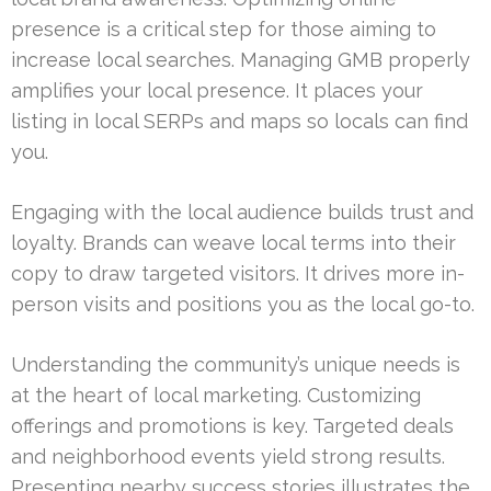
presence is a critical step for those aiming to
increase local searches. Managing GMB properly
amplifies your local presence. It places your
listing in local SERPs and maps so locals can find
you.
Engaging with the local audience builds trust and
loyalty. Brands can weave local terms into their
copy to draw targeted visitors. It drives more in-
person visits and positions you as the local go-to.
Understanding the community’s unique needs is
at the heart of local marketing. Customizing
offerings and promotions is key. Targeted deals
and neighborhood events yield strong results.
Presenting nearby success stories illustrates the