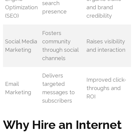
search
Optimization
and brand
presence
(SEO)
credibility
Fosters
Social Media
community
Raises visibility
Marketing
through social
and interaction
channels
Delivers
Improved click-
Email
targeted
throughs and
Marketing
messages to
ROI
subscribers
Why Hire an Internet