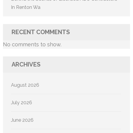
In Renton Wa
RECENT COMMENTS
No comments to show.
ARCHIVES
August 2026
July 2026
June 2026