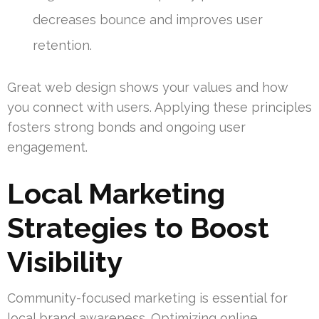
decreases bounce and improves user
retention.
Great web design shows your values and how
you connect with users. Applying these principles
fosters strong bonds and ongoing user
engagement.
Local Marketing
Strategies to Boost
Visibility
Community-focused marketing is essential for
local brand awareness. Optimizing online