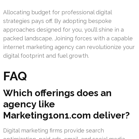
Allocating budget for professional digital
strategies pays off. By adopting bespoke
approaches designed for you, you’ll shine in a
packed landscape. Joining forces with a capable
internet marketing agency can revolutionize your
digital footprint and fuel growth.
FAQ
Which offerings does an
agency like
Marketing1on1.com deliver?
Digital marketing firms provide search