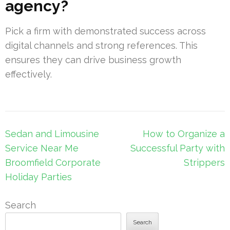
agency?
Pick a firm with demonstrated success across
digital channels and strong references. This
ensures they can drive business growth
effectively.
Post
Sedan and Limousine
How to Organize a
navigation
Service Near Me
Successful Party with
Broomfield Corporate
Strippers
Holiday Parties
Search
Search