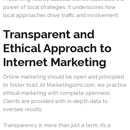
power of local strategies. It underscores how
local approaches drive traffic and involvement.
Transparent and
Ethical Approach to
Internet Marketing
Online marketing should be open and principled
to foster trust. At Marketing1on1.com, we practice
ethical marketing with complete openness.
Clients are provided with in-depth data to
oversee results.
Transparency is more than just a term; it’s a