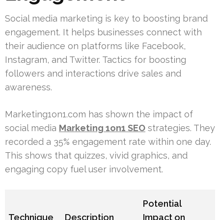
Social media marketing is key to boosting brand
engagement. It helps businesses connect with
their audience on platforms like Facebook,
Instagram, and Twitter. Tactics for boosting
followers and interactions drive sales and
awareness.
Marketing1on1.com has shown the impact of
social media
Marketing 1on1 SEO
strategies. They
recorded a 35% engagement rate within one day.
This shows that quizzes, vivid graphics, and
engaging copy fuel user involvement.
Potential
Technique
Description
Impact on