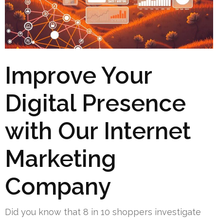
Improve Your
Digital Presence
with Our Internet
Marketing
Company
Did you know that 8 in 10 shoppers investigate