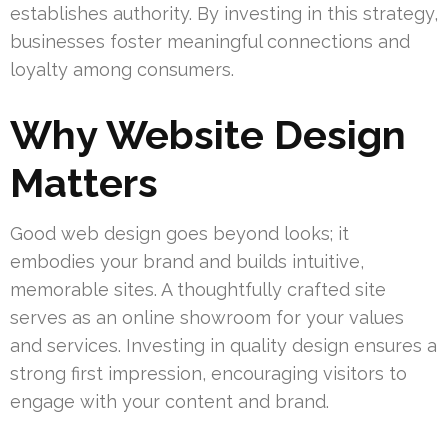
establishes authority. By investing in this strategy,
businesses foster meaningful connections and
loyalty among consumers.
Why Website Design
Matters
Good web design goes beyond looks; it
embodies your brand and builds intuitive,
memorable sites. A thoughtfully crafted site
serves as an online showroom for your values
and services. Investing in quality design ensures a
strong first impression, encouraging visitors to
engage with your content and brand.