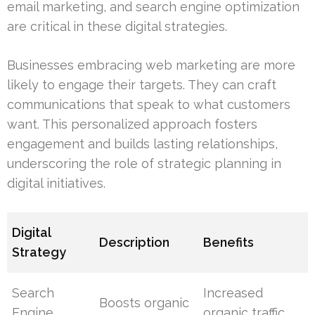
email marketing, and search engine optimization
are critical in these digital strategies.
Businesses embracing web marketing are more
likely to engage their targets. They can craft
communications that speak to what customers
want. This personalized approach fosters
engagement and builds lasting relationships,
underscoring the role of strategic planning in
digital initiatives.
Digital
Description
Benefits
Strategy
Search
Increased
Boosts organic
Engine
organic traffic