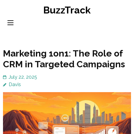
Skip
BuzzTrack
to
content
(Press
Enter)
Marketing 1on1: The Role of
CRM in Targeted Campaigns
July 22, 2025
Davis