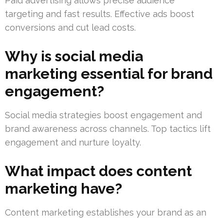
Paid advertising allows precise audience
targeting and fast results. Effective ads boost
conversions and cut lead costs.
Why is social media
marketing essential for brand
engagement?
Social media strategies boost engagement and
brand awareness across channels. Top tactics lift
engagement and nurture loyalty.
What impact does content
marketing have?
Content marketing establishes your brand as an