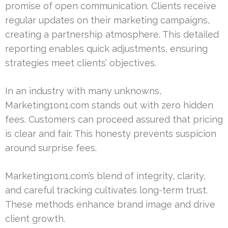
promise of open communication. Clients receive
regular updates on their marketing campaigns,
creating a partnership atmosphere. This detailed
reporting enables quick adjustments, ensuring
strategies meet clients’ objectives.
In an industry with many unknowns,
Marketing1on1.com stands out with zero hidden
fees. Customers can proceed assured that pricing
is clear and fair. This honesty prevents suspicion
around surprise fees.
Marketing1on1.com’s blend of integrity, clarity,
and careful tracking cultivates long-term trust.
These methods enhance brand image and drive
client growth.