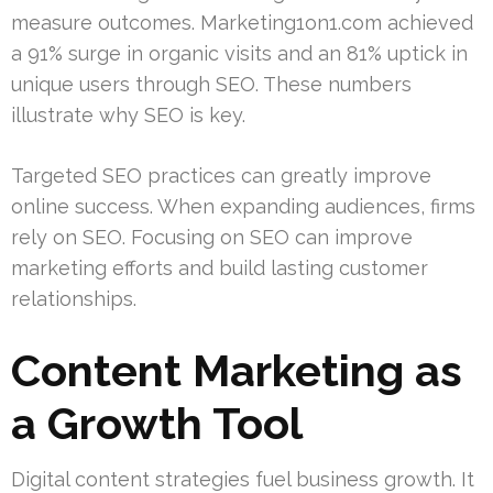
measure outcomes. Marketing1on1.com achieved
a 91% surge in organic visits and an 81% uptick in
unique users through SEO. These numbers
illustrate why SEO is key.
Targeted SEO practices can greatly improve
online success. When expanding audiences, firms
rely on SEO. Focusing on SEO can improve
marketing efforts and build lasting customer
relationships.
Content Marketing as
a Growth Tool
Digital content strategies fuel business growth. It