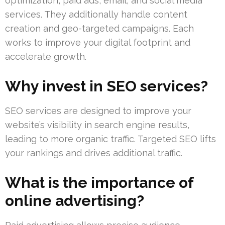
optimization, paid ads, email, and social media
services. They additionally handle content
creation and geo-targeted campaigns. Each
works to improve your digital footprint and
accelerate growth.
Why invest in SEO services?
SEO services are designed to improve your
website’s visibility in search engine results,
leading to more organic traffic. Targeted SEO lifts
your rankings and drives additional traffic.
What is the importance of
online advertising?