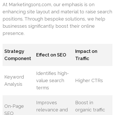
At Marketing1on1.com, our emphasis is on
enhancing site layout and material to raise search
positions. Through bespoke solutions, we help
businesses significantly boost their online
presence.
Strategy
Impact on
Effect on SEO
Component
Traffic
Identifies high-
Keyword
value search
Higher CTRs
Analysis
terms
Improves
Boost in
On-Page
relevance and
organic traffic
SEO