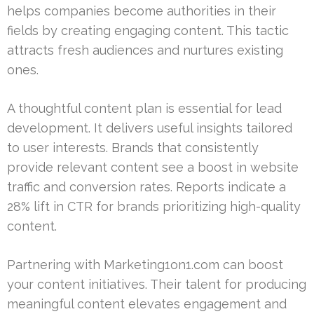
helps companies become authorities in their
fields by creating engaging content. This tactic
attracts fresh audiences and nurtures existing
ones.
A thoughtful content plan is essential for lead
development. It delivers useful insights tailored
to user interests. Brands that consistently
provide relevant content see a boost in website
traffic and conversion rates. Reports indicate a
28% lift in CTR for brands prioritizing high-quality
content.
Partnering with Marketing1on1.com can boost
your content initiatives. Their talent for producing
meaningful content elevates engagement and