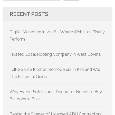
RECENT POSTS
Digital Marketing in 2026 – Where Websites Finally
Perform
Trusted Local Roofing Company in West Covina
Full-Service Kitchen Remodelers In Kirkland Wa:
The Essential Guide
Why Every Professional Decorator Needs to Buy
Balloons In Bulk
Behind the Scenes of Licensed ADU Contractors