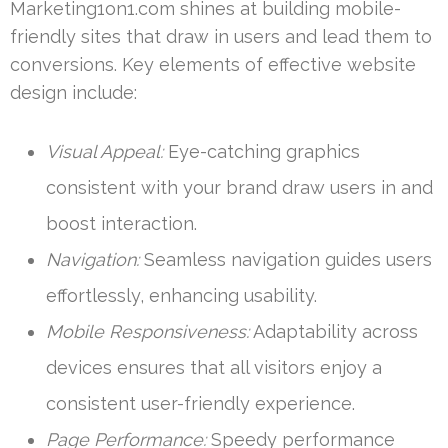
Marketing1on1.com shines at building mobile-
friendly sites that draw in users and lead them to
conversions. Key elements of effective website
design include:
Visual Appeal:
Eye-catching graphics
consistent with your brand draw users in and
boost interaction.
Navigation:
Seamless navigation guides users
effortlessly, enhancing usability.
Mobile Responsiveness:
Adaptability across
devices ensures that all visitors enjoy a
consistent user-friendly experience.
Page Performance:
Speedy performance