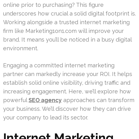
online prior to purchasing? This figure
underscores how crucial a solid digital footprint is.
Working alongside a trusted internet marketing
firm like Marketing1on1.com will improve your
brand. It means you’ll be noticed in a busy digital
environment.
Engaging a committed internet marketing
partner can markedly increase your ROI. It helps
establish solid online visibility, driving traffic and
increasing engagement. Here, we’ll explore how
powerful
SEO agency
approaches can transform
your business. We’ll discover how they can drive
your company to lead its sector.
Internet Marketing