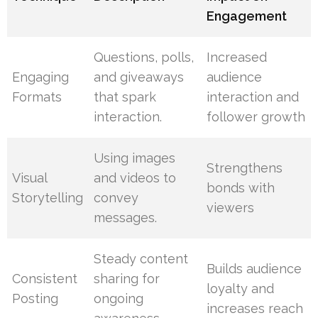
Engagement
Questions, polls,
Increased
Engaging
and giveaways
audience
Formats
that spark
interaction and
interaction.
follower growth
Using images
Strengthens
Visual
and videos to
bonds with
Storytelling
convey
viewers
messages.
Steady content
Builds audience
Consistent
sharing for
loyalty and
Posting
ongoing
increases reach