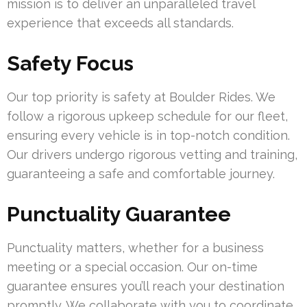
mission is to deliver an unparalleled travel
experience that exceeds all standards.
Safety Focus
Our top priority is safety at Boulder Rides. We
follow a rigorous upkeep schedule for our fleet,
ensuring every vehicle is in top-notch condition.
Our drivers undergo rigorous vetting and training,
guaranteeing a safe and comfortable journey.
Punctuality Guarantee
Punctuality matters, whether for a business
meeting or a special occasion. Our on-time
guarantee ensures you’ll reach your destination
promptly. We collaborate with you to coordinate