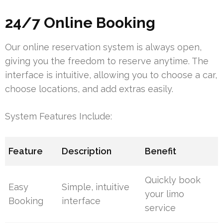
24/7 Online Booking
Our online reservation system is always open,
giving you the freedom to reserve anytime. The
interface is intuitive, allowing you to choose a car,
choose locations, and add extras easily.
System Features Include:
Feature
Description
Benefit
Quickly book
Easy
Simple, intuitive
your limo
Booking
interface
service