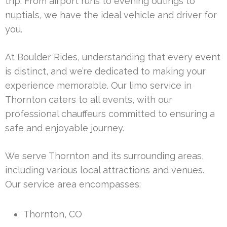
trip. From airport runs to evening outings to
nuptials, we have the ideal vehicle and driver for
you.
At Boulder Rides, understanding that every event
is distinct, and we’re dedicated to making your
experience memorable. Our limo service in
Thornton caters to all events, with our
professional chauffeurs committed to ensuring a
safe and enjoyable journey.
We serve Thornton and its surrounding areas,
including various local attractions and venues.
Our service area encompasses:
Thornton, CO