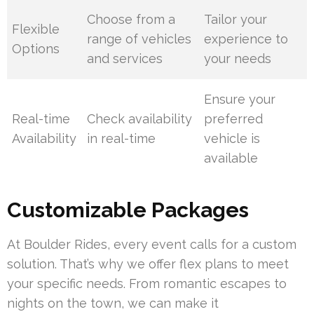
Choose from a
Tailor your
Flexible
range of vehicles
experience to
Options
and services
your needs
Ensure your
Real-time
Check availability
preferred
Availability
in real-time
vehicle is
available
Customizable Packages
At Boulder Rides, every event calls for a custom
solution. That’s why we offer flex plans to meet
your specific needs. From romantic escapes to
nights on the town, we can make it