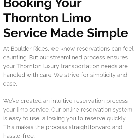
Booking Your
Thornton Limo
Service Made Simple
At Boulder Rides, we know reservations can feel
daunting. But our streamlined process ensures
your Thornton luxury transportation needs are
handled with care. We strive for simplicity and
ease.
We’ve created an intuitive reservation process
your limo service. Our online reservation system
is easy to use, allowing you to reserve quickly.
This makes the process straightforward and
hassle-free.