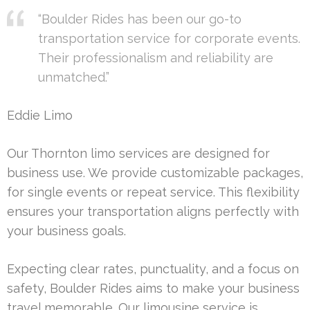
“Boulder Rides has been our go-to
transportation service for corporate events.
Their professionalism and reliability are
unmatched.”
Eddie Limo
Our Thornton limo services are designed for
business use. We provide customizable packages,
for single events or repeat service. This flexibility
ensures your transportation aligns perfectly with
your business goals.
Expecting clear rates, punctuality, and a focus on
safety, Boulder Rides aims to make your business
travel memorable. Our limousine service is