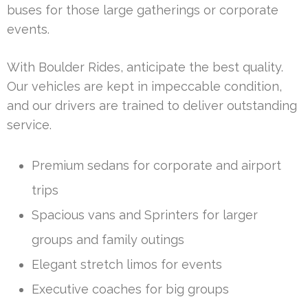
buses for those large gatherings or corporate
events.
With Boulder Rides, anticipate the best quality.
Our vehicles are kept in impeccable condition,
and our drivers are trained to deliver outstanding
service.
Premium sedans for corporate and airport
trips
Spacious vans and Sprinters for larger
groups and family outings
Elegant stretch limos for events
Executive coaches for big groups