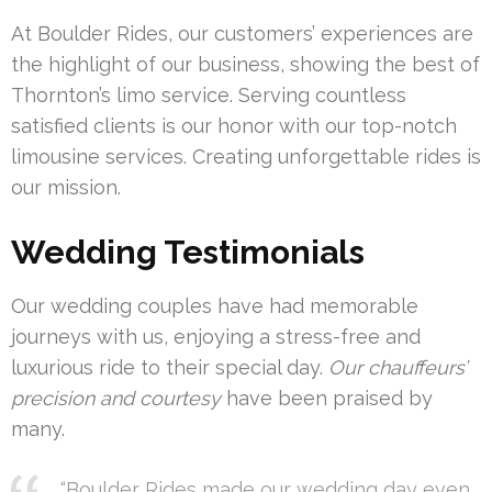
At Boulder Rides, our customers’ experiences are
the highlight of our business, showing the best of
Thornton’s limo service. Serving countless
satisfied clients is our honor with our top-notch
limousine services. Creating unforgettable rides is
our mission.
Wedding Testimonials
Our wedding couples have had memorable
journeys with us, enjoying a stress-free and
luxurious ride to their special day.
Our chauffeurs’
precision and courtesy
have been praised by
many.
“Boulder Rides made our wedding day even