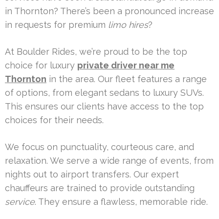
in Thornton? There’s been a pronounced increase
in requests for premium
limo hires
?
At Boulder Rides, we’re proud to be the top
choice for luxury
private driver near me
Thornton
in the area. Our fleet features a range
of options, from elegant sedans to luxury SUVs.
This ensures our clients have access to the top
choices for their needs.
We focus on punctuality, courteous care, and
relaxation. We serve a wide range of events, from
nights out to airport transfers. Our expert
chauffeurs are trained to provide outstanding
service
. They ensure a flawless, memorable ride.