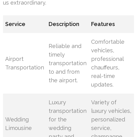
us extraordinary.
Service
Description
Features
Comfortable
Reliable and
vehicles,
timely
Airport
professional
transportation
Transportation
chauffeurs,
to and from
real-time
the airport.
updates.
Luxury
Variety of
transportation
luxury vehicles,
Wedding
for the
personalized
Limousine
wedding
service,
party and
champagne