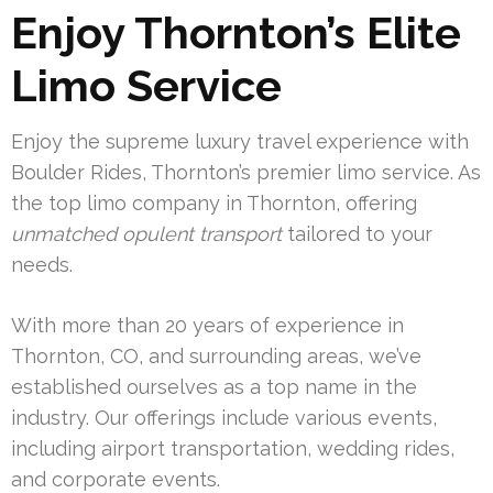
Enjoy Thornton’s Elite
Limo Service
Enjoy the supreme luxury travel experience with
Boulder Rides, Thornton’s premier limo service. As
the top limo company in Thornton, offering
unmatched opulent transport
tailored to your
needs.
With more than 20 years of experience in
Thornton, CO, and surrounding areas, we’ve
established ourselves as a top name in the
industry. Our offerings include various events,
including airport transportation, wedding rides,
and corporate events.