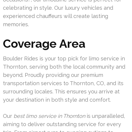
celebrating in style. Our luxury vehicles and
experienced chauffeurs will create lasting
memories.
Coverage Area
Boulder Rides is your top pick for limo service in
Thornton, serving both the local community and
beyond. Proudly providing our premium
transportation services to Thornton, CO, and its
surrounding locales. This ensures you arrive at
your destination in both style and comfort.
Our
best limo service in Thornton
is unparalleled,
aiming to deliver outstanding service for every