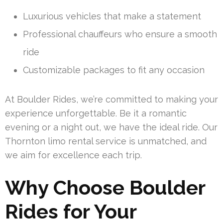
Luxurious vehicles that make a statement
Professional chauffeurs who ensure a smooth
ride
Customizable packages to fit any occasion
At Boulder Rides, we’re committed to making your
experience unforgettable. Be it a romantic
evening or a night out, we have the ideal ride. Our
Thornton limo rental service is unmatched, and
we aim for excellence each trip.
Why Choose Boulder
Rides for Your