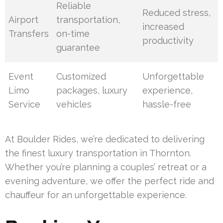
Reliable
Reduced stress,
Airport
transportation,
increased
Transfers
on-time
productivity
guarantee
Event
Customized
Unforgettable
Limo
packages, luxury
experience,
Service
vehicles
hassle-free
At Boulder Rides, we’re dedicated to delivering
the finest luxury transportation in Thornton.
Whether you’re planning a couples’ retreat or a
evening adventure, we offer the perfect ride and
chauffeur for an unforgettable experience.