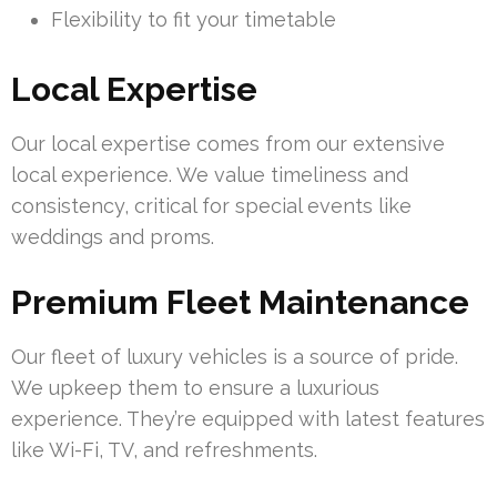
Flexibility to fit your timetable
Local Expertise
Our local expertise comes from our extensive
local experience. We value timeliness and
consistency, critical for special events like
weddings and proms.
Premium Fleet Maintenance
Our fleet of luxury vehicles is a source of pride.
We upkeep them to ensure a luxurious
experience. They’re equipped with latest features
like Wi-Fi, TV, and refreshments.