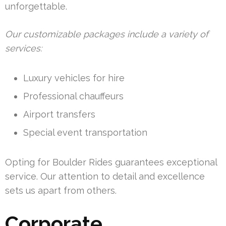
unforgettable.
Our customizable packages include a variety of
services:
Luxury vehicles for hire
Professional chauffeurs
Airport transfers
Special event transportation
Opting for Boulder Rides guarantees exceptional
service. Our attention to detail and excellence
sets us apart from others.
Corporate