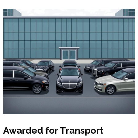
Awarded for Transport