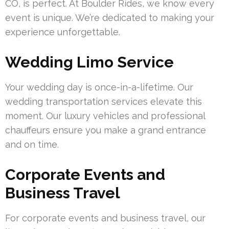
CO, is perfect. At Boulder Rides, we know every
event is unique. We’re dedicated to making your
experience unforgettable.
Wedding Limo Service
Your wedding day is once-in-a-lifetime. Our
wedding transportation services elevate this
moment. Our luxury vehicles and professional
chauffeurs ensure you make a grand entrance
and on time.
Corporate Events and
Business Travel
For corporate events and business travel, our