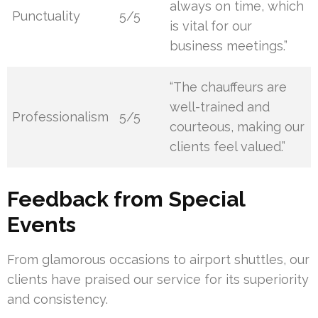
always on time, which
Punctuality
5/5
is vital for our
business meetings.”
“The chauffeurs are
well-trained and
Professionalism
5/5
courteous, making our
clients feel valued.”
Feedback from Special
Events
From glamorous occasions to airport shuttles, our
clients have praised our service for its superiority
and consistency.