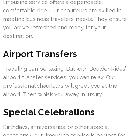
limousine service offers a dependable,
comfortable ride. Our chauffeurs are skilled in
meeting business travelers’ needs. They ensure
you arrive refreshed and ready for your
destination.
Airport Transfers
Traveling can be taxing. But with Boulder Rides’
airport transfer services, you can relax. Our
professional chauffeurs will greet you at the
airport. Then whisk you away in luxury.
Special Celebrations
Birthdays, anniversaries, or other special
occasions?, our limousine service is perfect for