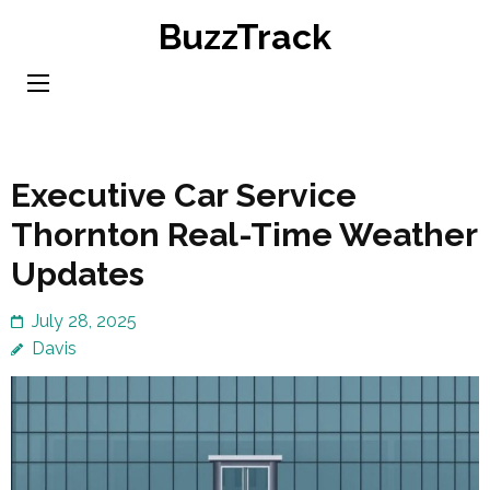
Skip
BuzzTrack
to
content
(Press
Enter)
Executive Car Service
Thornton Real-Time Weather
Updates
July 28, 2025
Davis