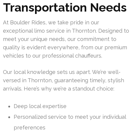
Transportation Needs
At Boulder Rides, we take pride in our
exceptional limo service in Thornton. Designed to
meet your unique needs, our commitment to
quality is evident everywhere, from our premium
vehicles to our professional chauffeurs.
Our local knowledge sets us apart. We’re well-
versed in Thornton, guaranteeing timely, stylish
arrivals. Here’s why we’re a standout choice:
Deep local expertise
Personalized service to meet your individual
preferences