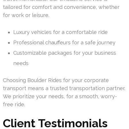
tailored for comfort and convenience, whether
for work or leisure.
Luxury vehicles for a comfortable ride
Professional chauffeurs for a safe journey
Customizable packages for your business
needs
Choosing Boulder Rides for your corporate
transport means a trusted transportation partner.
We prioritize your needs, for a smooth, worry-
free ride.
Client Testimonials