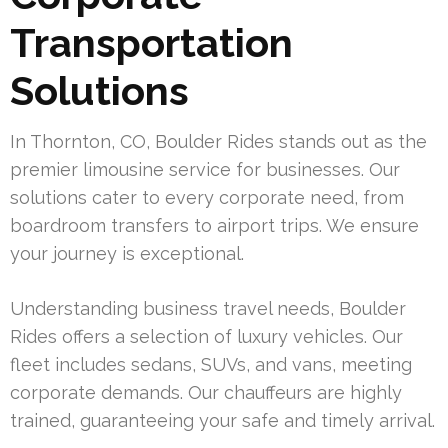
Transportation
Solutions
In Thornton, CO, Boulder Rides stands out as the
premier limousine service for businesses. Our
solutions cater to every corporate need, from
boardroom transfers to airport trips. We ensure
your journey is exceptional.
Understanding business travel needs, Boulder
Rides offers a selection of luxury vehicles. Our
fleet includes sedans, SUVs, and vans, meeting
corporate demands. Our chauffeurs are highly
trained, guaranteeing your safe and timely arrival.