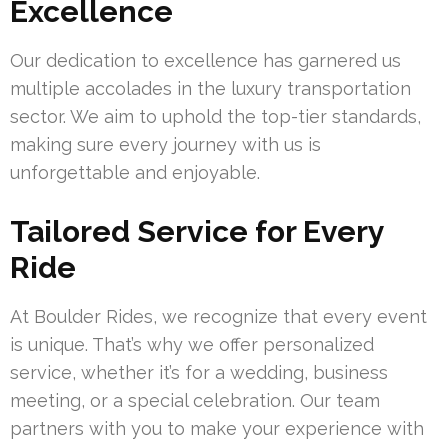
Excellence
Our dedication to excellence has garnered us
multiple accolades in the luxury transportation
sector. We aim to uphold the top-tier standards,
making sure every journey with us is
unforgettable and enjoyable.
Tailored Service for Every
Ride
At Boulder Rides, we recognize that every event
is unique. That’s why we offer personalized
service, whether it’s for a wedding, business
meeting, or a special celebration. Our team
partners with you to make your experience with