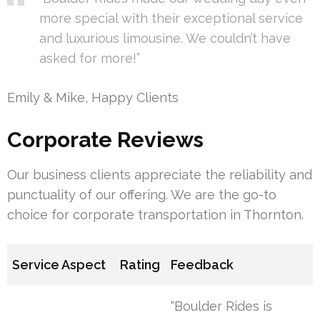
more special with their exceptional service
and luxurious limousine. We couldn’t have
asked for more!”
Emily & Mike, Happy Clients
Corporate Reviews
Our business clients appreciate the reliability and
punctuality of our offering. We are the go-to
choice for corporate transportation in Thornton.
Service Aspect
Rating
Feedback
“Boulder Rides is