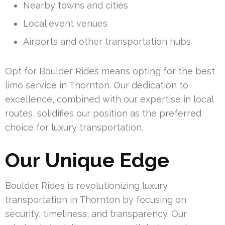
Nearby towns and cities
Local event venues
Airports and other transportation hubs
Opt for Boulder Rides means opting for the best
limo service in Thornton. Our dedication to
excellence, combined with our expertise in local
routes, solidifies our position as the preferred
choice for luxury transportation.
Our Unique Edge
Boulder Rides is revolutionizing luxury
transportation in Thornton by focusing on
security, timeliness, and transparency. Our