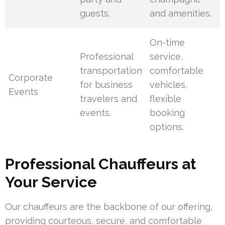
guests.
and amenities.
On-time
Professional
service,
transportation
comfortable
Corporate
for business
vehicles,
Events
travelers and
flexible
events.
booking
options.
Professional Chauffeurs at
Your Service
Our chauffeurs are the backbone of our offering,
providing courteous, secure, and comfortable