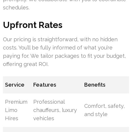
schedules.
Upfront Rates
Our pricing is straightforward, with no hidden
costs. You’ll be fully informed of what you’re
paying for. We tailor packages to fit your budget,
offering great ROI.
Service
Features
Benefits
Premium
Professional
Comfort, safety,
Limo
chauffeurs, luxury
and style
Hires
vehicles