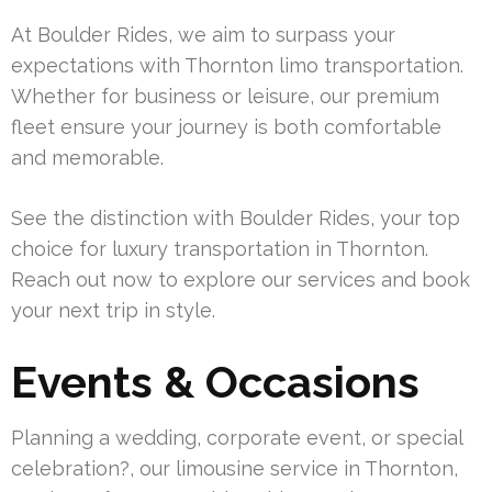
At Boulder Rides, we aim to surpass your
expectations with Thornton limo transportation.
Whether for business or leisure, our premium
fleet ensure your journey is both comfortable
and memorable.
See the distinction with Boulder Rides, your top
choice for luxury transportation in Thornton.
Reach out now to explore our services and book
your next trip in style.
Events & Occasions
Planning a wedding, corporate event, or special
celebration?, our limousine service in Thornton,