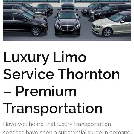
Luxury Limo
Service Thornton
– Premium
Transportation
Have you heard that luxury transportation
services have seen a substantial surge in demand