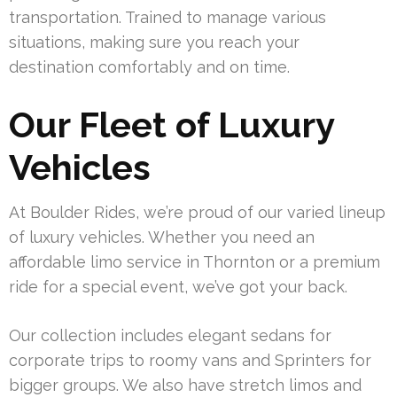
transportation. Trained to manage various
situations, making sure you reach your
destination comfortably and on time.
Our Fleet of Luxury
Vehicles
At Boulder Rides, we’re proud of our varied lineup
of luxury vehicles. Whether you need an
affordable limo service in Thornton or a premium
ride for a special event, we’ve got your back.
Our collection includes elegant sedans for
corporate trips to roomy vans and Sprinters for
bigger groups. We also have stretch limos and