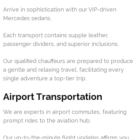
Arrive in sophistication with our VIP-driven
Mercedes sedans.
Each transport contains supple leather,
passenger dividers, and superior inclusions.
Our qualified chauffeurs are prepared to produce
a gentle and relaxing travel, facilitating every
single adventure a top-tier trip.
Airport Transportation
We are experts in airport commutes, featuring
prompt rides to the aviation hub.
Our up-to-the-minute flight updates affirms you