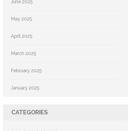
June 2025
May 2025
April 2025
March 2025
February 2025
January 2025
CATEGORIES