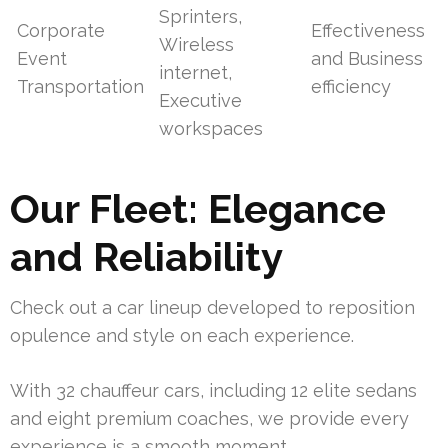
Sprinters,
Corporate
Effectiveness
Wireless
Event
and Business
internet,
Transportation
efficiency
Executive
workspaces
Our Fleet: Elegance
and Reliability
Check out a car lineup developed to reposition
opulence and style on each experience.
With 32 chauffeur cars, including 12 elite sedans
and eight premium coaches, we provide every
experience is a smooth moment.