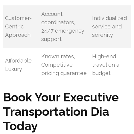
Account
Customer-
Individualized
coordinators,
Centric
service and
24/7 emergency
Approach
serenity
support
Known rates,
High-end
Affordable
Competitive
travel on a
Luxury
pricing guarantee
budget
Book Your Executive
Transportation Dia
Today