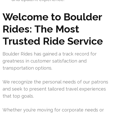
Welcome to Boulder
Rides: The Most
Trusted Ride Service
Boulder Rides has gained a track record for
greatness in customer satisfaction and
transportation options.
We recognize the personal needs of our patrons
and seek to present tailored travel experiences
that top goals.
Whether you’re moving for corporate needs or