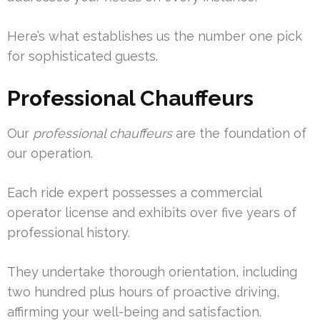
Here’s what establishes us the number one pick
for sophisticated guests.
Professional Chauffeurs
Our
professional chauffeurs
are the foundation of
our operation.
Each ride expert possesses a commercial
operator license and exhibits over five years of
professional history.
They undertake thorough orientation, including
two hundred plus hours of proactive driving,
affirming your well-being and satisfaction.