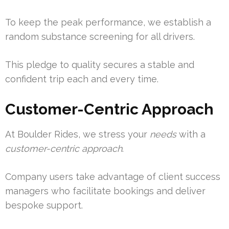
To keep the peak performance, we establish a
random substance screening for all drivers.
This pledge to quality secures a stable and
confident trip each and every time.
Customer-Centric Approach
At Boulder Rides, we stress your
needs
with a
customer-centric approach
.
Company users take advantage of client success
managers who facilitate bookings and deliver
bespoke support.