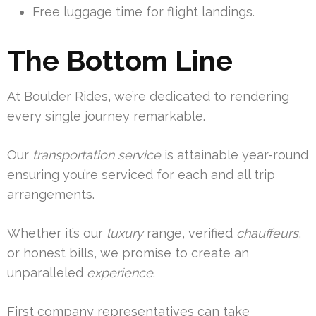
Free luggage time for flight landings.
The Bottom Line
At Boulder Rides, we’re dedicated to rendering
every single journey remarkable.
Our
transportation
service
is attainable year-round
ensuring you’re serviced for each and all trip
arrangements.
Whether it’s our
luxury
range, verified
chauffeurs
,
or honest bills, we promise to create an
unparalleled
experience
.
First company representatives can take