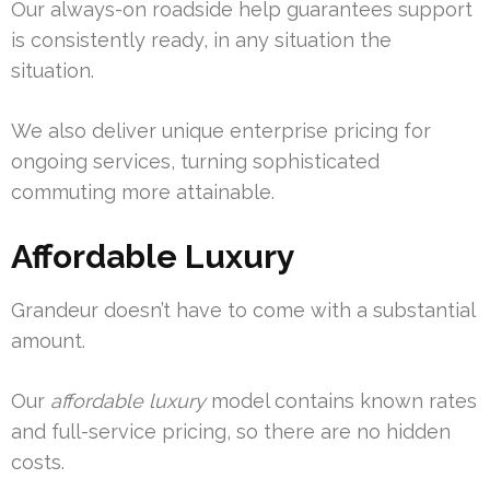
Our always-on roadside help guarantees support
is consistently ready, in any situation the
situation.
We also deliver unique enterprise pricing for
ongoing services, turning sophisticated
commuting more attainable.
Affordable Luxury
Grandeur doesn’t have to come with a substantial
amount.
Our
affordable luxury
model contains known rates
and full-service pricing, so there are no hidden
costs.