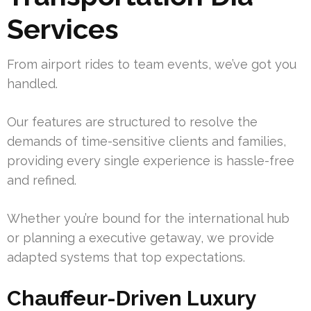
Services
From airport rides to team events, we’ve got you
handled.
Our features are structured to resolve the
demands of time-sensitive clients and families,
providing every single experience is hassle-free
and refined.
Whether you’re bound for the international hub
or planning a executive getaway, we provide
adapted systems that top expectations.
Chauffeur-Driven Luxury