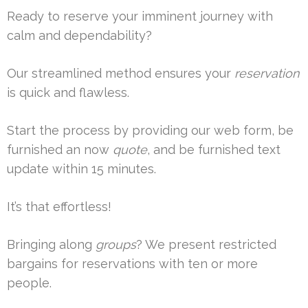
Ready to reserve your imminent journey with
calm and dependability?
Our streamlined method ensures your
reservation
is quick and flawless.
Start the process by providing our web form, be
furnished an now
quote
, and be furnished text
update within 15 minutes.
It’s that effortless!
Bringing along
groups
? We present restricted
bargains for reservations with ten or more
people.