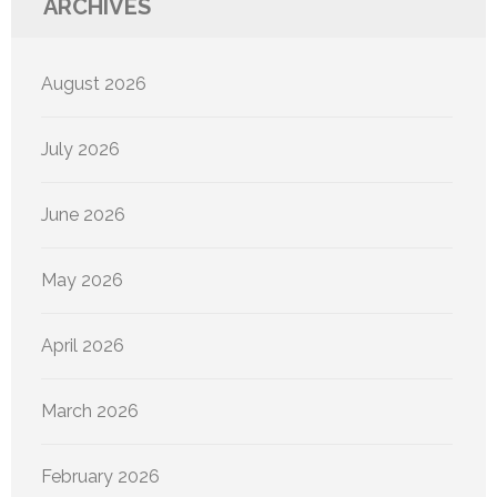
ARCHIVES
August 2026
July 2026
June 2026
May 2026
April 2026
March 2026
February 2026