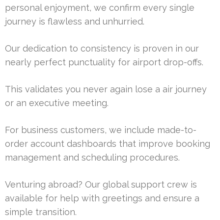
personal enjoyment, we confirm every single
journey is flawless and unhurried.
Our dedication to consistency is proven in our
nearly perfect punctuality for airport drop-offs.
This validates you never again lose a air journey
or an executive meeting.
For business customers, we include made-to-
order account dashboards that improve booking
management and scheduling procedures.
Venturing abroad? Our global support crew is
available for help with greetings and ensure a
simple transition.