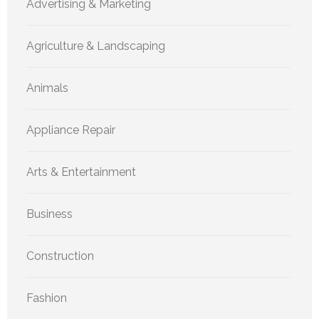
Advertising & Marketing
Agriculture & Landscaping
Animals
Appliance Repair
Arts & Entertainment
Business
Construction
Fashion