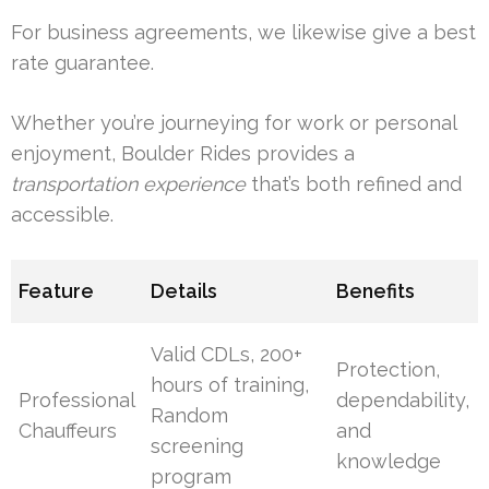
For business agreements, we likewise give a best
rate guarantee.
Whether you’re journeying for work or personal
enjoyment, Boulder Rides provides a
transportation experience
that’s both refined and
accessible.
Feature
Details
Benefits
Valid CDLs, 200+
Protection,
hours of training,
Professional
dependability,
Random
Chauffeurs
and
screening
knowledge
program