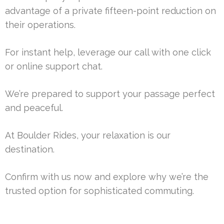
advantage of a private fifteen-point reduction on
their operations.
For instant help, leverage our call with one click
or online support chat.
We’re prepared to support your passage perfect
and peaceful.
At Boulder Rides, your relaxation is our
destination.
Confirm with us now and explore why we’re the
trusted option for sophisticated commuting.