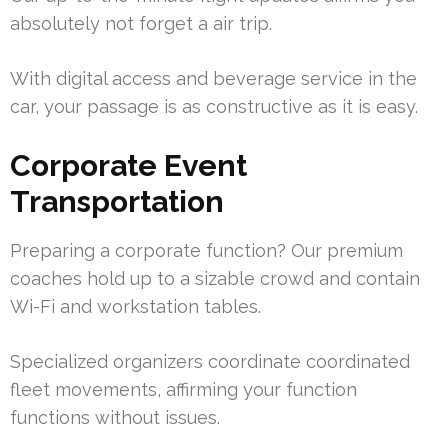
absolutely not forget a air trip.
With digital access and beverage service in the
car, your passage is as constructive as it is easy.
Corporate Event
Transportation
Preparing a corporate function? Our premium
coaches hold up to a sizable crowd and contain
Wi-Fi and workstation tables.
Specialized organizers coordinate coordinated
fleet movements, affirming your function
functions without issues.