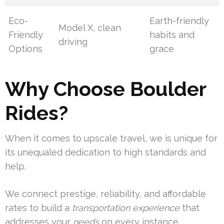
Eco-
Earth-friendly
Model X, clean
Friendly
habits and
driving
Options
grace
Why Choose Boulder
Rides?
When it comes to upscale travel, we is unique for
its unequaled dedication to high standards and
help.
We connect prestige, reliability, and affordable
rates to build a
transportation experience
that
addresses your
needs
on every instance.