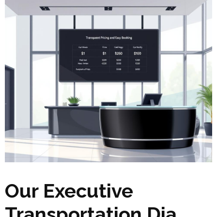
Our Executive
Transportation Dia