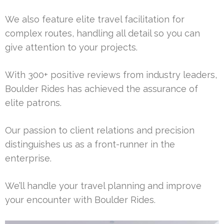
We also feature elite travel facilitation for
complex routes, handling all detail so you can
give attention to your projects.
With 300+ positive reviews from industry leaders,
Boulder Rides has achieved the assurance of
elite patrons.
Our passion to client relations and precision
distinguishes us as a front-runner in the
enterprise.
We’ll handle your travel planning and improve
your encounter with Boulder Rides.