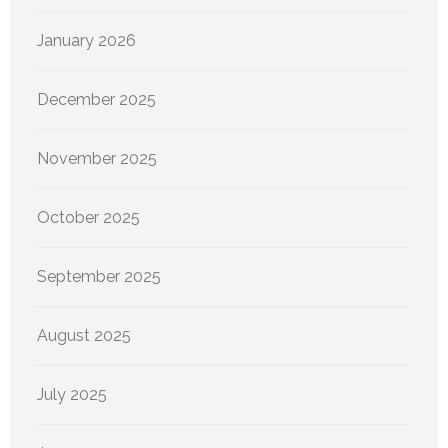
January 2026
December 2025
November 2025
October 2025
September 2025
August 2025
July 2025