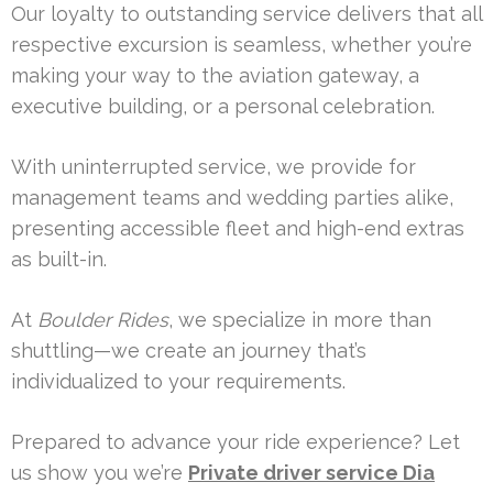
Our loyalty to outstanding service delivers that all
respective excursion is seamless, whether you’re
making your way to the aviation gateway, a
executive building, or a personal celebration.
With uninterrupted service, we provide for
management teams and wedding parties alike,
presenting accessible fleet and high-end extras
as built-in.
At
Boulder Rides
, we specialize in more than
shuttling—we create an journey that’s
individualized to your requirements.
Prepared to advance your ride experience? Let
us show you we’re
Private driver service Dia