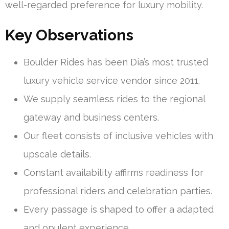
well-regarded preference for luxury mobility.
Key Observations
Boulder Rides has been Dia’s most trusted
luxury vehicle service vendor since 2011.
We supply seamless rides to the regional
gateway and business centers.
Our fleet consists of inclusive vehicles with
upscale details.
Constant availability affirms readiness for
professional riders and celebration parties.
Every passage is shaped to offer a adapted
and opulent experience.