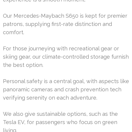
Our Mercedes-Maybach S650 is kept for premier
patrons, supplying first-rate distinction and
comfort.
For those journeying with recreational gear or
skiing gear, our climate-controlled storage furnish
the best option.
Personal safety is a central goal, with aspects like
panoramic cameras and crash prevention tech
verifying serenity on each adventure.
We also give sustainable options, such as the
Tesla EV, for passengers who focus on green
living.