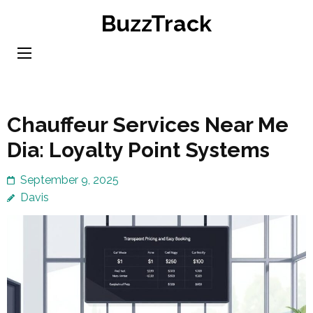
Skip
BuzzTrack
to
content
(Press
Enter)
Chauffeur Services Near Me
Dia: Loyalty Point Systems
September 9, 2025
Davis