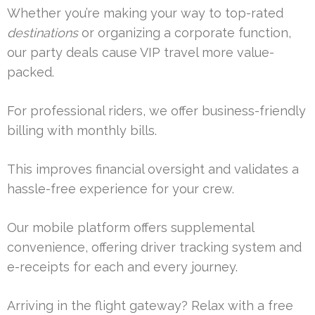
Whether you’re making your way to top-rated
destinations
or organizing a corporate function,
our party deals cause VIP travel more value-
packed.
For professional riders, we offer business-friendly
billing with monthly bills.
This improves financial oversight and validates a
hassle-free experience for your crew.
Our mobile platform offers supplemental
convenience, offering driver tracking system and
e-receipts for each and every journey.
Arriving in the flight gateway? Relax with a free