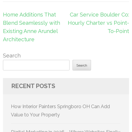
Post
Home Additions That
Car Service Boulder Co:
navigation
Blend Seamlessly with
Hourly Charter vs Point-
Existing Anne Arundel
To-Point
Architecture
Search
Search
RECENT POSTS
How Interior Painters Springboro OH Can Add
Value to Your Property