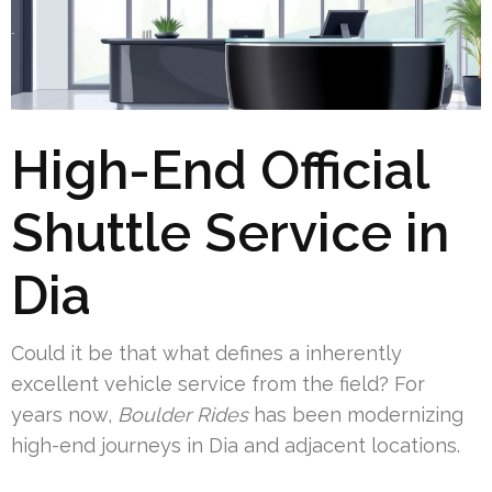
High-End Official
Shuttle Service in
Dia
Could it be that what defines a inherently
excellent vehicle service from the field? For
years now,
Boulder Rides
has been modernizing
high-end journeys in Dia and adjacent locations.