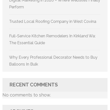
Digital Marketing in 2026 – Where Websites Finally
Perform
Trusted Local Roofing Company in West Covina
Full-Service Kitchen Remodelers In Kirkland Wa:
The Essential Guide
Why Every Professional Decorator Needs to Buy
Balloons In Bulk
RECENT COMMENTS
No comments to show.