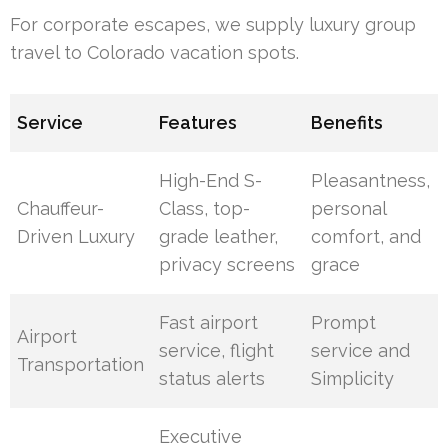
For corporate escapes, we supply luxury group
travel to Colorado vacation spots.
Service
Features
Benefits
High-End S-
Pleasantness,
Chauffeur-
Class, top-
personal
Driven Luxury
grade leather,
comfort, and
privacy screens
grace
Fast airport
Prompt
Airport
service, flight
service and
Transportation
status alerts
Simplicity
Executive