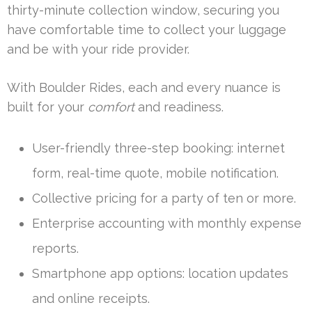
thirty-minute collection window, securing you
have comfortable time to collect your luggage
and be with your ride provider.
With Boulder Rides, each and every nuance is
built for your
comfort
and readiness.
User-friendly three-step booking: internet
form, real-time quote, mobile notification.
Collective pricing for a party of ten or more.
Enterprise accounting with monthly expense
reports.
Smartphone app options: location updates
and online receipts.