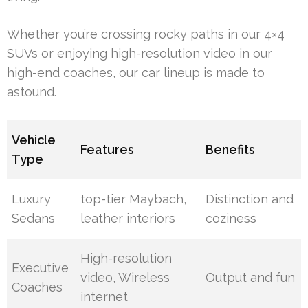
Whether you’re crossing rocky paths in our 4×4
SUVs or enjoying high-resolution video in our
high-end coaches, our car lineup is made to
astound.
Vehicle
Features
Benefits
Type
Luxury
top-tier Maybach,
Distinction and
Sedans
leather interiors
coziness
High-resolution
Executive
video, Wireless
Output and fun
Coaches
internet