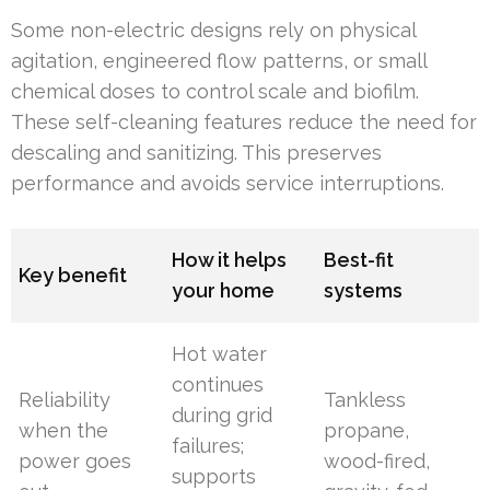
Some non-electric designs rely on physical
agitation, engineered flow patterns, or small
chemical doses to control scale and biofilm.
These self-cleaning features reduce the need for
descaling and sanitizing. This preserves
performance and avoids service interruptions.
How it helps
Best-fit
Key benefit
your home
systems
Hot water
continues
Reliability
Tankless
during grid
when the
propane,
failures;
power goes
wood-fired,
supports