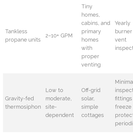
Tiny
homes,
cabins, and
Yearly
Tankless
primary
burner
2–10+ GPM
propane units
homes
vent
with
inspec
proper
venting
Minimal
Low to
Off-grid
inspec
Gravity-fed
moderate,
solar,
fitting
thermosiphon
site-
simple
freeze
dependent
cottages
protec
periodi