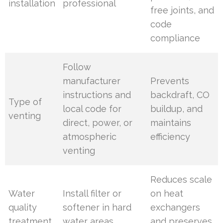
installation
professional
free joints, and
code
compliance
Follow
manufacturer
Prevents
instructions and
backdraft, CO
Type of
local code for
buildup, and
venting
direct, power, or
maintains
atmospheric
efficiency
venting
Reduces scale
Water
Install filter or
on heat
quality
softener in hard
exchangers
treatment
water areas
and preserves