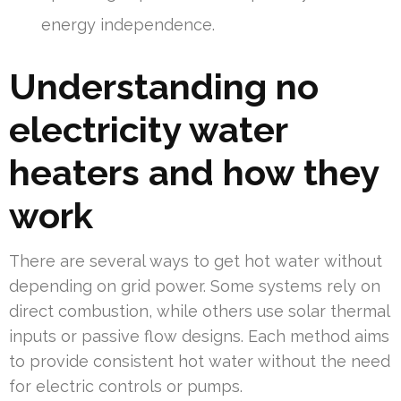
energy independence.
Understanding no
electricity water
heaters and how they
work
There are several ways to get hot water without
depending on grid power. Some systems rely on
direct combustion, while others use solar thermal
inputs or passive flow designs. Each method aims
to provide consistent hot water without the need
for electric controls or pumps.