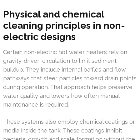
Physical and chemical
cleaning principles in non-
electric designs
Certain non-electric hot water heaters rely on
gravity-driven circulation to limit sediment
buildup. They include internal baffles and flow
pathways that steer particles toward drain points
during operation. That approach helps preserve
water quality and lowers how often manual
maintenance is required.
These systems also employ chemical coatings or
media inside the tank. These coatings inhibit
bacterial growth and scale formation without the