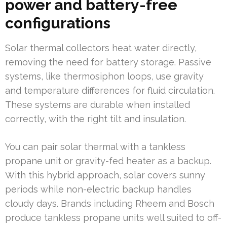
power and battery-free
configurations
Solar thermal collectors heat water directly,
removing the need for battery storage. Passive
systems, like thermosiphon loops, use gravity
and temperature differences for fluid circulation.
These systems are durable when installed
correctly, with the right tilt and insulation.
You can pair solar thermal with a tankless
propane unit or gravity-fed heater as a backup.
With this hybrid approach, solar covers sunny
periods while non-electric backup handles
cloudy days. Brands including Rheem and Bosch
produce tankless propane units well suited to off-