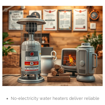
No-electricity water heaters deliver reliable