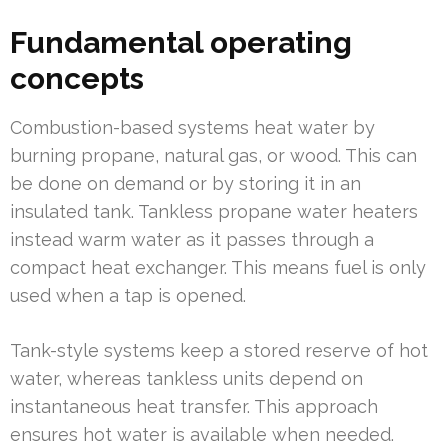
Fundamental operating
concepts
Combustion-based systems heat water by
burning propane, natural gas, or wood. This can
be done on demand or by storing it in an
insulated tank. Tankless propane water heaters
instead warm water as it passes through a
compact heat exchanger. This means fuel is only
used when a tap is opened.
Tank-style systems keep a stored reserve of hot
water, whereas tankless units depend on
instantaneous heat transfer. This approach
ensures hot water is available when needed.