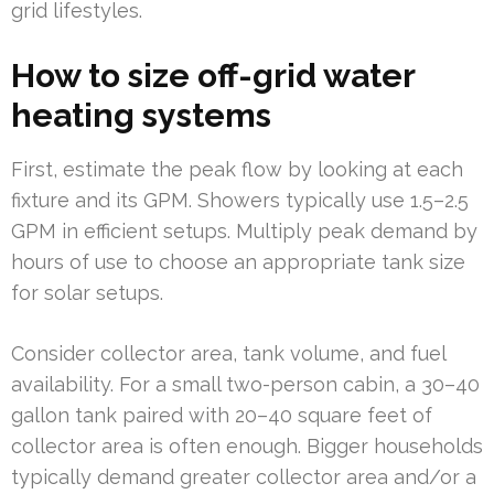
grid lifestyles.
How to size off-grid water
heating systems
First, estimate the peak flow by looking at each
fixture and its GPM. Showers typically use 1.5–2.5
GPM in efficient setups. Multiply peak demand by
hours of use to choose an appropriate tank size
for solar setups.
Consider collector area, tank volume, and fuel
availability. For a small two-person cabin, a 30–40
gallon tank paired with 20–40 square feet of
collector area is often enough. Bigger households
typically demand greater collector area and/or a