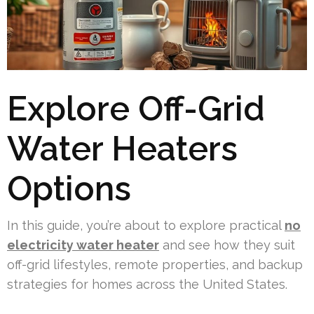
Explore Off-Grid
Water Heaters
Options
In this guide, you’re about to explore practical
no
electricity water heater
and see how they suit
off-grid lifestyles, remote properties, and backup
strategies for homes across the United States.