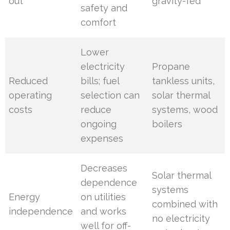
out
gravity-fed
safety and
comfort
Lower
electricity
Propane
Reduced
bills; fuel
tankless units,
operating
selection can
solar thermal
costs
reduce
systems, wood
ongoing
boilers
expenses
Decreases
Solar thermal
dependence
systems
Energy
on utilities
combined with
independence
and works
no electricity
well for off-