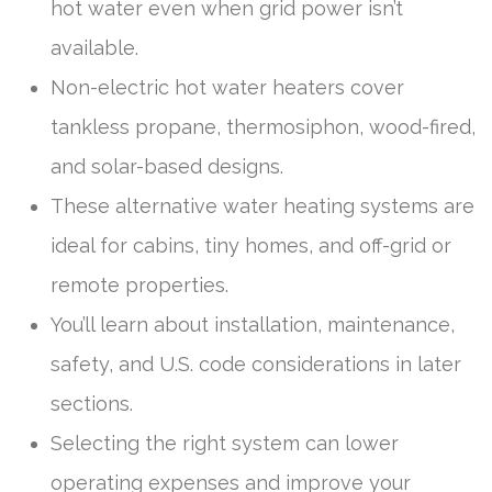
hot water even when grid power isn’t
available.
Non-electric hot water heaters cover
tankless propane, thermosiphon, wood-fired,
and solar-based designs.
These alternative water heating systems are
ideal for cabins, tiny homes, and off-grid or
remote properties.
You’ll learn about installation, maintenance,
safety, and U.S. code considerations in later
sections.
Selecting the right system can lower
operating expenses and improve your