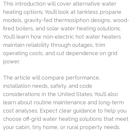
This introduction will cover alternative water
heating options. You’ll look at tankless propane
models, gravity-fed thermosiphon designs, wood-
fired boilers, and solar water heating solutions.
You’ll learn how non-electric hot water heaters
maintain reliability through outages, trim
operating costs, and cut dependence on grid
power.
The article will compare performance,
installation needs, safety, and code
considerations in the United States. You’ll also
learn about routine maintenance and long-term
cost analyses. Expect clear guidance to help you
choose off-grid water heating solutions that meet
your cabin, tiny home, or rural property needs.