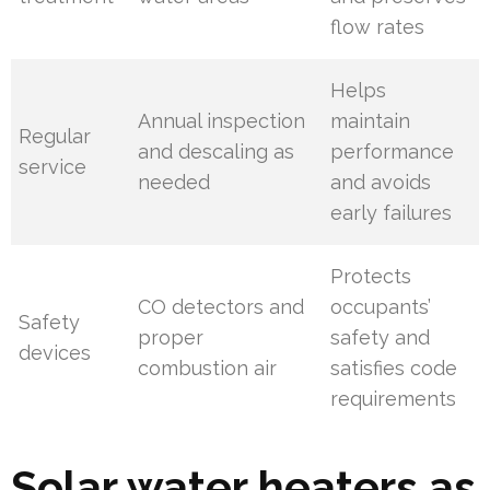
flow rates
Helps
Annual inspection
maintain
Regular
and descaling as
performance
service
needed
and avoids
early failures
Protects
CO detectors and
occupants’
Safety
proper
safety and
devices
combustion air
satisfies code
requirements
Solar water heaters as