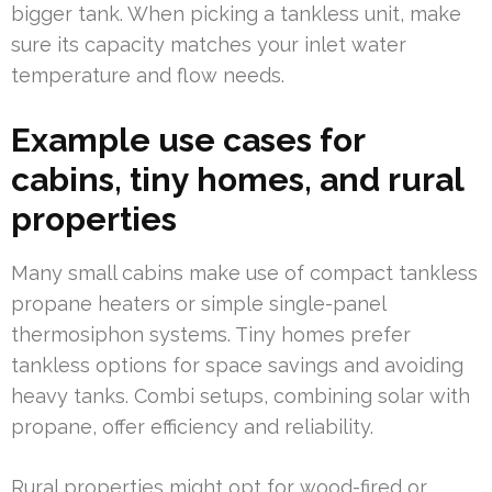
bigger tank. When picking a tankless unit, make
sure its capacity matches your inlet water
temperature and flow needs.
Example use cases for
cabins, tiny homes, and rural
properties
Many small cabins make use of compact tankless
propane heaters or simple single-panel
thermosiphon systems. Tiny homes prefer
tankless options for space savings and avoiding
heavy tanks. Combi setups, combining solar with
propane, offer efficiency and reliability.
Rural properties might opt for wood-fired or