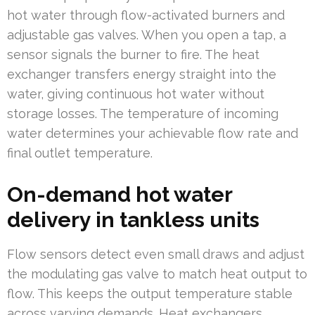
hot water through flow-activated burners and
adjustable gas valves. When you open a tap, a
sensor signals the burner to fire. The heat
exchanger transfers energy straight into the
water, giving continuous hot water without
storage losses. The temperature of incoming
water determines your achievable flow rate and
final outlet temperature.
On-demand hot water
delivery in tankless units
Flow sensors detect even small draws and adjust
the modulating gas valve to match heat output to
flow. This keeps the output temperature stable
across varying demands. Heat exchangers,