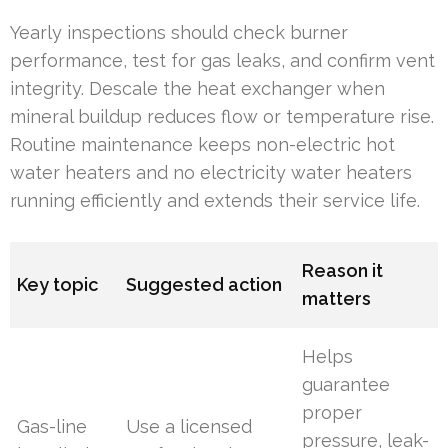
Yearly inspections should check burner
performance, test for gas leaks, and confirm vent
integrity. Descale the heat exchanger when
mineral buildup reduces flow or temperature rise.
Routine maintenance keeps non-electric hot
water heaters and no electricity water heaters
running efficiently and extends their service life.
Reason it
Key topic
Suggested action
matters
Helps
guarantee
proper
Gas-line
Use a licensed
pressure, leak-