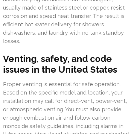
usually made of stainless steel or copper, resist
corrosion and speed heat transfer. The result is
efficient hot water delivery for showers,
dishwashers, and laundry with no tank standby
losses.
Venting, safety, and code
issues in the United States
Proper venting is essential for safe operation.
Based on the specific model and location, your
installation may call for direct-vent, power-vent,
or atmospheric venting. You must also provide
enough combustion air and follow carbon
monoxide safety guidelines, including alarms in