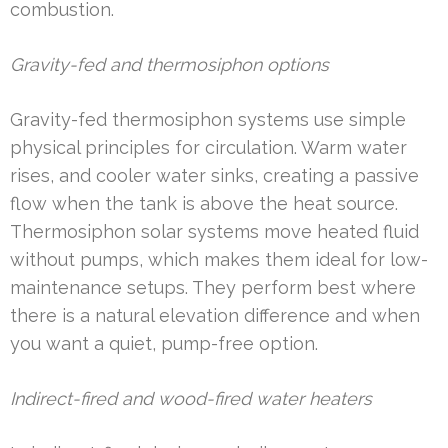
combustion.
Gravity-fed and thermosiphon options
Gravity-fed thermosiphon systems use simple
physical principles for circulation. Warm water
rises, and cooler water sinks, creating a passive
flow when the tank is above the heat source.
Thermosiphon solar systems move heated fluid
without pumps, which makes them ideal for low-
maintenance setups. They perform best where
there is a natural elevation difference and when
you want a quiet, pump-free option.
Indirect-fired and wood-fired water heaters