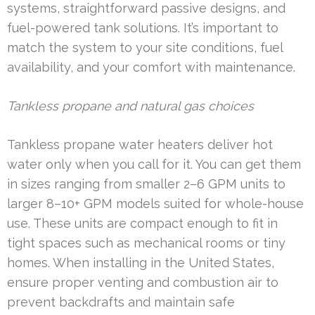
systems, straightforward passive designs, and
fuel-powered tank solutions. It’s important to
match the system to your site conditions, fuel
availability, and your comfort with maintenance.
Tankless propane and natural gas choices
Tankless propane water heaters deliver hot
water only when you call for it. You can get them
in sizes ranging from smaller 2–6 GPM units to
larger 8–10+ GPM models suited for whole-house
use. These units are compact enough to fit in
tight spaces such as mechanical rooms or tiny
homes. When installing in the United States,
ensure proper venting and combustion air to
prevent backdrafts and maintain safe