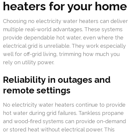
heaters for your home
Choosing no electricity water heaters can deliver
multiple real-world advantages. These systems
provide dependable hot water, even where the
electrical grid is unreliable. They work especially
well for off-grid living, trimming how much you
rely on utility power.
Reliability in outages and
remote settings
No electricity water heaters continue to provide
hot water during grid failures. Tankless propane
and wood-fired systems can provide on-demand
or stored heat without electrical power. This