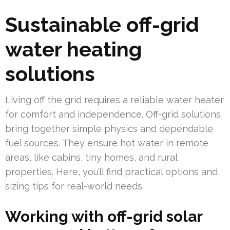
Sustainable off-grid
water heating
solutions
Living off the grid requires a reliable water heater
for comfort and independence. Off-grid solutions
bring together simple physics and dependable
fuel sources. They ensure hot water in remote
areas, like cabins, tiny homes, and rural
properties. Here, you’ll find practical options and
sizing tips for real-world needs.
Working with off-grid solar