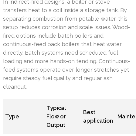
In indirect-fired designs, a boiler or stove
transfers heat to a coil inside a storage tank. By
separating combustion from potable water, this
setup reduces corrosion and scale issues. Wood-
fired options include batch boilers and
continuous-feed back boilers that heat water
directly. Batch systems need scheduled fuel
loading and more hands-on tending. Continuous-
feed systems operate over longer stretches yet
require steady fuel quality and regular ash
cleanout.
Typical
Best
Type
Flow or
Maint
application
Output