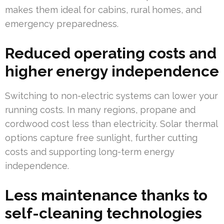
makes them ideal for cabins, rural homes, and
emergency preparedness.
Reduced operating costs and
higher energy independence
Switching to non-electric systems can lower your
running costs. In many regions, propane and
cordwood cost less than electricity. Solar thermal
options capture free sunlight, further cutting
costs and supporting long-term energy
independence.
Less maintenance thanks to
self-cleaning technologies