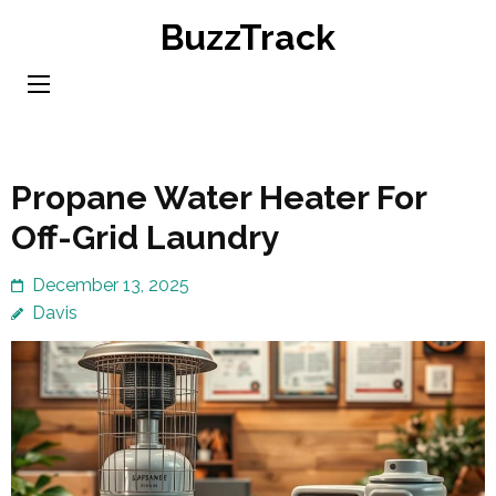
Skip
BuzzTrack
to
content
(Press
Enter)
Propane Water Heater For
Off-Grid Laundry
December 13, 2025
Davis