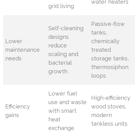
water heaters
grid living
Passive-flow
Self-cleaning
tanks,
designs
Lower
chemically
reduce
maintenance
treated
scaling and
needs
storage tanks,
bacterial
thermosiphon
growth
loops
Lower fuel
High-efficiency
use and waste
Efficiency
wood stoves,
with smart
gains
modern
heat
tankless units
exchange