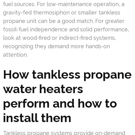
fuel sources. For low-maintenance operation, a
gravity-fed thermosiphon or smaller tankless
propane unit can be a good match. For greater
fossil-fuel independence and solid performance,
look at wood-fired or indirect-fired systems,
recognizing they demand more hands-on
attention.
How tankless propane
water heaters
perform and how to
install them
Tankless propane systems provide on-demand