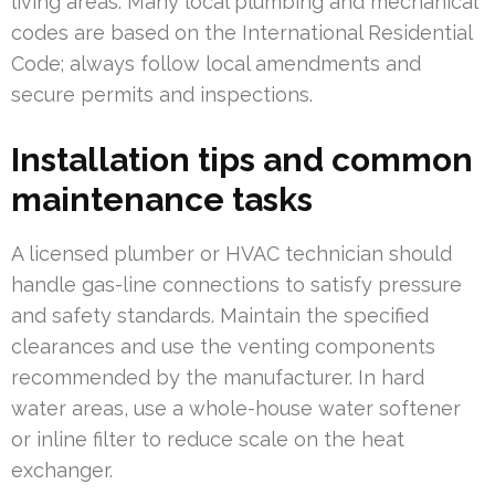
living areas. Many local plumbing and mechanical
codes are based on the International Residential
Code; always follow local amendments and
secure permits and inspections.
Installation tips and common
maintenance tasks
A licensed plumber or HVAC technician should
handle gas-line connections to satisfy pressure
and safety standards. Maintain the specified
clearances and use the venting components
recommended by the manufacturer. In hard
water areas, use a whole-house water softener
or inline filter to reduce scale on the heat
exchanger.