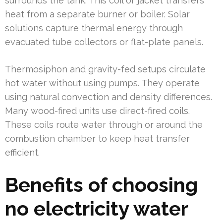
surrounds the tank. This coil or jacket transfers
heat from a separate burner or boiler. Solar
solutions capture thermal energy through
evacuated tube collectors or flat-plate panels.
Thermosiphon and gravity-fed setups circulate
hot water without using pumps. They operate
using natural convection and density differences.
Many wood-fired units use direct-fired coils.
These coils route water through or around the
combustion chamber to keep heat transfer
efficient.
Benefits of choosing
no electricity water