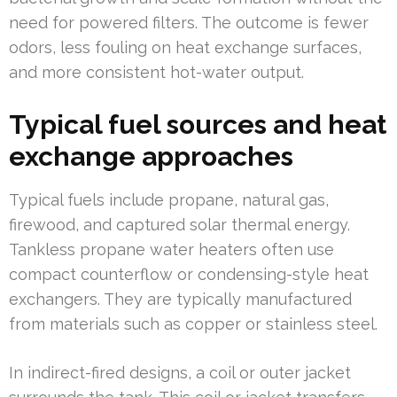
need for powered filters. The outcome is fewer
odors, less fouling on heat exchange surfaces,
and more consistent hot-water output.
Typical fuel sources and heat
exchange approaches
Typical fuels include propane, natural gas,
firewood, and captured solar thermal energy.
Tankless propane water heaters often use
compact counterflow or condensing-style heat
exchangers. They are typically manufactured
from materials such as copper or stainless steel.
In indirect-fired designs, a coil or outer jacket