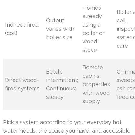
Homes
Boiler
already
Output
coil
Indirect-fired
using a
varies with
inspect
(coil)
boiler or
boiler size
water q
wood
care
stove
Remote
Batch:
Chimn
cabins,
Direct wood-
intermittent;
sweepi
properties
fired systems
Continuous:
ash re
with wood
steady
feed c
supply
Pick a system according to your everyday hot
water needs, the space you have, and accessible