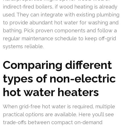
indirect-fired boilers, if wood heating is already
used. They can integrate with existing plumbing
to provide abundant hot water for washing and
bathing. Pick proven components and follow a
regular maintenance schedule to keep off-grid
systems reliable.
Comparing different
types of non-electric
hot water heaters
When grid-free hot water is required, multiple
practical options are available. Here you’ll see
trade-offs between compact on-demand