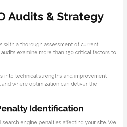
 Audits & Strategy
ns with a thorough assessment of current
dits examine more than 150 critical factors to
ghts into technical strengths and improvement
l and where optimization can deliver the
enalty Identification
 search engine penalties affecting your site. We