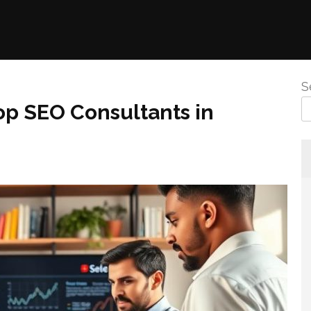
S
op SEO Consultants in