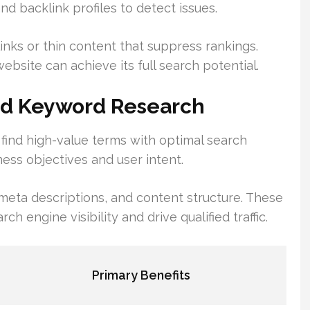
nd backlink profiles to detect issues.
inks or thin content that suppress rankings.
bsite can achieve its full search potential.
nd Keyword Research
ind high-value terms with optimal search
ness objectives and user intent.
meta descriptions, and content structure. These
engine visibility and drive qualified traffic.
Primary Benefits