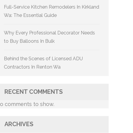
Full-Service Kitchen Remodelers In Kirkland
Wa: The Essential Guide
Why Every Professional Decorator Needs
to Buy Balloons In Bulk
Behind the Scenes of Licensed ADU
Contractors In Renton Wa
RECENT COMMENTS
o comments to show.
ARCHIVES