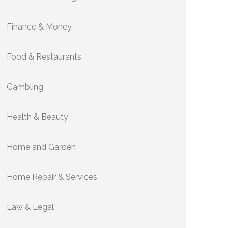
Finance & Money
Food & Restaurants
Gambling
Health & Beauty
Home and Garden
Home Repair & Services
Law & Legal