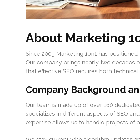
About Marketing 1o
Since 2005 Marketing 1on1 has positioned i
Our company brings nearly two decades of
that effective SEO requires both technical
Company Background and
Our team is made up of over 160 dedicated
specializes in different aspects of SEO and 
expertise allows us to handle projects of 
We stay current with algorithm updates an