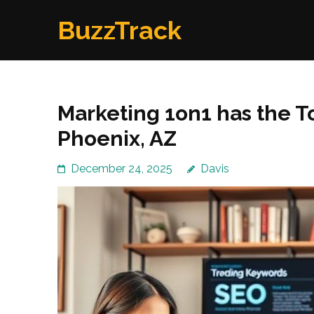
Skip
BuzzTrack
to
content
(Press
Enter)
Marketing 1on1 has the T
Phoenix, AZ
December 24, 2025
Davis