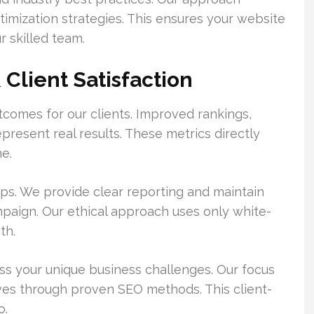
imization strategies. This ensures your website
 skilled team.
Client Satisfaction
comes for our clients. Improved rankings,
epresent real results. These metrics directly
e.
ips. We provide clear reporting and maintain
aign. Our ethical approach uses only white-
th.
ss your unique business challenges. Our focus
ives through proven SEO methods. This client-
o.