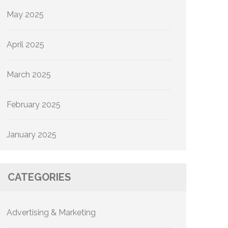
May 2025
April 2025
March 2025
February 2025
January 2025
CATEGORIES
Advertising & Marketing