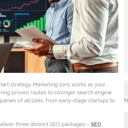
mart strategy. Marketing 1on1 works as your
ering proven routes to stronger search engine
N
panies of all sizes, from early-stage startups to
deliver three distinct SEO packages –
SEO