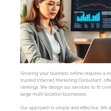
Growing your business online requires a s
trusted Internet Marketing Consultant, off
rankings. We design our services to fit com
large multi-location businesses.
Our approach is simple and effective. We 