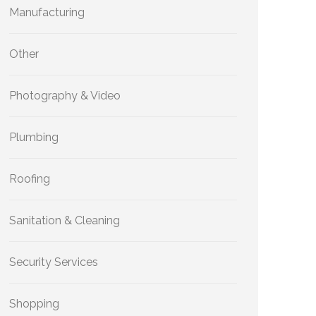
Manufacturing
Other
Photography & Video
Plumbing
Roofing
Sanitation & Cleaning
Security Services
Shopping