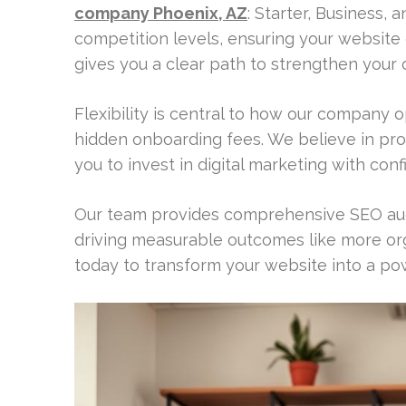
company Phoenix, AZ
: Starter, Business, 
competition levels, ensuring your website g
gives you a clear path to strengthen your on
Flexibility is central to how our company o
hidden onboarding fees. We believe in pro
you to invest in digital marketing with co
Our team provides comprehensive SEO aud
driving measurable outcomes like more org
today to transform your website into a po