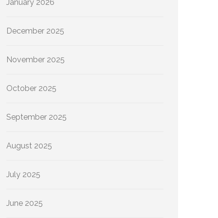
January 2026
December 2025
November 2025
October 2025
September 2025
August 2025
July 2025
June 2025