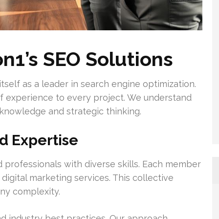
n1’s SEO Solutions
tself as a leader in search engine optimization.
 experience to every project. We understand
 knowledge and strategic thinking.
 Expertise
 professionals with diverse skills. Each member
digital marketing services. This collective
any complexity.
d industry best practices. Our approach