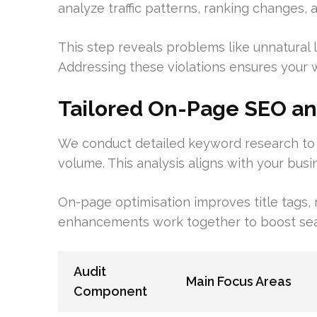
analyze traffic patterns, ranking changes, a
This step reveals problems like unnatural l
Addressing these violations ensures your we
Tailored On-Page SEO a
We conduct detailed keyword research to f
volume. This analysis aligns with your busi
On-page optimisation improves title tags, 
enhancements work together to boost search 
Audit
Main Focus Areas
Component