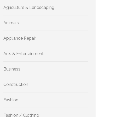
Agriculture & Landscaping
Animals
Appliance Repair
Arts & Entertainment
Business
Construction
Fashion
Fashion / Clothing