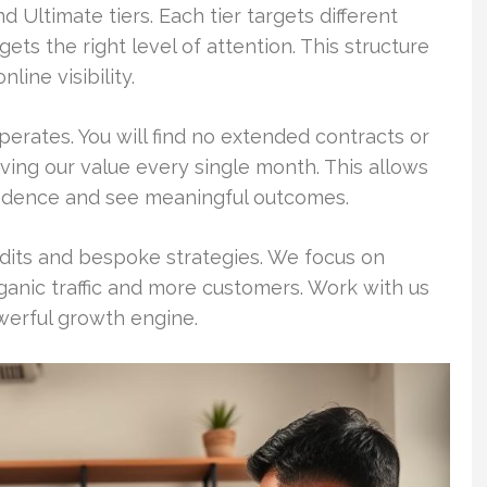
and Ultimate tiers. Each tier targets different
ets the right level of attention. This structure
line visibility.
perates. You will find no extended contracts or
ving our value every single month. This allows
nfidence and see meaningful outcomes.
its and bespoke strategies. We focus on
anic traffic and more customers. Work with us
werful growth engine.