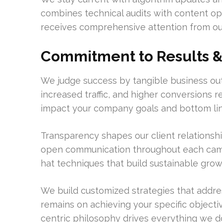
combines technical audits with content opt
receives comprehensive attention from our
Commitment to Results & 
We judge success by tangible business out
increased traffic, and higher conversions r
impact your company goals and bottom lin
Transparency shapes our client relationsh
open communication throughout each camp
hat techniques that build sustainable grow
We build customized strategies that addre
remains on achieving your specific object
centric philosophy drives everything we d