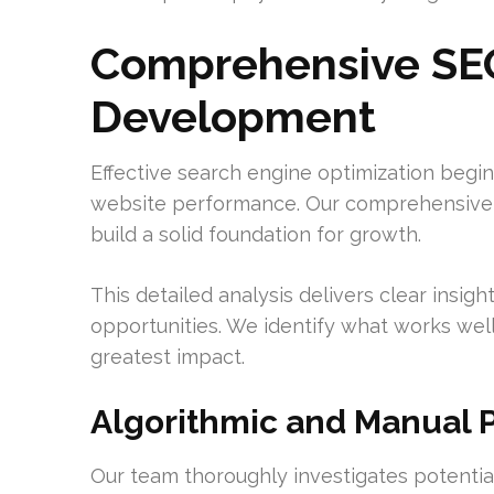
Comprehensive SEO
Development
Effective search engine optimization begi
website performance. Our comprehensive au
build a solid foundation for growth.
This detailed analysis delivers clear insi
opportunities. We identify what works wel
greatest impact.
Algorithmic and Manual P
Our team thoroughly investigates potential