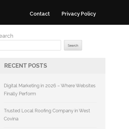
Contact
Privacy Policy
earch
Search
RECENT POSTS
Digital Marketing in 2026 – Where Websites
Finally Perform
Trusted Local Roofing Company in West
Covina