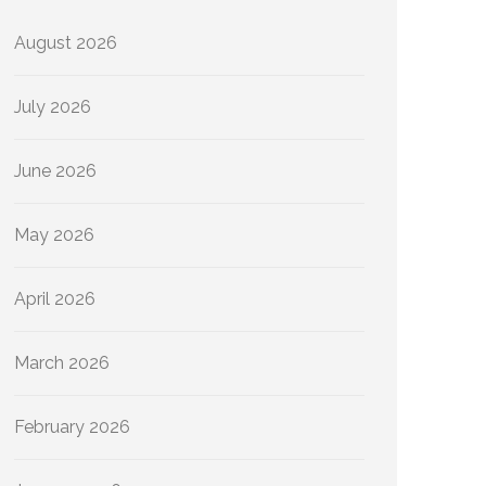
August 2026
July 2026
June 2026
May 2026
April 2026
March 2026
February 2026