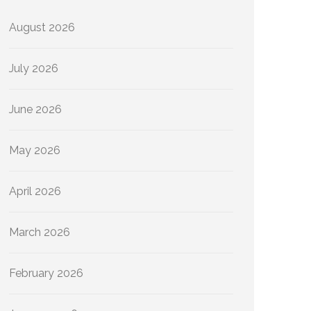
August 2026
July 2026
June 2026
May 2026
April 2026
March 2026
February 2026