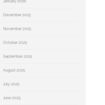
January 2026
December 2025
November 2025
October 2025
September 2025
August 2025
July 2025
June 2025