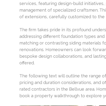
services, featuring design-build initiatives
management of specialized craftsmen. Thi
of extensions, carefully customized to the
The firm takes pride in its profound underst
addressing different foundation types and 
matching or contrasting siding materials 
renovations. Homeowners can look forward
bespoke design collaborations, and lastin
offered.
The following text will outline the range o
pricing and duration considerations, and o
rated contractors in the Bellvue area. H
book a property walkthrough to explore yo