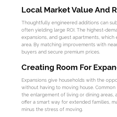
Local Market Value And R
Thoughtfully engineered additions can sub
often yielding large ROI. The highest-dema
expansions, and guest apartments, which 
area. By matching improvements with near
buyers and secure premium prices.
Creating Room For Expa
Expansions give households with the oppo
without having to moving house. Common mo
the enlargement of living or dining areas,
offer a smart way for extended families, m
minus the stress of moving.