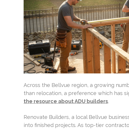
Across the Bellvue region, a growing numb
than relocation, a preference which has s
the resource about ADU builders
.
Renovate Builders, a local Bellvue business
into finished projects. As top-tier contrac