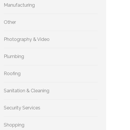
Manufacturing
Other
Photography & Video
Plumbing
Roofing
Sanitation & Cleaning
Security Services
Shopping