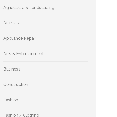
Agriculture & Landscaping
Animals
Appliance Repair
Arts & Entertainment
Business
Construction
Fashion
Fashion / Clothing