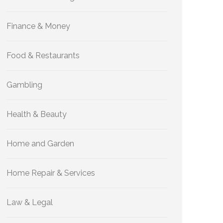
Finance & Money
Food & Restaurants
Gambling
Health & Beauty
Home and Garden
Home Repair & Services
Law & Legal