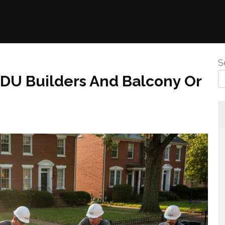
S
DU Builders And Balcony Or