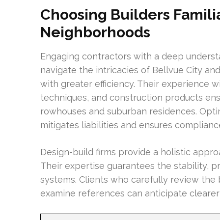
Choosing Builders Famili
Neighborhoods
Engaging contractors with a deep understa
navigate the intricacies of Bellvue City a
with greater efficiency. Their experience w
techniques, and construction products ens
rowhouses and suburban residences. Optin
mitigates liabilities and ensures compliance
Design-build firms provide a holistic approa
Their expertise guarantees the stability,
systems. Clients who carefully review the
examine references can anticipate clearer