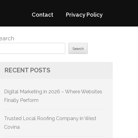
Contact
Privacy Policy
earch
Search
RECENT POSTS
Digital Marketing in 2026 – Where Websites
Finally Perform
Trusted Local Roofing Company in West
Covina