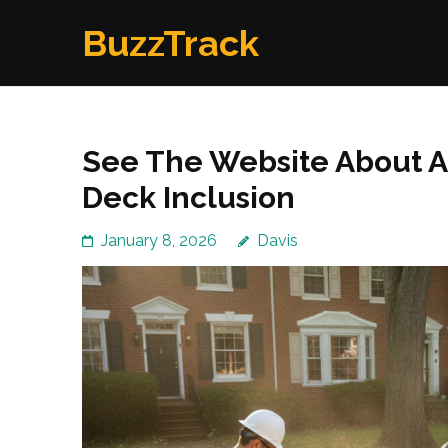
Skip
BuzzTrack
to
content
(Press
Enter)
See The Website About A
Deck Inclusion
January 8, 2026
Davis