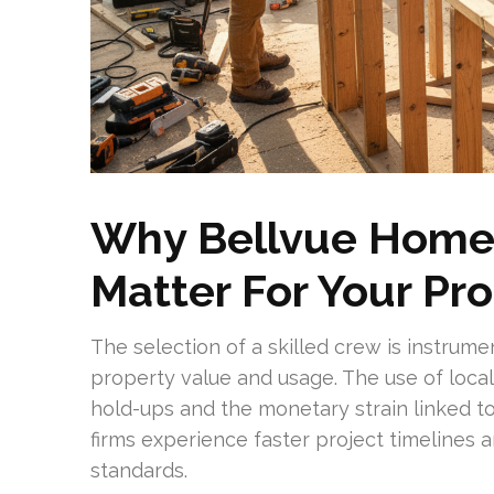
Why Bellvue Home 
Matter For Your Pr
The selection of a skilled crew is instrum
property value and usage. The use of local
hold-ups and the monetary strain linked 
firms experience faster project timelines a
standards.