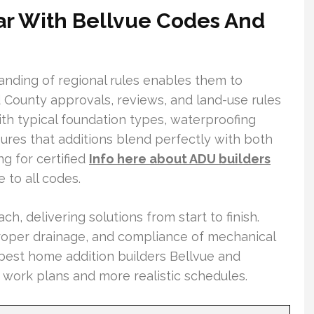
ar With Bellvue Codes And
nding of regional rules enables them to
nd County approvals, reviews, and land-use rules
ith typical foundation types, waterproofing
ures that additions blend perfectly with both
g for certified
Info here about ADU builders
 to all codes.
ch, delivering solutions from start to finish.
 proper drainage, and compliance of mechanical
 best home addition builders Bellvue and
 work plans and more realistic schedules.