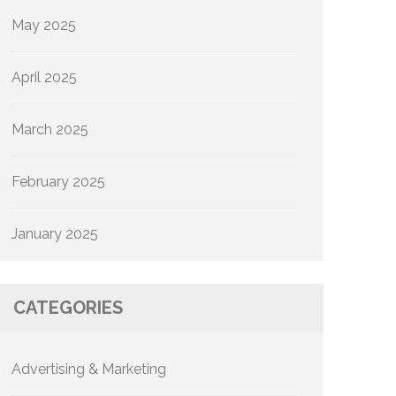
May 2025
April 2025
March 2025
February 2025
January 2025
CATEGORIES
Advertising & Marketing