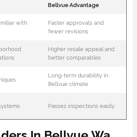
Bellvue Advantage
miliar with
Faster approvals and
fewer revisions
hborhood
Higher resale appeal and
ations
better comparables
Long-term durability in
hniques
Bellvue climate
systems
Passes inspections easily
ders In Bellvue Wa