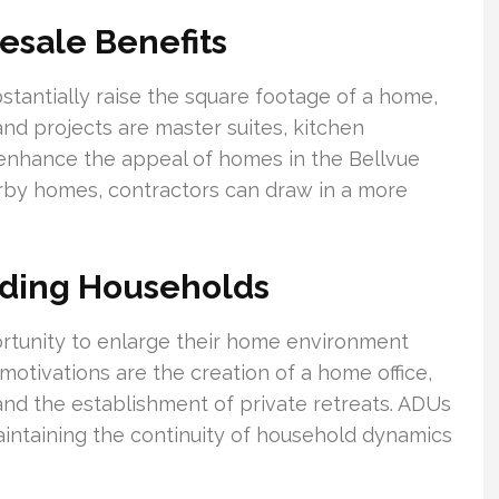
esale Benefits
stantially raise the square footage of a home,
nd projects are master suites, kitchen
enhance the appeal of homes in the Bellvue
by homes, contractors can draw in a more
nding Households
rtunity to enlarge their home environment
tivations are the creation of a home office,
 and the establishment of private retreats. ADUs
aintaining the continuity of household dynamics