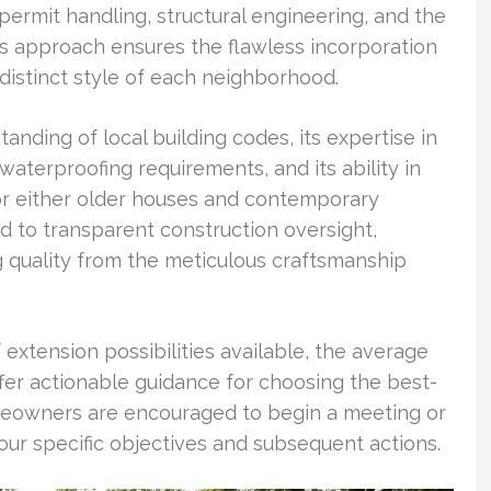
, permit handling, structural engineering, and the
s approach ensures the flawless incorporation
 distinct style of each neighborhood.
anding of local building codes, its expertise in
waterproofing requirements, and its ability in
for either older houses and contemporary
 to transparent construction oversight,
g quality from the meticulous craftsmanship
f extension possibilities available, the average
ffer actionable guidance for choosing the best-
omeowners are encouraged to begin a meeting or
ur specific objectives and subsequent actions.