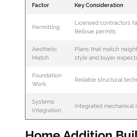
Factor
Key Consideration
Licensed contractors fa
Permitting
Bellvue permits
Aesthetic
Plans that match neig
Match
style and buyer expect
Foundation
Reliable structural tec
Work
Systems
Integrated mechanical 
Integration
Home Addition Buil