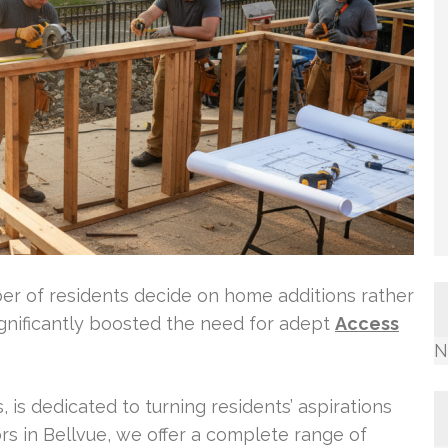
er of residents decide on home additions rather
ignificantly boosted the need for adept
Access
N
, is dedicated to turning residents’ aspirations
tors in Bellvue, we offer a complete range of