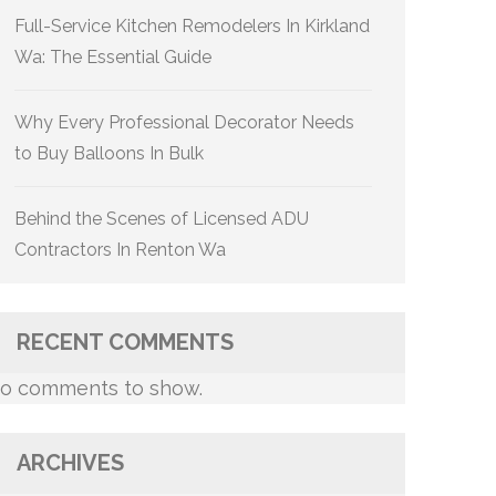
Full-Service Kitchen Remodelers In Kirkland
Wa: The Essential Guide
Why Every Professional Decorator Needs
to Buy Balloons In Bulk
Behind the Scenes of Licensed ADU
Contractors In Renton Wa
RECENT COMMENTS
o comments to show.
ARCHIVES