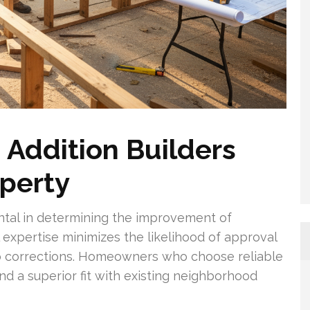
Addition Builders
operty
ental in determining the improvement of
 expertise minimizes the likelihood of approval
to corrections. Homeowners who choose reliable
nd a superior fit with existing neighborhood