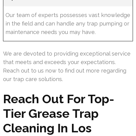
Our team of experts possesses vast knowledge
in the field and can handle any trap pumping or
maintenance needs you may have.
We are devoted to providing exceptional service
that meets and exceeds your expectations.
Reach out to us now to find out more regarding
our trap care solutions.
Reach Out For Top-
Tier Grease Trap
Cleaning In Los