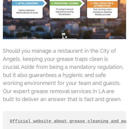
Should you manage a restaurant in the City of
Angels, keeping your grease traps clean is
crucial. Aside from being a mandatory regulation,
but it also guarantees a hygienic and safe
working environment for your team and guests.
Our expert grease removal services in LA are
built to deliver an answer that is fast and green.
Official website about grease cleaning and pum