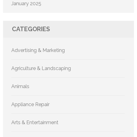
January 2025
CATEGORIES
Advertising & Marketing
Agriculture & Landscaping
Animals
Appliance Repair
Arts & Entertainment