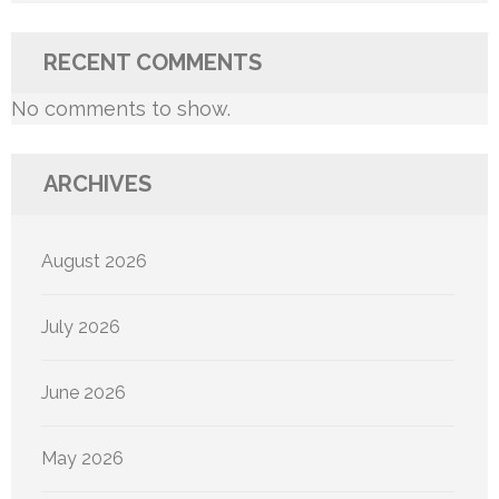
RECENT COMMENTS
No comments to show.
ARCHIVES
August 2026
July 2026
June 2026
May 2026