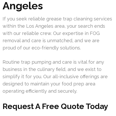
Angeles
If you seek reliable grease trap cleaning services
within the Los Angeles area, your search ends
with our reliable crew. Our expertise in FOG
removal and care is unmatched, and we are
proud of our eco-friendly solutions.
Routine trap pumping and care is vital for any
business in the culinary field, and we exist to
simplify it for you. Our all-inclusive offerings are
designed to maintain your food prep area
operating efficiently and securely.
Request A Free Quote Today