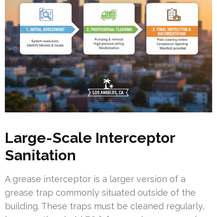
Large-Scale Interceptor
Sanitation
A grease interceptor is a larger version of a
grease trap commonly situated outside of the
building. These traps must be cleaned regularly,