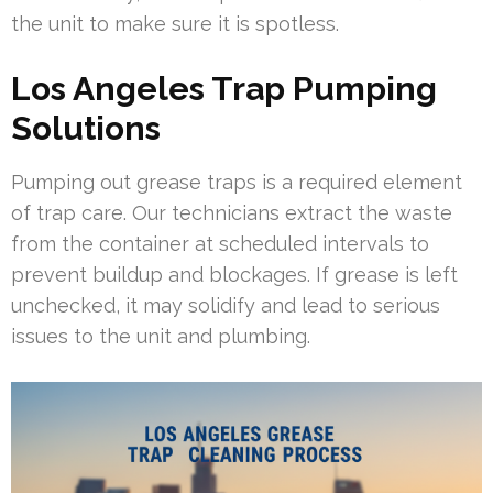
the unit to make sure it is spotless.
Los Angeles Trap Pumping
Solutions
Pumping out grease traps is a required element
of trap care. Our technicians extract the waste
from the container at scheduled intervals to
prevent buildup and blockages. If grease is left
unchecked, it may solidify and lead to serious
issues to the unit and plumbing.