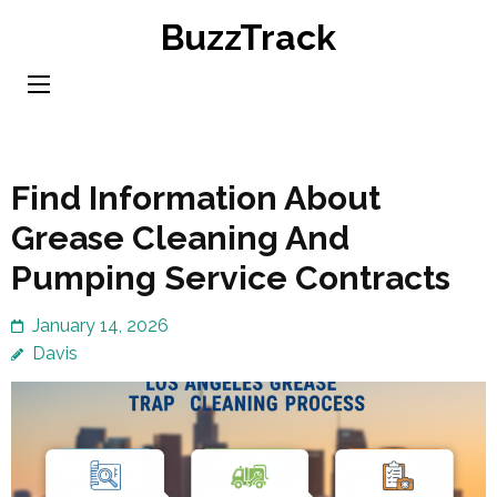
Skip
BuzzTrack
to
content
(Press
Enter)
Find Information About
Grease Cleaning And
Pumping Service Contracts
January 14, 2026
Davis