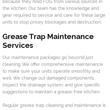
because they hold FOG from various sources in
the kitchen. Our team has the knowledge and
gear required to service and care for these large
units to stop pricey blockages and destruction.
Grease Trap Maintenance
Services
Our maintenance packages go beyond just
cleaning. We offer comprehensive maintenance
to make sure your units operate smoothly and
well. We change out damaged components,
inspect the drainage system, and give specific
suggestions to maintain a grease-free kitchen.
Regular grease trap cleaning and maintenance is