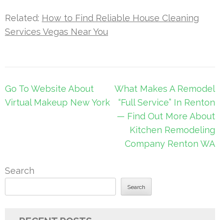
Related:
How to Find Reliable House Cleaning
Services Vegas Near You
Post
Go To Website About
What Makes A Remodel
navigation
Virtual Makeup New York
“Full Service” In Renton
— Find Out More About
Kitchen Remodeling
Company Renton WA
Search
Search