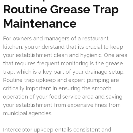
Routine Grease Trap
Maintenance
For owners and managers of a restaurant
kitchen, you understand that it’s crucial to keep
your establishment clean and hygienic. One area
that requires frequent monitoring is the grease
trap, which is a key part of your drainage setup.
Routine trap upkeep and expert pumping are
critically important in ensuring the smooth
operation of your food service area and saving
your establishment from expensive fines from
municipal agencies.
Interceptor upkeep entails consistent and