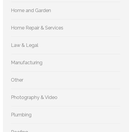
Home and Garden
Home Repair & Services
Law & Legal
Manufacturing
Other
Photography & Video
Plumbing