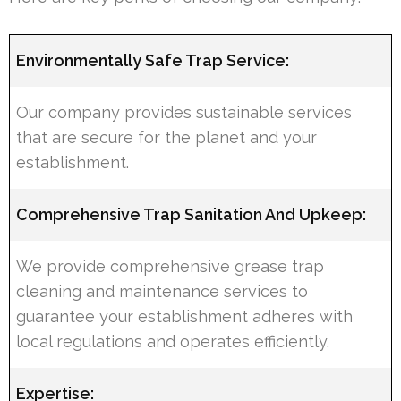
Environmentally Safe Trap Service:
Our company provides sustainable services
that are secure for the planet and your
establishment.
Comprehensive Trap Sanitation And Upkeep:
We provide comprehensive grease trap
cleaning and maintenance services to
guarantee your establishment adheres with
local regulations and operates efficiently.
Expertise: