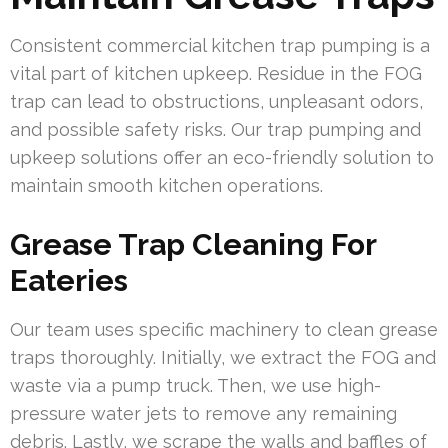
Consistent commercial kitchen trap pumping is a
vital part of kitchen upkeep. Residue in the FOG
trap can lead to obstructions, unpleasant odors,
and possible safety risks. Our trap pumping and
upkeep solutions offer an eco-friendly solution to
maintain smooth kitchen operations.
Grease Trap Cleaning For
Eateries
Our team uses specific machinery to clean grease
traps thoroughly. Initially, we extract the FOG and
waste via a pump truck. Then, we use high-
pressure water jets to remove any remaining
debris. Lastly, we scrape the walls and baffles of