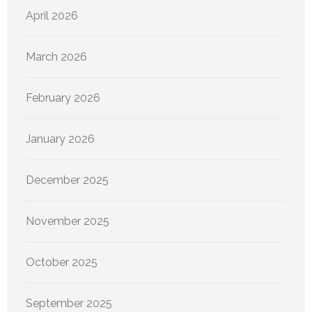
April 2026
March 2026
February 2026
January 2026
December 2025
November 2025
October 2025
September 2025