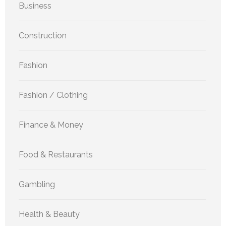
Business
Construction
Fashion
Fashion / Clothing
Finance & Money
Food & Restaurants
Gambling
Health & Beauty