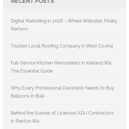
RECENT POSTS
Digital Marketing in 2026 – Where Websites Finally
Perform
Trusted Local Roofing Company in West Covina
Full-Service Kitchen Remodelers In Kirkland Wa:
The Essential Guide
Why Every Professional Decorator Needs to Buy
Balloons In Bulk
Behind the Scenes of Licensed ADU Contractors
In Renton Wa