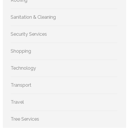
Roofing
Sanitation & Cleaning
Security Services
Shopping
Technology
Transport
Travel
Tree Services