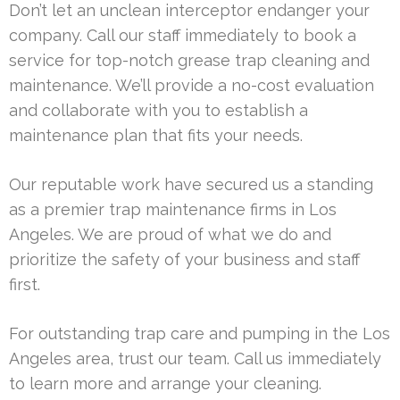
Don’t let an unclean interceptor endanger your
company. Call our staff immediately to book a
service for top-notch grease trap cleaning and
maintenance. We’ll provide a no-cost evaluation
and collaborate with you to establish a
maintenance plan that fits your needs.
Our reputable work have secured us a standing
as a premier trap maintenance firms in Los
Angeles. We are proud of what we do and
prioritize the safety of your business and staff
first.
For outstanding trap care and pumping in the Los
Angeles area, trust our team. Call us immediately
to learn more and arrange your cleaning.