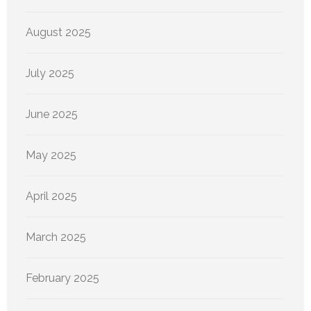
August 2025
July 2025
June 2025
May 2025
April 2025
March 2025
February 2025