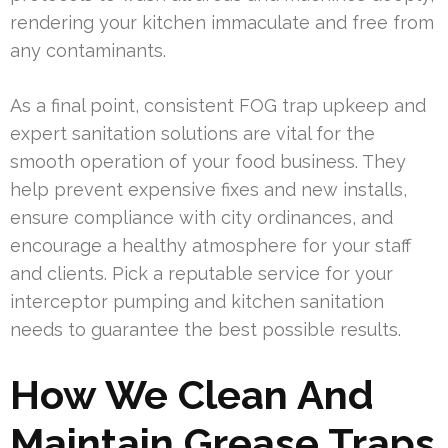
rendering your kitchen immaculate and free from
any contaminants.
As a final point, consistent FOG trap upkeep and
expert sanitation solutions are vital for the
smooth operation of your food business. They
help prevent expensive fixes and new installs,
ensure compliance with city ordinances, and
encourage a healthy atmosphere for your staff
and clients. Pick a reputable service for your
interceptor pumping and kitchen sanitation
needs to guarantee the best possible results.
How We Clean And
Maintain Grease Traps