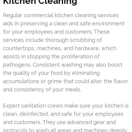
Kitchen Cleaning
Regular commercial kitchen cleaning services
aids in preserving a clean and safe environment
for your employees and customers. These
services include thorough scrubbing of
countertops, machines, and hardware, which
assists in stopping the proliferation of
pathogens. Consistent washing may also boost
the quality of your food by eliminating
accumulations or grime that could alter the flavor
and consistency of your meals.
Expert sanitation crews make sure your kitchen is
clean, disinfected, and safe for your employees
and customers. They use advanced gear and
protocols to wash all areas and machines deeply,