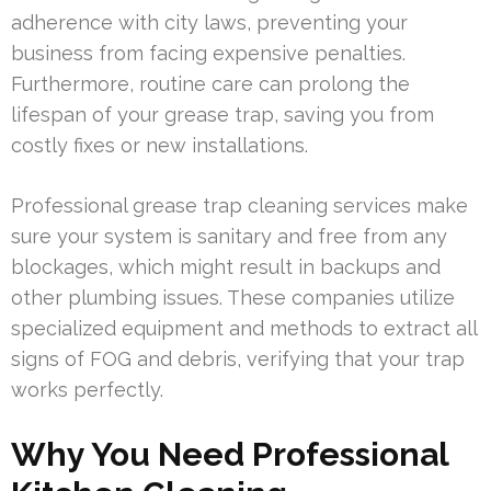
adherence with city laws, preventing your
business from facing expensive penalties.
Furthermore, routine care can prolong the
lifespan of your grease trap, saving you from
costly fixes or new installations.
Professional grease trap cleaning services make
sure your system is sanitary and free from any
blockages, which might result in backups and
other plumbing issues. These companies utilize
specialized equipment and methods to extract all
signs of FOG and debris, verifying that your trap
works perfectly.
Why You Need Professional