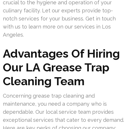
crucial to the hygiene and operation of your
culinary facility. Let our experts provide top-
notch services for your business. Get in touch
with us to learn more on our services in Los
Angeles.
Advantages Of Hiring
Our LA Grease Trap
Cleaning Team
Concerning grease trap cleaning and
maintenance, you need a company who is
dependable. Our local service team provides
exceptional services that cater to every demand.
Here are key perks of choosing our company: