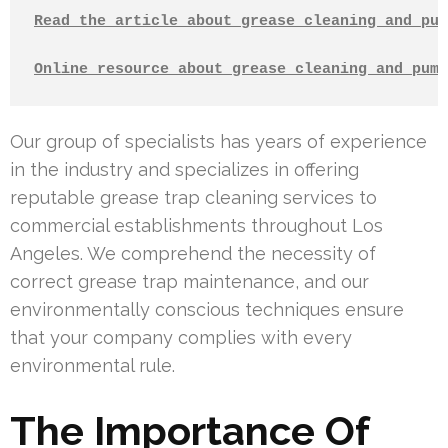
Read the article about grease cleaning and pum
Online resource about grease cleaning and pump
Our group of specialists has years of experience
in the industry and specializes in offering
reputable grease trap cleaning services to
commercial establishments throughout Los
Angeles. We comprehend the necessity of
correct grease trap maintenance, and our
environmentally conscious techniques ensure
that your company complies with every
environmental rule.
The Importance Of