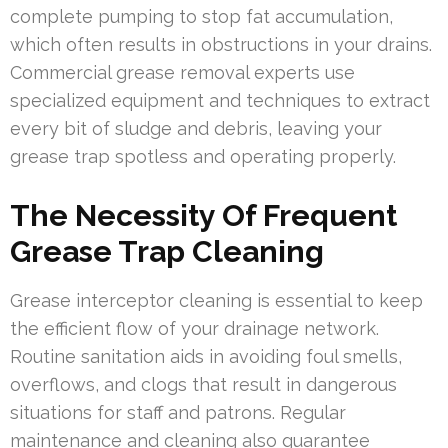
complete pumping to stop fat accumulation,
which often results in obstructions in your drains.
Commercial grease removal experts use
specialized equipment and techniques to extract
every bit of sludge and debris, leaving your
grease trap spotless and operating properly.
The Necessity Of Frequent
Grease Trap Cleaning
Grease interceptor cleaning is essential to keep
the efficient flow of your drainage network.
Routine sanitation aids in avoiding foul smells,
overflows, and clogs that result in dangerous
situations for staff and patrons. Regular
maintenance and cleaning also guarantee