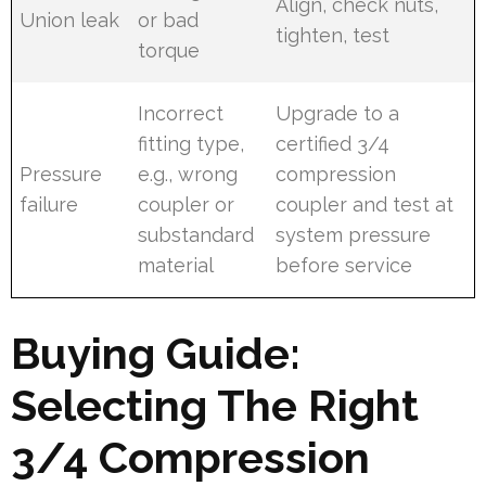
Align, check nuts,
Union leak
or bad
tighten, test
torque
Incorrect
Upgrade to a
fitting type,
certified 3/4
Pressure
e.g., wrong
compression
failure
coupler or
coupler and test at
substandard
system pressure
material
before service
Buying Guide:
Selecting The Right
3/4 Compression