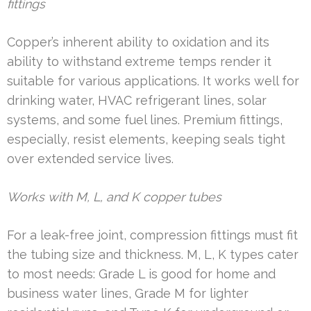
fittings
Copper’s inherent ability to oxidation and its
ability to withstand extreme temps render it
suitable for various applications. It works well for
drinking water, HVAC refrigerant lines, solar
systems, and some fuel lines. Premium fittings,
especially, resist elements, keeping seals tight
over extended service lives.
Works with M, L, and K copper tubes
For a leak-free joint, compression fittings must fit
the tubing size and thickness. M, L, K types cater
to most needs: Grade L is good for home and
business water lines, Grade M for lighter