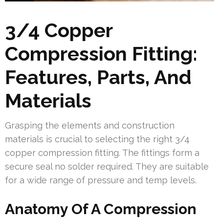
3/4 Copper
Compression Fitting:
Features, Parts, And
Materials
Grasping the elements and construction
materials is crucial to selecting the right 3/4
copper compression fitting. The fittings form a
secure seal no solder required. They are suitable
for a wide range of pressure and temp levels.
Anatomy Of A Compression