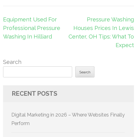
Post
Equipment Used For
Pressure Washing
navigation
Professional Pressure
Houses Prices In Lewis
Washing In Hilliard
Center, OH Tips: What To
Expect
Search
Search
RECENT POSTS
Digital Marketing in 2026 – Where Websites Finally
Perform