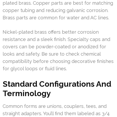
plated brass. Copper parts are best for matching
copper tubing and reducing galvanic corrosion.
Brass parts are common for water and AC lines.
Nickel-plated brass offers better corrosion
resistance and a sleek finish. Specialty caps and
covers can be powder-coated or anodized for
looks and safety. Be sure to check chemical
compatibility before choosing decorative finishes
for glycol loops or fluid lines.
Standard Configurations And
Terminology
Common forms are unions, couplers, tees, and
straight adapters. You’ll find them labeled as 3/4