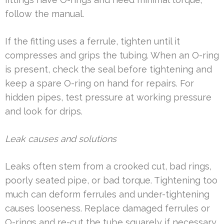
follow the manual.
If the fitting uses a ferrule, tighten until it
compresses and grips the tubing. When an O-ring
is present, check the seal before tightening and
keep a spare O-ring on hand for repairs. For
hidden pipes, test pressure at working pressure
and look for drips.
Leak causes and solutions
Leaks often stem from a crooked cut, bad rings,
poorly seated pipe, or bad torque. Tightening too
much can deform ferrules and under-tightening
causes looseness. Replace damaged ferrules or
O-rings and re-cut the tube squarely if necessary.