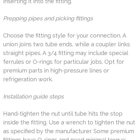
inserting it into the fitting.
Prepping pipes and picking fittings
Choose the fitting style for your connection. A
union joins two tube ends, while a coupler links
straight pipes. A 3/4 fitting may include special
ferrules or O-rings for particular jobs. Opt for
premium parts in high-pressure lines or
refrigeration work.
Installation guide steps
Hand-tighten the nut until tube hits the stop
inside the fitting. Use a wrench to tighten the nut
as specified by the manufacturer. Some premium
fittings have O-rings and need minimal torque;