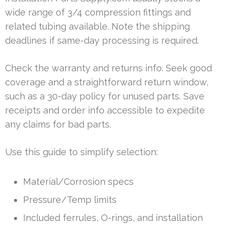
wide range of 3/4 compression fittings and
related tubing available. Note the shipping
deadlines if same-day processing is required.
Check the warranty and returns info. Seek good
coverage and a straightforward return window,
such as a 30-day policy for unused parts. Save
receipts and order info accessible to expedite
any claims for bad parts.
Use this guide to simplify selection:
Material/Corrosion specs
Pressure/Temp limits
Included ferrules, O-rings, and installation