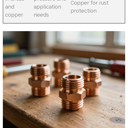
Copper for rust
and
application
protection
copper
needs