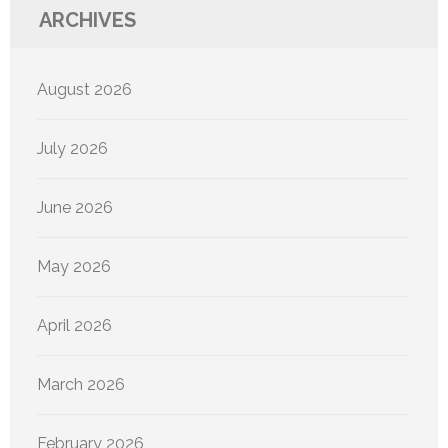
ARCHIVES
August 2026
July 2026
June 2026
May 2026
April 2026
March 2026
February 2026