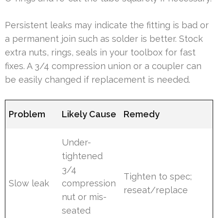
Persistent leaks may indicate the fitting is bad or
a permanent join such as solder is better. Stock
extra nuts, rings, seals in your toolbox for fast
fixes. A 3/4 compression union or a coupler can
be easily changed if replacement is needed.
Problem
Likely Cause
Remedy
Under-
tightened
3/4
Tighten to spec;
Slow leak
compression
reseat/replace
nut or mis-
seated