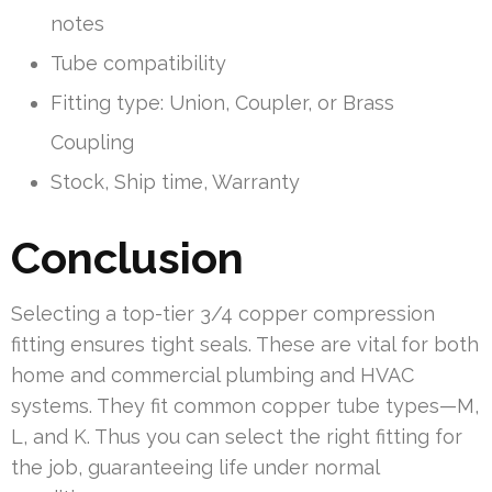
notes
Tube compatibility
Fitting type: Union, Coupler, or Brass
Coupling
Stock, Ship time, Warranty
Conclusion
Selecting a top-tier 3/4 copper compression
fitting ensures tight seals. These are vital for both
home and commercial plumbing and HVAC
systems. They fit common copper tube types—M,
L, and K. Thus you can select the right fitting for
the job, guaranteeing life under normal