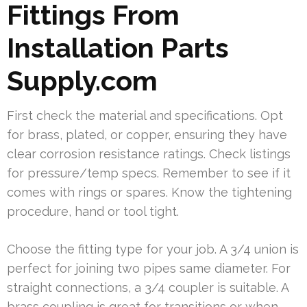
Fittings From
Installation Parts
Supply.com
First check the material and specifications. Opt
for brass, plated, or copper, ensuring they have
clear corrosion resistance ratings. Check listings
for pressure/temp specs. Remember to see if it
comes with rings or spares. Know the tightening
procedure, hand or tool tight.
Choose the fitting type for your job. A 3/4 union is
perfect for joining two pipes same diameter. For
straight connections, a 3/4 coupler is suitable. A
brass coupling is great for transitions or when