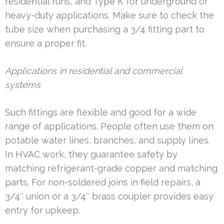
residential runs, and Type K for underground or
heavy-duty applications. Make sure to check the
tube size when purchasing a 3/4 fitting part to
ensure a proper fit.
Applications in residential and commercial
systems
Such fittings are flexible and good for a wide
range of applications. People often use them on
potable water lines, branches, and supply lines.
In HVAC work, they guarantee safety by
matching refrigerant-grade copper and matching
parts. For non-soldered joins in field repairs, a
3/4″ union or a 3/4″ brass coupler provides easy
entry for upkeep.