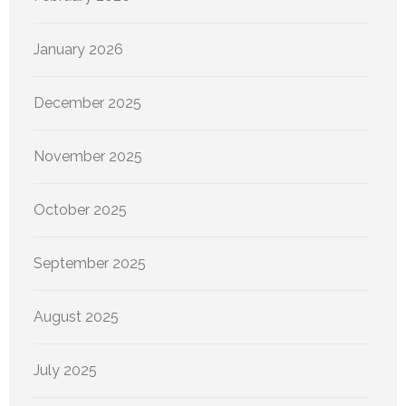
January 2026
December 2025
November 2025
October 2025
September 2025
August 2025
July 2025