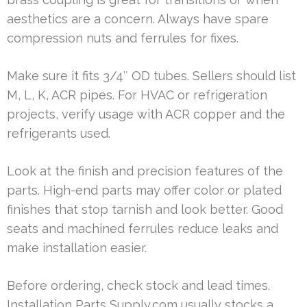
aesthetics are a concern. Always have spare
compression nuts and ferrules for fixes.
Make sure it fits 3/4″ OD tubes. Sellers should list
M, L, K, ACR pipes. For HVAC or refrigeration
projects, verify usage with ACR copper and the
refrigerants used.
Look at the finish and precision features of the
parts. High-end parts may offer color or plated
finishes that stop tarnish and look better. Good
seats and machined ferrules reduce leaks and
make installation easier.
Before ordering, check stock and lead times.
Installation Parts Supply.com usually stocks a