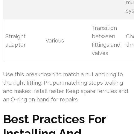
mu
sy
Transition
Straight
between
Ch
Various
adapter
fittings and
th
valves
Use this breakdown to match a nut and ring to
the right fitting. Proper matching stops leaking
and makes install faster. Keep spare ferrules and
an O-ring on hand for repairs.
Best Practices For
Installing And