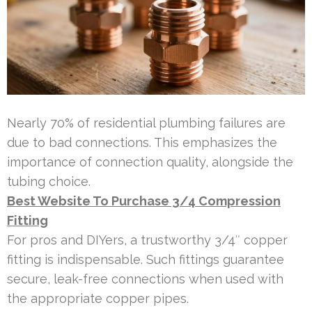
Nearly 70% of residential plumbing failures are
due to bad connections. This emphasizes the
importance of connection quality, alongside the
tubing choice.
Best Website To Purchase 3/4 Compression
Fitting
For pros and DIYers, a trustworthy 3/4″ copper
fitting is indispensable. Such fittings guarantee
secure, leak-free connections when used with
the appropriate copper pipes.