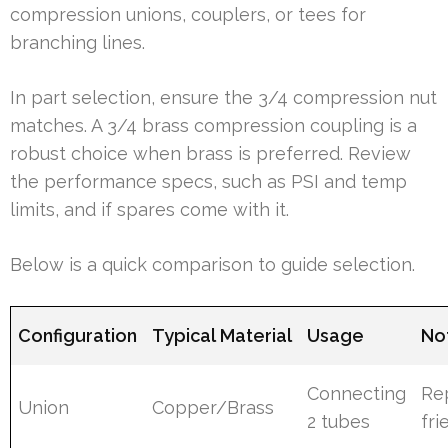
compression unions, couplers, or tees for
branching lines.
In part selection, ensure the 3/4 compression nut
matches. A 3/4 brass compression coupling is a
robust choice when brass is preferred. Review
the performance specs, such as PSI and temp
limits, and if spares come with it.
Below is a quick comparison to guide selection.
Configuration
Typical Material
Usage
No
Connecting
Re
Union
Copper/Brass
2 tubes
fri