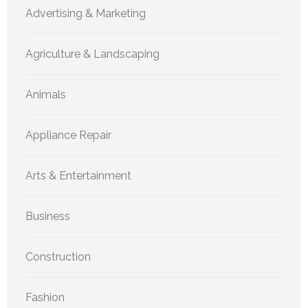
Advertising & Marketing
Agriculture & Landscaping
Animals
Appliance Repair
Arts & Entertainment
Business
Construction
Fashion