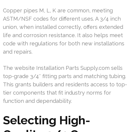
Copper pipes M, L, K are common, meeting
ASTM/NSF codes for different uses. A 3/4 inch
union, when installed correctly, offers extended
life and corrosion resistance. It also helps meet
code with regulations for both new installations
and repairs.
The website Installation Parts Supply.com sells
top-grade 3/4″ fitting parts and matching tubing.
This grants builders and residents access to top-
tier components that fit industry norms for
function and dependability.
Selecting High-