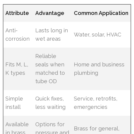
Attribute
Advantage
Common Application
Anti-
Lasts long in
Water, solar, HVAC
corrosion
wet areas
Reliable
Fits M, L,
seals when
Home and business
K types
matched to
plumbing
tube OD
Simple
Quick fixes,
Service, retrofits,
install
less waiting
emergencies
Available
Options for
Brass for general,
in brass
pressure and