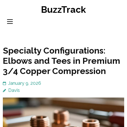
Skip
BuzzTrack
to
content
(Press
Enter)
Specialty Configurations:
Elbows and Tees in Premium
3/4 Copper Compression
January 9, 2026
Davis