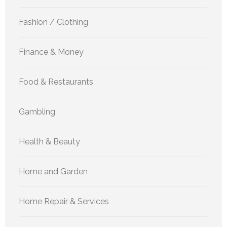
Fashion / Clothing
Finance & Money
Food & Restaurants
Gambling
Health & Beauty
Home and Garden
Home Repair & Services