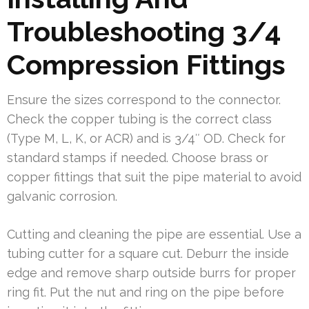
Troubleshooting 3/4
Compression Fittings
Ensure the sizes correspond to the connector.
Check the copper tubing is the correct class
(Type M, L, K, or ACR) and is 3/4″ OD. Check for
standard stamps if needed. Choose brass or
copper fittings that suit the pipe material to avoid
galvanic corrosion.
Cutting and cleaning the pipe are essential. Use a
tubing cutter for a square cut. Deburr the inside
edge and remove sharp outside burrs for proper
ring fit. Put the nut and ring on the pipe before