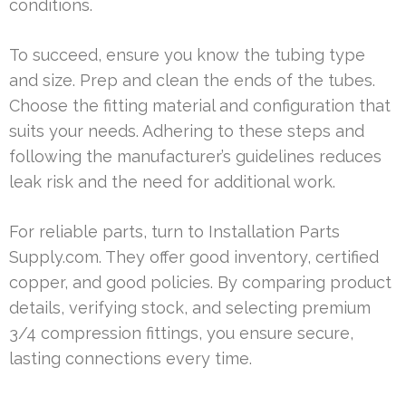
conditions.
To succeed, ensure you know the tubing type
and size. Prep and clean the ends of the tubes.
Choose the fitting material and configuration that
suits your needs. Adhering to these steps and
following the manufacturer’s guidelines reduces
leak risk and the need for additional work.
For reliable parts, turn to Installation Parts
Supply.com. They offer good inventory, certified
copper, and good policies. By comparing product
details, verifying stock, and selecting premium
3/4 compression fittings, you ensure secure,
lasting connections every time.