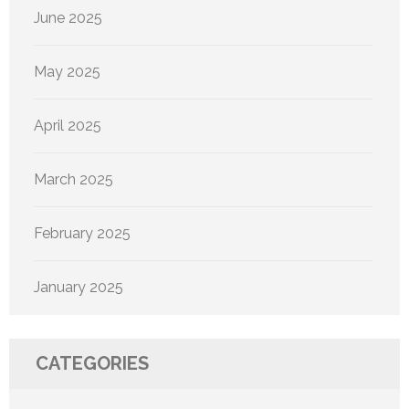
June 2025
May 2025
April 2025
March 2025
February 2025
January 2025
CATEGORIES