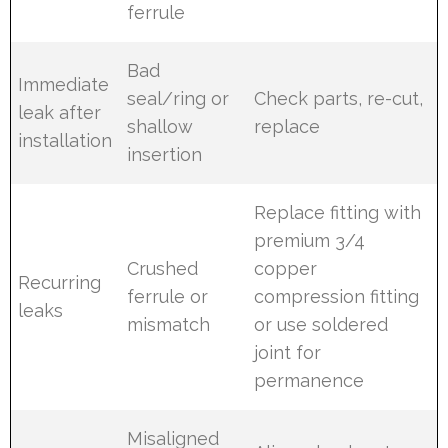
ferrule
Bad
Immediate
seal/ring or
Check parts, re-cut,
leak after
shallow
replace
installation
insertion
Replace fitting with
premium 3/4
Crushed
copper
Recurring
ferrule or
compression fitting
leaks
mismatch
or use soldered
joint for
permanence
Misaligned