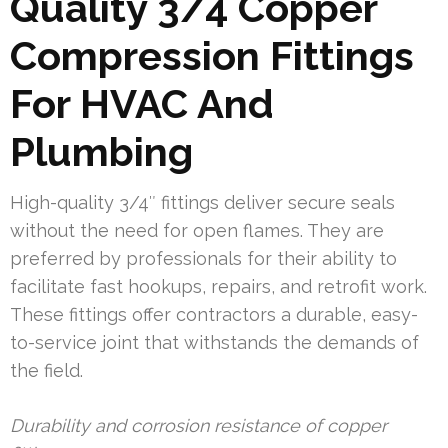
Quality 3/4 Copper
Compression Fittings
For HVAC And
Plumbing
High-quality 3/4″ fittings deliver secure seals
without the need for open flames. They are
preferred by professionals for their ability to
facilitate fast hookups, repairs, and retrofit work.
These fittings offer contractors a durable, easy-
to-service joint that withstands the demands of
the field.
Durability and corrosion resistance of copper