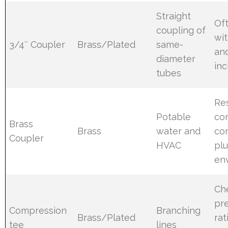
Straight
Of
coupling of
wit
3/4″ Coupler
Brass/Plated
same-
an
diameter
in
tubes
Res
Potable
cor
Brass
Brass
water and
co
Coupler
HVAC
pl
en
Ch
pr
Compression
Branching
Brass/Plated
rat
tee
lines