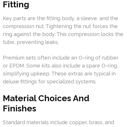
Fitting
Key parts are the fitting body, a sleeve, and the
compression nut. Tightening the nut forces the
ring against the body. This compression locks the
tube, preventing leaks.
Premium sets often include an O-ring of rubber
or EPDM. Some kits also include a spare O-ring,
simplifying upkeep. These extras are typical in
deluxe fittings for specialized systems.
Material Choices And
Finishes
Standard materials include copper, brass, and