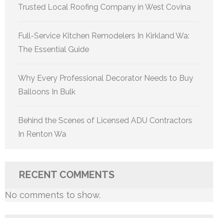
Trusted Local Roofing Company in West Covina
Full-Service Kitchen Remodelers In Kirkland Wa:
The Essential Guide
Why Every Professional Decorator Needs to Buy
Balloons In Bulk
Behind the Scenes of Licensed ADU Contractors
In Renton Wa
RECENT COMMENTS
No comments to show.