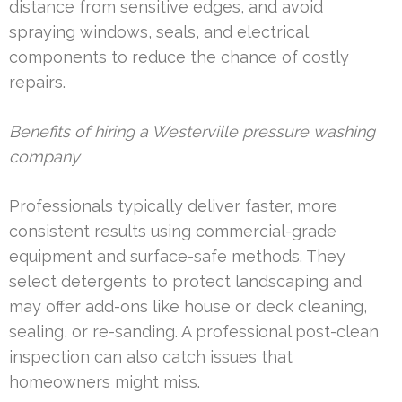
distance from sensitive edges, and avoid
spraying windows, seals, and electrical
components to reduce the chance of costly
repairs.
Benefits of hiring a Westerville pressure washing
company
Professionals typically deliver faster, more
consistent results using commercial-grade
equipment and surface-safe methods. They
select detergents to protect landscaping and
may offer add-ons like house or deck cleaning,
sealing, or re-sanding. A professional post-clean
inspection can also catch issues that
homeowners might miss.