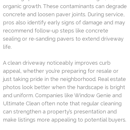
organic growth. These contaminants can degrade
concrete and loosen paver joints. During service,
pros also identify early signs of damage and may
recommend follow-up steps like concrete
sealing or re-sanding pavers to extend driveway
life.
A clean driveway noticeably improves curb
appeal, whether you’re preparing for resale or
just taking pride in the neighborhood. Real estate
photos look better when the hardscape is bright
and uniform. Companies like Window Genie and
Ultimate Clean often note that regular cleaning
can strengthen a property’s presentation and
make listings more appealing to potential buyers.