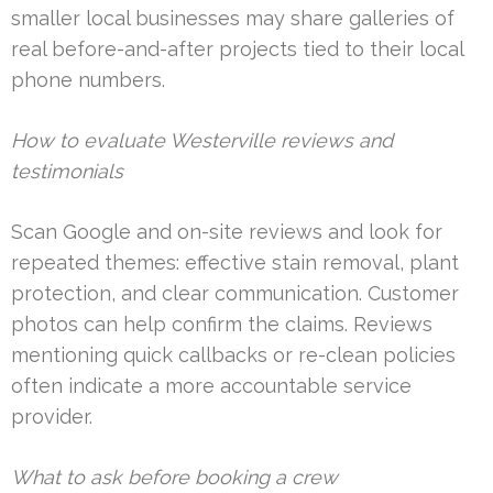
smaller local businesses may share galleries of
real before-and-after projects tied to their local
phone numbers.
How to evaluate Westerville reviews and
testimonials
Scan Google and on-site reviews and look for
repeated themes: effective stain removal, plant
protection, and clear communication. Customer
photos can help confirm the claims. Reviews
mentioning quick callbacks or re-clean policies
often indicate a more accountable service
provider.
What to ask before booking a crew