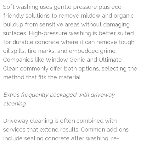
Soft washing uses gentle pressure plus eco-
friendly solutions to remove mildew and organic
buildup from sensitive areas without damaging
surfaces. High-pressure washing is better suited
for durable concrete where it can remove tough
oil spills, tire marks, and embedded grime.
Companies like Window Genie and Ultimate
Clean commonly offer both options, selecting the
method that fits the material.
Extras frequently packaged with driveway
cleaning
Driveway cleaning is often combined with
services that extend results. Common add-ons
include sealing concrete after washing, re-