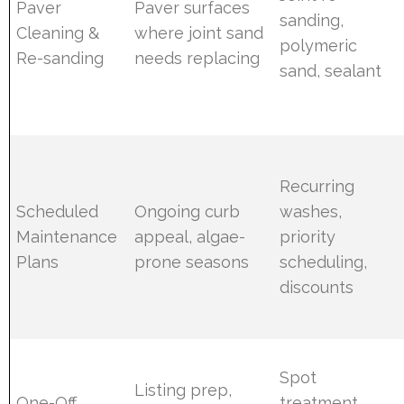
Paver
Paver surfaces
sanding,
Cleaning &
where joint sand
polymeric
Re-sanding
needs replacing
sand, sealant
Recurring
Scheduled
Ongoing curb
washes,
Maintenance
appeal, algae-
priority
Plans
prone seasons
scheduling,
discounts
Spot
Listing prep,
One-Off
treatment,