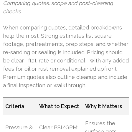
Comparing quotes: scope and post-cleaning
checks
When comparing quotes, detailed breakdowns
help the most. Strong estimates list square
footage, pretreatments, prep steps, and whether
re-sanding or sealing is included. Pricing should
be clear—flat-rate or conditional—with any added
fees for oil or rust removal explained upfront.
Premium quotes also outline cleanup and include
a final inspection or walkthrough.
Criteria
What to Expect
Why It Matters
Ensures the
Pressure &
Clear PSI/GPM;
surface gets