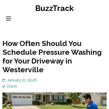
Skip
BuzzTrack
to
content
(Press
Enter)
How Often Should You
Schedule Pressure Washing
for Your Driveway in
Westerville
January 21, 2026
Davis