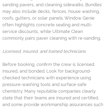
sanding pavers, and cleaning sidewalks. Bundles
may also include decks, fences, house washing,
roofs, gutters, or solar panels. Window Genie
often highlights concrete sealing and multi-
service discounts, while Ultimate Clean
commonly pairs paver cleaning with re-sanding.
Licensed, insured, and trained technicians
Before booking, confirm the crew is licensed,
insured, and bonded. Look for background-
checked technicians with experience using
pressure-washing tools and surface-safe
chemistry. Many reputable companies clearly
state that their teams are insured and certified,
and some provide workmanship assurances such