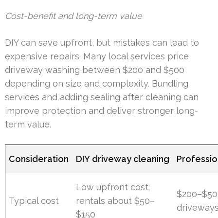
Cost-benefit and long-term value
DIY can save upfront, but mistakes can lead to
expensive repairs. Many local services price
driveway washing between $200 and $500
depending on size and complexity. Bundling
services and adding sealing after cleaning can
improve protection and deliver stronger long-
term value.
Consideration
DIY driveway cleaning
Professi
Low upfront cost;
$200–$500
Typical cost
rentals about $50–
driveway
$150