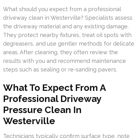
What should you expect from a professional
driveway clean in Westerville? Specialists assess
the driveway material and any existing damage.
They protect nearby fixtures, treat oil spots with
degreasers, and use gentler methods for delicate
areas. After cleaning, they often review the
results with you and recommend maintenance
steps such as sealing or re-sanding pavers.
What To Expect From A
Professional Driveway
Pressure Clean In
Westerville
Technicians typically confirm surface type, note