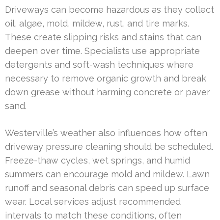
Driveways can become hazardous as they collect
oil, algae, mold, mildew, rust, and tire marks.
These create slipping risks and stains that can
deepen over time. Specialists use appropriate
detergents and soft-wash techniques where
necessary to remove organic growth and break
down grease without harming concrete or paver
sand.
Westerville’s weather also influences how often
driveway pressure cleaning should be scheduled.
Freeze-thaw cycles, wet springs, and humid
summers can encourage mold and mildew. Lawn
runoff and seasonal debris can speed up surface
wear. Local services adjust recommended
intervals to match these conditions, often