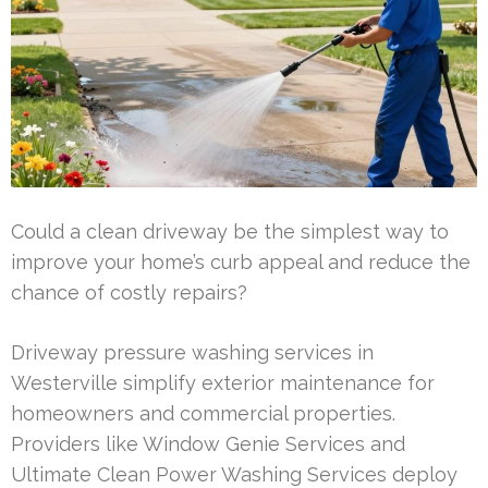
Could a clean driveway be the simplest way to
improve your home’s curb appeal and reduce the
chance of costly repairs?
Driveway pressure washing services in
Westerville simplify exterior maintenance for
homeowners and commercial properties.
Providers like Window Genie Services and
Ultimate Clean Power Washing Services deploy