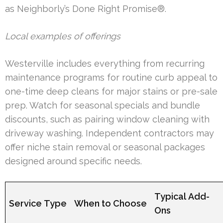
as Neighborly’s Done Right Promise®.
Local examples of offerings
Westerville includes everything from recurring
maintenance programs for routine curb appeal to
one-time deep cleans for major stains or pre-sale
prep. Watch for seasonal specials and bundle
discounts, such as pairing window cleaning with
driveway washing. Independent contractors may
offer niche stain removal or seasonal packages
designed around specific needs.
Typical Add-
Service Type
When to Choose
Ons