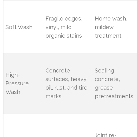
Fragile edges,
Home wash,
Soft Wash
vinyl, mild
mildew
organic stains
treatment
Concrete
Sealing
High-
surfaces, heavy
concrete,
Pressure
oil, rust, and tire
grease
Wash
marks
pretreatments
Joint re-