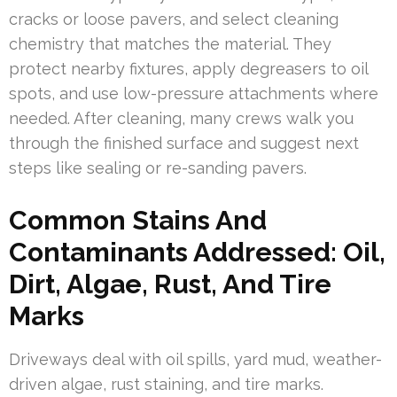
cracks or loose pavers, and select cleaning
chemistry that matches the material. They
protect nearby fixtures, apply degreasers to oil
spots, and use low-pressure attachments where
needed. After cleaning, many crews walk you
through the finished surface and suggest next
steps like sealing or re-sanding pavers.
Common Stains And
Contaminants Addressed: Oil,
Dirt, Algae, Rust, And Tire
Marks
Driveways deal with oil spills, yard mud, weather-
driven algae, rust staining, and tire marks.