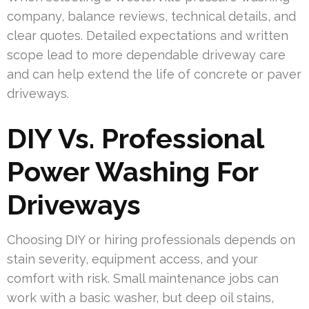
company, balance reviews, technical details, and
clear quotes. Detailed expectations and written
scope lead to more dependable driveway care
and can help extend the life of concrete or paver
driveways.
DIY Vs. Professional
Power Washing For
Driveways
Choosing DIY or hiring professionals depends on
stain severity, equipment access, and your
comfort with risk. Small maintenance jobs can
work with a basic washer, but deep oil stains,