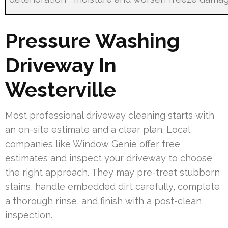
Pressure Washing
Driveway In
Westerville
Most professional driveway cleaning starts with
an on-site estimate and a clear plan. Local
companies like Window Genie offer free
estimates and inspect your driveway to choose
the right approach. They may pre-treat stubborn
stains, handle embedded dirt carefully, complete
a thorough rinse, and finish with a post-clean
inspection.