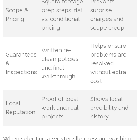
Square footage,
Prevents
Scope &
prep steps, flat
surprise
Pricing
vs. conditional
charges and
pricing
scope creep
Helps ensure
Written re-
Guarantees
problems are
clean policies
&
resolved
and final
Inspections
without extra
walkthrough
cost
Proof of local
Shows local
Local
work and real
credibility and
Reputation
projects
history
When selecting a Westerville pressure washing