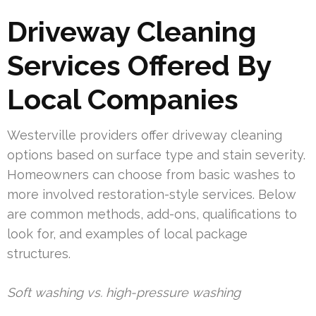
Driveway Cleaning
Services Offered By
Local Companies
Westerville providers offer driveway cleaning
options based on surface type and stain severity.
Homeowners can choose from basic washes to
more involved restoration-style services. Below
are common methods, add-ons, qualifications to
look for, and examples of local package
structures.
Soft washing vs. high-pressure washing