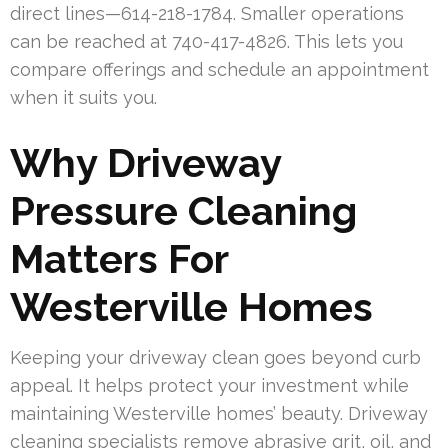
direct lines—614-218-1784. Smaller operations
can be reached at 740-417-4826. This lets you
compare offerings and schedule an appointment
when it suits you.
Why Driveway
Pressure Cleaning
Matters For
Westerville Homes
Keeping your driveway clean goes beyond curb
appeal. It helps protect your investment while
maintaining Westerville homes’ beauty. Driveway
cleaning specialists remove abrasive grit, oil, and