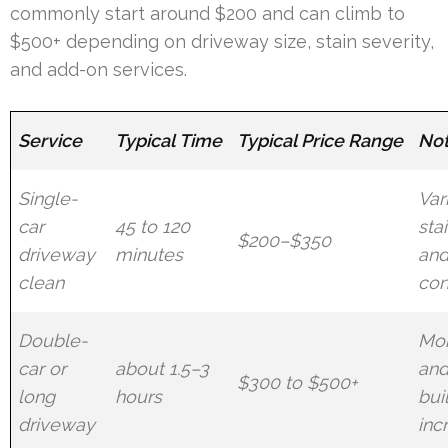
commonly start around $200 and can climb to
$500+ depending on driveway size, stain severity,
and add-on services.
Service
Typical Time
Typical Price Range
No
Single-
Var
car
45 to 120
sta
$200–$350
driveway
minutes
and
clean
con
Double-
Mor
car or
about 1.5–3
and
$300 to $500+
long
hours
bui
driveway
inc