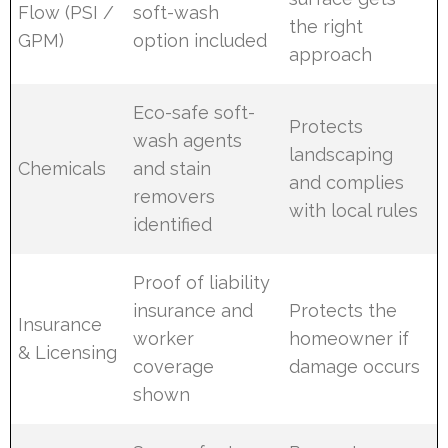
Flow (PSI /
soft-wash
the right
GPM)
option included
approach
Eco-safe soft-
Protects
wash agents
landscaping
Chemicals
and stain
and complies
removers
with local rules
identified
Proof of liability
insurance and
Protects the
Insurance
worker
homeowner if
& Licensing
coverage
damage occurs
shown