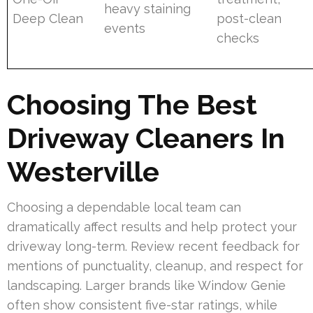
heavy staining
Deep Clean
post-clean
events
checks
Choosing The Best
Driveway Cleaners In
Westerville
Choosing a dependable local team can
dramatically affect results and help protect your
driveway long-term. Review recent feedback for
mentions of punctuality, cleanup, and respect for
landscaping. Larger brands like Window Genie
often show consistent five-star ratings, while