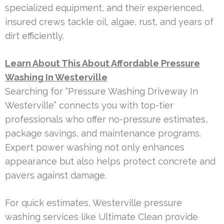
specialized equipment, and their experienced,
insured crews tackle oil, algae, rust, and years of
dirt efficiently.
Learn About This About Affordable Pressure
Washing In Westerville
Searching for “Pressure Washing Driveway In
Westerville” connects you with top-tier
professionals who offer no-pressure estimates,
package savings, and maintenance programs.
Expert power washing not only enhances
appearance but also helps protect concrete and
pavers against damage.
For quick estimates, Westerville pressure
washing services like Ultimate Clean provide