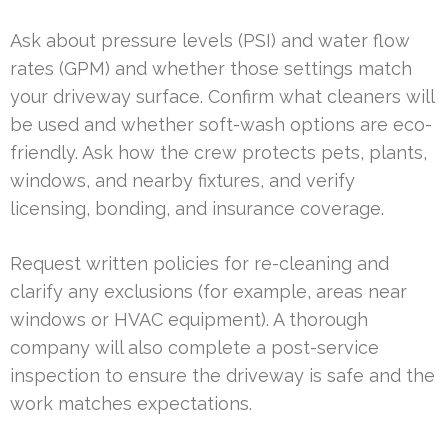
Ask about pressure levels (PSI) and water flow
rates (GPM) and whether those settings match
your driveway surface. Confirm what cleaners will
be used and whether soft-wash options are eco-
friendly. Ask how the crew protects pets, plants,
windows, and nearby fixtures, and verify
licensing, bonding, and insurance coverage.
Request written policies for re-cleaning and
clarify any exclusions (for example, areas near
windows or HVAC equipment). A thorough
company will also complete a post-service
inspection to ensure the driveway is safe and the
work matches expectations.