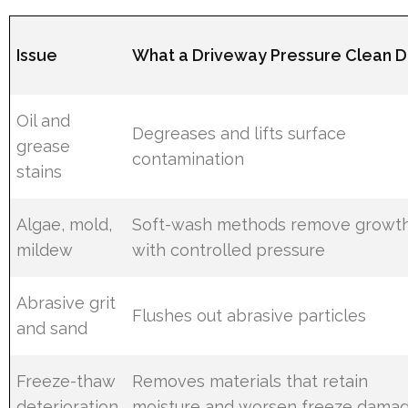
Issue
What a Driveway Pressure Clean 
Oil and
Degreases and lifts surface
grease
contamination
stains
Algae, mold,
Soft-wash methods remove growt
mildew
with controlled pressure
Abrasive grit
Flushes out abrasive particles
and sand
Freeze-thaw
Removes materials that retain
deterioration
moisture and worsen freeze dama