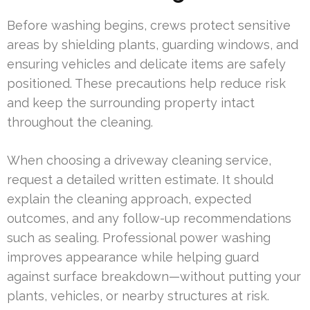
Before washing begins, crews protect sensitive
areas by shielding plants, guarding windows, and
ensuring vehicles and delicate items are safely
positioned. These precautions help reduce risk
and keep the surrounding property intact
throughout the cleaning.
When choosing a driveway cleaning service,
request a detailed written estimate. It should
explain the cleaning approach, expected
outcomes, and any follow-up recommendations
such as sealing. Professional power washing
improves appearance while helping guard
against surface breakdown—without putting your
plants, vehicles, or nearby structures at risk.