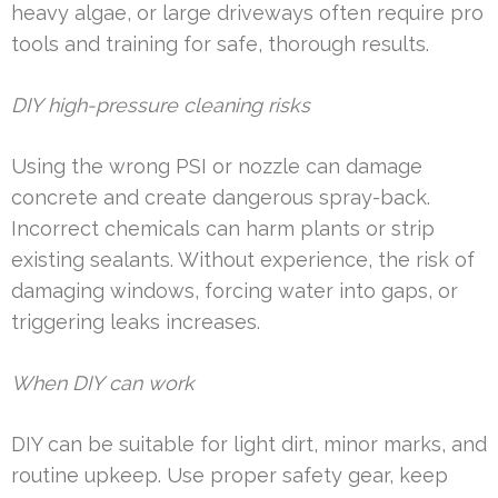
heavy algae, or large driveways often require pro
tools and training for safe, thorough results.
DIY high-pressure cleaning risks
Using the wrong PSI or nozzle can damage
concrete and create dangerous spray-back.
Incorrect chemicals can harm plants or strip
existing sealants. Without experience, the risk of
damaging windows, forcing water into gaps, or
triggering leaks increases.
When DIY can work
DIY can be suitable for light dirt, minor marks, and
routine upkeep. Use proper safety gear, keep