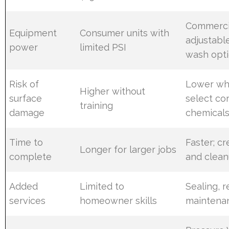
Commercia
Equipment
Consumer units with
adjustabl
power
limited PSI
wash opt
Risk of
Lower wh
Higher without
surface
select co
training
damage
chemical
Time to
Faster; c
Longer for larger jobs
complete
and clea
Added
Limited to
Sealing, r
services
homeowner skills
maintena