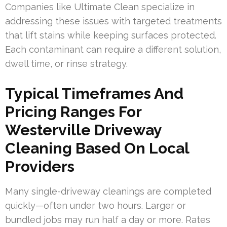
Companies like Ultimate Clean specialize in
addressing these issues with targeted treatments
that lift stains while keeping surfaces protected.
Each contaminant can require a different solution,
dwell time, or rinse strategy.
Typical Timeframes And
Pricing Ranges For
Westerville Driveway
Cleaning Based On Local
Providers
Many single-driveway cleanings are completed
quickly—often under two hours. Larger or
bundled jobs may run half a day or more. Rates