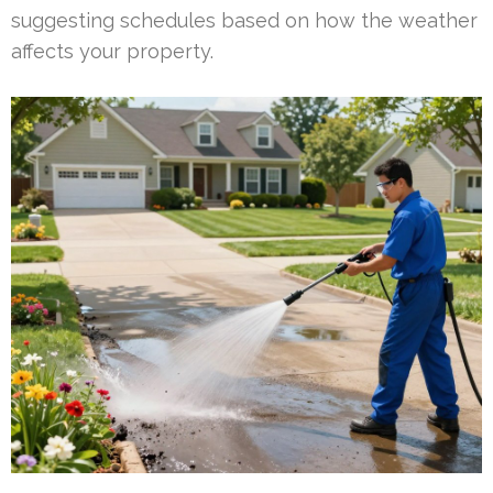
suggesting schedules based on how the weather
affects your property.