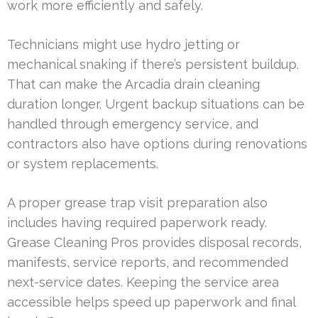
work more efficiently and safely.
Technicians might use hydro jetting or
mechanical snaking if there’s persistent buildup.
That can make the Arcadia drain cleaning
duration longer. Urgent backup situations can be
handled through emergency service, and
contractors also have options during renovations
or system replacements.
A proper grease trap visit preparation also
includes having required paperwork ready.
Grease Cleaning Pros provides disposal records,
manifests, service reports, and recommended
next-service dates. Keeping the service area
accessible helps speed up paperwork and final