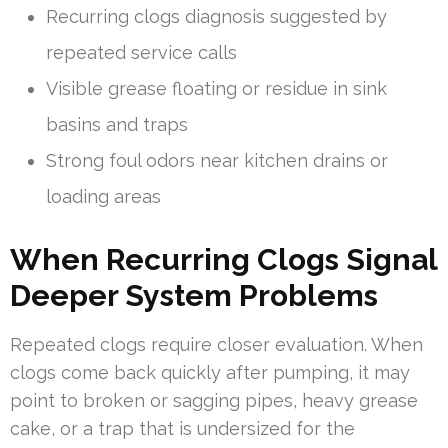
Recurring clogs diagnosis suggested by
repeated service calls
Visible grease floating or residue in sink
basins and traps
Strong foul odors near kitchen drains or
loading areas
When Recurring Clogs Signal
Deeper System Problems
Repeated clogs require closer evaluation. When
clogs come back quickly after pumping, it may
point to broken or sagging pipes, heavy grease
cake, or a trap that is undersized for the