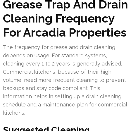
Grease Trap And Drain
Cleaning Frequency
For Arcadia Properties
The frequency for grease and drain cleaning
depends on usage. For standard systems,
cleaning every 1 to 2 years is generally advised.
Commercial kitchens, because of their high
volume, need more frequent cleaning to prevent
backups and stay code compliant. This
information helps in setting up a drain cleaning
schedule and a maintenance plan for commercial
kitchens.
Suggested Cleaning