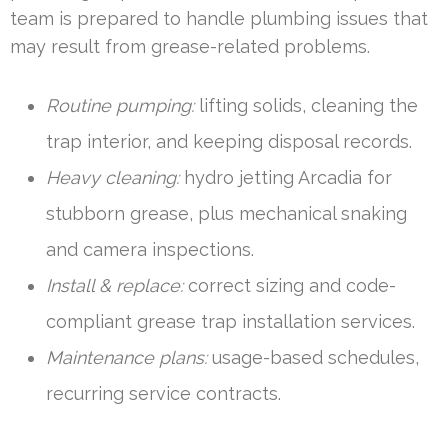
team is prepared to handle plumbing issues that
may result from grease-related problems.
Routine pumping:
lifting solids, cleaning the
trap interior, and keeping disposal records.
Heavy cleaning:
hydro jetting Arcadia for
stubborn grease, plus mechanical snaking
and camera inspections.
Install & replace:
correct sizing and code-
compliant grease trap installation services.
Maintenance plans:
usage-based schedules,
recurring service contracts.