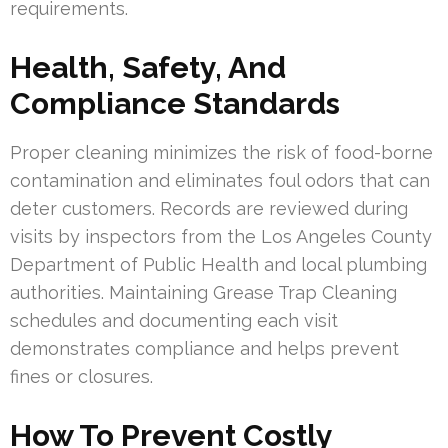
requirements.
Health, Safety, And
Compliance Standards
Proper cleaning minimizes the risk of food-borne
contamination and eliminates foul odors that can
deter customers. Records are reviewed during
visits by inspectors from the Los Angeles County
Department of Public Health and local plumbing
authorities. Maintaining Grease Trap Cleaning
schedules and documenting each visit
demonstrates compliance and helps prevent
fines or closures.
How To Prevent Costly