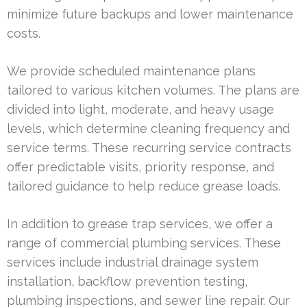
minimize future backups and lower maintenance
costs.
We provide scheduled maintenance plans
tailored to various kitchen volumes. The plans are
divided into light, moderate, and heavy usage
levels, which determine cleaning frequency and
service terms. These recurring service contracts
offer predictable visits, priority response, and
tailored guidance to help reduce grease loads.
In addition to grease trap services, we offer a
range of commercial plumbing services. These
services include industrial drainage system
installation, backflow prevention testing,
plumbing inspections, and sewer line repair. Our