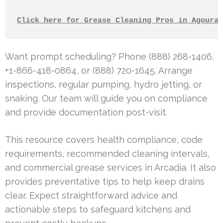
Click here for Grease Cleaning Pros in Agoura 
Want prompt scheduling? Phone (888) 268-1406,
+1-866-418-0864, or (888) 720-1645. Arrange
inspections, regular pumping, hydro jetting, or
snaking. Our team will guide you on compliance
and provide documentation post-visit.
This resource covers health compliance, code
requirements, recommended cleaning intervals,
and commercial grease services in Arcadia. It also
provides preventative tips to help keep drains
clear. Expect straightforward advice and
actionable steps to safeguard kitchens and