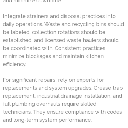
and minimize downtime.
Integrate strainers and disposal practices into
daily operations. Waste and recycling bins should
be labeled, collection rotations should be
established, and licensed waste haulers should
be coordinated with. Consistent practices
minimize blockages and maintain kitchen
efficiency.
For significant repairs, rely on experts for
replacements and system upgrades. Grease trap
replacement, industrial drainage installation, and
full plumbing overhauls require skilled
technicians. They ensure compliance with codes
and long-term system performance.