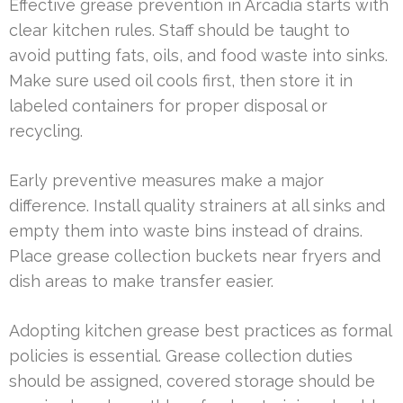
Effective grease prevention in Arcadia starts with
clear kitchen rules. Staff should be taught to
avoid putting fats, oils, and food waste into sinks.
Make sure used oil cools first, then store it in
labeled containers for proper disposal or
recycling.
Early preventive measures make a major
difference. Install quality strainers at all sinks and
empty them into waste bins instead of drains.
Place grease collection buckets near fryers and
dish areas to make transfer easier.
Adopting kitchen grease best practices as formal
policies is essential. Grease collection duties
should be assigned, covered storage should be