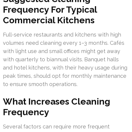
Frequency For Typical
Commercial Kitchens
Full-service restaurants and kitchens with high
volumes need cleaning every 1–3 months. Cafés
with light use and small offices might get away
with quarterly to biannual visits. Banquet halls
and hotel kitchens, with their heavy usage during
peak times, should opt for monthly maintenance
to ensure smooth operations.
What Increases Cleaning
Frequency
Several factors can require more frequent