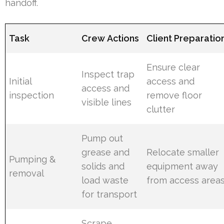
handoff.
Task
Crew Actions
Client Preparatio
Ensure clear
Inspect trap
Initial
access and
access and
inspection
remove floor
visible lines
clutter
Pump out
grease and
Relocate smaller
Pumping &
solids and
equipment away
removal
load waste
from access area
for transport
Scrape,