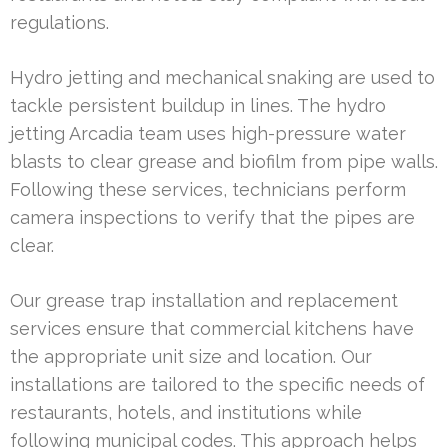
regulations.
Hydro jetting and mechanical snaking are used to
tackle persistent buildup in lines. The hydro
jetting Arcadia team uses high-pressure water
blasts to clear grease and biofilm from pipe walls.
Following these services, technicians perform
camera inspections to verify that the pipes are
clear.
Our grease trap installation and replacement
services ensure that commercial kitchens have
the appropriate unit size and location. Our
installations are tailored to the specific needs of
restaurants, hotels, and institutions while
following municipal codes. This approach helps