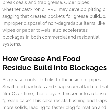
break seals and trap grease. Older pipes,
whether cast-iron or PVC, may develop pitting or
sagging that creates pockets for grease buildup.
Improper disposal of non-degradable items, like
wipes or paper towels, also accelerates
blockages in both commercial and residential
systems.
How Grease And Food
Residue Build Into Blockages
As grease cools, it sticks to the inside of pipes.
Small food particles and soap scum attach to that
film. Over time, those layers thicken into a dense
“grease cake.” This cake resists flushing and traps
more solids, leading to faster clog formation and