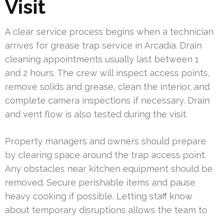
Visit
A clear service process begins when a technician
arrives for grease trap service in Arcadia. Drain
cleaning appointments usually last between 1
and 2 hours. The crew will inspect access points,
remove solids and grease, clean the interior, and
complete camera inspections if necessary. Drain
and vent flow is also tested during the visit.
Property managers and owners should prepare
by clearing space around the trap access point.
Any obstacles near kitchen equipment should be
removed. Secure perishable items and pause
heavy cooking if possible. Letting staff know
about temporary disruptions allows the team to