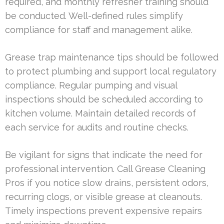
required, and monthly refresher training should
be conducted. Well-defined rules simplify
compliance for staff and management alike.
Grease trap maintenance tips should be followed
to protect plumbing and support local regulatory
compliance. Regular pumping and visual
inspections should be scheduled according to
kitchen volume. Maintain detailed records of
each service for audits and routine checks.
Be vigilant for signs that indicate the need for
professional intervention. Call Grease Cleaning
Pros if you notice slow drains, persistent odors,
recurring clogs, or visible grease at cleanouts.
Timely inspections prevent expensive repairs