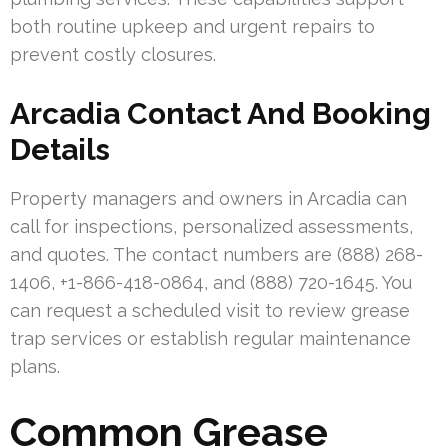
both routine upkeep and urgent repairs to
prevent costly closures.
Arcadia Contact And Booking
Details
Property managers and owners in Arcadia can
call for inspections, personalized assessments,
and quotes. The contact numbers are (888) 268-
1406, +1-866-418-0864, and (888) 720-1645. You
can request a scheduled visit to review grease
trap services or establish regular maintenance
plans.
Common Grease