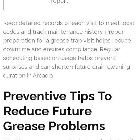
report
Keep detailed records of each visit to meet local
codes and track maintenance history. Proper
preparation for a grease trap visit helps reduce
downtime and ensures compliance. Regular
scheduling based on usage helps prevent
surprises and can shorten future drain cleaning
duration in Arcadia.
Preventive Tips To
Reduce Future
Grease Problems