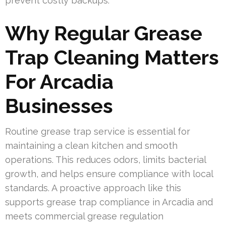
prevent costly backups.
Why Regular Grease
Trap Cleaning Matters
For Arcadia
Businesses
Routine grease trap service is essential for
maintaining a clean kitchen and smooth
operations. This reduces odors, limits bacterial
growth, and helps ensure compliance with local
standards. A proactive approach like this
supports grease trap compliance in Arcadia and
meets commercial grease regulation