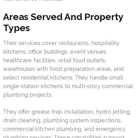
Areas Served And Property
Types
Their services cover restaurants, hospitality
kitchens, office buildings, event venues,
healthcare facilities, retail food outlets,
warehouses with food preparation areas, and
select residential kitchens. They handle small
single-station kitchens to multi-story commercial
plumbing projects.
They offer grease trap installation, hydro jetting,
drain cleaning, plumbing system inspections,
commercial kitchen plumbing, and emergency
plumbing services. These capabilities support