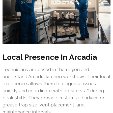
Local Presence In Arcadia
Technicians are based in the region and
understand Arcadia kitchen workflows. Their local
experience allows them to diagnose issues
quickly and coordinate with on-site staff during
peak shifts. They provide customized advice on
grease trap size, vent placement, and
maintenance intervals.