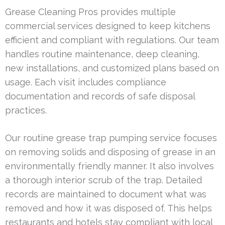
Grease Cleaning Pros provides multiple
commercial services designed to keep kitchens
efficient and compliant with regulations. Our team
handles routine maintenance, deep cleaning,
new installations, and customized plans based on
usage. Each visit includes compliance
documentation and records of safe disposal
practices.
Our routine grease trap pumping service focuses
on removing solids and disposing of grease in an
environmentally friendly manner. It also involves
a thorough interior scrub of the trap. Detailed
records are maintained to document what was
removed and how it was disposed of. This helps
restaurants and hotels stay compliant with local