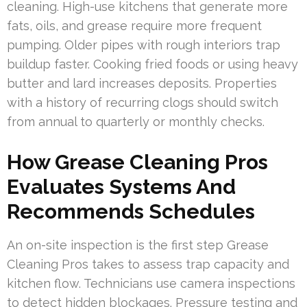
cleaning. High-use kitchens that generate more
fats, oils, and grease require more frequent
pumping. Older pipes with rough interiors trap
buildup faster. Cooking fried foods or using heavy
butter and lard increases deposits. Properties
with a history of recurring clogs should switch
from annual to quarterly or monthly checks.
How Grease Cleaning Pros
Evaluates Systems And
Recommends Schedules
An on-site inspection is the first step Grease
Cleaning Pros takes to assess trap capacity and
kitchen flow. Technicians use camera inspections
to detect hidden blockages. Pressure testing and