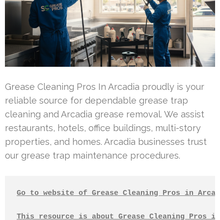
Grease Cleaning Pros In Arcadia proudly is your
reliable source for dependable grease trap
cleaning and Arcadia grease removal. We assist
restaurants, hotels, office buildings, multi-story
properties, and homes. Arcadia businesses trust
our grease trap maintenance procedures.
Go to website of Grease Cleaning Pros in Arcad
This resource is about Grease Cleaning Pros in