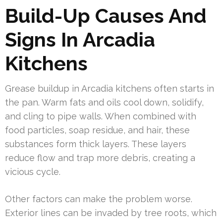
Build-Up Causes And
Signs In Arcadia
Kitchens
Grease buildup in Arcadia kitchens often starts in
the pan. Warm fats and oils cool down, solidify,
and cling to pipe walls. When combined with
food particles, soap residue, and hair, these
substances form thick layers. These layers
reduce flow and trap more debris, creating a
vicious cycle.
Other factors can make the problem worse.
Exterior lines can be invaded by tree roots, which