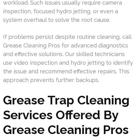
workload. Such issues usually require camera
inspection, focused hydro jetting, or even a
system overhaul to solve the root cause.
If problems persist despite routine cleaning, call
Grease Cleaning Pros for advanced diagnostics
and effective solutions. Our skilled technicians
use video inspection and hydro jetting to identify
the issue and recommend effective repairs. This
approach prevents further backups.
Grease Trap Cleaning
Services Offered By
Grease Cleaning Pros