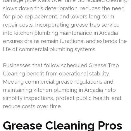
damage pipe walls over time. Scheduled cleaning
slows down this deterioration, reduces the need
for pipe replacement, and lowers long-term
repair costs. Incorporating grease trap service
into kitchen plumbing maintenance in Arcadia
ensures drains remain functional and extends the
life of commercial plumbing systems.
Businesses that follow scheduled Grease Trap
Cleaning benefit from operational stability.
Meeting commercial grease regulations and
maintaining kitchen plumbing in Arcadia help
simplify inspections, protect public health, and
reduce costs over time.
Grease Cleaning Pros