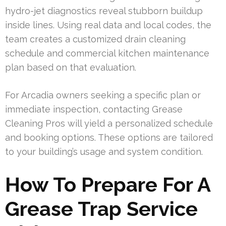
hydro-jet diagnostics reveal stubborn buildup
inside lines. Using real data and local codes, the
team creates a customized drain cleaning
schedule and commercial kitchen maintenance
plan based on that evaluation.
For Arcadia owners seeking a specific plan or
immediate inspection, contacting Grease
Cleaning Pros will yield a personalized schedule
and booking options. These options are tailored
to your building’s usage and system condition.
How To Prepare For A
Grease Trap Service