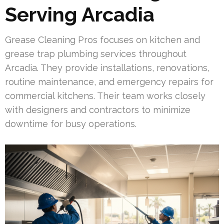
Serving Arcadia
Grease Cleaning Pros focuses on kitchen and
grease trap plumbing services throughout
Arcadia. They provide installations, renovations,
routine maintenance, and emergency repairs for
commercial kitchens. Their team works closely
with designers and contractors to minimize
downtime for busy operations.