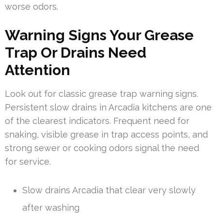
worse odors.
Warning Signs Your Grease
Trap Or Drains Need
Attention
Look out for classic grease trap warning signs.
Persistent slow drains in Arcadia kitchens are one
of the clearest indicators. Frequent need for
snaking, visible grease in trap access points, and
strong sewer or cooking odors signal the need
for service.
Slow drains Arcadia that clear very slowly
after washing