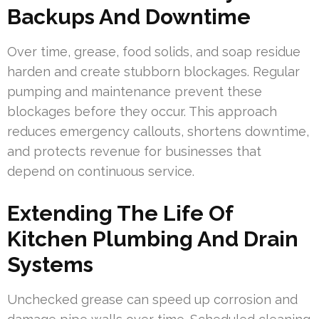
Backups And Downtime
Over time, grease, food solids, and soap residue
harden and create stubborn blockages. Regular
pumping and maintenance prevent these
blockages before they occur. This approach
reduces emergency callouts, shortens downtime,
and protects revenue for businesses that
depend on continuous service.
Extending The Life Of
Kitchen Plumbing And Drain
Systems
Unchecked grease can speed up corrosion and