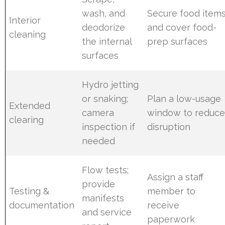
wash, and
Secure food item
Interior
deodorize
and cover food-
cleaning
the internal
prep surfaces
surfaces
Hydro jetting
or snaking;
Plan a low-usage
Extended
camera
window to reduc
clearing
inspection if
disruption
needed
Flow tests;
Assign a staff
provide
Testing &
member to
manifests
documentation
receive
and service
paperwork