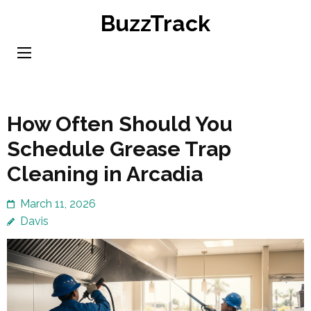
Skip
BuzzTrack
to
content
(Press
Enter)
How Often Should You
Schedule Grease Trap
Cleaning in Arcadia
March 11, 2026
Davis