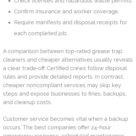
Check licenses and hazardous waste permits.
Confirm insurance and worker coverage.
Require manifests and disposal receipts for
each completed job.
A comparison between top-rated grease trap
cleaners and cheaper alternatives usually reveals
a clear trade-off. Certified crews follow disposal
rules and provide detailed reports. In contrast,
cheaper noncompliant services may skip key
steps and expose businesses to fines, backups,
and cleanup costs.
Customer service becomes vital when a backup
occurs. The best companies offer 24-hour
emergency response, scheduled maintenance