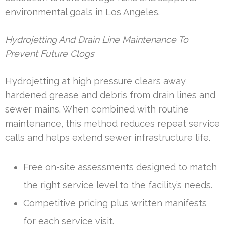
environmental goals in Los Angeles.
Hydrojetting And Drain Line Maintenance To
Prevent Future Clogs
Hydrojetting at high pressure clears away
hardened grease and debris from drain lines and
sewer mains. When combined with routine
maintenance, this method reduces repeat service
calls and helps extend sewer infrastructure life.
Free on-site assessments designed to match
the right service level to the facility’s needs.
Competitive pricing plus written manifests
for each service visit.