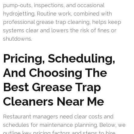
pump-outs, inspections, and occasional
hydrojetting. Routine work, combined with
professional grease trap cleaning, helps keep
systems clear and lowers the risk of fines or
shutdowns.
Pricing, Scheduling,
And Choosing The
Best Grease Trap
Cleaners Near Me
Restaurant managers need clear costs and
schedules for maintenance planning. Below, we
outline key pricing factors and steps to hire