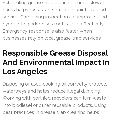
Scheduling grease trap cleaning during slower
hours helps restaurants maintain uninterrupted
service. Combining inspections, pump-outs, and
hydrojetting addresses root causes effectively.
Emergency response is also faster when
businesses rely on local grease trap services.
Responsible Grease Disposal
And Environmental Impact In
Los Angeles
Disposing of used cooking oil correctly protects
waterways and helps reduce illegal dumping.
Working with certified recyclers can turn waste
into biodiesel or other reusable products. Using
best practices in grease trap cleaning helps