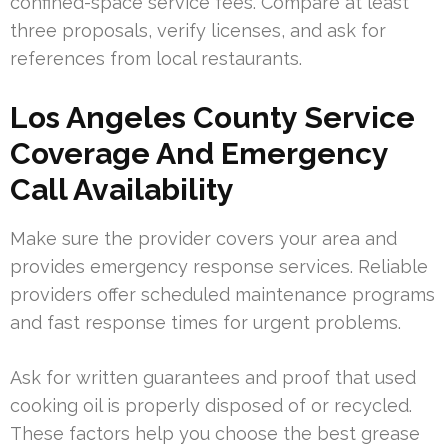
confined-space service fees. Compare at least
three proposals, verify licenses, and ask for
references from local restaurants.
Los Angeles County Service
Coverage And Emergency
Call Availability
Make sure the provider covers your area and
provides emergency response services. Reliable
providers offer scheduled maintenance programs
and fast response times for urgent problems.
Ask for written guarantees and proof that used
cooking oil is properly disposed of or recycled.
These factors help you choose the best grease