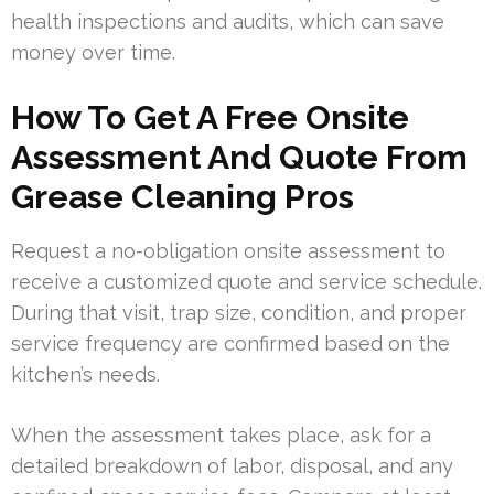
health inspections and audits, which can save
money over time.
How To Get A Free Onsite
Assessment And Quote From
Grease Cleaning Pros
Request a no-obligation onsite assessment to
receive a customized quote and service schedule.
During that visit, trap size, condition, and proper
service frequency are confirmed based on the
kitchen’s needs.
When the assessment takes place, ask for a
detailed breakdown of labor, disposal, and any