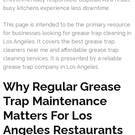
busy kitchens experience less downtime.
This page is intended to be the primary resource
for businesses looking for grease trap cleaning in
Los Angeles. It covers the best grease trap
cleaners near me and affordable grease trap
cleaning services. It is presented by a reliable
grease trap company in Los Angeles.
Why Regular Grease
Trap Maintenance
Matters For Los
Angeles Restaurants