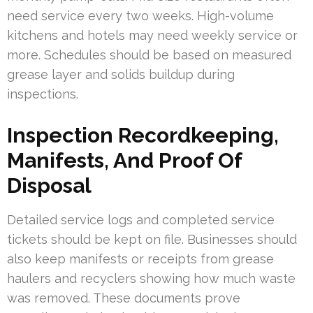
need service every two weeks. High-volume
kitchens and hotels may need weekly service or
more. Schedules should be based on measured
grease layer and solids buildup during
inspections.
Inspection Recordkeeping,
Manifests, And Proof Of
Disposal
Detailed service logs and completed service
tickets should be kept on file. Businesses should
also keep manifests or receipts from grease
haulers and recyclers showing how much waste
was removed. These documents prove