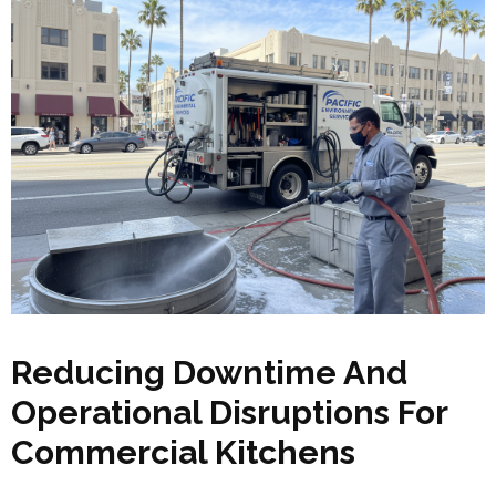
Reducing Downtime And
Operational Disruptions For
Commercial Kitchens