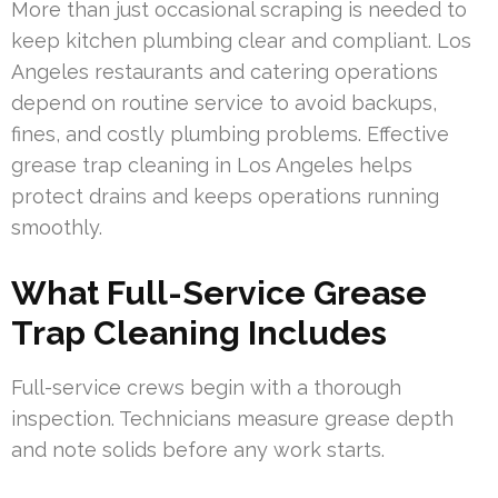
More than just occasional scraping is needed to
keep kitchen plumbing clear and compliant. Los
Angeles restaurants and catering operations
depend on routine service to avoid backups,
fines, and costly plumbing problems. Effective
grease trap cleaning in Los Angeles helps
protect drains and keeps operations running
smoothly.
What Full-Service Grease
Trap Cleaning Includes
Full-service crews begin with a thorough
inspection. Technicians measure grease depth
and note solids before any work starts.