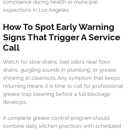
compliance during health or municipal
inspections in Los Angeles.
How To Spot Early Warning
Signs That Trigger A Service
Call
Watch for slow drains, bad odors near floor
drains, gurgling sounds in plumbing, or grease
showing at cleanouts. Any symptom that keeps
returning means it is time to call for professional
grease trap cleaning before a full blockage
develops.
A complete grease control program should
combine daily kitchen practices with scheduled