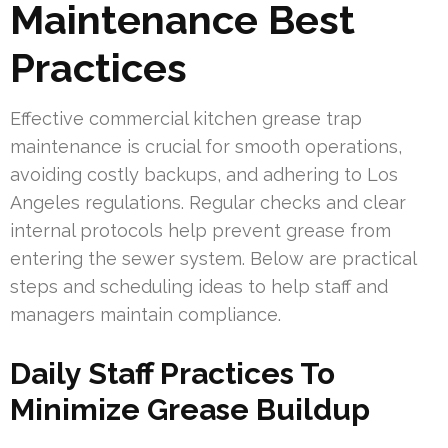
Maintenance Best
Practices
Effective commercial kitchen grease trap
maintenance is crucial for smooth operations,
avoiding costly backups, and adhering to Los
Angeles regulations. Regular checks and clear
internal protocols help prevent grease from
entering the sewer system. Below are practical
steps and scheduling ideas to help staff and
managers maintain compliance.
Daily Staff Practices To
Minimize Grease Buildup