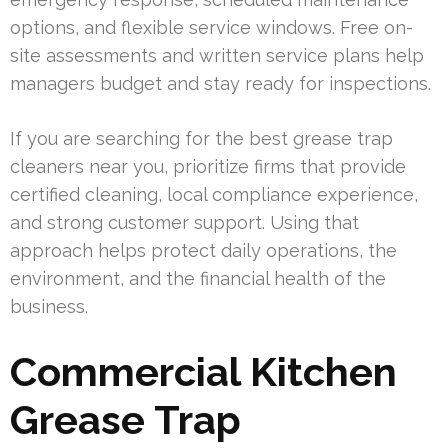
options, and flexible service windows. Free on-
site assessments and written service plans help
managers budget and stay ready for inspections.
If you are searching for the best grease trap
cleaners near you, prioritize firms that provide
certified cleaning, local compliance experience,
and strong customer support. Using that
approach helps protect daily operations, the
environment, and the financial health of the
business.
Commercial Kitchen
Grease Trap