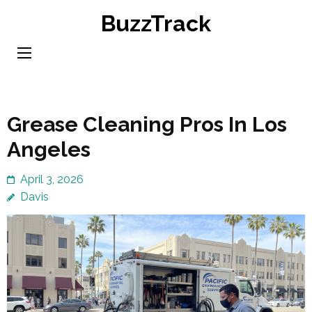
Skip
BuzzTrack
to
content
(Press
Enter)
Grease Cleaning Pros In Los
Angeles
April 3, 2026
Davis