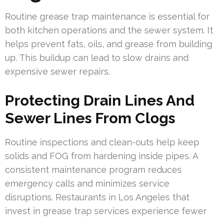
Routine grease trap maintenance is essential for
both kitchen operations and the sewer system. It
helps prevent fats, oils, and grease from building
up. This buildup can lead to slow drains and
expensive sewer repairs.
Protecting Drain Lines And
Sewer Lines From Clogs
Routine inspections and clean-outs help keep
solids and FOG from hardening inside pipes. A
consistent maintenance program reduces
emergency calls and minimizes service
disruptions. Restaurants in Los Angeles that
invest in grease trap services experience fewer