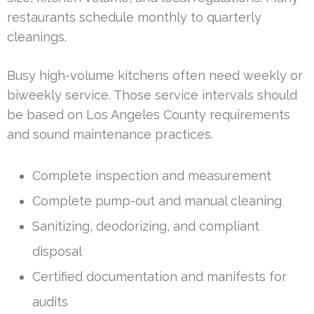
restaurants schedule monthly to quarterly
cleanings.
Busy high-volume kitchens often need weekly or
biweekly service. Those service intervals should
be based on Los Angeles County requirements
and sound maintenance practices.
Complete inspection and measurement
Complete pump-out and manual cleaning
Sanitizing, deodorizing, and compliant
disposal
Certified documentation and manifests for
audits