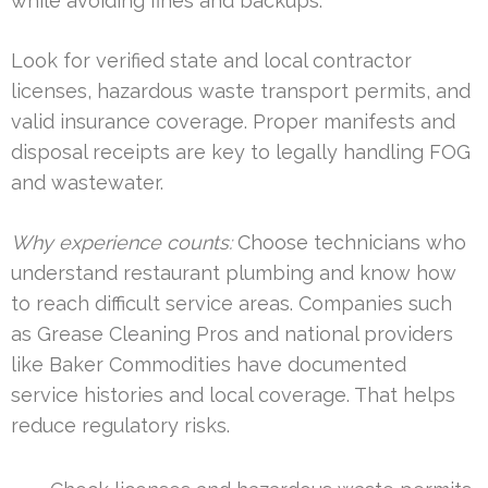
while avoiding fines and backups.
Look for verified state and local contractor
licenses, hazardous waste transport permits, and
valid insurance coverage. Proper manifests and
disposal receipts are key to legally handling FOG
and wastewater.
Why experience counts:
Choose technicians who
understand restaurant plumbing and know how
to reach difficult service areas. Companies such
as Grease Cleaning Pros and national providers
like Baker Commodities have documented
service histories and local coverage. That helps
reduce regulatory risks.