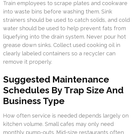
Train employees to scrape plates and cookware
into waste bins before washing them. Sink
strainers should be used to catch solids, and cold
water should be used to help prevent fats from
liquefying into the drain system. Never pour hot
grease down sinks. Collect used cooking oil in
clearly labeled containers so a recycler can
remove it properly.
Suggested Maintenance
Schedules By Trap Size And
Business Type
How often service is needed depends largely on
kitchen volume. Small cafes may only need
monthly pump-outs. Mid-size restaurants often