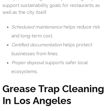
support sustainability goals for restaurants as
well as the city itself.
Scheduled maintenance
helps reduce risk
and long-term cost.
Certified documentation
helps protect
businesses from fines.
Proper disposal
supports safer local
ecosystems.
Grease Trap Cleaning
In Los Angeles