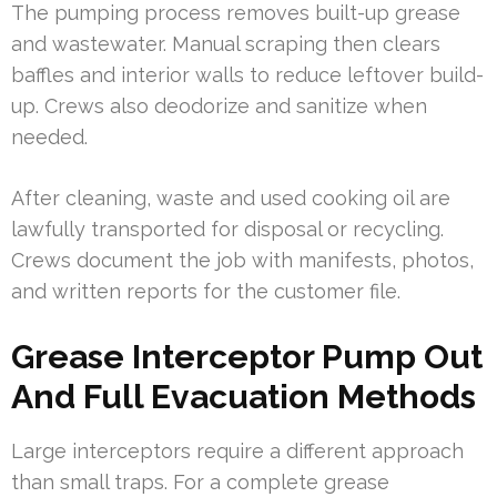
The pumping process removes built-up grease
and wastewater. Manual scraping then clears
baffles and interior walls to reduce leftover build-
up. Crews also deodorize and sanitize when
needed.
After cleaning, waste and used cooking oil are
lawfully transported for disposal or recycling.
Crews document the job with manifests, photos,
and written reports for the customer file.
Grease Interceptor Pump Out
And Full Evacuation Methods
Large interceptors require a different approach
than small traps. For a complete grease