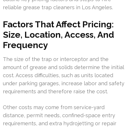
reliable grease trap cleaners in Los Angeles.
Factors That Affect Pricing:
Size, Location, Access, And
Frequency
The size of the trap or interceptor and the
amount of grease and solids determine the initial
cost. Access difficulties, such as units located
under parking garages, increase labor and safety
requirements and therefore raise the cost.
Other costs may come from service-yard
distance, permit needs, confined-space entry
requirements, and extra hydrojetting or repair