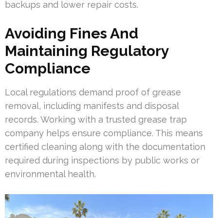
backups and lower repair costs.
Avoiding Fines And
Maintaining Regulatory
Compliance
Local regulations demand proof of grease
removal, including manifests and disposal
records. Working with a trusted grease trap
company helps ensure compliance. This means
certified cleaning along with the documentation
required during inspections by public works or
environmental health.