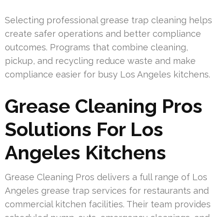
Selecting professional grease trap cleaning helps
create safer operations and better compliance
outcomes. Programs that combine cleaning,
pickup, and recycling reduce waste and make
compliance easier for busy Los Angeles kitchens.
Grease Cleaning Pros
Solutions For Los
Angeles Kitchens
Grease Cleaning Pros delivers a full range of Los
Angeles grease trap services for restaurants and
commercial kitchen facilities. Their team provides