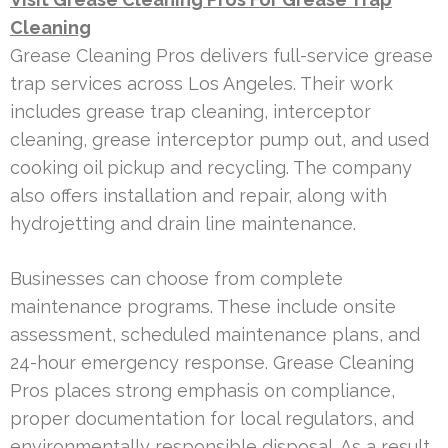
Cleaning
Grease Cleaning Pros delivers full-service grease
trap services across Los Angeles. Their work
includes grease trap cleaning, interceptor
cleaning, grease interceptor pump out, and used
cooking oil pickup and recycling. The company
also offers installation and repair, along with
hydrojetting and drain line maintenance.
Businesses can choose from complete
maintenance programs. These include onsite
assessment, scheduled maintenance plans, and
24-hour emergency response. Grease Cleaning
Pros places strong emphasis on compliance,
proper documentation for local regulators, and
environmentally responsible disposal. As a result,