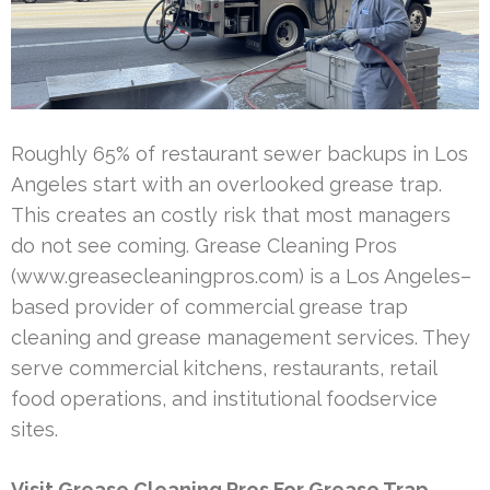
Roughly 65% of restaurant sewer backups in Los
Angeles start with an overlooked grease trap.
This creates an costly risk that most managers
do not see coming. Grease Cleaning Pros
(www.greasecleaningpros.com) is a Los Angeles–
based provider of commercial grease trap
cleaning and grease management services. They
serve commercial kitchens, restaurants, retail
food operations, and institutional foodservice
sites.
Visit Grease Cleaning Pros For Grease Trap