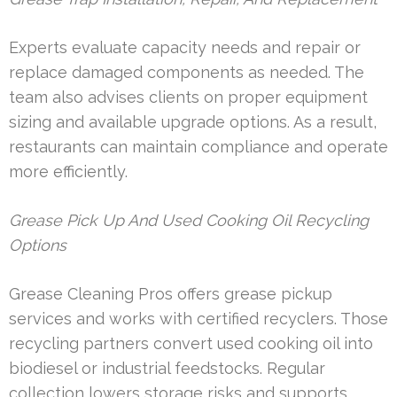
Experts evaluate capacity needs and repair or
replace damaged components as needed. The
team also advises clients on proper equipment
sizing and available upgrade options. As a result,
restaurants can maintain compliance and operate
more efficiently.
Grease Pick Up And Used Cooking Oil Recycling
Options
Grease Cleaning Pros offers grease pickup
services and works with certified recyclers. Those
recycling partners convert used cooking oil into
biodiesel or industrial feedstocks. Regular
collection lowers storage risks and supports