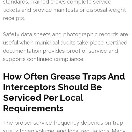
standards. Trained crews complete service
tickets and provide manifests or disposal weight
receipts.
Safety data sheets and photographic records are
useful when municipal audits take place. Certified
documentation provides proof of service and
supports continued compliance.
How Often Grease Traps And
Interceptors Should Be
Serviced Per Local
Requirements
The proper service frequency depends on trap
size, kitchen volume, and local regulations. Many