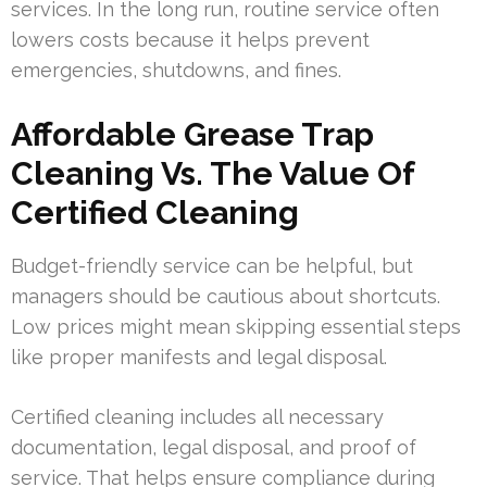
services. In the long run, routine service often
lowers costs because it helps prevent
emergencies, shutdowns, and fines.
Affordable Grease Trap
Cleaning Vs. The Value Of
Certified Cleaning
Budget-friendly service can be helpful, but
managers should be cautious about shortcuts.
Low prices might mean skipping essential steps
like proper manifests and legal disposal.
Certified cleaning includes all necessary
documentation, legal disposal, and proof of
service. That helps ensure compliance during