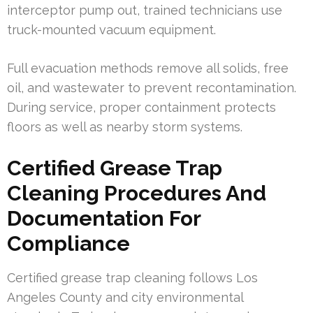
interceptor pump out, trained technicians use
truck-mounted vacuum equipment.
Full evacuation methods remove all solids, free
oil, and wastewater to prevent recontamination.
During service, proper containment protects
floors as well as nearby storm systems.
Certified Grease Trap
Cleaning Procedures And
Documentation For
Compliance
Certified grease trap cleaning follows Los
Angeles County and city environmental