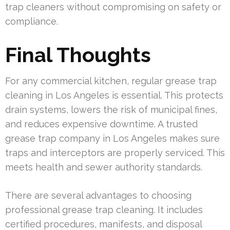
trap cleaners without compromising on safety or
compliance.
Final Thoughts
For any commercial kitchen, regular grease trap
cleaning in Los Angeles is essential. This protects
drain systems, lowers the risk of municipal fines,
and reduces expensive downtime. A trusted
grease trap company in Los Angeles makes sure
traps and interceptors are properly serviced. This
meets health and sewer authority standards.
There are several advantages to choosing
professional grease trap cleaning. It includes
certified procedures, manifests, and disposal