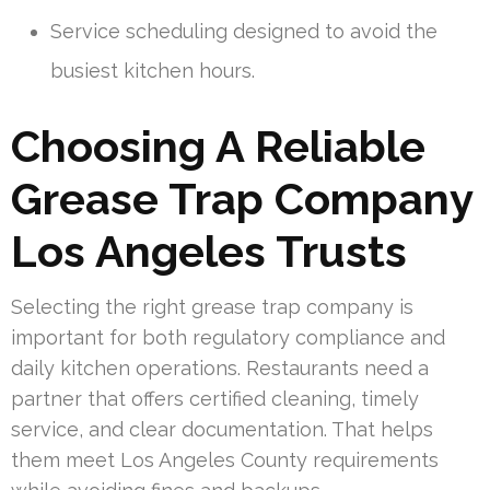
Service scheduling designed to avoid the
busiest kitchen hours.
Choosing A Reliable
Grease Trap Company
Los Angeles Trusts
Selecting the right grease trap company is
important for both regulatory compliance and
daily kitchen operations. Restaurants need a
partner that offers certified cleaning, timely
service, and clear documentation. That helps
them meet Los Angeles County requirements