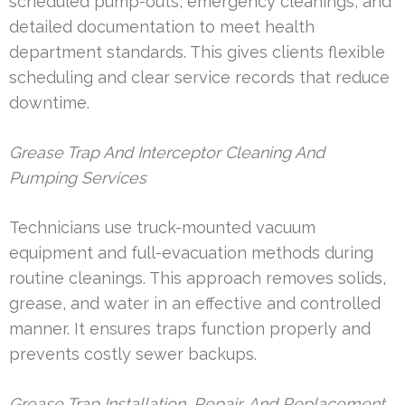
scheduled pump-outs, emergency cleanings, and
detailed documentation to meet health
department standards. This gives clients flexible
scheduling and clear service records that reduce
downtime.
Grease Trap And Interceptor Cleaning And
Pumping Services
Technicians use truck-mounted vacuum
equipment and full-evacuation methods during
routine cleanings. This approach removes solids,
grease, and water in an effective and controlled
manner. It ensures traps function properly and
prevents costly sewer backups.
Grease Trap Installation, Repair, And Replacement